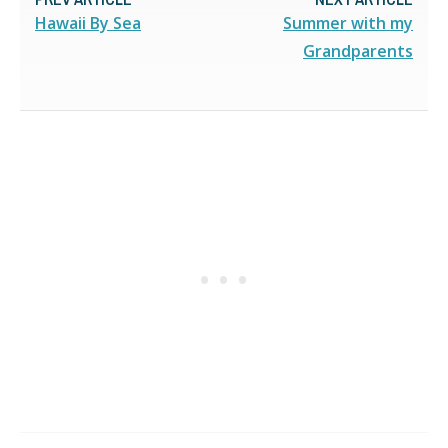
Hawaii By Sea
Summer with my
Grandparents