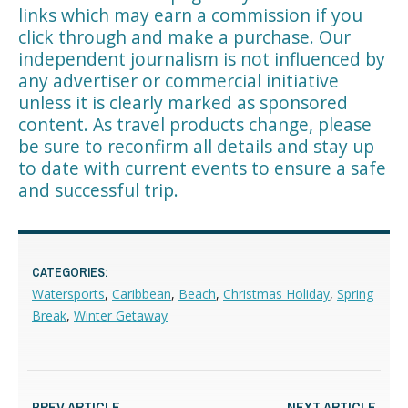
links which may earn a commission if you
click through and make a purchase. Our
independent journalism is not influenced by
any advertiser or commercial initiative
unless it is clearly marked as sponsored
content. As travel products change, please
be sure to reconfirm all details and stay up
to date with current events to ensure a safe
and successful trip.
CATEGORIES:
Watersports
,
Caribbean
,
Beach
,
Christmas Holiday
,
Spring
Break
,
Winter Getaway
PREV ARTICLE
NEXT ARTICLE