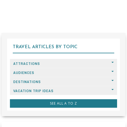
TRAVEL ARTICLES BY TOPIC
ATTRACTIONS
AUDIENCES
DESTINATIONS
VACATION TRIP IDEAS
SEE ALL A TO Z