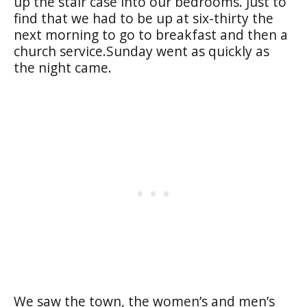
up the stair case into our bedrooms. Just to
find that we had to be up at six-thirty the
next morning to go to breakfast and then a
church service.Sunday went as quickly as
the night came.
We saw the town, the women’s and men’s