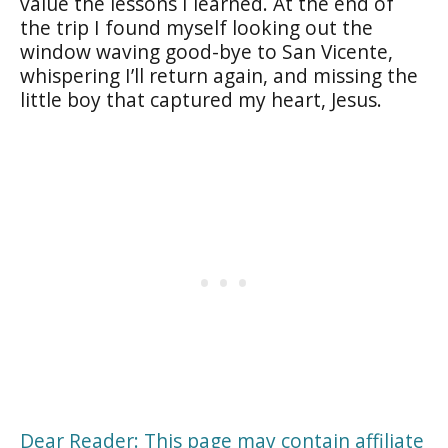
value the lessons I learned. At the end of
the trip I found myself looking out the
window waving good-bye to San Vicente,
whispering I’ll return again, and missing the
little boy that captured my heart, Jesus.
Dear Reader: This page may contain affiliate