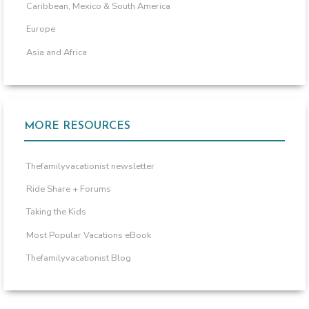
Caribbean, Mexico & South America
Europe
Asia and Africa
MORE RESOURCES
Thefamilyvacationist newsletter
Ride Share + Forums
Taking the Kids
Most Popular Vacations eBook
Thefamilyvacationist Blog