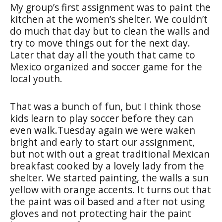
My group’s first assignment was to paint the
kitchen at the women’s shelter. We couldn’t
do much that day but to clean the walls and
try to move things out for the next day.
Later that day all the youth that came to
Mexico organized and soccer game for the
local youth.
That was a bunch of fun, but I think those
kids learn to play soccer before they can
even walk.Tuesday again we were waken
bright and early to start our assignment,
but not with out a great traditional Mexican
breakfast cooked by a lovely lady from the
shelter. We started painting, the walls a sun
yellow with orange accents. It turns out that
the paint was oil based and after not using
gloves and not protecting hair the paint