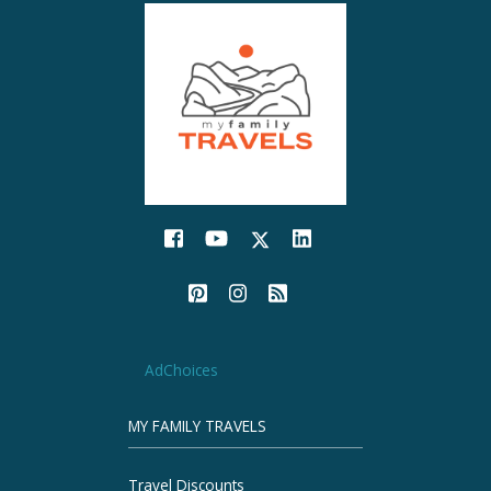
AdChoices
MY FAMILY TRAVELS
Travel Discounts