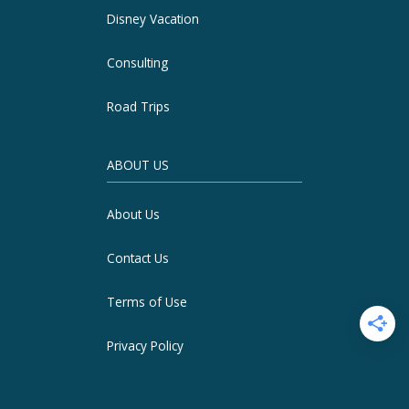
Disney Vacation
Consulting
Road Trips
ABOUT US
About Us
Contact Us
Terms of Use
Privacy Policy