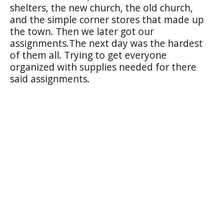
shelters, the new church, the old church,
and the simple corner stores that made up
the town. Then we later got our
assignments.The next day was the hardest
of them all. Trying to get everyone
organized with supplies needed for there
said assignments.