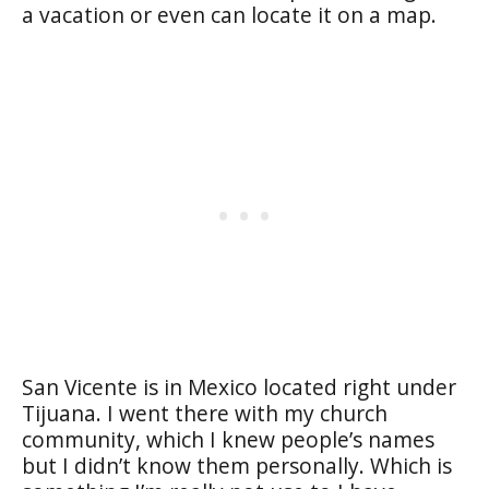
a vacation or even can locate it on a map.
San Vicente is in Mexico located right under
Tijuana. I went there with my church
community, which I knew people’s names
but I didn’t know them personally. Which is