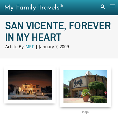
My Family Travels®
SAN VICENTE, FOREVER
IN MY HEART
Article By:
MFT
|
January 7, 2009
baja