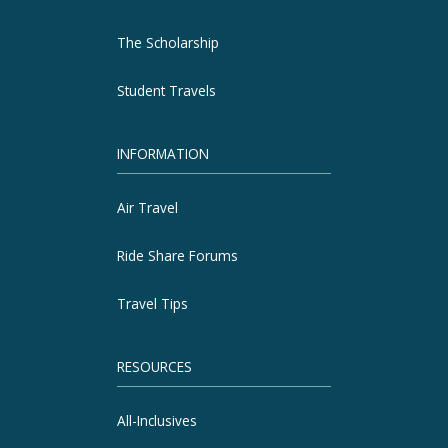
The Scholarship
Student Travels
INFORMATION
Air Travel
Ride Share Forums
Travel Tips
RESOURCES
All-Inclusives