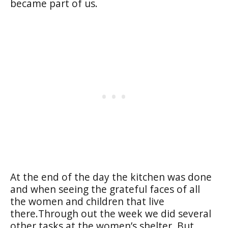
became part of us.
At the end of the day the kitchen was done
and when seeing the grateful faces of all
the women and children that live
there.Through out the week we did several
other tasks at the women’s shelter. But