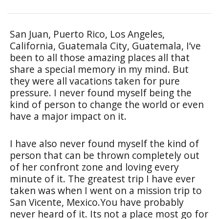
San Juan, Puerto Rico, Los Angeles,
California, Guatemala City, Guatemala, I’ve
been to all those amazing places all that
share a special memory in my mind. But
they were all vacations taken for pure
pressure. I never found myself being the
kind of person to change the world or even
have a major impact on it.
I have also never found myself the kind of
person that can be thrown completely out
of her confront zone and loving every
minute of it. The greatest trip I have ever
taken was when I went on a mission trip to
San Vicente, Mexico.You have probably
never heard of it. Its not a place most go for