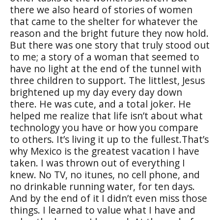
there we also heard of stories of women
that came to the shelter for whatever the
reason and the bright future they now hold.
But there was one story that truly stood out
to me; a story of a woman that seemed to
have no light at the end of the tunnel with
three children to support. The littlest, Jesus
brightened up my day every day down
there. He was cute, and a total joker. He
helped me realize that life isn’t about what
technology you have or how you compare
to others. It’s living it up to the fullest.That’s
why Mexico is the greatest vacation I have
taken. I was thrown out of everything I
knew. No TV, no itunes, no cell phone, and
no drinkable running water, for ten days.
And by the end of it I didn’t even miss those
things. I learned to value what I have and