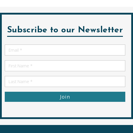
Subscribe to our Newsletter
Email
*
First
Name
First
Name