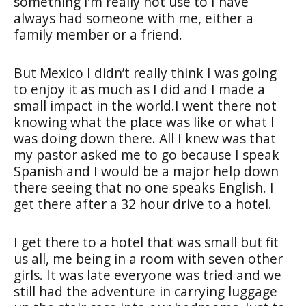
something I’m really not use to I have
always had someone with me, either a
family member or a friend.
But Mexico I didn’t really think I was going
to enjoy it as much as I did and I made a
small impact in the world.I went there not
knowing what the place was like or what I
was doing down there. All I knew was that
my pastor asked me to go because I speak
Spanish and I would be a major help down
there seeing that no one speaks English. I
get there after a 32 hour drive to a hotel.
I get there to a hotel that was small but fit
us all, me being in a room with seven other
girls. It was late everyone was tried and we
still had the adventure in carrying luggage