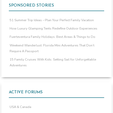
SPONSORED STORIES
51 Summer Trip Ideas – Plan Your Perfect Family Vacation
How Luxury Glamping Tents Redefine Outdoor Experiences
Fuerteventura Family Holidays: Best Areas & Things to Do
Weekend Wanderlust: Florida Mini Adventures That Don’t
Require A Passport
15 Family Cruises With Kids: Setting Sail for Unforgettable
Adventures
ACTIVE FORUMS
USA & Canada