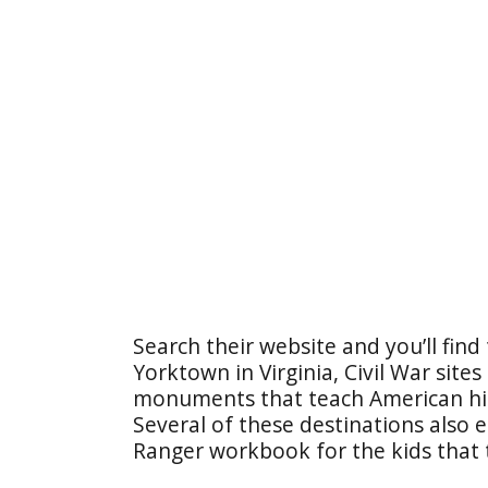
Search their website and you’ll find 
Yorktown in Virginia, Civil War sites
monuments that teach American his
Several of these destinations also 
Ranger workbook for the kids that 