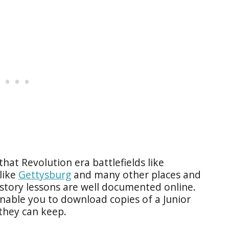
that Revolution era battlefields like
 like
Gettysburg
and many other places and
tory lessons are well documented online.
enable you to download copies of a Junior
they can keep.