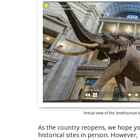
Virtual view of the Smithsonian
As the country reopens, we hope you
historical sites in person. However,