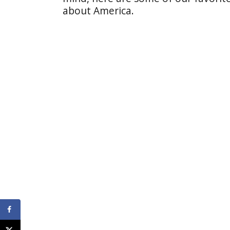
about America.