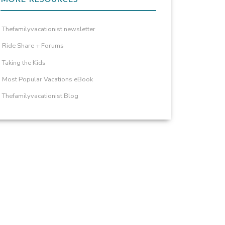
Thefamilyvacationist newsletter
Ride Share + Forums
Taking the Kids
Most Popular Vacations eBook
Thefamilyvacationist Blog