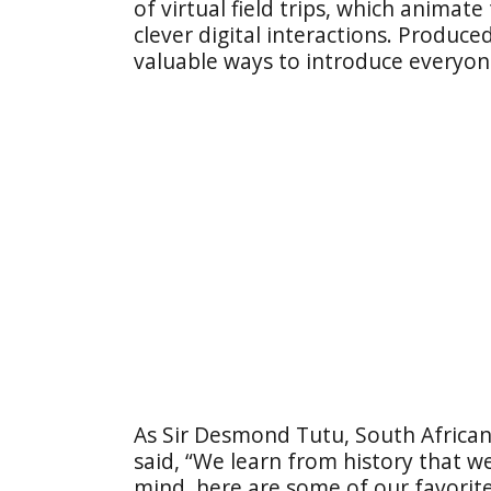
of virtual field trips, which animat
clever digital interactions. Produc
valuable ways to introduce everyone
As Sir Desmond Tutu, South African 
said, “We learn from history that we
mind, here are some of our favorit