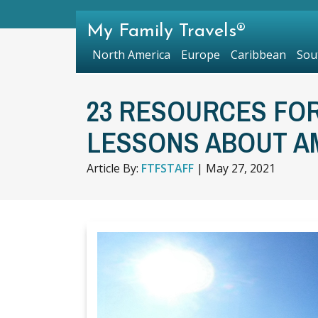
My Family Travels®
North America
Europe
Caribbean
Sou
23 RESOURCES FOR
LESSONS ABOUT A
Article By:
FTFSTAFF
|
May 27, 2021