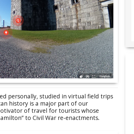
 personally, studied in virtual field trips
an history is a major part of our
tivator of travel for tourists whose
amilton” to Civil War re-enactments.