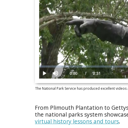
The National Park Service has produced excellent videos a
From Plimouth Plantation to Gettys
the national parks system showcas
virtual history lessons and tours
.