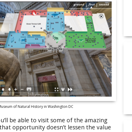
 Museum of Natural History in Washington DC
’ll be able to visit some of the amazing
 that opportunity doesn’t lessen the value