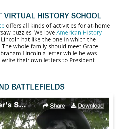
T VIRTUAL HISTORY SCHOOL
te
offers all kinds of activities for at-home
igsaw puzzles. We love
American History
Lincoln hat like the one in which the
. The whole family should meet Grace
braham Lincoln a letter while he was
write their own letters to President
ND BATTLEFIELDS