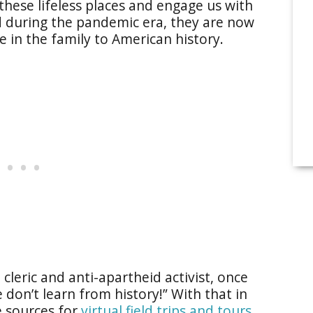
e these lifeless places and engage us with
ed during the pandemic era, they are now
 in the family to American history.
cleric and anti-apartheid activist, once
 don’t learn from history!” With that in
e sources for
virtual field trips and tours