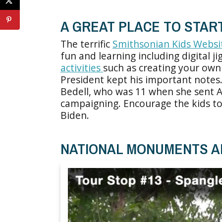
A GREAT PLACE TO STAR
The terrific
Smithsonian Kids Websi
fun and learning including digital j
activities
such as creating your own 
President kept his important notes
Bedell, who was 11 when she sent A
campaigning. Encourage the kids to 
Biden.
NATIONAL MONUMENTS A