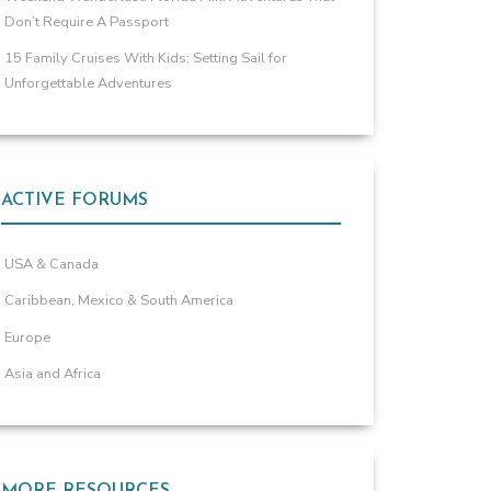
Don’t Require A Passport
15 Family Cruises With Kids: Setting Sail for
Unforgettable Adventures
ACTIVE FORUMS
USA & Canada
Caribbean, Mexico & South America
Europe
Asia and Africa
MORE RESOURCES