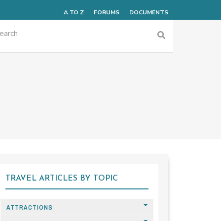
A TO Z
FORUMS
DOCUMENTS
TRAVEL ARTICLES BY TOPIC
ATTRACTIONS