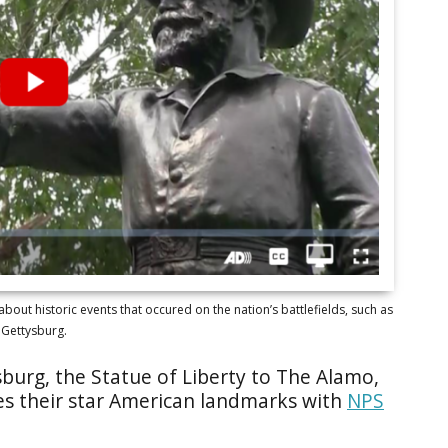
bout historic events that occured on the nation’s battlefields, such as
Gettysburg.
burg, the Statue of Liberty to The Alamo,
es their star American landmarks with
NPS