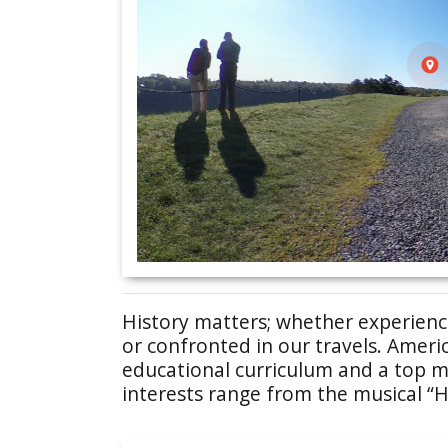
History matters; whether experienced
or confronted in our travels. Americ
educational curriculum and a top mo
interests range from the musical “H