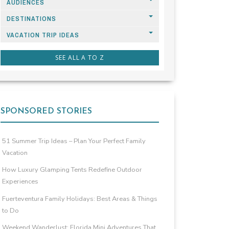
AUDIENCES
DESTINATIONS
VACATION TRIP IDEAS
SEE ALL A TO Z
SPONSORED STORIES
51 Summer Trip Ideas – Plan Your Perfect Family
Vacation
How Luxury Glamping Tents Redefine Outdoor
Experiences
Fuerteventura Family Holidays: Best Areas & Things
to Do
Weekend Wanderlust: Florida Mini Adventures That