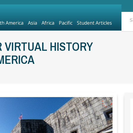
th America
Asia
Africa
Pacific
Student Articles
 VIRTUAL HISTORY
MERICA