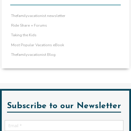
Thefamilyvacationist newsletter
Ride Share + Forums
Taking the Kids
Most Popular Vacations eBook
Thefamilyvacationist Blog
Subscribe to our Newsletter
Email