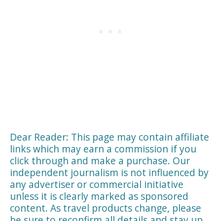
Dear Reader: This page may contain affiliate
links which may earn a commission if you
click through and make a purchase. Our
independent journalism is not influenced by
any advertiser or commercial initiative
unless it is clearly marked as sponsored
content. As travel products change, please
be sure to reconfirm all details and stay up