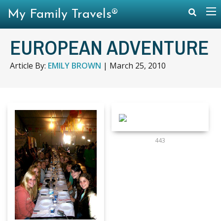
My Family Travels®
EUROPEAN ADVENTURE
Article By:
EMILY BROWN
|
March 25, 2010
443