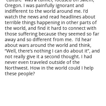
Oregon. I was painfully ignorant and
indifferent to the world around me. I’d
watch the news and read headlines about
terrible things happening in other parts of
the world, and find it hard to connect with
those suffering because they seemed so far
away and so different from me.
I’d hear
about wars around the world and think,
“Well, there’s nothing I can do about it”, and
not really give it a second thought. I had
never even traveled outside of the
Northwest. How in the world could I help
these people?