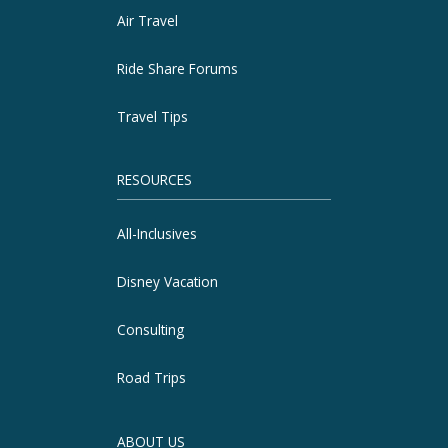
Air Travel
Ride Share Forums
Travel Tips
RESOURCES
All-Inclusives
Disney Vacation
Consulting
Road Trips
ABOUT US