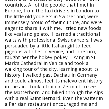
countries. All of the people that I met in
Europe, from the taxi drivers in London to
the little old yodelers in Switzerland, were
immensely proud of their culture, and were
eager to share it with me. I tried new foods
like veal and gelato.
I learned a traditional
waltz with professional Swiss dancers. I was
persuaded by a little Italian girl to feed
pigeons with her in Venice, and in return, I
taught her the hokey-pokey.
I sang in St.
Mark’s Cathedral in Venice and took a
walking tour of the city, learning about its
history. I walked past Dachau in Germany
and could almost feel its malevolent history
in the air. I took a train in Zermatt to see
the Matterhorn, and hiked through the Alps
with a real Saint Bernard. Even the waiter in
a Parisian restaurant encouraged me and