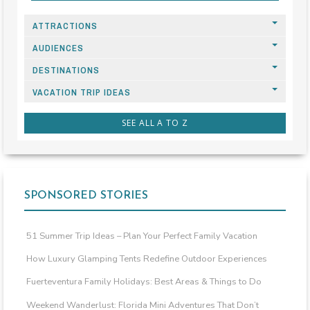
ATTRACTIONS
AUDIENCES
DESTINATIONS
VACATION TRIP IDEAS
SEE ALL A TO Z
SPONSORED STORIES
51 Summer Trip Ideas – Plan Your Perfect Family Vacation
How Luxury Glamping Tents Redefine Outdoor Experiences
Fuerteventura Family Holidays: Best Areas & Things to Do
Weekend Wanderlust: Florida Mini Adventures That Don’t