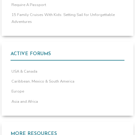
Require A Passport
15 Family Cruises With Kids: Setting Sail for Unforgettable
Adventures
ACTIVE FORUMS
USA & Canada
Caribbean, Mexico & South America
Europe
Asia and Africa
MORE RESOURCES