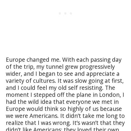
Europe changed me. With each passing day
of the trip, my tunnel grew progressively
wider, and I began to see and appreciate a
variety of cultures. It was slow going at first,
and I could feel my old self resisting. The
moment I stepped off the plane in London, I
had the wild idea that everyone we met in
Europe would think so highly of us because
we were Americans. It didn’t take me long to
realize that I was wrong. It’s wasn’t that they
didn’t like Americans; they loved their own