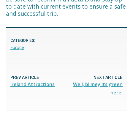
to date with current events to ensure a safe
and successful trip.
CATEGORIES:
Europe
PREV ARTICLE
NEXT ARTICLE
Ireland Attractions
Well, blimey its green
here!