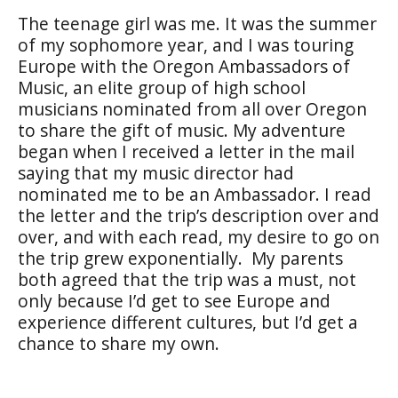
The teenage girl was me. It was the summer
of my sophomore year, and I was touring
Europe with the Oregon Ambassadors of
Music, an elite group of high school
musicians nominated from all over Oregon
to share the gift of music. My adventure
began when I received a letter in the mail
saying that my music director had
nominated me to be an Ambassador. I read
the letter and the trip’s description over and
over, and with each read, my desire to go on
the trip grew exponentially.
My parents
both agreed that the trip was a must, not
only because I’d get to see Europe and
experience different cultures, but I’d get a
chance to share my own.