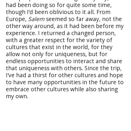
had been doing so for quite some time,
though I’d been oblivious to it all. From
Europe,
Salem
seemed so far away, not the
other way around, as it had been before my
experience. I returned a changed person,
with a greater respect for the variety of
cultures that exist in the world, for they
allow not only for uniqueness, but for
endless opportunities to interact and share
that uniqueness with others. Since the trip,
I’ve had a thirst for other cultures and hope
to have many opportunities in the future to
embrace other cultures while also sharing
my own.