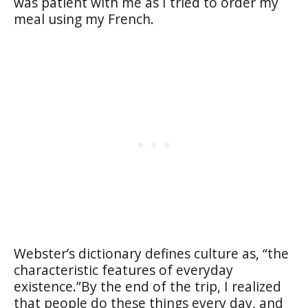
was patient with me as I tried to order my
meal using my French.
Webster’s dictionary defines culture as, “
the
characteristic features of everyday
existence.”
By the end of the trip, I realized
that people do these things every day, and