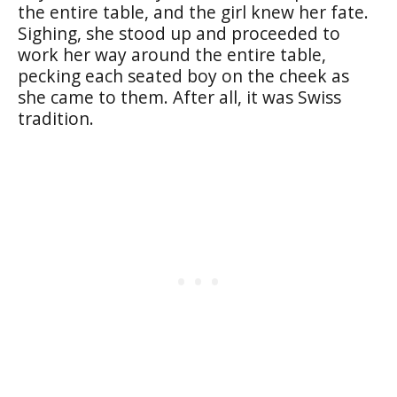
the entire table, and the girl knew her fate.
Sighing, she stood up and proceeded to
work her way around the entire table,
pecking each seated boy on the cheek as
she came to them. After all, it was Swiss
tradition.