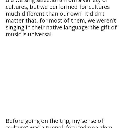
cultures, but we performed for cultures
much different than our own. It didn’t
matter that, for most of them, we weren’t
singing in their native language; the gift of
music is universal.
Before going on the trip, my sense of
“culture” was a tunnel, focused on Salem,