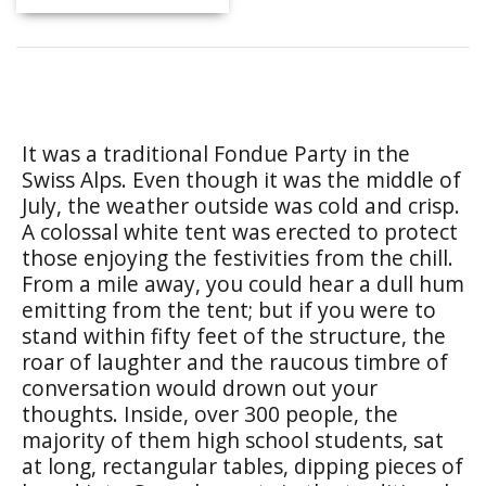
It was a traditional Fondue Party in the
Swiss Alps. Even though it was the middle of
July, the weather outside was cold and crisp.
A colossal white tent was erected to protect
those enjoying the festivities from the chill.
From a mile away, you could hear a dull hum
emitting from the tent; but if you were to
stand within fifty feet of the structure, the
roar of laughter and the raucous timbre of
conversation would drown out your
thoughts. Inside, over 300 people, the
majority of them high school students, sat
at long, rectangular tables, dipping pieces of