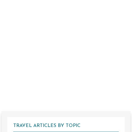
TRAVEL ARTICLES BY TOPIC