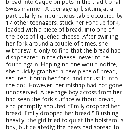
bread into Caquelon pots in the traditional
Swiss manner. A teenage girl, sitting at a
particularly rambunctious table occupied by
17 other teenagers, stuck her Fondue fork,
loaded with a piece of bread, into one of
the pots of liquefied cheese. After swirling
her fork around a couple of times, she
withdrew it, only to find that the bread had
disappeared in the cheese, never to be
found again. Hoping no one would notice,
she quickly grabbed a new piece of bread,
secured it onto her fork, and thrust it into
the pot. However, her mishap had not gone
unobserved. A teenage boy across from her
had seen the fork surface without bread,
and promptly shouted, “Emily dropped her
bread! Emily dropped her bread!” Blushing
heavily, the girl tried to quiet the boisterous
boy, but belatedly; the news had spread to