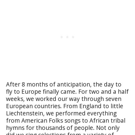
After 8 months of anticipation, the day to
fly to Europe finally came. For two and a half
weeks, we worked our way through seven
European countries. From England to little
Liechtenstein, we performed everything
from American Folks songs to African tribal
hymns for thousands of people. Not only
did we sing selections from a variety of