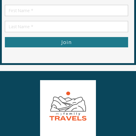
*
First
Name
First
Name