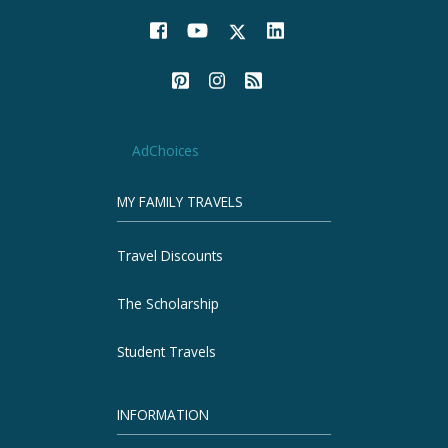
AdChoices
MY FAMILY TRAVELS
Travel Discounts
The Scholarship
Student Travels
INFORMATION