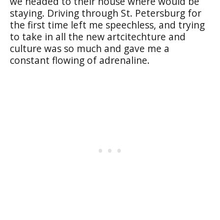
we headed to their house where would be
staying. Driving through St. Petersburg for
the first time left me speechless, and trying
to take in all the new artcitechture and
culture was so much and gave me a
constant flowing of adrenaline.