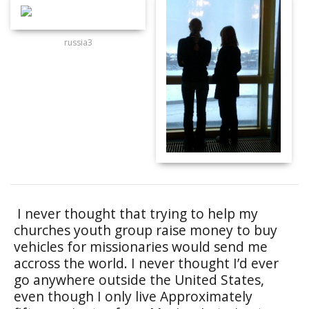
russia3
I never thought that trying to help my
churches youth group raise money to buy
vehicles for missionaries would send me
accross the world. I never thought I’d ever
go anywhere outside the United States,
even though I only live Approximately