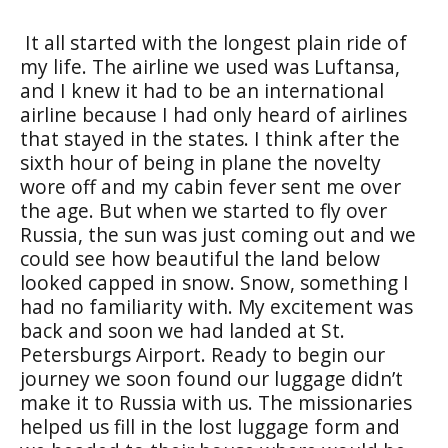
It all started with the longest plain ride of
my life. The airline we used was Luftansa,
and I knew it had to be an international
airline because I had only heard of airlines
that stayed in the states. I think after the
sixth hour of being in plane the novelty
wore off and my cabin fever sent me over
the age. But when we started to fly over
Russia, the sun was just coming out and we
could see how beautiful the land below
looked capped in snow. Snow, something I
had no familiarity with. My excitement was
back and soon we had landed at St.
Petersburgs Airport. Ready to begin our
journey we soon found our luggage didn’t
make it to Russia with us. The missionaries
helped us fill in the lost luggage form and