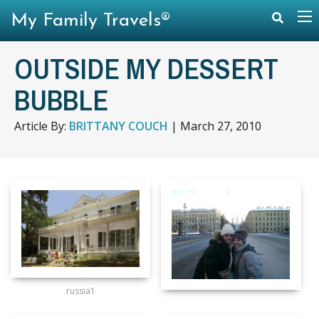
My Family Travels®
OUTSIDE MY DESSERT
BUBBLE
Article By:
BRITTANY COUCH
|
March 27, 2010
russia1