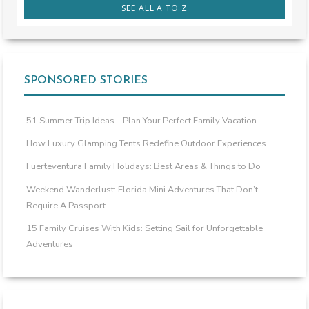
SEE ALL A TO Z
SPONSORED STORIES
51 Summer Trip Ideas – Plan Your Perfect Family Vacation
How Luxury Glamping Tents Redefine Outdoor Experiences
Fuerteventura Family Holidays: Best Areas & Things to Do
Weekend Wanderlust: Florida Mini Adventures That Don’t
Require A Passport
15 Family Cruises With Kids: Setting Sail for Unforgettable
Adventures