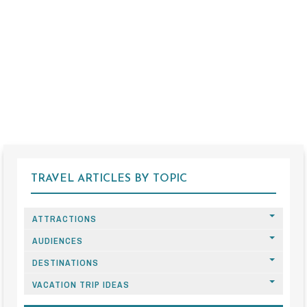
TRAVEL ARTICLES BY TOPIC
ATTRACTIONS
AUDIENCES
DESTINATIONS
VACATION TRIP IDEAS