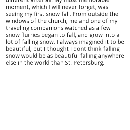
moment, which I will never forget, was
seeing my first snow fall. From outside the
windows of the church, me and one of my
traveling companions watched as a few
snow flurries began to fall, and grow into a
lot of falling snow. I always imagined it to be
beautiful, but I thought I dont think falling
snow would be as beautiful falling anywhere
else in the world than St. Petersburg.