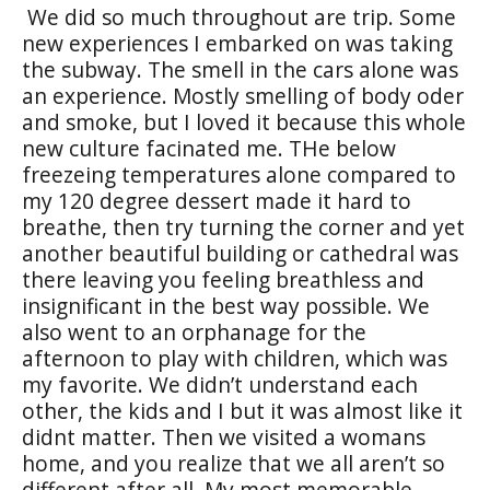
We did so much throughout are trip. Some
new experiences I embarked on was taking
the subway. The smell in the cars alone was
an experience. Mostly smelling of body oder
and smoke, but I loved it because this whole
new culture facinated me. THe below
freezeing temperatures alone compared to
my 120 degree dessert made it hard to
breathe, then try turning the corner and yet
another beautiful building or cathedral was
there leaving you feeling breathless and
insignificant in the best way possible. We
also went to an orphanage for the
afternoon to play with children, which was
my favorite. We didn’t understand each
other, the kids and I but it was almost like it
didnt matter. Then we visited a womans
home, and you realize that we all aren’t so
different after all. My most memorable