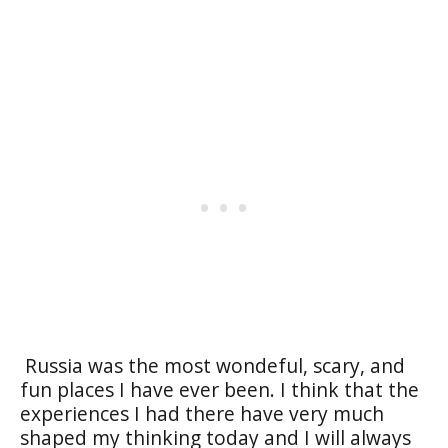
Russia was the most wondeful, scary, and
fun places I have ever been. I think that the
experiences I had there have very much
shaped my thinking today and I will always