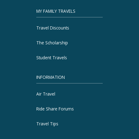
MY FAMILY TRAVELS
Travel Discounts
The Scholarship
Student Travels
INFORMATION
Air Travel
Ride Share Forums
Travel Tips