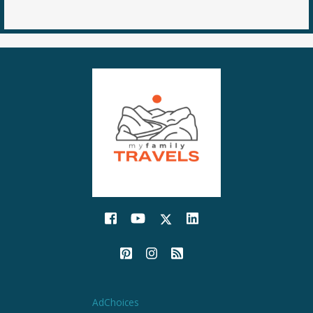
AdChoices