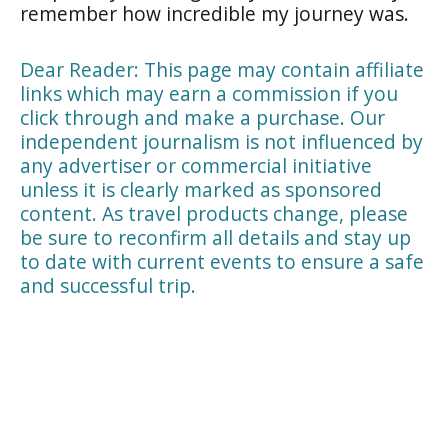
remember how incredible my journey was.
Dear Reader: This page may contain affiliate
links which may earn a commission if you
click through and make a purchase. Our
independent journalism is not influenced by
any advertiser or commercial initiative
unless it is clearly marked as sponsored
content. As travel products change, please
be sure to reconfirm all details and stay up
to date with current events to ensure a safe
and successful trip.