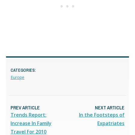
CATEGORIES:
Europe
PREV ARTICLE
NEXT ARTICLE
Trends Report:
In the Footsteps of
Increase In Family
Expatriates
Travel For 2010