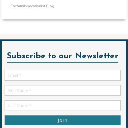
Thefamilyvacationist Blog
Subscribe to our Newsletter
Email
*
First
Name
First
Name