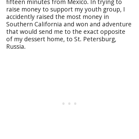
fifteen minutes from Mexico. In trying to
raise money to support my youth group, I
accidently raised the most money in
Southern California and won and adventure
that would send me to the exact opposite
of my dessert home, to St. Petersburg,
Russia.