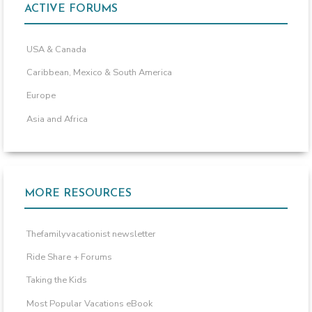
ACTIVE FORUMS
USA & Canada
Caribbean, Mexico & South America
Europe
Asia and Africa
MORE RESOURCES
Thefamilyvacationist newsletter
Ride Share + Forums
Taking the Kids
Most Popular Vacations eBook