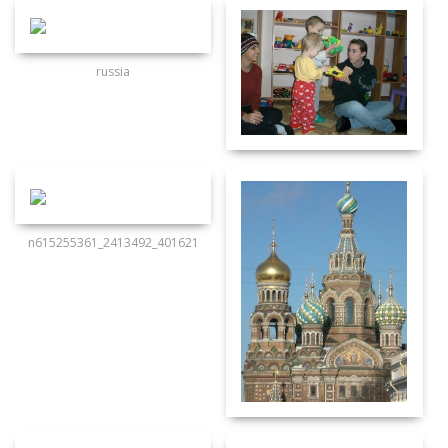
russia
n615255361_2413492_401621