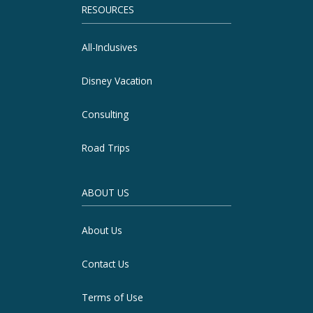
RESOURCES
All-Inclusives
Disney Vacation
Consulting
Road Trips
ABOUT US
About Us
Contact Us
Terms of Use