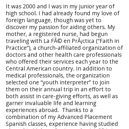
It was 2000 and I was in my junior year of
high school. I had already found my love of
foreign language, though was yet to
discover my passion for aiding others. My
mother, a registered nurse, had begun
traveling with La FÃ© en PrÃ¡ctica (“Faith in
Practice”), a church-affiliated organization of
doctors and other health care professionals
who offered their services each year to the
Central American country. In addition to
medical professionals, the organization
selected one “youth interpreter” to join
them on their annual trip in an effort to
both assist in care-giving efforts, as well as
garner invaluable life and learning
experiences abroad.
Thanks to a
combination of my Advanced Placement
Spanish classes, experience having studied