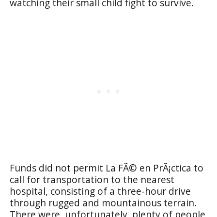
watching their small child fight to survive.
Funds did not permit La FÃ© en PrÃ¡ctica to
call for transportation to the nearest
hospital, consisting of a three-hour drive
through rugged and mountainous terrain.
There were, unfortunately, plenty of people