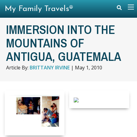
My Family Travels®
IMMERSION INTO THE
MOUNTAINS OF
ANTIGUA, GUATEMALA
Article By:
BRITTANY IRVINE
|
May 1, 2010