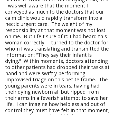
I was well aware that the moment I
conveyed as much to the doctors that our
calm clinic would rapidly transform into a
hectic urgent care.
The weight of my
responsibility at that moment was not lost
on me.
But I felt sure of it: I had heard this
woman correctly.
I turned to the doctor for
whom I was translating and transmitted the
information: “They say their infant is
dying.”
Within moments, doctors attending
to other patients had dropped their tasks at
hand and were swiftly performing
improvised triage on this petite frame.
The
young parents were in tears, having had
their dying newborn all but ripped from
their arms in a feverish attempt to save her
life.
I can imagine how helpless and out of
control they must have felt in that moment,