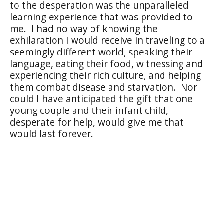
to the desperation was the unparalleled
learning experience that was provided to
me.
I had no way of knowing the
exhilaration I would receive in traveling to a
seemingly different world, speaking their
language, eating their food, witnessing and
experiencing their rich culture, and helping
them combat disease and starvation.
Nor
could I have anticipated the gift that one
young couple and their infant child,
desperate for help, would give me that
would last forever.