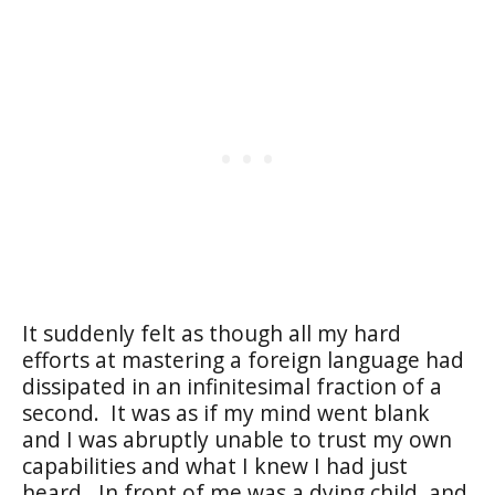
It suddenly felt as though all my hard
efforts at mastering a foreign language had
dissipated in an infinitesimal fraction of a
second.
It was as if my mind went blank
and I was abruptly unable to trust my own
capabilities and what I knew I had just
heard.
In front of me was a dying child, and