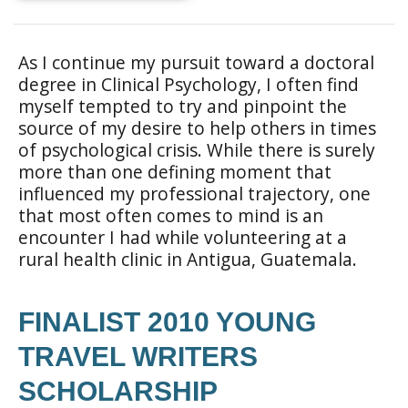
As I continue my pursuit toward a doctoral
degree in Clinical Psychology, I often find
myself tempted to try and pinpoint the
source of my desire to help others in times
of psychological crisis. While there is surely
more than one defining moment that
influenced my professional trajectory, one
that most often comes to mind is an
encounter I had while volunteering at a
rural health clinic in Antigua, Guatemala.
FINALIST 2010 YOUNG
TRAVEL WRITERS
SCHOLARSHIP