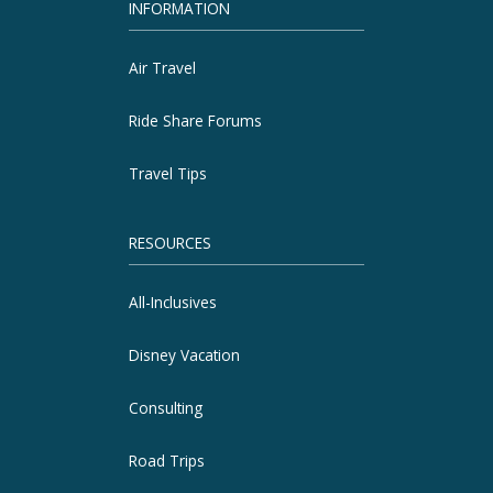
INFORMATION
Air Travel
Ride Share Forums
Travel Tips
RESOURCES
All-Inclusives
Disney Vacation
Consulting
Road Trips