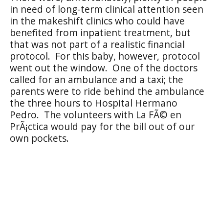
in need of long-term clinical attention seen
in the makeshift clinics who could have
benefited from inpatient treatment, but
that was not part of a realistic financial
protocol.
For this baby, however, protocol
went out the window.
One of the doctors
called for an ambulance and a taxi; the
parents were to ride behind the ambulance
the three hours to Hospital Hermano
Pedro.
The volunteers with La FÃ© en
PrÃ¡ctica would pay for the bill out of our
own pockets.