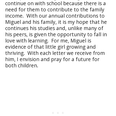
continue on with school because there is a
need for them to contribute to the family
income.
With our annual contributions to
Miguel and his family, it is my hope that he
continues his studies and, unlike many of
his peers, is given the opportunity to fall in
love with learning.
For me, Miguel is
evidence of that little girl growing and
thriving.
With each letter we receive from
him, I envision and pray for a future for
both children.