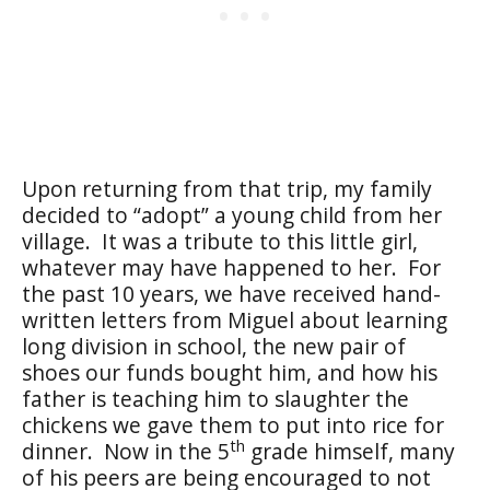
Upon returning from that trip, my family
decided to “adopt” a young child from her
village.
It was a tribute to this little girl,
whatever may have happened to her.
For
the past 10 years, we have received hand-
written letters from Miguel about learning
long division in school, the new pair of
shoes our funds bought him, and how his
father is teaching him to slaughter the
chickens we gave them to put into rice for
th
dinner.
Now in the 5
grade himself, many
of his peers are being encouraged to not