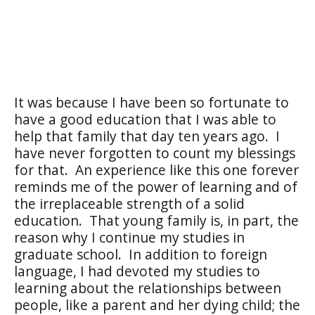
It was because I have been so fortunate to
have a good education that I was able to
help that family that day ten years ago.
I
have never forgotten to count my blessings
for that.
An experience like this one forever
reminds me of the power of learning and of
the irreplaceable strength of a solid
education.
That young family is, in part, the
reason why I continue my studies in
graduate school.
In addition to foreign
language, I had devoted my studies to
learning about the relationships between
people, like a parent and her dying child; the