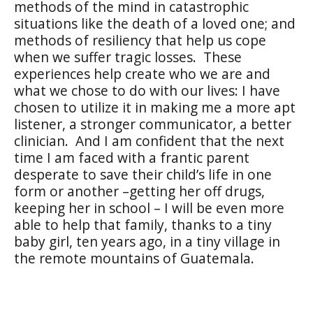
methods of the mind in catastrophic
situations like the death of a loved one; and
methods of resiliency that help us cope
when we suffer tragic losses.
These
experiences help create who we are and
what we chose to do with our lives: I have
chosen to utilize it in making me a more apt
listener, a stronger communicator, a better
clinician.
And I am confident that the next
time I am faced with a frantic parent
desperate to save their child’s life in one
form or another –getting her off drugs,
keeping her in school – I will be even more
able to help that family, thanks to a tiny
baby girl, ten years ago, in a tiny village in
the remote mountains of Guatemala.