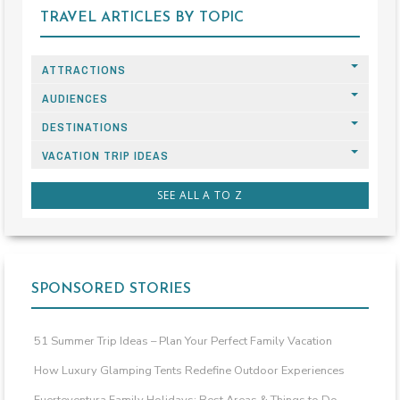
TRAVEL ARTICLES BY TOPIC
ATTRACTIONS
AUDIENCES
DESTINATIONS
VACATION TRIP IDEAS
SEE ALL A TO Z
SPONSORED STORIES
51 Summer Trip Ideas – Plan Your Perfect Family Vacation
How Luxury Glamping Tents Redefine Outdoor Experiences