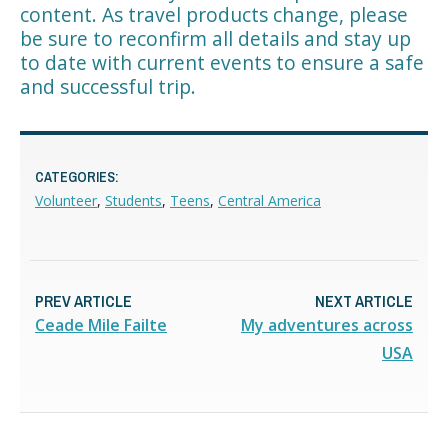
content. As travel products change, please
be sure to reconfirm all details and stay up
to date with current events to ensure a safe
and successful trip.
CATEGORIES:
Volunteer
,
Students
,
Teens
,
Central America
PREV ARTICLE
NEXT ARTICLE
Ceade Mile Failte
My adventures across
USA