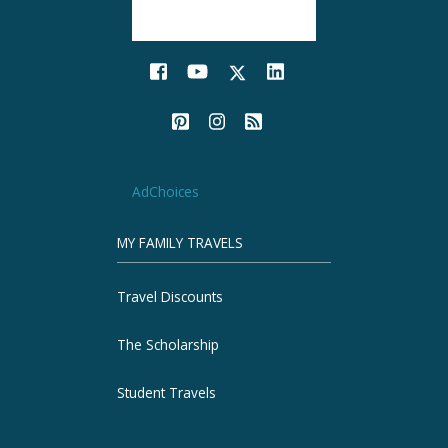
AdChoices
MY FAMILY TRAVELS
Travel Discounts
The Scholarship
Student Travels