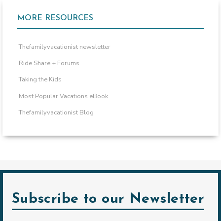
MORE RESOURCES
Thefamilyvacationist newsletter
Ride Share + Forums
Taking the Kids
Most Popular Vacations eBook
Thefamilyvacationist Blog
Subscribe to our Newsletter