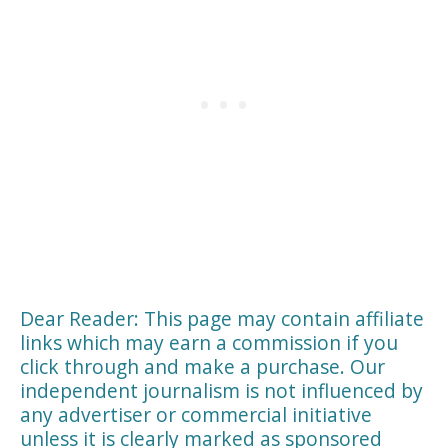
Dear Reader: This page may contain affiliate
links which may earn a commission if you
click through and make a purchase. Our
independent journalism is not influenced by
any advertiser or commercial initiative
unless it is clearly marked as sponsored