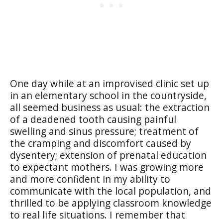
One day while at an improvised clinic set up
in an elementary school in the countryside,
all seemed business as usual: the extraction
of a deadened tooth causing painful
swelling and sinus pressure; treatment of
the cramping and discomfort caused by
dysentery; extension of prenatal education
to expectant mothers. I was growing more
and more confident in my ability to
communicate with the local population, and
thrilled to be applying classroom knowledge
to real life situations. I remember that