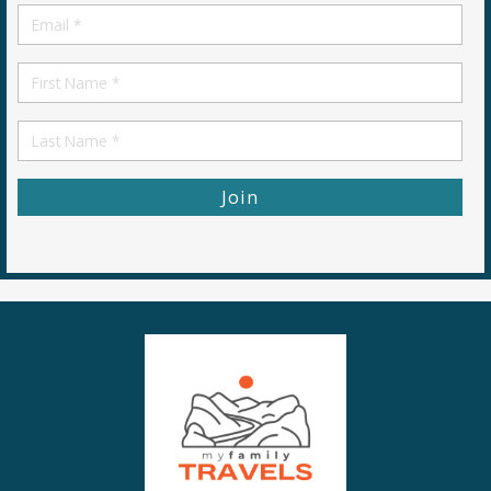
Email
*
First
Name
First
Name