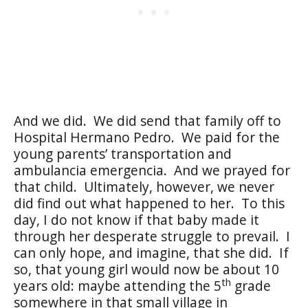
And we did.
We did send that family off to
Hospital Hermano Pedro.
We paid for the
young parents’ transportation and
ambulancia emergencia.
And we prayed for
that child.
Ultimately, however, we never
did find out what happened to her.
To this
day, I do not know if that baby made it
through her desperate struggle to prevail.
I
can only hope, and imagine, that she did.
If
so, that young girl would now be about 10
th
years old: maybe attending the 5
grade
somewhere in that small village in