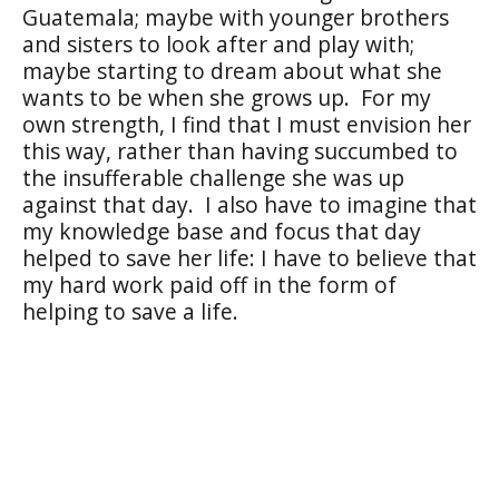
Guatemala; maybe with younger brothers
and sisters to look after and play with;
maybe starting to dream about what she
wants to be when she grows up.
For my
own strength, I find that I must envision her
this way, rather than having succumbed to
the insufferable challenge she was up
against that day.
I also have to imagine that
my knowledge base and focus that day
helped to save her life: I have to believe that
my hard work paid off in the form of
helping to save a life.