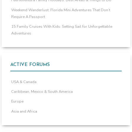
Fuerteventura Family Holidays: Best Areas & Things to Do
Weekend Wanderlust: Florida Mini Adventures That Don’t
Require A Passport
15 Family Cruises With Kids: Setting Sail for Unforgettable
Adventures
ACTIVE FORUMS
USA & Canada
Caribbean, Mexico & South America
Europe
Asia and Africa