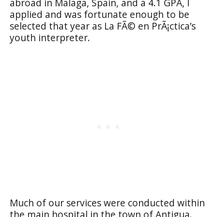
abroad in Malaga, Spain, and a 4.1 GPA, I
applied and was fortunate enough to be
selected that year as La FÃ© en PrÃ¡ctica’s
youth interpreter.
Much of our services were conducted within
the main hospital in the town of Antigua.