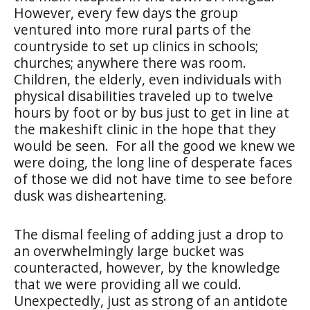
However, every few days the group
ventured into more rural parts of the
countryside to set up clinics in schools;
churches; anywhere there was room.
Children, the elderly, even individuals with
physical disabilities traveled up to twelve
hours by foot or by bus just to get in line at
the makeshift clinic in the hope that they
would be seen.
For all the good we knew we
were doing, the long line of desperate faces
of those we did not have time to see before
dusk was disheartening.
The dismal feeling of adding just a drop to
an overwhelmingly large bucket was
counteracted, however, by the knowledge
that we were providing all we could.
Unexpectedly, just as strong of an antidote