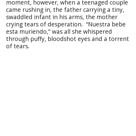
moment, however, when a teenaged couple
came rushing in, the father carrying a tiny,
swaddled infant in his arms, the mother
crying tears of desperation.
“Nuestra bebe
esta muriendo,” was all she whispered
through puffy, bloodshot eyes and a torrent
of tears.