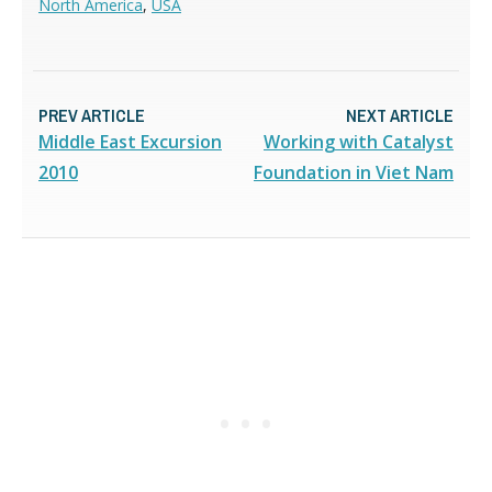
North America
,
USA
PREV ARTICLE
NEXT ARTICLE
Middle East Excursion
Working with Catalyst
2010
Foundation in Viet Nam