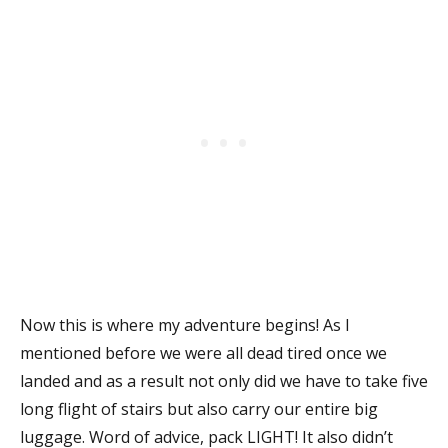
Now this is where my adventure begins! As I
mentioned before we were all dead tired once we
landed and as a result not only did we have to take five
long flight of stairs but also carry our entire big
luggage. Word of advice, pack LIGHT! It also didn’t