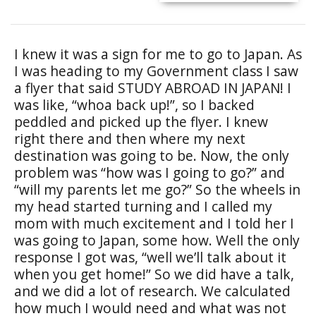
I knew it was a sign for me to go to Japan. As
I was heading to my Government class I saw
a flyer that said STUDY ABROAD IN JAPAN! I
was like, “whoa back up!”, so I backed
peddled and picked up the flyer. I knew
right there and then where my next
destination was going to be. Now, the only
problem was “how was I going to go?” and
“will my parents let me go?” So the wheels in
my head started turning and I called my
mom with much excitement and I told her I
was going to Japan, some how. Well the only
response I got was, “well we’ll talk about it
when you get home!” So we did have a talk,
and we did a lot of research. We calculated
how much I would need and what was not