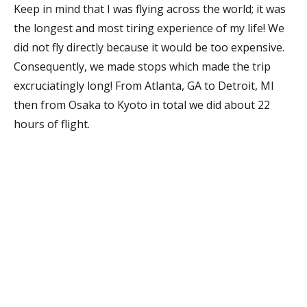
Keep in mind that I was flying across the world; it was
the longest and most tiring experience of my life! We
did not fly directly because it would be too expensive.
Consequently, we made stops which made the trip
excruciatingly long! From Atlanta, GA to Detroit, MI
then from Osaka to Kyoto in total we did about 22
hours of flight.