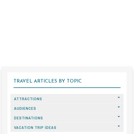
TRAVEL ARTICLES BY TOPIC
ATTRACTIONS
AUDIENCES
DESTINATIONS
VACATION TRIP IDEAS