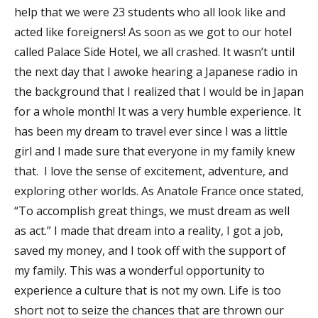
help that we were 23 students who all look like and
acted like foreigners! As soon as we got to our hotel
called Palace Side Hotel, we all crashed. It wasn’t until
the next day that I awoke hearing a Japanese radio in
the background that I realized that I would be in Japan
for a whole month! It was a very humble experience. It
has been my dream to travel ever since I was a little
girl and I made sure that everyone in my family knew
that. I love the sense of excitement, adventure, and
exploring other worlds. As Anatole France once stated,
“To accomplish great things, we must dream as well
as act.” I made that dream into a reality, I got a job,
saved my money, and I took off with the support of
my family. This was a wonderful opportunity to
experience a culture that is not my own. Life is too
short not to seize the chances that are thrown our