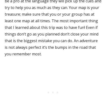
be a pro at the language they will pick up the cues and
try to help you as much as they can. Your map is your
treasure; make sure that you or your group has at
least one map at all times. The most important thing
that I learned about this trip was to have fun! Even if
things don’t go as you planned don’t close your mind
that is the biggest mistake you can do. An adventure
is not always perfect it’s the bumps in the road that
you remember most.