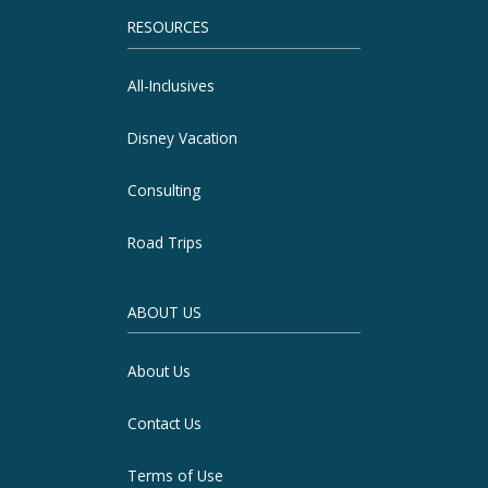
RESOURCES
All-Inclusives
Disney Vacation
Consulting
Road Trips
ABOUT US
About Us
Contact Us
Terms of Use