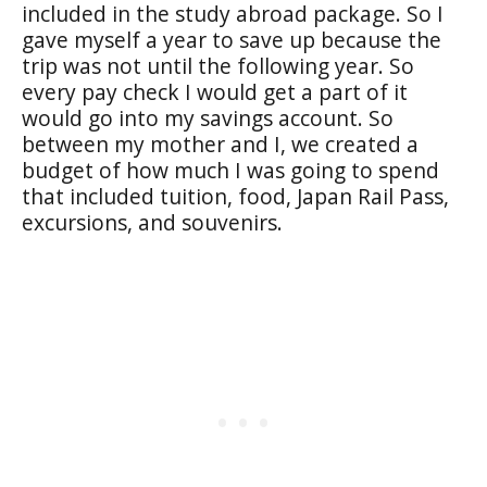
included in the study abroad package. So I
gave myself a year to save up because the
trip was not until the following year. So
every pay check I would get a part of it
would go into my savings account. So
between my mother and I, we created a
budget of how much I was going to spend
that included tuition, food, Japan Rail Pass,
excursions, and souvenirs.