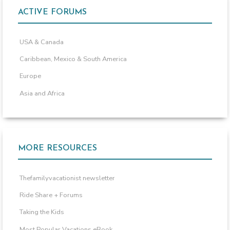
ACTIVE FORUMS
USA & Canada
Caribbean, Mexico & South America
Europe
Asia and Africa
MORE RESOURCES
Thefamilyvacationist newsletter
Ride Share + Forums
Taking the Kids
Most Popular Vacations eBook