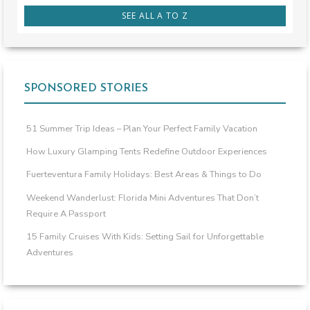
SEE ALL A TO Z
SPONSORED STORIES
51 Summer Trip Ideas – Plan Your Perfect Family Vacation
How Luxury Glamping Tents Redefine Outdoor Experiences
Fuerteventura Family Holidays: Best Areas & Things to Do
Weekend Wanderlust: Florida Mini Adventures That Don’t
Require A Passport
15 Family Cruises With Kids: Setting Sail for Unforgettable
Adventures