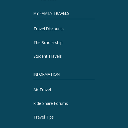
MY FAMILY TRAVELS
Travel Discounts
The Scholarship
Student Travels
INFORMATION
Air Travel
Ride Share Forums
Travel Tips