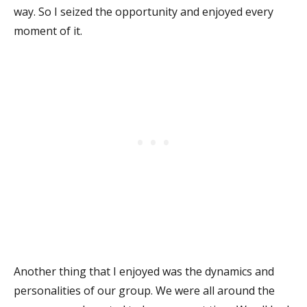
way. So I seized the opportunity and enjoyed every
moment of it.
Another thing that I enjoyed was the dynamics and
personalities of our group. We were all around the