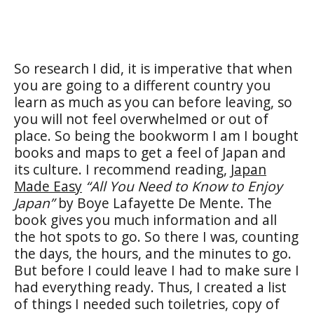
So research I did, it is imperative that when
you are going to a different country you
learn as much as you can before leaving, so
you will not feel overwhelmed or out of
place. So being the bookworm I am I bought
books and maps to get a feel of Japan and
its culture. I recommend reading,
Japan
Made Easy
“All You Need to Know to Enjoy
Japan”
by Boye Lafayette De Mente. The
book gives you much information and all
the hot spots to go. So there I was, counting
the days, the hours, and the minutes to go.
But before I could leave I had to make sure I
had everything ready. Thus, I created a list
of things I needed such toiletries, copy of