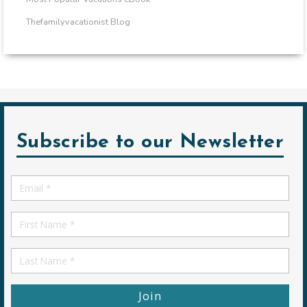
Thefamilyvacationist Blog
Subscribe to our Newsletter
Email
*
First
Name
First
Name