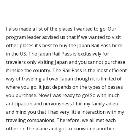
I also made a list of the places I wanted to go. Our
program leader advised us that if we wanted to visit
other places it’s best to buy the Japan Rail Pass here
in the US. The Japan Rail Pass is exclusively for
travelers only visiting Japan and you cannot purchase
it inside the country. The Rail Pass is the most efficient
way of traveling all over Japan though it is limited of
where you go; it just depends on the types of passes
you purchase. Now I was ready to go! So with much
anticipation and nervousness I bid my family adieu
and mind you that I had very little interaction with my
traveling companions. Therefore, we all met each
other on the plane and got to know one another.