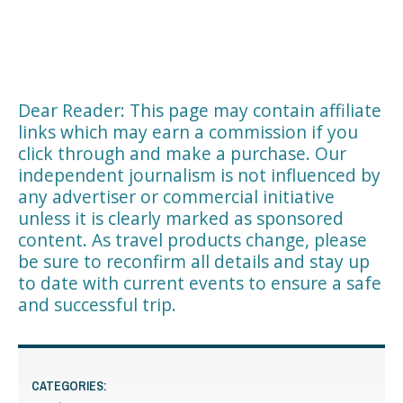
Dear Reader: This page may contain affiliate
links which may earn a commission if you
click through and make a purchase. Our
independent journalism is not influenced by
any advertiser or commercial initiative
unless it is clearly marked as sponsored
content. As travel products change, please
be sure to reconfirm all details and stay up
to date with current events to ensure a safe
and successful trip.
CATEGORIES: