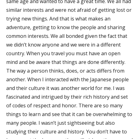
same age and wanted to have a great time. We all had
similar interests and were not afraid of getting lost or
trying new things. And that is what makes an
adventure, getting to know the people and sharing
common interests. We all bonded given the fact that
we didn’t know anyone and we were in a different
country. When you travel you must have an open
mind and be aware that things are done differently.
The way a person thinks, does, or acts differs from
another. When I interacted with the Japanese people
and their culture it was another world for me. I was
fascinated and intrigued by their rich history and set
of codes of respect and honor. There are so many
things to learn and see that it can be overwhelming to
many people. I wasn’t just sightseeing but also
studying their culture and history. You don’t have to