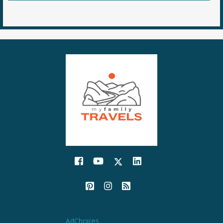
AdChoices