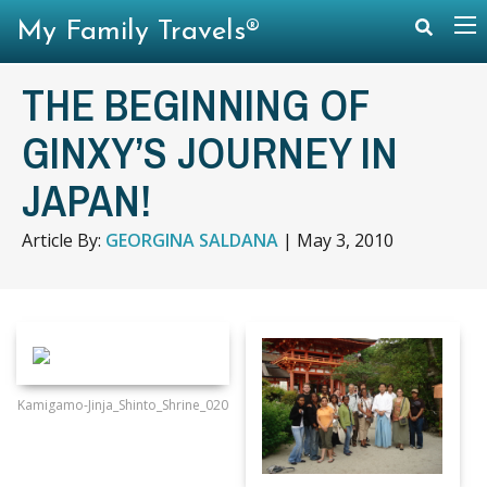
My Family Travels®
THE BEGINNING OF
GINXY’S JOURNEY IN
JAPAN!
Article By:
GEORGINA SALDANA
|
May 3, 2010
Kamigamo-Jinja_Shinto_Shrine_020