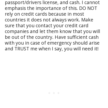
passport/drivers license, and cash. I cannot
emphasis the importance of this. DO NOT
rely on credit cards because in most
countries it does not always work. Make
sure that you contact your credit card
companies and let them know that you will
be out of the country. Have sufficient cash
with you in case of emergency should arise
and TRUST me when I say, you will need it!