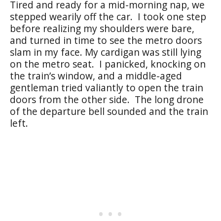
Tired and ready for a mid-morning nap, we
stepped wearily off the car.
I took one step
before realizing my shoulders were bare,
and turned in time to see the metro doors
slam in my face. My cardigan was still lying
on the metro seat.
I panicked, knocking on
the train’s window, and a middle-aged
gentleman tried valiantly to open the train
doors from the other side.
The long drone
of the departure bell sounded and the train
left.