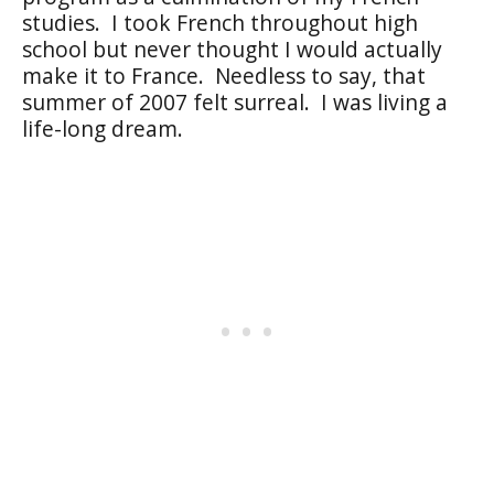
studies.
I took French throughout high
school but never thought I would actually
make it to France.
Needless to say, that
summer of 2007 felt surreal.
I was living a
life-long dream.