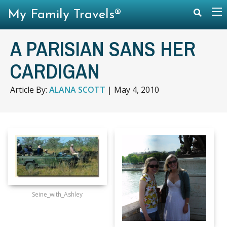
My Family Travels®
A PARISIAN SANS HER
CARDIGAN
Article By:
ALANA SCOTT
|
May 4, 2010
Seine_with_Ashley