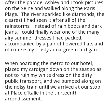
After the parade, Ashley and I took pictures
on the Seine and walked along the Paris
Plage.
The river sparkled like diamonds, the
clearest I had seen it after all of the
rainstorms.
Instead of rain boots and dark
jeans, I could finally wear one of the many
airy summer dresses I had packed,
accompanied by a pair of flowered flats and
of course my trusty aqua-green cardigan.
When boarding the metro to our hotel, I
placed my cardigan down on the seat so as
not to ruin my white dress on the dirty
public transport, and we bumped along on
the noisy train until we arrived at our stop
at Place d’Italie in the thirteenth
arrondissement.