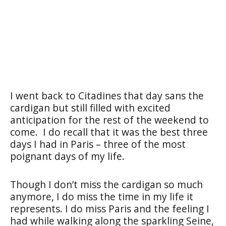
I went back to Citadines that day sans the
cardigan but still filled with excited
anticipation for the rest of the weekend to
come.
I do recall that it was the best three
days I had in Paris – three of the most
poignant days of my life.
Though I don’t miss the cardigan so much
anymore, I do miss the time in my life it
represents. I do miss Paris and the feeling I
had while walking along the sparkling Seine,