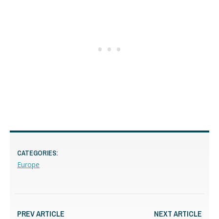
CATEGORIES:
Europe
PREV ARTICLE
NEXT ARTICLE