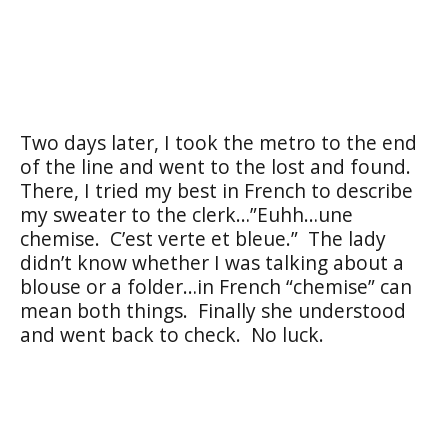
Two days later, I took the metro to the end
of the line and went to the lost and found.
There, I tried my best in French to describe
my sweater to the clerk…”Euhh…une
chemise.
C’est verte et bleue.”
The lady
didn’t know whether I was talking about a
blouse or a folder…in French “chemise” can
mean both things.
Finally she understood
and went back to check.
No luck.