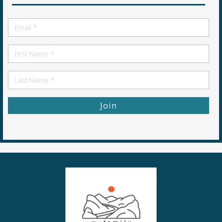
Email
*
First
Name
First
Name