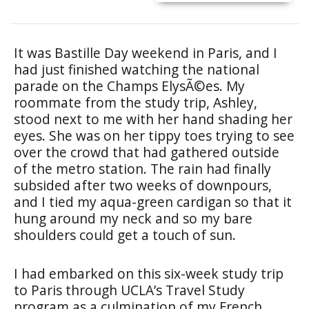
It was Bastille Day weekend in Paris, and I
had just finished watching the national
parade on the Champs ElysÃ©es. My
roommate from the study trip, Ashley,
stood next to me with her hand shading her
eyes. She was on her tippy toes trying to see
over the crowd that had gathered outside
of the metro station. The rain had finally
subsided after two weeks of downpours,
and I tied my aqua-green cardigan so that it
hung around my neck and so my bare
shoulders could get a touch of sun.
I had embarked on this six-week study trip
to Paris through UCLA’s Travel Study
program as a culmination of my French