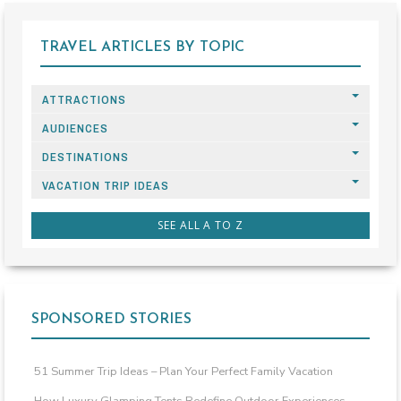
TRAVEL ARTICLES BY TOPIC
ATTRACTIONS
AUDIENCES
DESTINATIONS
VACATION TRIP IDEAS
SEE ALL A TO Z
SPONSORED STORIES
51 Summer Trip Ideas – Plan Your Perfect Family Vacation