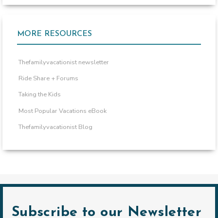
MORE RESOURCES
Thefamilyvacationist newsletter
Ride Share + Forums
Taking the Kids
Most Popular Vacations eBook
Thefamilyvacationist Blog
Subscribe to our Newsletter