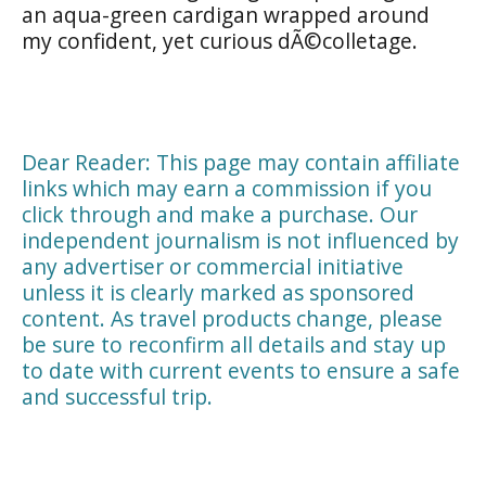
an aqua-green cardigan wrapped around
my confident, yet curious dÃ©colletage.
Dear Reader: This page may contain affiliate
links which may earn a commission if you
click through and make a purchase. Our
independent journalism is not influenced by
any advertiser or commercial initiative
unless it is clearly marked as sponsored
content. As travel products change, please
be sure to reconfirm all details and stay up
to date with current events to ensure a safe
and successful trip.