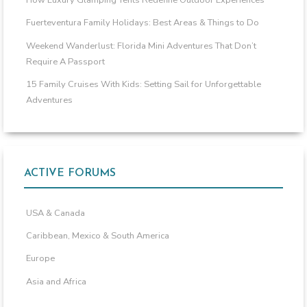
How Luxury Glamping Tents Redefine Outdoor Experiences
Fuerteventura Family Holidays: Best Areas & Things to Do
Weekend Wanderlust: Florida Mini Adventures That Don’t
Require A Passport
15 Family Cruises With Kids: Setting Sail for Unforgettable
Adventures
ACTIVE FORUMS
USA & Canada
Caribbean, Mexico & South America
Europe
Asia and Africa