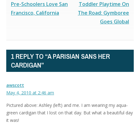
Pre-Schoolers Love San
Toddler Playtime On
Francisco, California
The Road: Gymboree
Goes Global
1 REPLY TO “A PARISIAN SANS HER
CARDIGAN”
awscott
May 4, 2010 at 2:46 am
Pictured above: Ashley (left) and me. I am wearing my aqua-
green cardigan that I lost on that day. But what a beautiful day
it was!