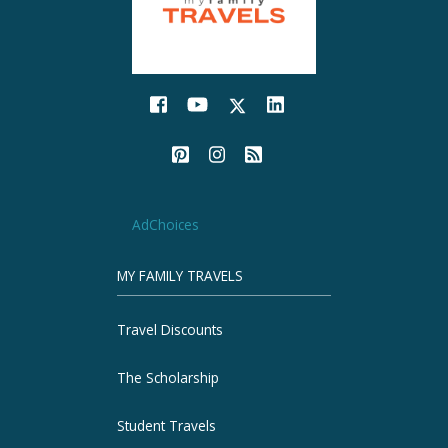
AdChoices
MY FAMILY TRAVELS
Travel Discounts
The Scholarship
Student Travels