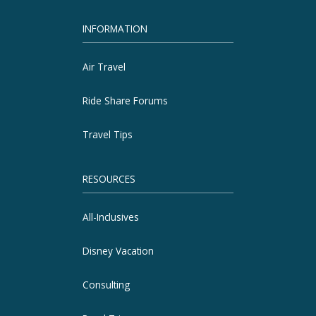
INFORMATION
Air Travel
Ride Share Forums
Travel Tips
RESOURCES
All-Inclusives
Disney Vacation
Consulting