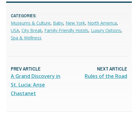
CATEGORIES:
Museums & Culture
,
Baby
,
New York
,
North America
,
USA
,
City Break
,
Family-Friendly Hotels
,
Luxury Options
,
Spa & Wellness
PREV ARTICLE
NEXT ARTICLE
A Grand Discovery in
Rules of the Road
St. Lucia: Anse
Chastanet