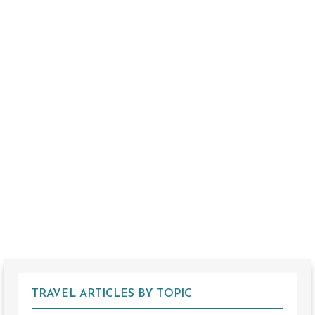
TRAVEL ARTICLES BY TOPIC