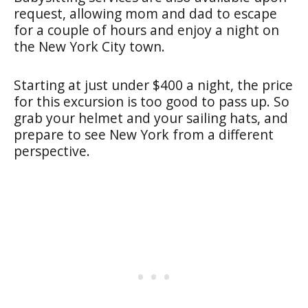
request, allowing mom and dad to escape
for a couple of hours and enjoy a night on
the New York City town.
Starting at just under $400 a night, the price
for this excursion is too good to pass up. So
grab your helmet and your sailing hats, and
prepare to see New York from a different
perspective.