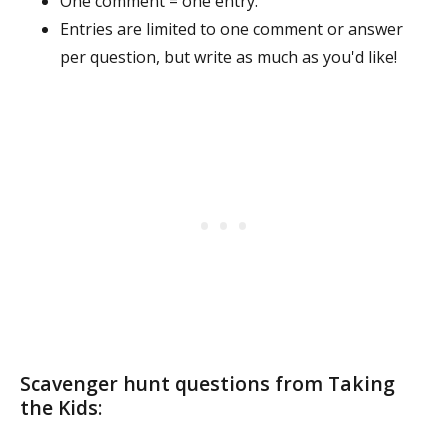
One comment = one entry.
Entries are limited to one comment or answer
per question, but write as much as you'd like!
Scavenger hunt questions from Taking
the Kids
: