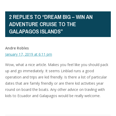
2 REPLIES TO “DREAM BIG – WIN AN
ADVENTURE CRUISE TO THE
GALAPAGOS ISLANDS”
Andre Robles
January 17, 2019 at 6:11 pm
Wow, what a nice article. Makes you feel like you should pack
up and go immediately. It seems Linblad runs a good
operation and trips are kid friendly. Is there a list of particular
dates that are family friendly or are there kid activities year
round on board the boats. Any other advice on travling with
kids to Ecuador and Galapagos would be really welcome.