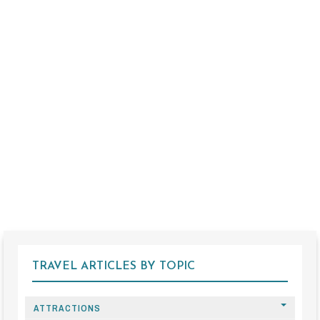
TRAVEL ARTICLES BY TOPIC
ATTRACTIONS