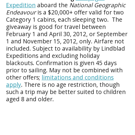
Expedition
aboard the
National Geographic
Endeavour
is a $20,000+ offer valid for two
Category 1 cabins, each sleeping two. The
giveaway is good for travel between
February 1 and April 30, 2012, or September
1 and November 15, 2012, only. Airfare not
included. Subject to availability by Lindblad
Expeditions and excluding holiday
blackouts. Confirmation is given 45 days
prior to sailing. May not be combined with
other offers;
limitations and conditions
apply
. There is no age restriction, though
such a trip may be better suited to children
aged 8 and older.