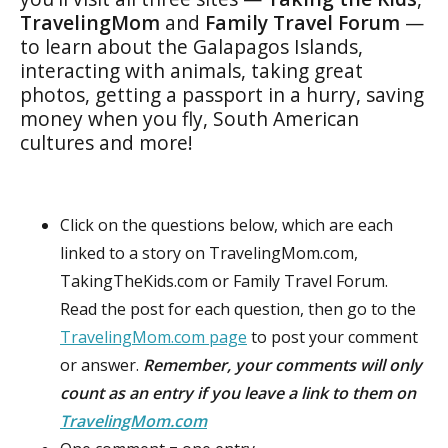
TravelingMom
and
Family Travel Forum
—
to learn about the Galapagos Islands,
interacting with animals, taking great
photos, getting a passport in a hurry, saving
money when you fly, South American
cultures and more!
Click on the questions below, which are each
linked to a story on TravelingMom.com,
TakingTheKids.com or Family Travel Forum.
Read the post for each question, then go to the
TravelingMom.com page
to post your comment
or answer.
Remember, your comments will only
count as an entry if you leave a link to them on
TravelingMom.com