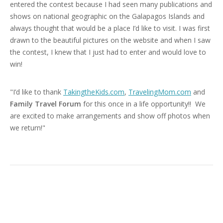
entered the contest because I had seen many publications and
shows on national geographic on the Galapagos Islands and
always thought that would be a place I’d like to visit. I was first
drawn to the beautiful pictures on the website and when I saw
the contest, I knew that I just had to enter and would love to
win!
"I’d like to thank
TakingtheKids.com
,
TravelingMom.com
and
Family Travel Forum
for this once in a life opportunity!! We
are excited to make arrangements and show off photos when
we return!"