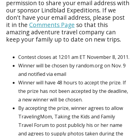
permission to share your email address with
our sponsor Lindblad Expeditions. If we
don't have your email address, please post
it in the
Comments Page
so that this
amazing adventure travel company can
keep your family up to date on new trips.
Contest closes at 12:01 am ET November 8, 2011.
Winner will be chosen by random.org on Nov. 9
and notified via email
Winner will have 48 hours to accept the prize. If
the prize has not been accepted by the deadline,
a new winner will be chosen.
By accepting the prize, winner agrees to allow
TravelingMom, Taking the Kids and Family
Travel Forum to post publicly his or her name
and agrees to supply photos taken during the