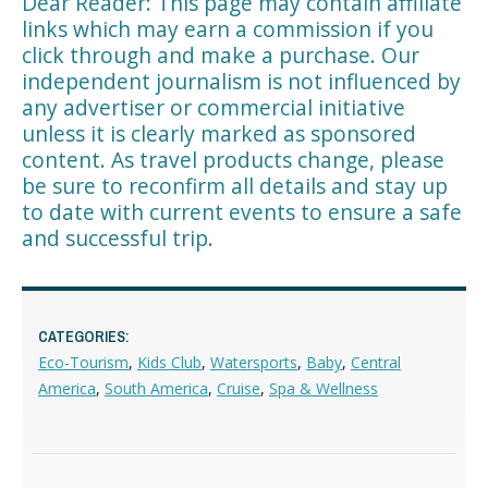
Dear Reader: This page may contain affiliate
links which may earn a commission if you
click through and make a purchase. Our
independent journalism is not influenced by
any advertiser or commercial initiative
unless it is clearly marked as sponsored
content. As travel products change, please
be sure to reconfirm all details and stay up
to date with current events to ensure a safe
and successful trip.
CATEGORIES:
Eco-Tourism
,
Kids Club
,
Watersports
,
Baby
,
Central
America
,
South America
,
Cruise
,
Spa & Wellness