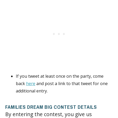
If you tweet at least once on the party, come
back
here
and post a link to that tweet for one
additional entry.
FAMILIES DREAM BIG CONTEST DETAILS
By entering the contest, you give us