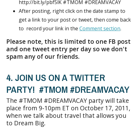
http://bit.ly/pbf5lK #TMOM #DREAMVACAY
After posting, right click on the date stamp to
get a link to your post or tweet, then come back
to record your link in the
Comment section
.
Please note, this is limited to one FB post
and one tweet entry per day so we don't
spam any of our friends.
4. JOIN US ON A TWITTER
PARTY! #TMOM #DREAMVACAY
The #TMOM #DREAMVACAY party will take
place from 9-10pm ET on October 17, 2011,
when we talk about travel that allows you
to Dream Big.