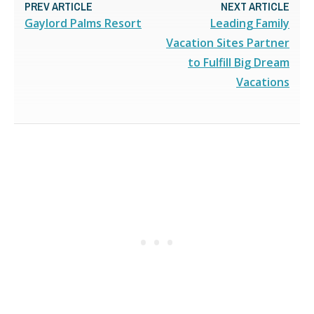
PREV ARTICLE
NEXT ARTICLE
Gaylord Palms Resort
Leading Family
Vacation Sites Partner
to Fulfill Big Dream
Vacations