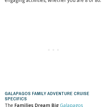
engaging activities, whether you are 8 or 80.
GALAPAGOS FAMILY ADVENTURE CRUISE
SPECIFICS
The
Families Dream Big
Galapagos