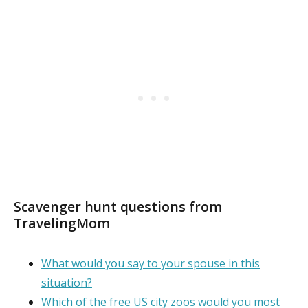
Scavenger hunt questions from
TravelingMom
What would you say to your spouse in this
situation?
Which of the free US city zoos would you most