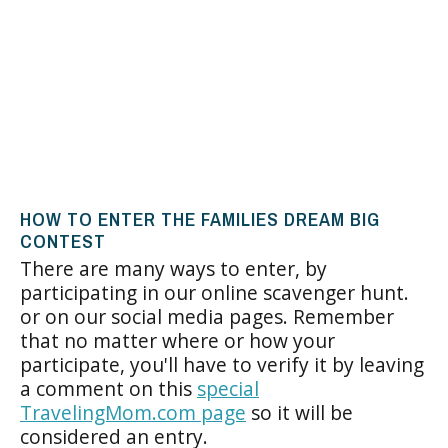
HOW TO ENTER THE FAMILIES DREAM BIG
CONTEST
There are many ways to enter, by
participating in our online scavenger hunt.
or on our social media pages. Remember
that no matter where or how your
participate, you'll have to verify it by leaving
a comment on this
special
TravelingMom.com page
so it will be
considered an entry.