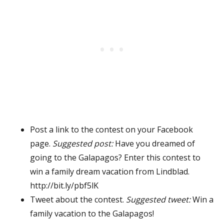
Post a link to the contest on your Facebook
page.
Suggested post:
Have you dreamed of
going to the Galapagos? Enter this contest to
win a family dream vacation from Lindblad.
http://bit.ly/pbf5lK
Tweet about the contest.
Suggested tweet:
Win a
family vacation to the Galapagos!