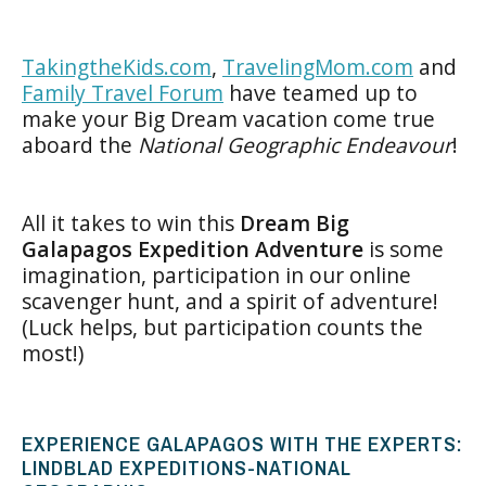
TakingtheKids.com
,
TravelingMom.com
and
Family Travel Forum
have teamed up to
make your Big Dream vacation come true
aboard the
National Geographic Endeavour
!
All it takes to win this
Dream Big
Galapagos Expedition Adventure
is some
imagination, participation in our online
scavenger hunt, and a spirit of adventure!
(Luck helps, but participation counts the
most!)
EXPERIENCE GALAPAGOS WITH THE EXPERTS:
LINDBLAD EXPEDITIONS-NATIONAL