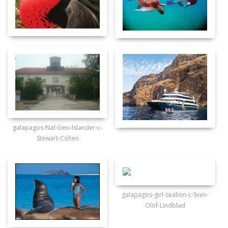
galapagos-Nat-Geo-Islander-c-
Stewart-Cohen
galapagos-girl-sealion-c-Sven-
Olof-Lindblad