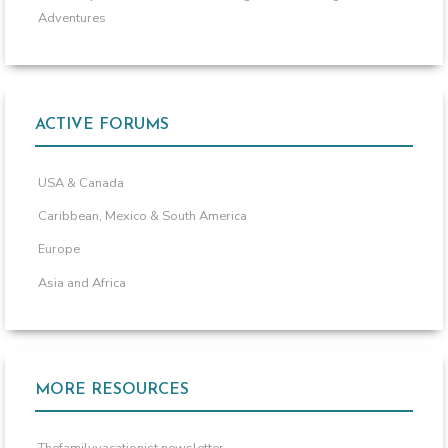
Adventures
ACTIVE FORUMS
USA & Canada
Caribbean, Mexico & South America
Europe
Asia and Africa
MORE RESOURCES
Thefamilyvacationist newsletter