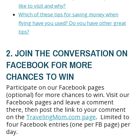
like to visit and why?
Which of these tips for saving money when
flying have you used? Do you have other great
tips?
2. JOIN THE CONVERSATION ON
FACEBOOK FOR MORE
CHANCES TO WIN
Participate on our Facebook pages
(optional) for more chances to win. Visit our
Facebook pages and leave a comment
there, then post the link to your comment
on the
TravelingMom.com page
. Limited to
four Facebook entries (one per FB page) per
day.