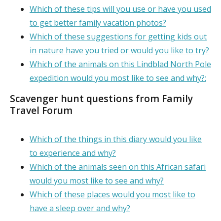
Which of these tips will you use or have you used
to get better family vacation photos?
Which of these suggestions for getting kids out
in nature have you tried or would you like to try?
Which of the animals on this Lindblad North Pole
expedition would you most like to see and why?:
Scavenger hunt questions from Family
Travel Forum
Which of the things in this diary would you like
to experience and why?
Which of the animals seen on this African safari
would you most like to see and why?
Which of these places would you most like to
have a sleep over and why?