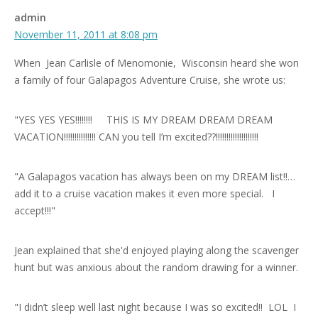
admin
November 11, 2011 at 8:08 pm
When Jean Carlisle of Menomonie, Wisconsin heard she won
a family of four Galapagos Adventure Cruise, she wrote us:
"YES YES YES!!!!!!!! THIS IS MY DREAM DREAM DREAM
VACATION!!!!!!!!!!!!!!! CAN you tell I’m excited??!!!!!!!!!!!!!!!!!!!!
"A Galapagos vacation has always been on my DREAM list!!…
add it to a cruise vacation makes it even more special. I
accept!!!"
Jean explained that she'd enjoyed playing along the scavenger
hunt but was anxious about the random drawing for a winner.
"I didn’t sleep well last night because I was so excited!! LOL I