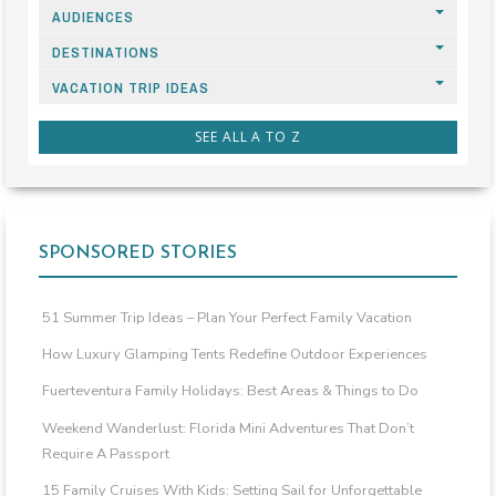
AUDIENCES
DESTINATIONS
VACATION TRIP IDEAS
SEE ALL A TO Z
SPONSORED STORIES
51 Summer Trip Ideas – Plan Your Perfect Family Vacation
How Luxury Glamping Tents Redefine Outdoor Experiences
Fuerteventura Family Holidays: Best Areas & Things to Do
Weekend Wanderlust: Florida Mini Adventures That Don’t
Require A Passport
15 Family Cruises With Kids: Setting Sail for Unforgettable