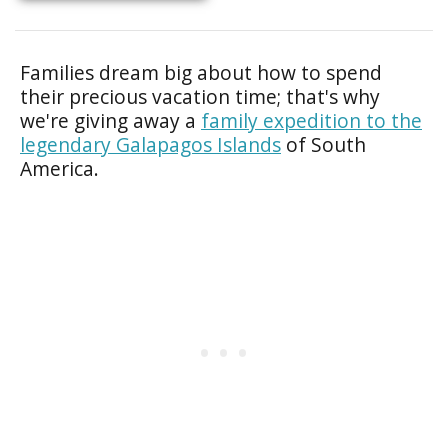
Families dream big about how to spend
their precious vacation time; that's why
we're giving away a
family expedition to the
legendary Galapagos Islands
of South
America.