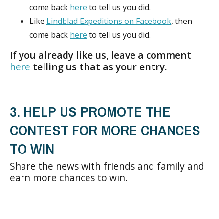
come back
here
to tell us you did.
Like
Lindblad Expeditions on Facebook
, then
come back
here
to tell us you did.
If you already like us, leave a comment
here
telling us that as your entry.
3. HELP US PROMOTE THE
CONTEST FOR MORE CHANCES
TO WIN
Share the news with friends and family and
earn more chances to win.