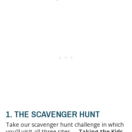
1. THE SCAVENGER HUNT
Take our scavenger hunt challenge in which
you'll visit all three sites —
Taking the Kids
,