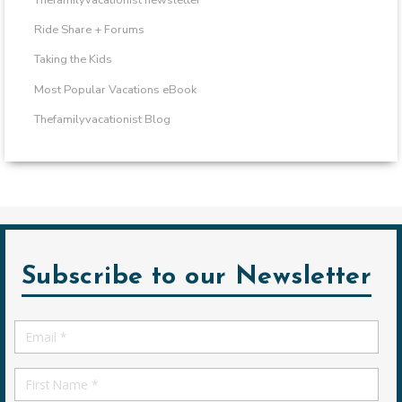
Ride Share + Forums
Taking the Kids
Most Popular Vacations eBook
Thefamilyvacationist Blog
Subscribe to our Newsletter
Email
*
First