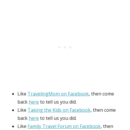
Like
TravelingMom on Facebook
, then come
back
here
to tell us you did.
Like
Taking the Kids on Facebook
, then come
back
here
to tell us you did.
Like
Family Travel Forum on Facebook
, then