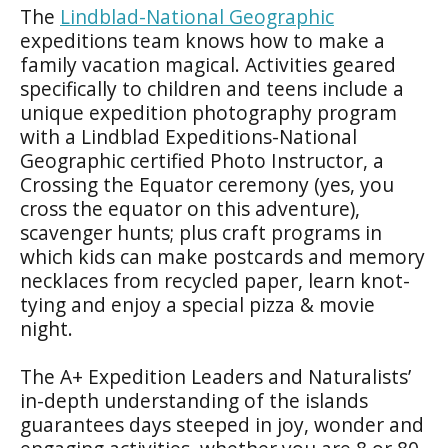
The
Lindblad-National Geographic
expeditions team knows how to make a
family vacation magical. Activities geared
specifically to children and teens include a
unique expedition photography program
with a Lindblad Expeditions-National
Geographic certified Photo Instructor, a
Crossing the Equator ceremony (yes, you
cross the equator on this adventure),
scavenger hunts; plus craft programs in
which kids can make postcards and memory
necklaces from recycled paper, learn knot-
tying and enjoy a special pizza & movie
night.
The A+ Expedition Leaders and Naturalists’
in-depth understanding of the islands
guarantees days steeped in joy, wonder and