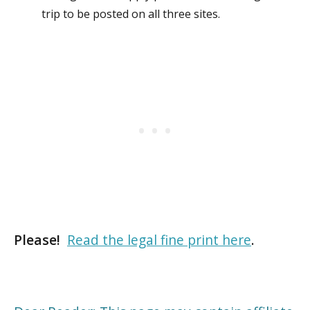
trip to be posted on all three sites.
Please!
Read the legal fine print here
.