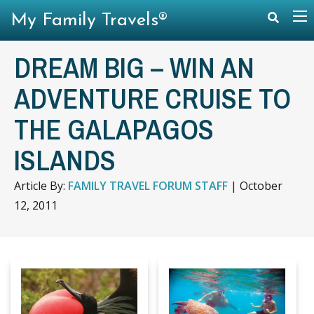
My Family Travels®
DREAM BIG – WIN AN
ADVENTURE CRUISE TO
THE GALAPAGOS
ISLANDS
Article By:
FAMILY TRAVEL FORUM STAFF
|
October
12, 2011