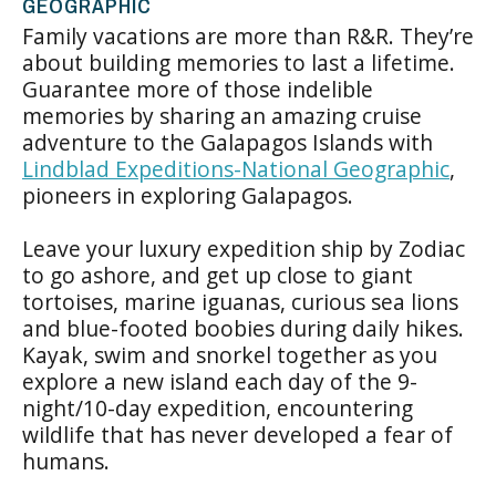
GEOGRAPHIC
Family vacations are more than R&R. They’re
about building memories to last a lifetime.
Guarantee more of those indelible
memories by sharing an amazing cruise
adventure to the Galapagos Islands with
Lindblad Expeditions-National Geographic
,
pioneers in exploring Galapagos.
Leave your luxury expedition ship by Zodiac
to go ashore, and get up close to giant
tortoises, marine iguanas, curious sea lions
and blue-footed boobies during daily hikes.
Kayak, swim and snorkel together as you
explore a new island each day of the 9-
night/10-day expedition, encountering
wildlife that has never developed a fear of
humans.