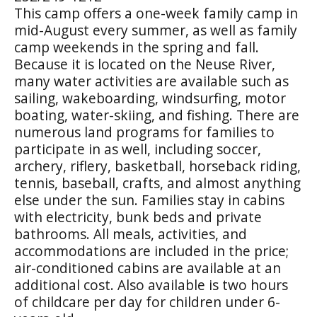
This camp offers a one-week family camp in
mid-August every summer, as well as family
camp weekends in the spring and fall.
Because it is located on the Neuse River,
many water activities are available such as
sailing, wakeboarding, windsurfing, motor
boating, water-skiing, and fishing. There are
numerous land programs for families to
participate in as well, including soccer,
archery, riflery, basketball, horseback riding,
tennis, baseball, crafts, and almost anything
else under the sun. Families stay in cabins
with electricity, bunk beds and private
bathrooms. All meals, activities, and
accommodations are included in the price;
air-conditioned cabins are available at an
additional cost. Also available is two hours
of childcare per day for children under 6-