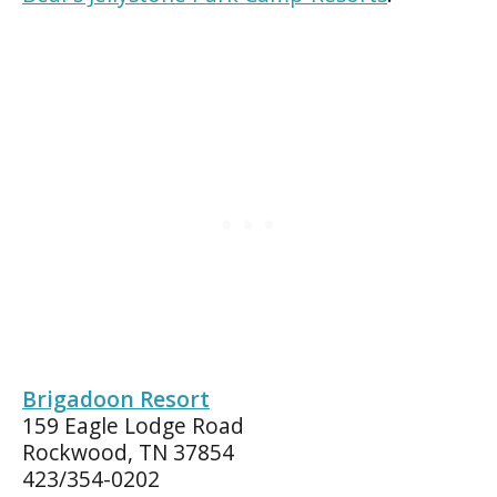
Brigadoon Resort
159 Eagle Lodge Road
Rockwood, TN 37854
423/354-0202