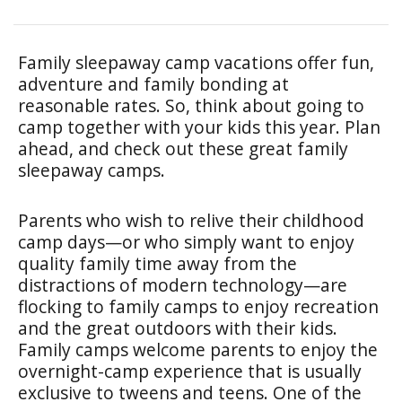
Family sleepaway camp vacations offer fun,
adventure and family bonding at
reasonable rates. So, think about going to
camp together with your kids this year. Plan
ahead, and check out these great family
sleepaway camps.
Parents who wish to relive their childhood
camp days—or who simply want to enjoy
quality family time away from the
distractions of modern technology—are
flocking to family camps to enjoy recreation
and the great outdoors with their kids.
Family camps welcome parents to enjoy the
overnight-camp experience that is usually
exclusive to tweens and teens. One of the