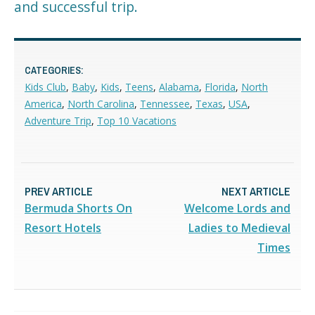
and successful trip.
CATEGORIES:
Kids Club
,
Baby
,
Kids
,
Teens
,
Alabama
,
Florida
,
North
America
,
North Carolina
,
Tennessee
,
Texas
,
USA
,
Adventure Trip
,
Top 10 Vacations
PREV ARTICLE
NEXT ARTICLE
Bermuda Shorts On
Welcome Lords and
Resort Hotels
Ladies to Medieval
Times