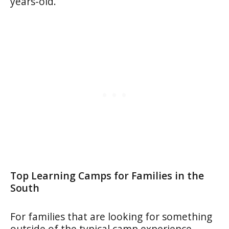
years-old.
Top Learning Camps for Families
in the
South
For families that are looking for something
outside of the typical camp experience,