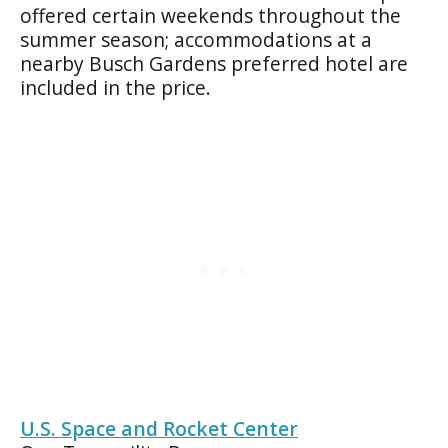
offered certain weekends throughout the
summer season; accommodations at a
nearby Busch Gardens preferred hotel are
included in the price.
U.S. Space and Rocket Center