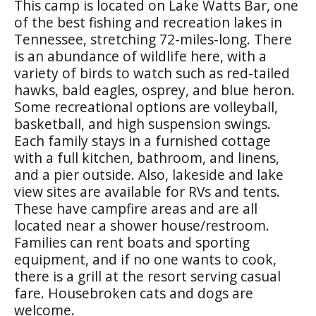
This camp is located on Lake Watts Bar, one
of the best fishing and recreation lakes in
Tennessee, stretching 72-miles-long. There
is an abundance of wildlife here, with a
variety of birds to watch such as red-tailed
hawks, bald eagles, osprey, and blue heron.
Some recreational options are volleyball,
basketball, and high suspension swings.
Each family stays in a furnished cottage
with a full kitchen, bathroom, and linens,
and a pier outside. Also, lakeside and lake
view sites are available for RVs and tents.
These have campfire areas and are all
located near a shower house/restroom.
Families can rent boats and sporting
equipment, and if no one wants to cook,
there is a grill at the resort serving casual
fare. Housebroken cats and dogs are
welcome.