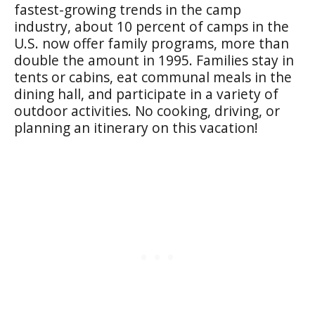
fastest-growing trends in the camp
industry, about 10 percent of camps in the
U.S. now offer family programs, more than
double the amount in 1995. Families stay in
tents or cabins, eat communal meals in the
dining hall, and participate in a variety of
outdoor activities. No cooking, driving, or
planning an itinerary on this vacation!