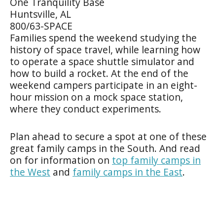
One Tranquility Base
Huntsville, AL
800/63-SPACE
Families spend the weekend studying the
history of space travel, while learning how
to operate a space shuttle simulator and
how to build a rocket. At the end of the
weekend campers participate in an eight-
hour mission on a mock space station,
where they conduct experiments.
Plan ahead to secure a spot at one of these
great family camps in the South. And read
on for information on
top family camps in
the West
and
family camps in the East
.