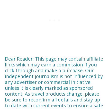
Dear Reader: This page may contain affiliate
links which may earn a commission if you
click through and make a purchase. Our
independent journalism is not influenced by
any advertiser or commercial initiative
unless it is clearly marked as sponsored
content. As travel products change, please
be sure to reconfirm all details and stay up
to date with current events to ensure a safe