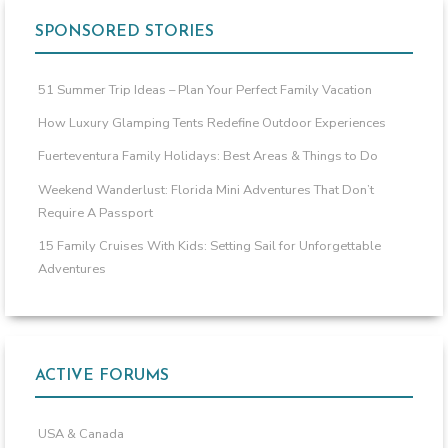
SPONSORED STORIES
51 Summer Trip Ideas – Plan Your Perfect Family Vacation
How Luxury Glamping Tents Redefine Outdoor Experiences
Fuerteventura Family Holidays: Best Areas & Things to Do
Weekend Wanderlust: Florida Mini Adventures That Don’t
Require A Passport
15 Family Cruises With Kids: Setting Sail for Unforgettable
Adventures
ACTIVE FORUMS
USA & Canada