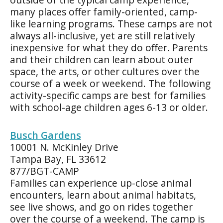
many places offer family-oriented, camp-
like learning programs. These camps are not
always all-inclusive, yet are still relatively
inexpensive for what they do offer. Parents
and their children can learn about outer
space, the arts, or other cultures over the
course of a week or weekend. The following
activity-specific camps are best for families
with school-age children ages 6-13 or older.
Busch Gardens
10001 N. McKinley Drive
Tampa Bay, FL 33612
877/BGT-CAMP
Families can experience up-close animal
encounters, learn about animal habitats,
see live shows, and go on rides together
over the course of a weekend. The camp is