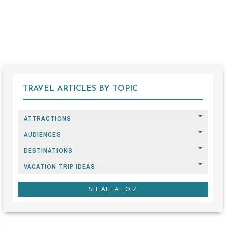
TRAVEL ARTICLES BY TOPIC
ATTRACTIONS
AUDIENCES
DESTINATIONS
VACATION TRIP IDEAS
SEE ALL A TO Z