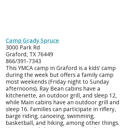
Camp Grady Spruce
3000 Park Rd
Graford, TX 76449
866/391-7343
This YMCA camp in Graford is a kids’ camp
during the week but offers a family camp
most weekends (Friday night to Sunday
afternoons). Ray Bean cabins have a
kitchenette, an outdoor grill, and sleep 12,
while Main cabins have an outdoor grill and
sleep 16. Families can participate in riflery,
barge riding, canoeing, swimming,
basketball, and hiking, among other things.