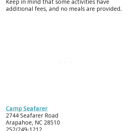
Keep in mind that some activities have
additional fees, and no meals are provided.
Camp Seafarer
2744 Seafarer Road
Arapahoe, NC 28510
252/249-1212