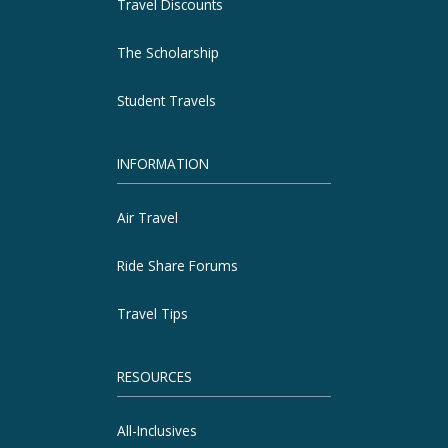
Travel Discounts
The Scholarship
Student Travels
INFORMATION
Air Travel
Ride Share Forums
Travel Tips
RESOURCES
All-Inclusives