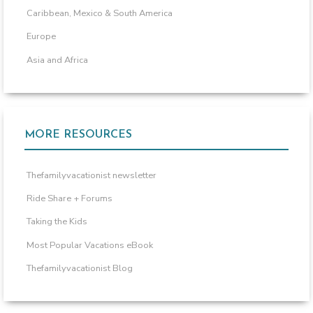
Caribbean, Mexico & South America
Europe
Asia and Africa
MORE RESOURCES
Thefamilyvacationist newsletter
Ride Share + Forums
Taking the Kids
Most Popular Vacations eBook
Thefamilyvacationist Blog