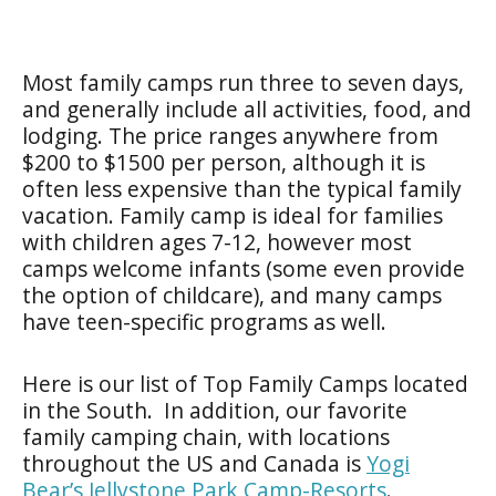
Most family camps run three to seven days,
and generally include all activities, food, and
lodging. The price ranges anywhere from
$200 to $1500 per person, although it is
often less expensive than the typical family
vacation. Family camp is ideal for families
with children ages 7-12, however most
camps welcome infants (some even provide
the option of childcare), and many camps
have teen-specific programs as well.
Here is our list of Top Family Camps located
in the South. In addition, our favorite
family camping chain, with locations
throughout the US and Canada is
Yogi
Bear’s Jellystone Park Camp-Resorts
.