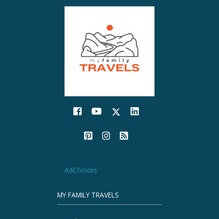
AdChoices
MY FAMILY TRAVELS