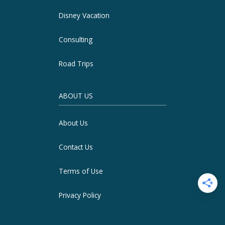
Disney Vacation
Consulting
Road Trips
ABOUT US
About Us
Contact Us
Terms of Use
Privacy Policy