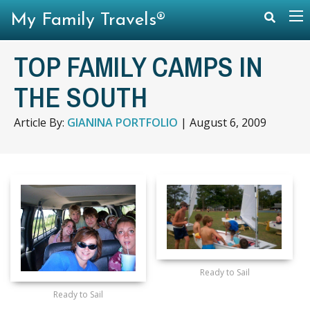
My Family Travels®
TOP FAMILY CAMPS IN
THE SOUTH
Article By:
GIANINA PORTFOLIO
|
August 6, 2009
Ready to Sail
Ready to Sail