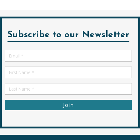
Subscribe to our Newsletter
Email
*
First
Name
First
Name