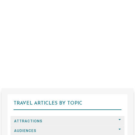
TRAVEL ARTICLES BY TOPIC
ATTRACTIONS
AUDIENCES