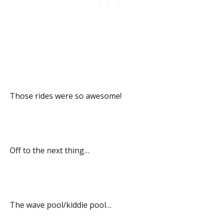
Those rides were so awesome!
Off to the next thing…
The wave pool/kiddie pool…