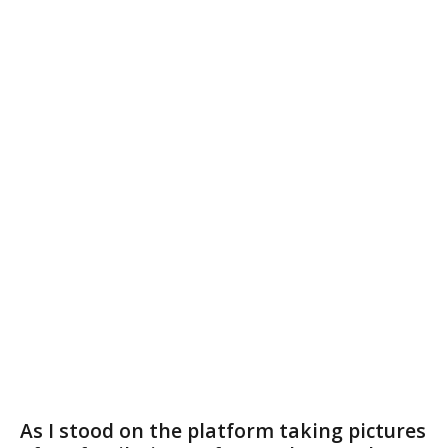
As I stood on the platform taking pictures