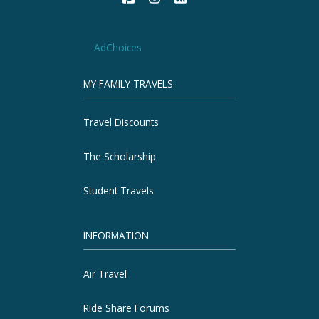
AdChoices
MY FAMILY TRAVELS
Travel Discounts
The Scholarship
Student Travels
INFORMATION
Air Travel
Ride Share Forums