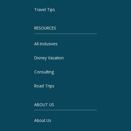
Travel Tips
RESOURCES
All-Inclusives
Disney Vacation
Consulting
Road Trips
ABOUT US
About Us