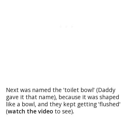
Next was named the 'toilet bowl' (Daddy
gave it that name), because it was shaped
like a bowl, and they kept getting 'flushed'
(
watch the video
to see).