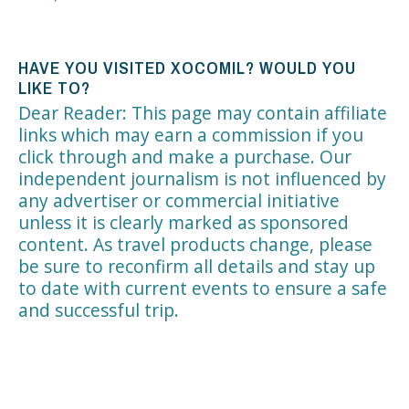
HAVE YOU VISITED XOCOMIL? WOULD YOU
LIKE TO?
Dear Reader: This page may contain affiliate
links which may earn a commission if you
click through and make a purchase. Our
independent journalism is not influenced by
any advertiser or commercial initiative
unless it is clearly marked as sponsored
content. As travel products change, please
be sure to reconfirm all details and stay up
to date with current events to ensure a safe
and successful trip.