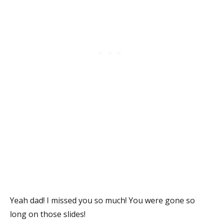
Yeah dad! I missed you so much! You were gone so
long on those slides!