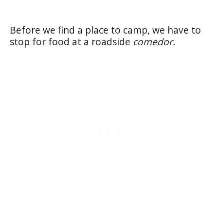
Before we find a place to camp, we have to
stop for food at a roadside
comedor.