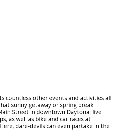
 countless other events and activities all
 that sunny getaway or spring break
 Main Street in downtown Daytona: live
s, as well as bike and car races at
Here, dare-devils can even partake in the