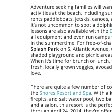
Adventure seeking families will wan
activities at the beach, including su
rents paddleboats, jetskis, canoes,
it’s not uncommon to spot a dolphin
lessons are also available with the
D
all equipment and even run camps 
in the summertime. For free-of-cha
Splash Park
on S. Atlantic Avenue,
shaded playground and picnic areas g
When it’s time for brunch or lunch,
fresh, locally grown veggies, avoca
love.
There are quite a few number of co
the
Shores Resort and Spa
. With a 
firepits, and salt water pool, two b
and a salon, this resort is the pe
through April 24, 2014, they’re off