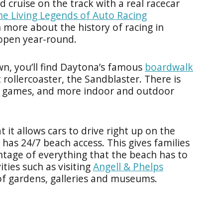
 cruise on the track with a real racecar
he Living Legends of Auto Racing
n more about the history of racing in
 open year-round.
n, you’ll find Daytona’s famous
boardwalk
st rollercoaster, the Sandblaster. There is
ade games, and more indoor and outdoor
 it allows cars to drive right up on the
 has 24/7 beach access. This gives families
ntage of everything that the beach has to
ities such as visiting
Angell & Phelps
of gardens, galleries and museums.