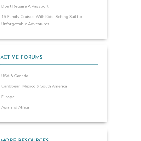
Don’t Require A Passport
15 Family Cruises With Kids: Setting Sail for
Unforgettable Adventures
ACTIVE FORUMS
USA & Canada
Caribbean, Mexico & South America
Europe
Asia and Africa
MORE RESOURCES