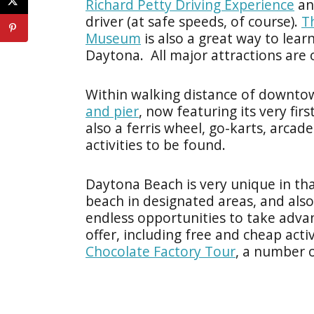
Richard Petty Driving Experience
and
driver (at safe speeds, of course).
T
Museum
is also a great way to lear
Daytona. All major attractions are
Within walking distance of downtow
and pier
, now featuring its very fir
also a ferris wheel, go-karts, arc
activities to be found.
Daytona Beach is very unique in that
beach in designated areas, and also
endless opportunities to take adva
offer, including free and cheap activ
Chocolate Factory Tour
, a number 