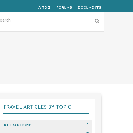
A TO Z
FORUMS
DOCUMENTS
TRAVEL ARTICLES BY TOPIC
ATTRACTIONS