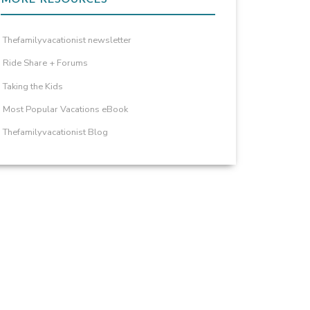
Thefamilyvacationist newsletter
Ride Share + Forums
Taking the Kids
Most Popular Vacations eBook
Thefamilyvacationist Blog