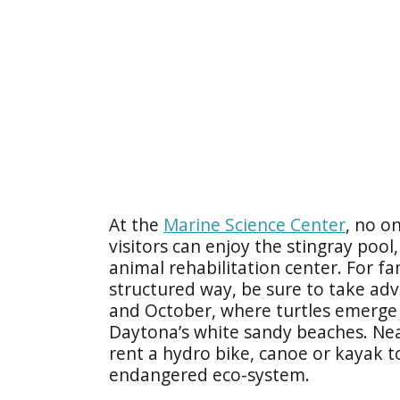
At the
Marine Science Center
, no o
visitors can enjoy the stingray pool
animal rehabilitation center. For fam
structured way, be sure to take ad
and October, where turtles emerge 
Daytona’s white sandy beaches. Near
rent a hydro bike, canoe or kayak 
endangered eco-system.