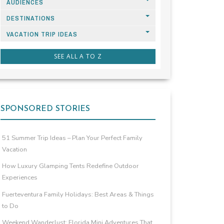
AUDIENCES
DESTINATIONS
VACATION TRIP IDEAS
SEE ALL A TO Z
SPONSORED STORIES
51 Summer Trip Ideas – Plan Your Perfect Family
Vacation
How Luxury Glamping Tents Redefine Outdoor
Experiences
Fuerteventura Family Holidays: Best Areas & Things
to Do
Weekend Wanderlust: Florida Mini Adventures That