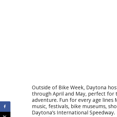
Outside of Bike Week, Daytona hosts
through April and May, perfect for
adventure. Fun for every age lines
music, festivals, bike museums, shop
Daytona’s International Speedway. 