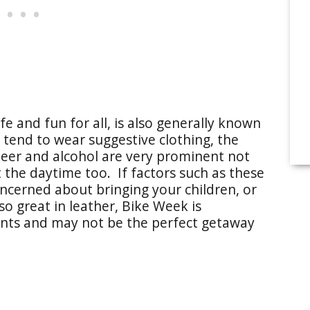
e and fun for all, is also generally known
end to wear suggestive clothing, the
eer and alcohol are very prominent not
t the daytime too. If factors such as these
cerned about bringing your children, or
so great in leather, Bike Week is
nts and may not be the perfect getaway