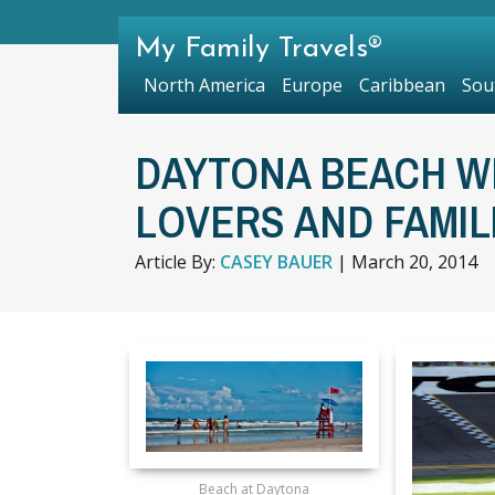
My Family Travels®
North America
Europe
Caribbean
Sou
DAYTONA BEACH W
LOVERS AND FAMIL
Article By:
CASEY BAUER
|
March 20, 2014
Beach at Daytona