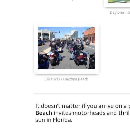
Daytona Int
BIke Week Daytona Beach
It doesn’t matter if you arrive on a 
Beach
invites motorheads and thrill
sun in Florida.