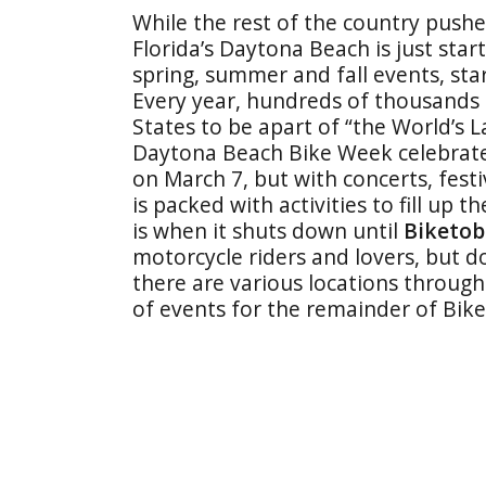
While the rest of the country push
Florida’s Daytona Beach is just star
spring, summer and fall events, sta
Every year, hundreds of thousands o
States to be apart of “the World’s L
Daytona Beach Bike Week celebrates
on March 7, but with concerts, festi
is packed with activities to fill up 
is when it shuts down until
Biketob
motorcycle riders and lovers, but do
there are various locations throug
of events for the remainder of Bi