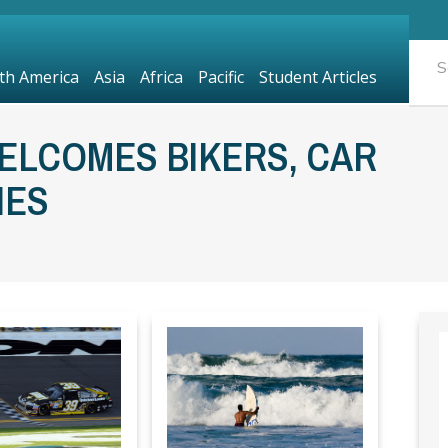
th America
Asia
Africa
Pacific
Student Articles
ELCOMES BIKERS, CAR
IES