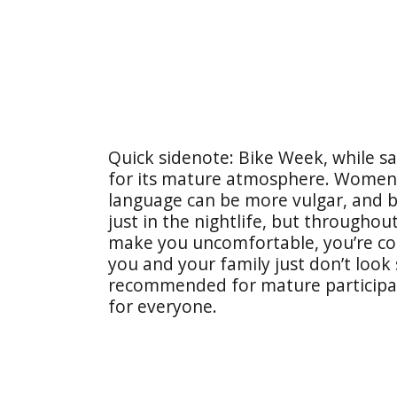
Quick sidenote: Bike Week, while saf
for its mature atmosphere. Women t
language can be more vulgar, and b
just in the nightlife, but throughou
make you uncomfortable, you’re con
you and your family just don’t look 
recommended for mature participa
for everyone.