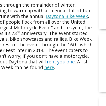
es through the remainder of winter,
ting to warm up with a calendar full of fun
rting with the annual
Daytona Bike Week
.
f people flock from all over the United
argest Motorcycle Event” and this year, the
rd
 it’s 73
anniversary. The event started
vals, bike showcases and rallies, Bike Week
the rest of the event through the 16th, which
er Fest
later in 2014. The event caters to
n’t worry; if you don’t have a motorcycle,
hout Daytona that will
rent you one
. A list
ke Week can be found
here
.