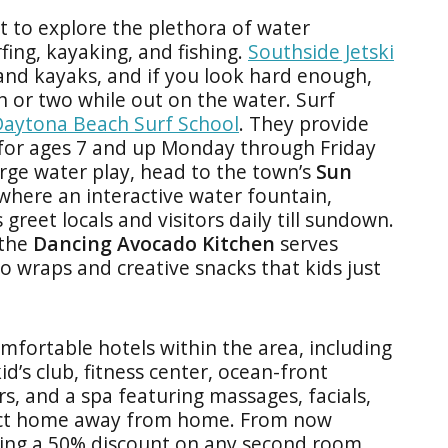
t to explore the plethora of water
rfing, kayaking, and fishing.
Southside Jetski
 and kayaks, and if you look hard enough,
 or two while out on the water. Surf
aytona Beach Surf School
. They provide
for ages 7 and up Monday through Friday
rge water play, head to the town’s
Sun
 where an
interactive water fountain,
reet locals and visitors daily till sundown.
 the
Dancing Avocado Kitchen
serves
do wraps and creative snacks that kids just
mfortable hotels within the area, including
kid’s club, fitness center, ocean-front
ars, and a spa featuring massages, facials,
rfect home away from home. From now
ering a 50% discount on any second room