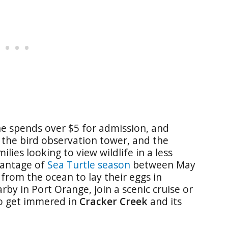
ne spends over $5 for admission, and
, the bird observation tower, and the
ilies looking to view wildlife in a less
vantage of
Sea Turtle season
between May
from the ocean to lay their eggs in
by in Port Orange, join a scenic cruise or
to get immered in
Cracker Creek
and its