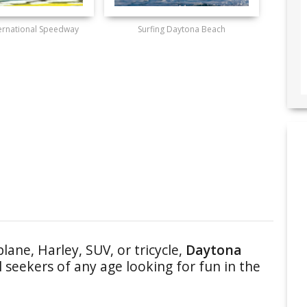
ernational Speedway
Surfing Daytona Beach
plane, Harley, SUV, or tricycle,
Daytona
 seekers of any age looking for fun in the