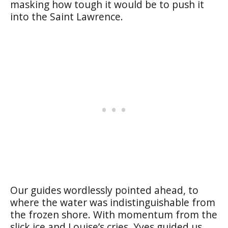
masking how tough it would be to push it
into the Saint Lawrence.
Our guides wordlessly pointed ahead, to
where the water was indistinguishable from
the frozen shore. With momentum from the
slick ice and Louise’s cries, Yves guided us