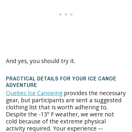
And yes, you should try it.
PRACTICAL DETAILS FOR YOUR ICE CANOE
ADVENTURE
Quebec Ice Canoeing
provides the necessary
gear, but participants are sent a suggested
clothing list that is worth adhering to.
Despite the -13º F weather, we were not
cold because of the extreme physical
activity required. Your experience –-