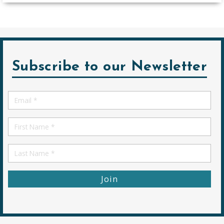
Subscribe to our Newsletter
Email
*
First
Name
First
Name