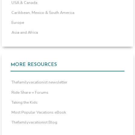
USA & Canada
Caribbean, Mexico & South America
Europe
Asia and Africa
MORE RESOURCES
Thefamilyvacationist newsletter
Ride Share + Forums
Taking the Kids
Most Popular Vacations eBook
Thefamilyvacationist Blog