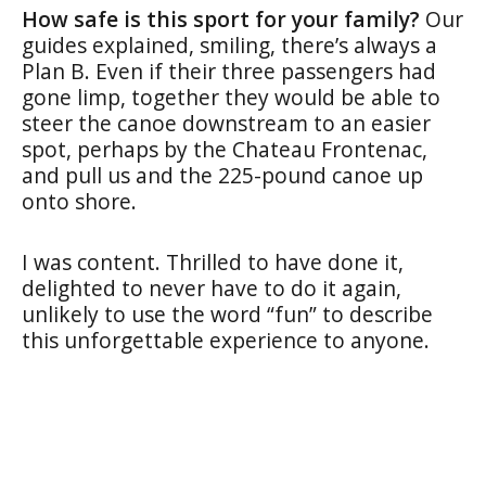
How safe is this sport for your family?
Our
guides explained, smiling, there’s always a
Plan B. Even if their three passengers had
gone limp, together they would be able to
steer the canoe downstream to an easier
spot, perhaps by the Chateau Frontenac,
and pull us and the 225-pound canoe up
onto shore.
I was content. Thrilled to have done it,
delighted to never have to do it again,
unlikely to use the word “fun” to describe
this unforgettable experience to anyone.