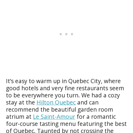
It’s easy to warm up in Quebec City, where
good hotels and very fine restaurants seem
to be everywhere you turn. We had a cozy
stay at the
Hilton Quebec
and can
recommend the beautiful garden room
atrium at
Le Saint-Amour
for a romantic
four-course tasting menu featuring the best
of Quebec. Taunted by not crossing the