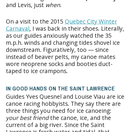
and Levis, just
when
.
On a visit to the 2015
Quebec City Winter
Carnaval
, I was back in their shoes. Literally,
as our guides anxiously watched the 35
m.p.h. winds and changing tides shovel ice
downstream. Figuratively, too — since
instead of beaver pelts, my canoe mates
wore neoprene socks and booties duct-
taped to ice crampons.
IN GOOD HANDS ON THE SAINT LAWRENCE
Guides Yves Quesnel and Louise Viau are ice
canoe racing hobbyists. They say there are
three things you need for ice canoeing:
your best friend
the canoe, ice, and the
current of a big river. Since the Saint
Lawrence is fresh water and tidal, that