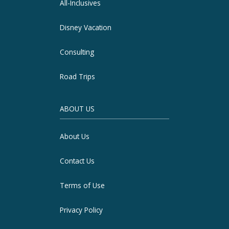
All-Inclusives
Disney Vacation
Consulting
Road Trips
ABOUT US
About Us
Contact Us
Terms of Use
Privacy Policy