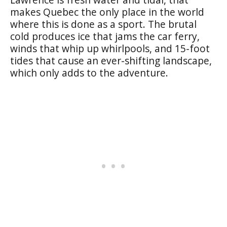
makes Quebec the only place in the world
where this is done as a sport. The brutal
cold produces ice that jams the car ferry,
winds that whip up whirlpools, and 15-foot
tides that cause an ever-shifting landscape,
which only adds to the adventure.