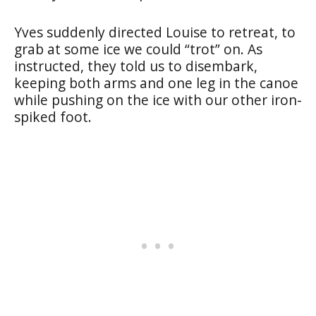
Yves suddenly directed Louise to retreat, to
grab at some ice we could “trot” on. As
instructed, they told us to disembark,
keeping both arms and one leg in the canoe
while pushing on the ice with our other iron-
spiked foot.