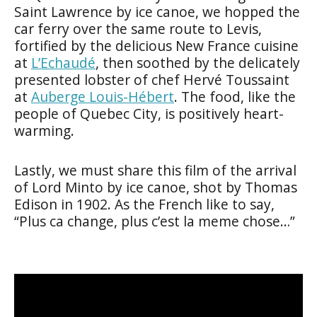
Saint Lawrence by ice canoe, we hopped the
car ferry over the same route to Levis,
fortified by the delicious New France cuisine
at
L’Echaudé
, then soothed by the delicately
presented lobster of chef Hervé Toussaint
at
Auberge Louis-Hébert
. The food, like the
people of Quebec City, is positively heart-
warming.
Lastly, we must share this film of the arrival
of Lord Minto by ice canoe, shot by Thomas
Edison in 1902. As the French like to say,
“Plus ca change, plus c’est la meme chose…”