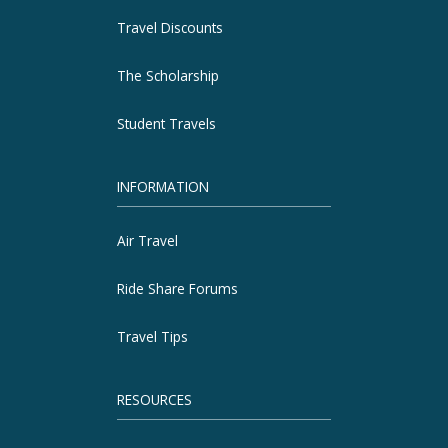
Travel Discounts
The Scholarship
Student Travels
INFORMATION
Air Travel
Ride Share Forums
Travel Tips
RESOURCES