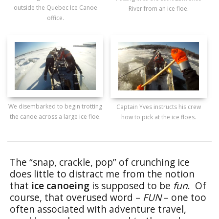
outside the Quebec Ice Canoe
River from an ice floe.
office.
We disembarked to begin trotting
Captain Yves instructs his crew
the canoe across a large ice floe.
how to pick at the ice floes.
The “snap, crackle, pop” of crunching ice
does little to distract me from the notion
that
ice canoeing
is supposed to be
fun
. Of
course, that overused word –
FUN
– one too
often associated with adventure travel,