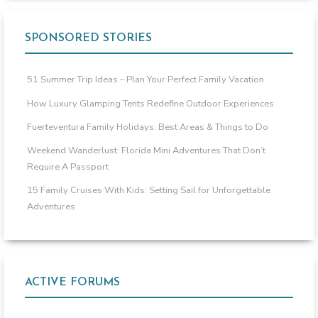
SPONSORED STORIES
51 Summer Trip Ideas – Plan Your Perfect Family Vacation
How Luxury Glamping Tents Redefine Outdoor Experiences
Fuerteventura Family Holidays: Best Areas & Things to Do
Weekend Wanderlust: Florida Mini Adventures That Don’t
Require A Passport
15 Family Cruises With Kids: Setting Sail for Unforgettable
Adventures
ACTIVE FORUMS