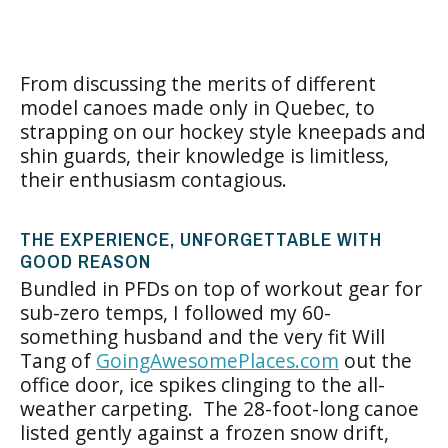
From discussing the merits of different
model canoes made only in Quebec, to
strapping on our hockey style kneepads and
shin guards, their knowledge is limitless,
their enthusiasm contagious.
THE EXPERIENCE, UNFORGETTABLE WITH
GOOD REASON
Bundled in PFDs on top of workout gear for
sub-zero temps, I followed my 60-
something husband and the very fit Will
Tang of
GoingAwesomePlaces.com
out the
office door, ice spikes clinging to the all-
weather carpeting. The 28-foot-long canoe
listed gently against a frozen snow drift,