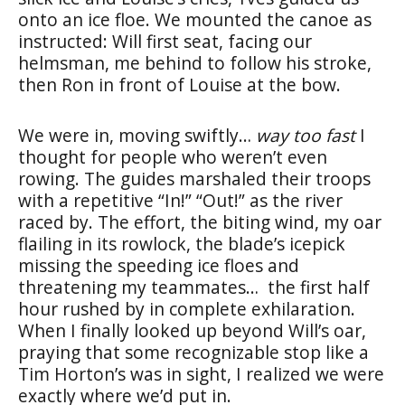
onto an ice floe. We mounted the canoe as
instructed: Will first seat, facing our
helmsman, me behind to follow his stroke,
then Ron in front of Louise at the bow.
We were in, moving swiftly…
way too fast
I
thought for people who weren’t even
rowing. The guides marshaled their troops
with a repetitive “In!” “Out!” as the river
raced by. The effort, the biting wind, my oar
flailing in its rowlock, the blade’s icepick
missing the speeding ice floes and
threatening my teammates… the first half
hour rushed by in complete exhilaration.
When I finally looked up beyond Will’s oar,
praying that some recognizable stop like a
Tim Horton’s was in sight, I realized we were
exactly where we’d put in.