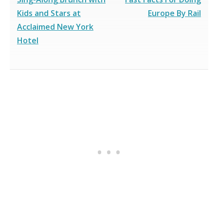
Kids and Stars at
Europe By Rail
Acclaimed New York
Hotel