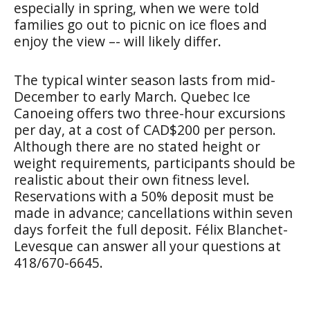
especially in spring, when we were told
families go out to picnic on ice floes and
enjoy the view –- will likely differ.
The typical winter season lasts from mid-
December to early March. Quebec Ice
Canoeing offers two three-hour excursions
per day, at a cost of CAD$200 per person.
Although there are no stated height or
weight requirements, participants should be
realistic about their own fitness level.
Reservations with a 50% deposit must be
made in advance; cancellations within seven
days forfeit the full deposit. Félix Blanchet-
Levesque can answer all your questions at
418/670-6645.