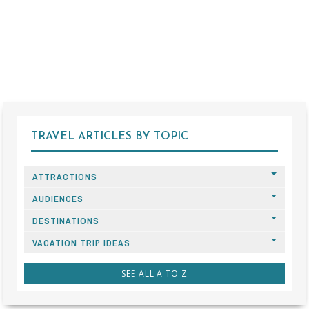
TRAVEL ARTICLES BY TOPIC
ATTRACTIONS
AUDIENCES
DESTINATIONS
VACATION TRIP IDEAS
SEE ALL A TO Z