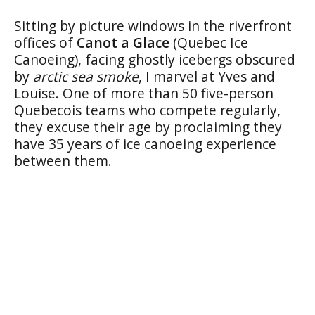
Sitting by picture windows in the riverfront
offices of
Canot a Glace
(Quebec Ice
Canoeing), facing ghostly icebergs obscured
by
arctic sea smoke
, I marvel at Yves and
Louise. One of more than 50 five-person
Quebecois teams who compete regularly,
they excuse their age by proclaiming they
have 35 years of ice canoeing experience
between them.