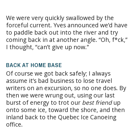
We were very quickly swallowed by the
forceful current. Yves announced we’d have
to paddle back out into the river and try
coming back in at another angle. “Oh, f*ck,”
I thought, “can’t give up now.”
BACK AT HOME BASE
Of course we got back safely; I always
assume it’s bad business to lose travel
writers on an excursion, so no one does. By
then we were wrung out, using our last
burst of energy to trot our
best friend
up
onto some ice, toward the shore, and then
inland back to the Quebec Ice Canoeing
office.