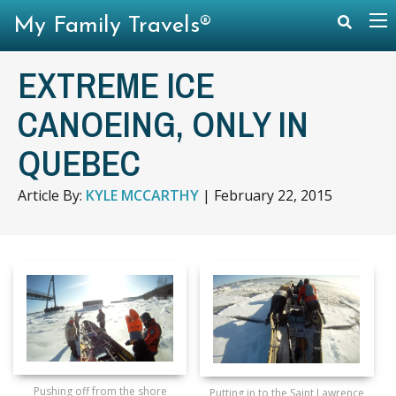
My Family Travels®
EXTREME ICE
CANOEING, ONLY IN
QUEBEC
Article By:
KYLE MCCARTHY
|
February 22, 2015
Pushing off from the shore
Putting in to the Saint Lawrence