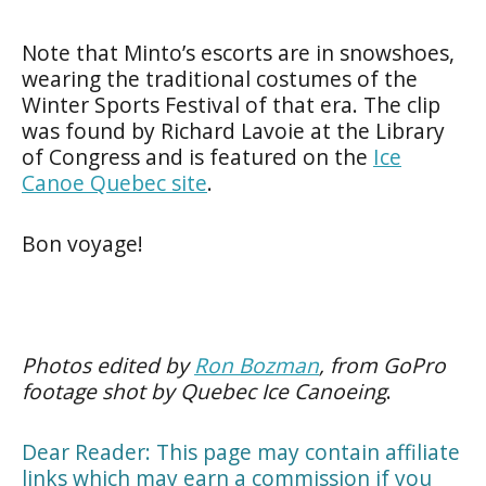
Note that Minto’s escorts are in snowshoes,
wearing the traditional costumes of the
Winter Sports Festival of that era. The clip
was found by Richard Lavoie at the Library
of Congress and is featured on the
Ice
Canoe Quebec site
.
Bon voyage!
Photos edited by
Ron Bozman
, from GoPro
footage shot by Quebec Ice Canoeing
.
Dear Reader: This page may contain affiliate
links which may earn a commission if you