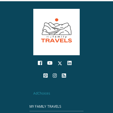
AdChoices
MY FAMILY TRAVELS