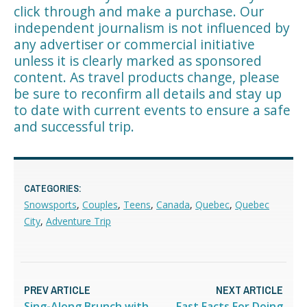
click through and make a purchase. Our
independent journalism is not influenced by
any advertiser or commercial initiative
unless it is clearly marked as sponsored
content. As travel products change, please
be sure to reconfirm all details and stay up
to date with current events to ensure a safe
and successful trip.
CATEGORIES:
Snowsports
,
Couples
,
Teens
,
Canada
,
Quebec
,
Quebec
City
,
Adventure Trip
PREV ARTICLE
NEXT ARTICLE
Sing-Along Brunch with
Fast Facts For Doing