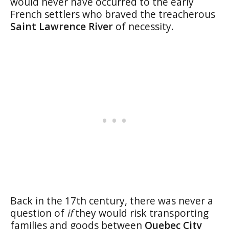
would never have occurred to the early
French settlers who braved the treacherous
Saint Lawrence River
of necessity.
Back in the 17th century, there was never a
question of
if
they would risk transporting
families and goods between
Quebec City