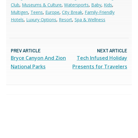
Club
,
Museums & Culture
,
Watersports
,
Baby
,
Kids
,
Multigen
,
Teens
,
Europe
,
City Break
,
Family-Friendly
Hotels
,
Luxury Options
,
Resort
,
Spa & Wellness
PREV ARTICLE
NEXT ARTICLE
Bryce Canyon And Zion
Tech Infused Holiday
National Parks
Presents for Travelers