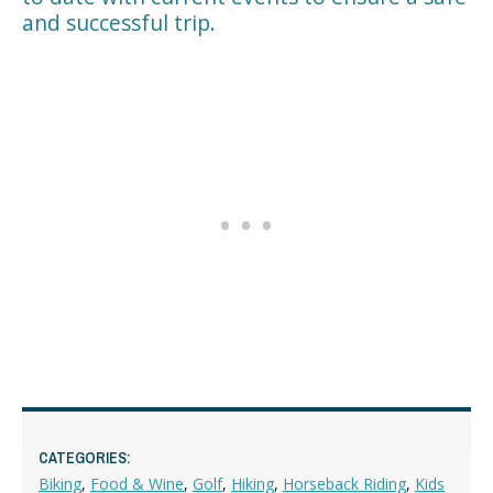
and successful trip.
CATEGORIES:
Biking
,
Food & Wine
,
Golf
,
Hiking
,
Horseback Riding
,
Kids