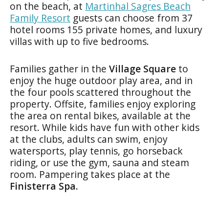
on the beach, at
Martinhal Sagres Beach
Family Resort
guests can choose from 37
hotel rooms 155 private homes, and luxury
villas with up to five bedrooms.
Families gather in the
Village Square
to
enjoy the huge outdoor play area, and in
the four pools scattered throughout the
property. Offsite, families enjoy exploring
the area on rental bikes, available at the
resort. While kids have fun with other kids
at the clubs, adults can swim, enjoy
watersports, play tennis, go horseback
riding, or use the gym, sauna and steam
room. Pampering takes place at the
Finisterra Spa.