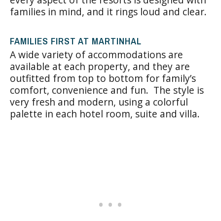
families in mind, and it rings loud and clear.
FAMILIES FIRST AT MARTINHAL
A wide variety of accommodations are
available at each property, and they are
outfitted from top to bottom for family’s
comfort, convenience and fun. The style is
very fresh and modern, using a colorful
palette in each hotel room, suite and villa.