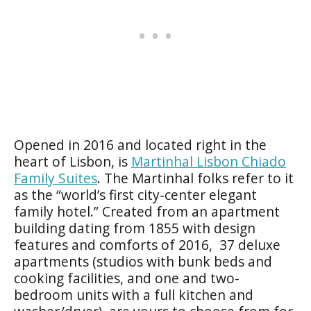
Opened in 2016 and located right in the
heart of Lisbon, is
Martinhal Lisbon Chiado
Family Suites
. The Martinhal folks refer to it
as the “world’s first city-center elegant
family hotel.” Created from an apartment
building dating from 1855 with design
features and comforts of 2016, 37 deluxe
apartments (studios with bunk beds and
cooking facilities, and one and two-
bedroom units with a full kitchen and