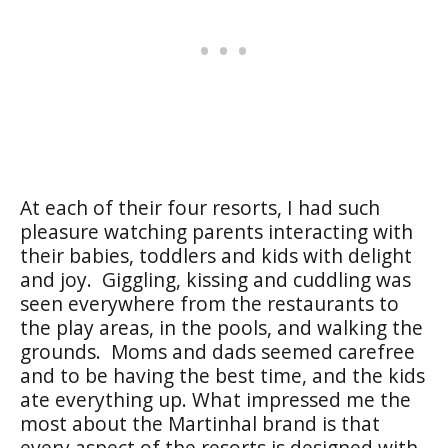
At each of their four resorts, I had such
pleasure watching parents interacting with
their babies, toddlers and kids with delight
and joy. Giggling, kissing and cuddling was
seen everywhere from the restaurants to
the play areas, in the pools, and walking the
grounds. Moms and dads seemed carefree
and to be having the best time, and the kids
ate everything up. What impressed me the
most about the Martinhal brand is that
every aspect of the resorts is designed with