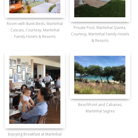
Room with Bunk Beds, Martinhal
Private Pool, Martinhal Quinta,
Cascais, Courtesy, Martinhal
Courtesy, Martinhal Family Hotels
Family Hotels & Resorts
& Resorts
Beachfront and Cabanas,
Martinhal Sagres
Enjoying Breakfast at Martinhal