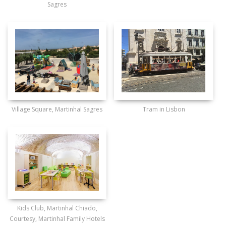
Sagres
Village Square, Martinhal Sagres
Tram in Lisbon
Kids Club, Martinhal Chiado,
Courtesy, Martinhal Family Hotels