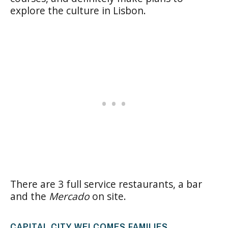
explore the culture in Lisbon.
There are 3 full service restaurants, a bar
and the
Mercado
on site.
CAPITAL CITY WELCOMES FAMILIES