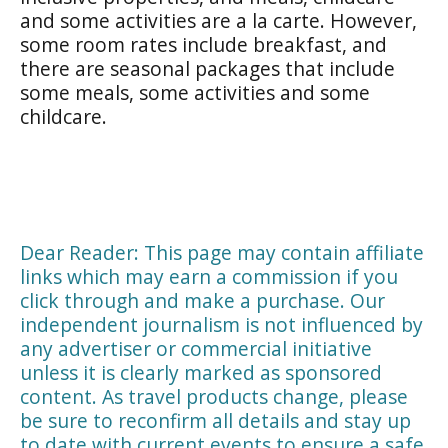
and some activities are a la carte. However,
some room rates include breakfast, and
there are seasonal packages that include
some meals, some activities and some
childcare.
Dear Reader: This page may contain affiliate
links which may earn a commission if you
click through and make a purchase. Our
independent journalism is not influenced by
any advertiser or commercial initiative
unless it is clearly marked as sponsored
content. As travel products change, please
be sure to reconfirm all details and stay up
to date with current events to ensure a safe