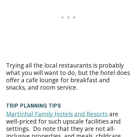
Trying all the local restaurants is probably
what you will want to do, but the hotel does
offer a cafe lounge for breakfast and
snacks, and room service.
TRIP PLANNING TIPS
Martinhal Family Hotels and Resorts
are
well-priced for such upscale facilities and
settings. Do note that they are not all-
inclusive properties, and meals, childcare