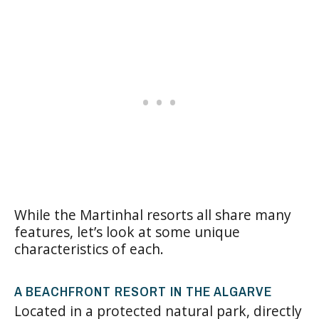
While the Martinhal resorts all share many
features, let’s look at some unique
characteristics of each.
A BEACHFRONT RESORT IN THE ALGARVE
Located in a protected natural park, directly