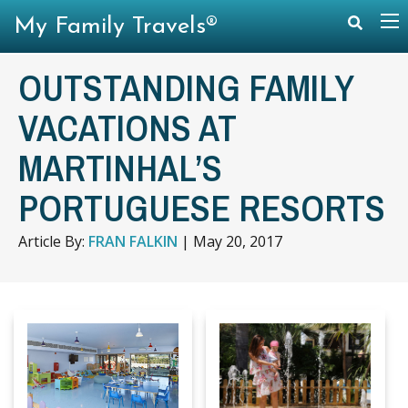
My Family Travels®
OUTSTANDING FAMILY
VACATIONS AT
MARTINHAL’S
PORTUGUESE RESORTS
Article By:
FRAN FALKIN
|
May 20, 2017