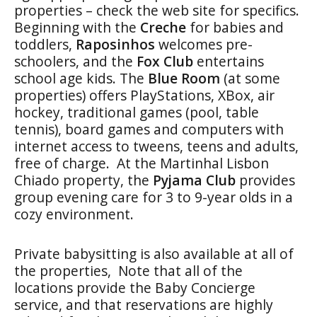
properties – check the web site for specifics.
Beginning with the
Creche
for babies and
toddlers,
Raposinhos
welcomes pre-
schoolers, and the
Fox Club
entertains
school age kids. The
Blue Room
(at some
properties) offers PlayStations, XBox, air
hockey, traditional games (pool, table
tennis), board games and computers with
internet access to tweens, teens and adults,
free of charge. At the Martinhal Lisbon
Chiado property, the
Pyjama Club
provides
group evening care for 3 to 9-year olds in a
cozy environment.
Private babysitting is also available at all of
the properties, Note that all of the
locations provide the Baby Concierge
service, and that reservations are highly