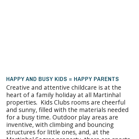
HAPPY AND BUSY KIDS = HAPPY PARENTS
Creative and attentive childcare is at the
heart of a family holiday at all Martinhal
properties. Kids Clubs rooms are cheerful
and sunny, filled with the materials needed
for a busy time. Outdoor play areas are
inventive, with climbing and bouncing
structures for little ones, and, at the