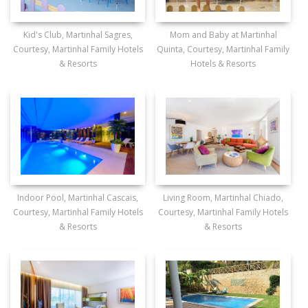
Kid's Club, Martinhal Sagres,
Mom and Baby at Martinhal
Courtesy, Martinhal Family Hotels
Quinta, Courtesy, Martinhal Family
& Resorts
Hotels & Resorts
Indoor Pool, Martinhal Cascais,
Living Room, Martinhal Chiado,
Courtesy, Martinhal Family Hotels
Courtesy, Martinhal Family Hotels
& Resorts
& Resorts