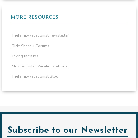
MORE RESOURCES
Thefamilyvacationist newsletter
Ride Share + Forums
Taking the Kids
Most Popular Vacations eBook
Thefamilyvacationist Blog
Subscribe to our Newsletter