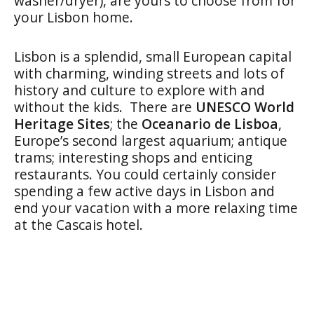
washer/dryer), are yours to choose from for
your Lisbon home.
Lisbon is a splendid, small European capital
with charming, winding streets and lots of
history and culture to explore with and
without the kids. There are
UNESCO World
Heritage Sites
; the
Oceanario de Lisboa
,
Europe’s second largest aquarium; antique
trams; interesting shops and enticing
restaurants. You could certainly consider
spending a few active days in Lisbon and
end your vacation with a more relaxing time
at the Cascais hotel.