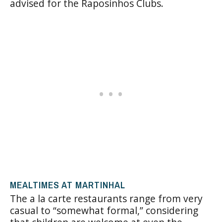
advised for the Raposinhos Clubs.
MEALTIMES AT MARTINHAL
The a la carte restaurants range from very
casual to “somewhat formal,” considering