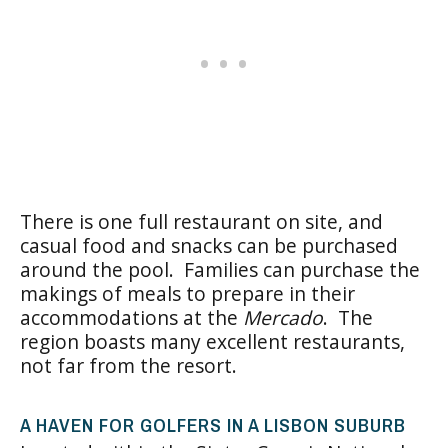
There is one full restaurant on site, and
casual food and snacks can be purchased
around the pool. Families can purchase the
makings of meals to prepare in their
accommodations at the
Mercado
. The
region boasts many excellent restaurants,
not far from the resort.
A HAVEN FOR GOLFERS IN A LISBON SUBURB