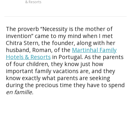
& Resorts
The proverb “Necessity is the mother of
invention” came to my mind when I met
Chitra Stern, the founder, along with her
husband, Roman, of the
Martinhal Family
Hotels & Resorts
in Portugal. As the parents
of four children, they know just how
important family vacations are, and they
know exactly what parents are seeking
during the precious time they have to spend
en famille.