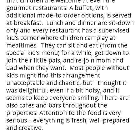
that children are welcome at even the
gourmet restaurants. A buffet, with
additional made-to-order options, is served
at breakfast. Lunch and dinner are sit-down
only and every restaurant has a supervised
kid’s corner where children can play at
mealtimes. They can sit and eat (from the
special kid’s menu) for a while, get down to
join their little pals, and re-join mom and
dad when they want. Most people without
kids might find this arrangement
unacceptable and chaotic, but I thought it
was delightful, even if a bit noisy, and it
seems to keep everyone smiling. There are
also cafes and bars throughout the
properties. Attention to the food is very
serious – everything is fresh, well-prepared
and creative.