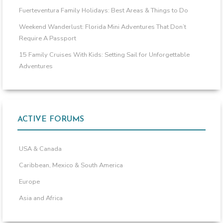
Fuerteventura Family Holidays: Best Areas & Things to Do
Weekend Wanderlust: Florida Mini Adventures That Don’t
Require A Passport
15 Family Cruises With Kids: Setting Sail for Unforgettable
Adventures
ACTIVE FORUMS
USA & Canada
Caribbean, Mexico & South America
Europe
Asia and Africa