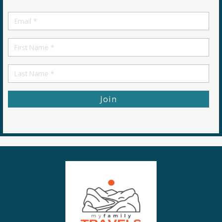
Email
*
First
Name
First
Name