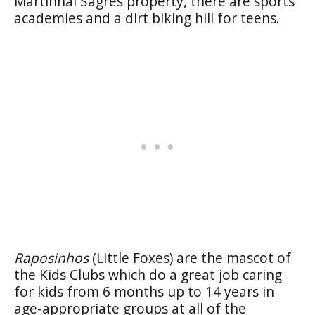
Martinhal Sagres property, there are sports
academies and a dirt biking hill for teens.
Raposinhos
(Little Foxes) are the mascot of
the Kids Clubs which do a great job caring
for kids from 6 months up to 14 years in
age-appropriate groups at all of the