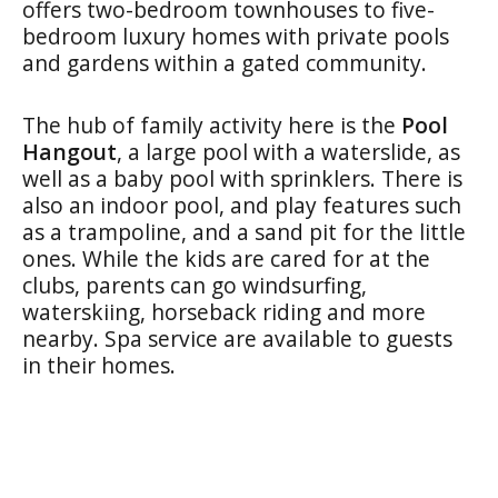
offers two-bedroom townhouses to five-
bedroom luxury homes with private pools
and gardens within a gated community.
The hub of family activity here is the
Pool
Hangout
, a large pool with a waterslide, as
well as a baby pool with sprinklers. There is
also an indoor pool, and play features such
as a trampoline, and a sand pit for the little
ones. While the kids are cared for at the
clubs, parents can go windsurfing,
waterskiing, horseback riding and more
nearby. Spa service are available to guests
in their homes.