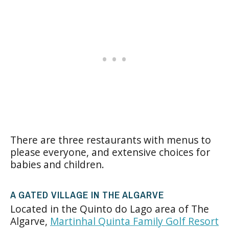
There are three restaurants with menus to
please everyone, and extensive choices for
babies and children.
A GATED VILLAGE IN THE ALGARVE
Located in the Quinto do Lago area of The
Algarve,
Martinhal Quinta Family Golf Resort