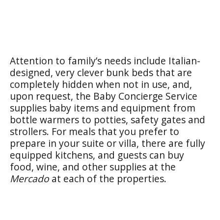
Attention to family’s needs include Italian-
designed, very clever bunk beds that are
completely hidden when not in use, and,
upon request, the Baby Concierge Service
supplies baby items and equipment from
bottle warmers to potties, safety gates and
strollers. For meals that you prefer to
prepare in your suite or villa, there are fully
equipped kitchens, and guests can buy
food, wine, and other supplies at the
Mercado
at each of the properties.