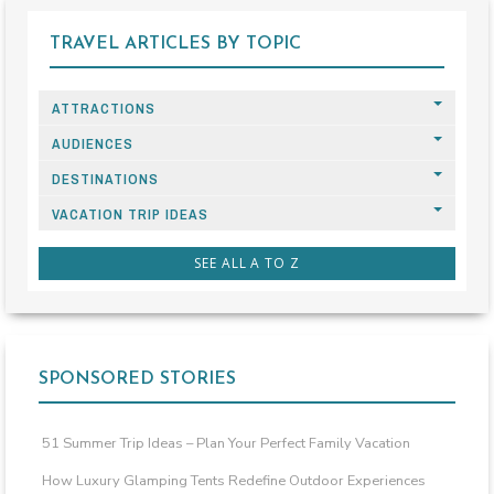
TRAVEL ARTICLES BY TOPIC
ATTRACTIONS
AUDIENCES
DESTINATIONS
VACATION TRIP IDEAS
SEE ALL A TO Z
SPONSORED STORIES
51 Summer Trip Ideas – Plan Your Perfect Family Vacation
How Luxury Glamping Tents Redefine Outdoor Experiences