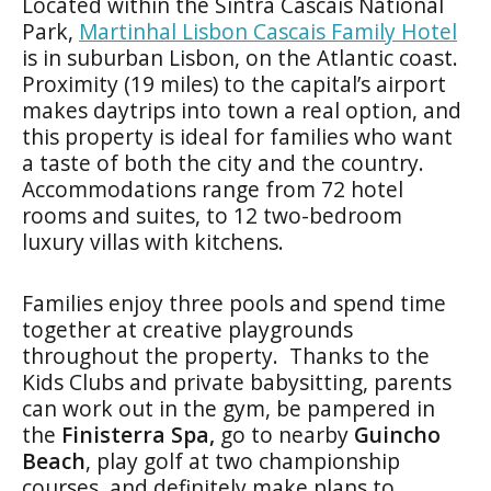
Located within the Sintra Cascais National
Park,
Martinhal Lisbon Cascais Family Hotel
is in suburban Lisbon, on the Atlantic coast.
Proximity (19 miles) to the capital’s airport
makes daytrips into town a real option, and
this property is ideal for families who want
a taste of both the city and the country.
Accommodations range from 72 hotel
rooms and suites, to 12 two-bedroom
luxury villas with kitchens.
Families enjoy three pools and spend time
together at creative playgrounds
throughout the property. Thanks to the
Kids Clubs and private babysitting, parents
can work out in the gym, be pampered in
the
Finisterra Spa,
go to nearby
Guincho
Beach
, play golf at two championship
courses, and definitely make plans to