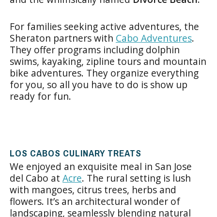
For families seeking active adventures, the
Sheraton partners with
Cabo Adventures
.
They offer programs including dolphin
swims, kayaking, zipline tours and mountain
bike adventures. They organize everything
for you, so all you have to do is show up
ready for fun.
LOS CABOS CULINARY TREATS
We enjoyed an exquisite meal in San Jose
del Cabo at
Acre
. The rural setting is lush
with mangoes, citrus trees, herbs and
flowers. It’s an architectural wonder of
landscaping, seamlessly blending natural