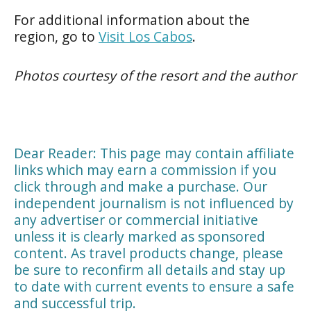
For additional information about the
region, go to
Visit Los Cabos
.
Photos courtesy of the resort and the author
Dear Reader: This page may contain affiliate
links which may earn a commission if you
click through and make a purchase. Our
independent journalism is not influenced by
any advertiser or commercial initiative
unless it is clearly marked as sponsored
content. As travel products change, please
be sure to reconfirm all details and stay up
to date with current events to ensure a safe
and successful trip.