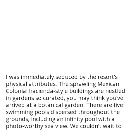
I was immediately seduced by the resort’s
physical attributes. The sprawling Mexican
Colonial hacienda-style buildings are nestled
in gardens so curated, you may think you’ve
arrived at a botanical garden. There are five
swimming pools dispersed throughout the
grounds, including an infinity pool with a
photo-worthy sea view. We couldn’t wait to