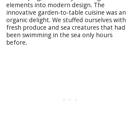
elements into modern design. The
innovative garden-to-table cuisine was an
organic delight. We stuffed ourselves with
fresh produce and sea creatures that had
been swimming in the sea only hours
before.