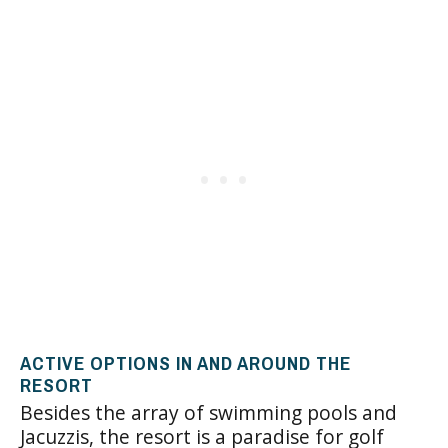
ACTIVE OPTIONS IN AND AROUND THE
RESORT
Besides the array of swimming pools and
Jacuzzis, the resort is a paradise for golf