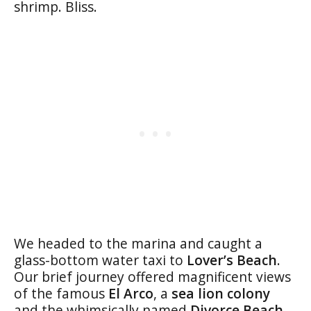
shrimp. Bliss.
We headed to the marina and caught a
glass-bottom water taxi to
Lover’s Beach
.
Our brief journey offered magnificent views
of the famous
El Arco
, a
sea lion colony
and the whimsically named
Divorce Beach
.