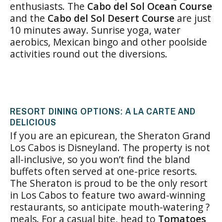
enthusiasts. The
Cabo del Sol Ocean Course
and the
Cabo del Sol Desert Course
are just
10 minutes away. Sunrise yoga, water
aerobics, Mexican bingo and other poolside
activities round out the diversions.
RESORT DINING OPTIONS: A LA CARTE AND
DELICIOUS
If you are an epicurean, the Sheraton Grand
Los Cabos is Disneyland. The property is not
all-inclusive, so you won’t find the bland
buffets often served at one-price resorts.
The Sheraton is proud to be the only resort
in Los Cabos to feature two award-winning
restaurants, so anticipate mouth-watering ?
meals. For a casual bite, head to
Tomatoes