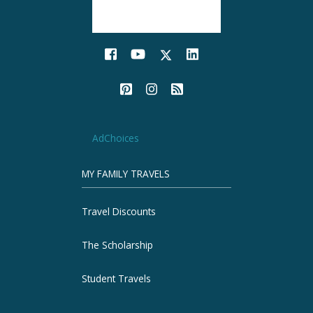
AdChoices
MY FAMILY TRAVELS
Travel Discounts
The Scholarship
Student Travels