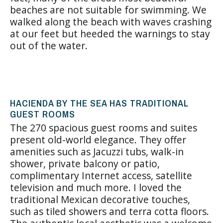
beaches are not suitable for swimming. We
walked along the beach with waves crashing
at our feet but heeded the warnings to stay
out of the water.
HACIENDA BY THE SEA HAS TRADITIONAL
GUEST ROOMS
The 270 spacious guest rooms and suites
present old-world elegance. They offer
amenities such as Jacuzzi tubs, walk-in
shower, private balcony or patio,
complimentary Internet access, satellite
television and much more. I loved the
traditional Mexican decorative touches,
such as tiled showers and terra cotta floors.