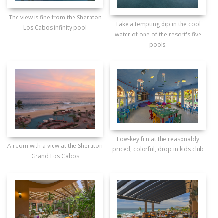
The view is fine from the Sheraton
Take a tempting dip in the cool
Los Cabos infinity pool
water of one of the resort's five
pools.
Low-key fun at the reasonably
A room with a view at the Sheraton
priced, colorful, drop in kids club
Grand Los Cabos