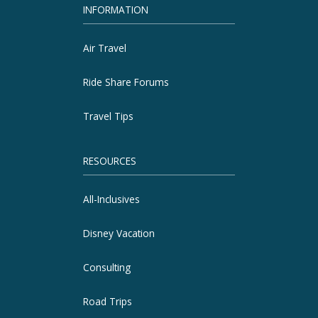
INFORMATION
Air Travel
Ride Share Forums
Travel Tips
RESOURCES
All-Inclusives
Disney Vacation
Consulting
Road Trips