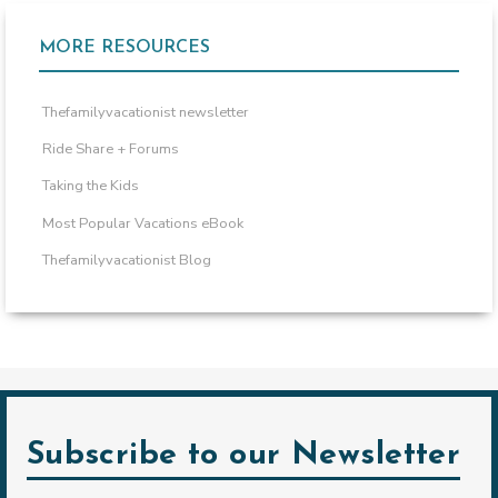
MORE RESOURCES
Thefamilyvacationist newsletter
Ride Share + Forums
Taking the Kids
Most Popular Vacations eBook
Thefamilyvacationist Blog
Subscribe to our Newsletter