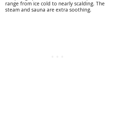
range from ice cold to nearly scalding. The
steam and sauna are extra soothing.