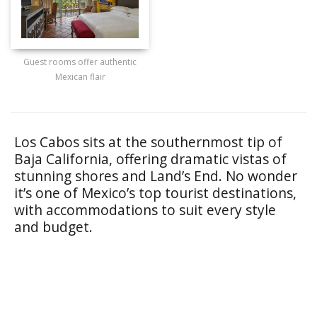
Guest rooms offer authentic
Mexican flair
Los Cabos sits at the southernmost tip of
Baja California, offering dramatic vistas of
stunning shores and Land’s End. No wonder
it’s one of Mexico’s top tourist destinations,
with accommodations to suit every style
and budget.