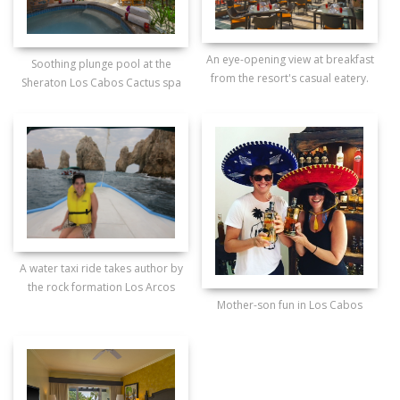
An eye-opening view at breakfast
Soothing plunge pool at the
from the resort's casual eatery.
Sheraton Los Cabos Cactus spa
A water taxi ride takes author by
the rock formation Los Arcos
Mother-son fun in Los Cabos