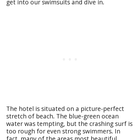
get into our swimsuits and dive in.
The hotel is situated on a picture-perfect
stretch of beach. The blue-green ocean
water was tempting, but the crashing surf is
too rough for even strong swimmers. In
fact, many of the areas most beautiful