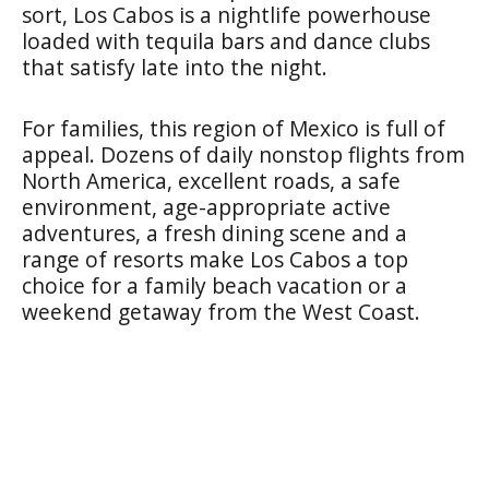
sort, Los Cabos is a nightlife powerhouse
loaded with tequila bars and dance clubs
that satisfy late into the night.
For families, this region of Mexico is full of
appeal. Dozens of daily nonstop flights from
North America, excellent roads, a safe
environment, age-appropriate active
adventures, a fresh dining scene and a
range of resorts make Los Cabos a top
choice for a family beach vacation or a
weekend getaway from the West Coast.