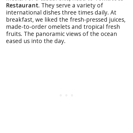
Restaurant
. They serve a variety of
international dishes three times daily. At
breakfast, we liked the fresh-pressed juices,
made-to-order omelets and tropical fresh
fruits. The panoramic views of the ocean
eased us into the day.