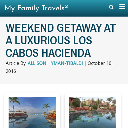
My Family Travels®
WEEKEND GETAWAY AT
A LUXURIOUS LOS
CABOS HACIENDA
Article By:
ALLISON HYMAN-TIBALDI
|
October 10,
2016