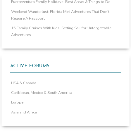
Fuerteventura Family Holidays: Best Areas & Things to Do
Weekend Wanderlust: Florida Mini Adventures That Don’t
Require A Passport
15 Family Cruises With Kids: Setting Sail for Unforgettable
Adventures
ACTIVE FORUMS
USA & Canada
Caribbean, Mexico & South America
Europe
Asia and Africa