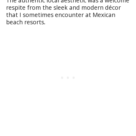
The authentic local aesthetic was a welcome
respite from the sleek and modern décor
that I sometimes encounter at Mexican
beach resorts.