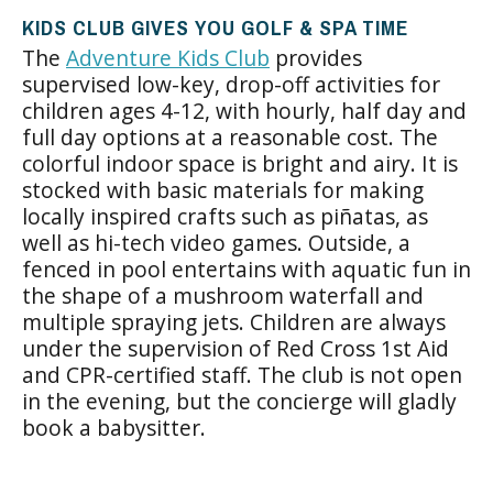
KIDS CLUB GIVES YOU GOLF & SPA TIME
The
Adventure Kids Club
provides
supervised low-key, drop-off activities for
children ages 4-12, with hourly, half day and
full day options at a reasonable cost. The
colorful indoor space is bright and airy. It is
stocked with basic materials for making
locally inspired crafts such as piñatas, as
well as hi-tech video games. Outside, a
fenced in pool entertains with aquatic fun in
the shape of a mushroom waterfall and
multiple spraying jets. Children are always
under the supervision of Red Cross 1st Aid
and CPR-certified staff. The club is not open
in the evening, but the concierge will gladly
book a babysitter.