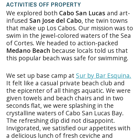
ACTIVITIES OFF PROPERTY
We explored both
Cabo San Lucas
and art-
infused
San Jose del Cabo
, the twin towns
that make up Los Cabos. Our mission was to
swim in the jewel-colored waters of the Sea
of Cortes. We headed to action-packed
Medano Beach
because locals told us that
this popular beach was safe for swimming.
We set up base camp at
Sur by Bar Esquina.
It felt like a casual private beach club and
the epicenter of all things aquatic. We were
given towels and beach chairs and in two
seconds flat, we were splashing in the
crystalline waters of Cabo San Lucas Bay.
The refreshing dip did not disappoint.
Invigorated, we satisfied our appetites with
a delicious lunch of fresh ceviche and