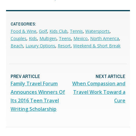
CATEGORIES:
Food & Wine
,
Golf
,
Kids Club
,
Tennis
,
Watersports
,
Couples
,
Kids
,
Multigen
,
Teens
,
Mexico
,
North America
,
Beach
,
Luxury Options
,
Resort
,
Weekend & Short Break
PREV ARTICLE
NEXT ARTICLE
Family Travel Forum
When Compassion and
Announces Winners Of
Travel Work Toward a
Its 2016 Teen Travel
Cure
Writing Scholarship