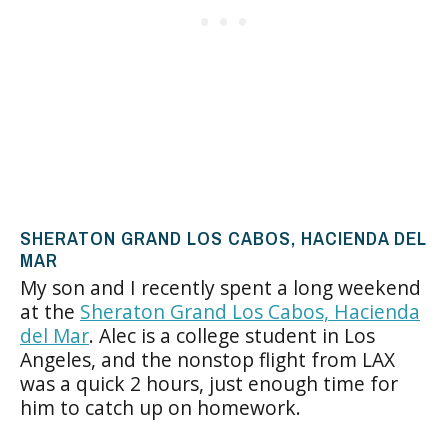
SHERATON GRAND LOS CABOS, HACIENDA DEL
MAR
My son and I recently spent a long weekend
at the
Sheraton Grand Los Cabos, Hacienda
del Mar
. Alec is a college student in Los
Angeles, and the nonstop flight from LAX
was a quick 2 hours, just enough time for
him to catch up on homework.