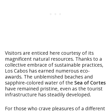
Visitors are enticed here courtesy of its
magnificent natural resources. Thanks to a
collective embrace of sustainable practices,
Los Cabos has earned numerous eco-
awards. The unblemished beaches and
sapphire-colored water of the
Sea of Cortes
have remained pristine, even as the tourist
infrastructure has steadily developed.
For those who crave pleasures of a different