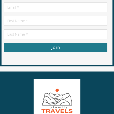
Email
*
First
Name
First
Name