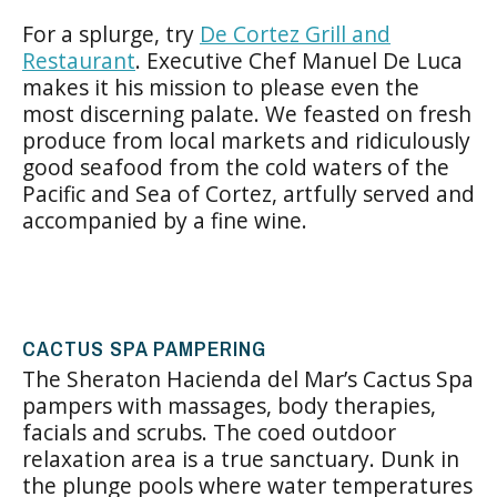
For a splurge, try
De Cortez Grill and
Restaurant
. Executive Chef Manuel De Luca
makes it his mission to please even the
most discerning palate. We feasted on fresh
produce from local markets and ridiculously
good seafood from the cold waters of the
Pacific and Sea of Cortez, artfully served and
accompanied by a fine wine.
CACTUS SPA PAMPERING
The Sheraton Hacienda del Mar’s Cactus Spa
pampers with massages, body therapies,
facials and scrubs. The coed outdoor
relaxation area is a true sanctuary. Dunk in
the plunge pools where water temperatures