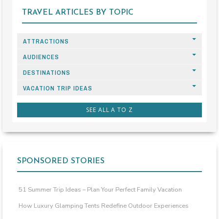
TRAVEL ARTICLES BY TOPIC
ATTRACTIONS
AUDIENCES
DESTINATIONS
VACATION TRIP IDEAS
SEE ALL A TO Z
SPONSORED STORIES
51 Summer Trip Ideas – Plan Your Perfect Family Vacation
How Luxury Glamping Tents Redefine Outdoor Experiences