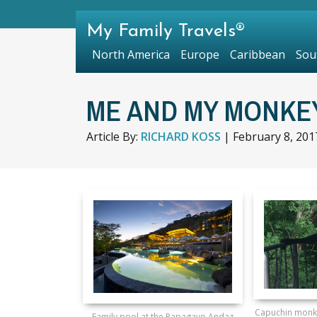
My Family Travels®
North America
Europe
Caribbean
Sou
ME AND MY MONKEY
Article By:
RICHARD KOSS
|
February 8, 201
Capuchin monke
Family pool at the Papagayo Andaz