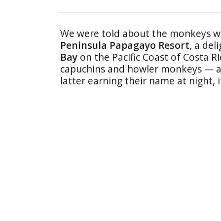
We were told about the monkeys w
Peninsula Papagayo Resort
, a del
Bay
on the Pacific Coast of Costa R
capuchins and howler monkeys — an
latter earning their name at night,