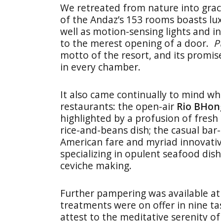
We retreated from nature into grac
of the Andaz’s 153 rooms boasts lu
well as motion-sensing lights and i
to the merest opening of a door.
P
motto of the resort, and its promis
in every chamber.
It also came continually to mind w
restaurants: the open-air
Rio BHon
highlighted by a profusion of fresh
rice-and-beans dish; the casual bar
American fare and myriad innovative
specializing in opulent seafood dish
ceviche making.
Further pampering was available a
treatments were on offer in nine t
attest to the meditative serenity o