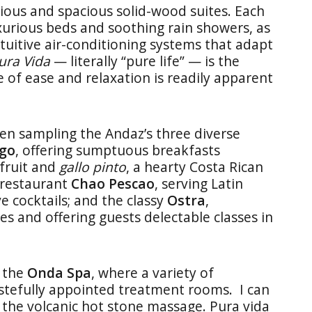
ious and spacious solid-wood suites. Each
xurious beds and soothing rain showers, as
ntuitive air-conditioning systems that adapt
ura Vida
— literally “pure life” — is the
e of ease and relaxation is readily apparent
hen sampling the Andaz’s three diverse
go
, offering sumptuous breakfasts
 fruit and
gallo pinto
, a hearty Costa Rican
-restaurant
Chao Pescao
, serving Latin
 cocktails; and the classy
Ostra
,
es and offering guests delectable classes in
t the
Onda Spa
, where a variety of
astefully appointed treatment rooms. I can
f the volcanic hot stone massage. Pura vida