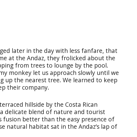
ed later in the day with less fanfare, that
me at the Andaz, they frolicked about the
pping from trees to lounge by the pool.
 my monkey let us approach slowly until we
ng up the nearest tree. We learned to keep
eep their company.
 terraced hillside by the Costa Rican
 a delicate blend of nature and tourist
s fusion better than the easy presence of
 natural habitat sat in the Andaz’s lap of