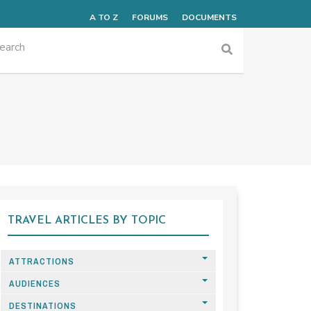
A TO Z
FORUMS
DOCUMENTS
TRAVEL ARTICLES BY TOPIC
ATTRACTIONS
AUDIENCES
DESTINATIONS