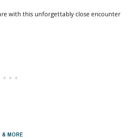
re with this unforgettably close encounter
B & MORE