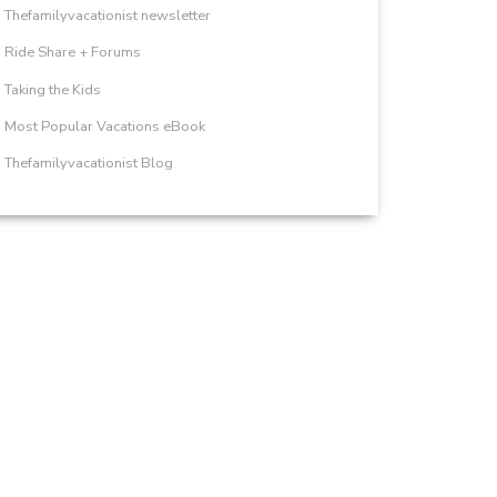
Thefamilyvacationist newsletter
Ride Share + Forums
Taking the Kids
Most Popular Vacations eBook
Thefamilyvacationist Blog