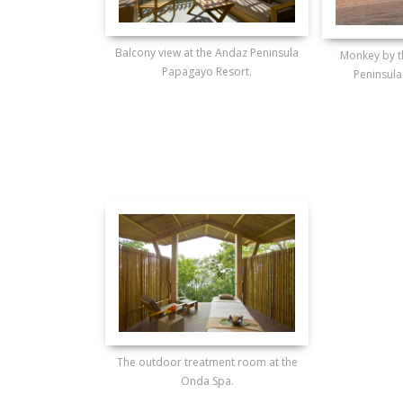
Balcony view at the Andaz Peninsula
Monkey by t
Papagayo Resort.
Peninsula
The outdoor treatment room at the
Onda Spa.