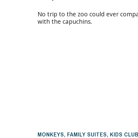
No trip to the zoo could ever compa
with the capuchins.
MONKEYS, FAMILY SUITES, KIDS CLU