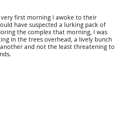
very first morning I awoke to their
 would have suspected a lurking pack of
loring the complex that morning, I was
ing in the trees overhead, a lively bunch
another and not the least threatening to
nds.