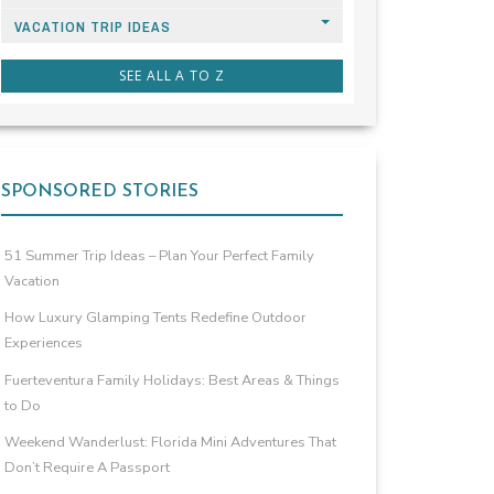
VACATION TRIP IDEAS
SEE ALL A TO Z
SPONSORED STORIES
51 Summer Trip Ideas – Plan Your Perfect Family
Vacation
How Luxury Glamping Tents Redefine Outdoor
Experiences
Fuerteventura Family Holidays: Best Areas & Things
to Do
Weekend Wanderlust: Florida Mini Adventures That
Don’t Require A Passport