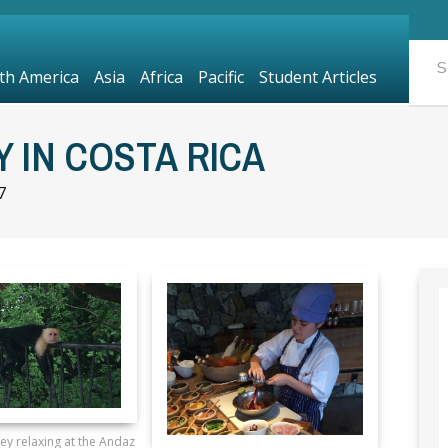
th America
Asia
Africa
Pacific
Student Articles
 IN COSTA RICA
7
y relaxing at the Andaz