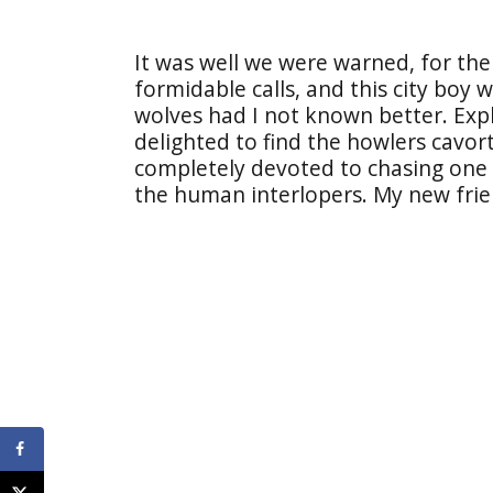
It was well we were warned, for the 
formidable calls, and this city boy
wolves had I not known better. Exp
delighted to find the howlers cavort
completely devoted to chasing one 
the human interlopers. My new frie