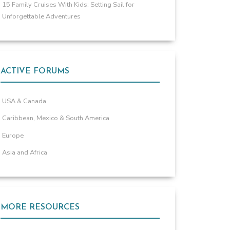
15 Family Cruises With Kids: Setting Sail for
Unforgettable Adventures
ACTIVE FORUMS
USA & Canada
Caribbean, Mexico & South America
Europe
Asia and Africa
MORE RESOURCES