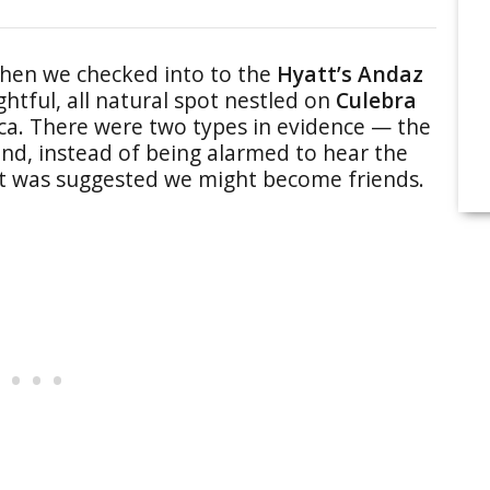
hen we checked into to the
Hyatt’s Andaz
ightful, all natural spot nestled on
Culebra
ica. There were two types in evidence — the
d, instead of being alarmed to hear the
 it was suggested we might become friends.