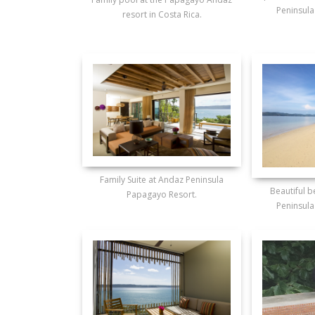
Peninsula
resort in Costa Rica.
Family Suite at Andaz Peninsula
Beautiful 
Papagayo Resort.
Peninsula