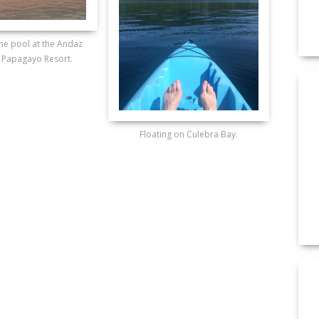
he pool at the Andaz
 Papagayo Resort.
Floating on Culebra Bay.