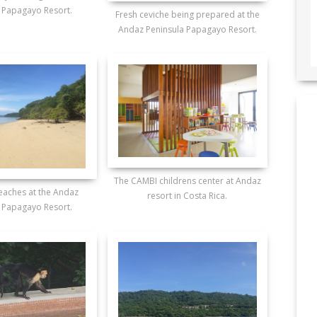
 Papagayo Resort.
Fresh ceviche being prepared at the
Andaz Peninsula Papagayo Resort.
The CAMBI childrens center at Andaz
beaches at the Andaz
resort in Costa Rica.
 Papagayo Resort.