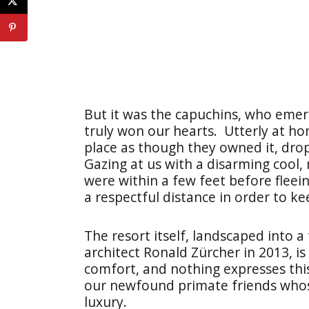
But it was the capuchins, who emerg
truly won our hearts. Utterly at ho
place as though they owned it, dro
Gazing at us with a disarming cool,
were within a few feet before fleei
a respectful distance in order to k
The resort itself, landscaped into a
architect Ronald Zürcher in 2013, is
comfort, and nothing expresses thi
our newfound primate friends whose
luxury.