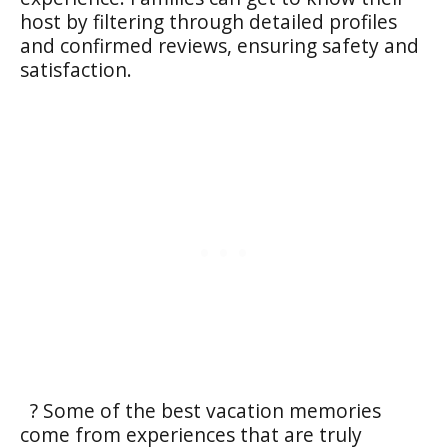
host by filtering through detailed profiles
and confirmed reviews, ensuring safety and
satisfaction.
? Some of the best vacation memories
come from experiences that are truly