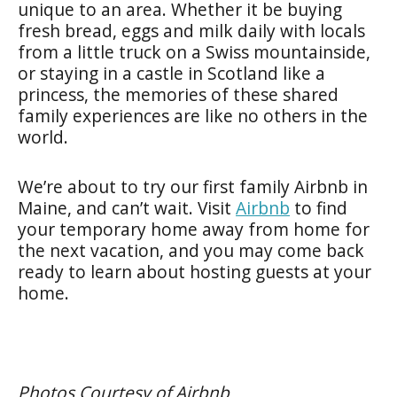
unique to an area. Whether it be buying
fresh bread, eggs and milk daily with locals
from a little truck on a Swiss mountainside,
or staying in a castle in Scotland like a
princess, the memories of these shared
family experiences are like no others in the
world.
We’re about to try our first family Airbnb in
Maine, and can’t wait. Visit
Airbnb
to find
your temporary home away from home for
the next vacation, and you may come back
ready to learn about hosting guests at your
home.
Photos Courtesy of Airbnb