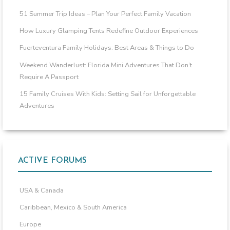
51 Summer Trip Ideas – Plan Your Perfect Family Vacation
How Luxury Glamping Tents Redefine Outdoor Experiences
Fuerteventura Family Holidays: Best Areas & Things to Do
Weekend Wanderlust: Florida Mini Adventures That Don’t
Require A Passport
15 Family Cruises With Kids: Setting Sail for Unforgettable
Adventures
ACTIVE FORUMS
USA & Canada
Caribbean, Mexico & South America
Europe