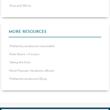
Asia and Africa
MORE RESOURCES
Thefamilyvacationist newsletter
Ride Share + Forums
Taking the Kids
Most Popular Vacations eBook
Thefamilyvacationist Blog