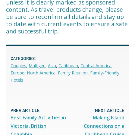
unless it is clearly marked as sponsored
content. As travel products change, please
be sure to reconfirm all details and stay up
to date with current events to ensure a safe
and successful trip.
CATEGORIES:
Couples
,
Multigen
,
Asia
,
Caribbean
,
Central America
,
Europe
,
North America
,
Family Reunion
,
Family-Friendly
Hotels
PREV ARTICLE
NEXT ARTICLE
Best Family Activities in
Making Island
Victoria, British
Connections on a
Columbia
Caribbean Cruise