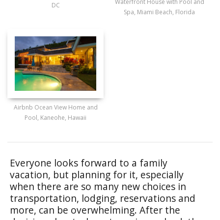
Waterfront House with Pool and
DC
Spa, Miami Beach, Florida
Airbnb Ocean View Home and
Pool, Kaneohe, Hawaii
Everyone looks forward to a family
vacation, but planning for it, especially
when there are so many new choices in
transportation, lodging, reservations and
more, can be overwhelming. After the