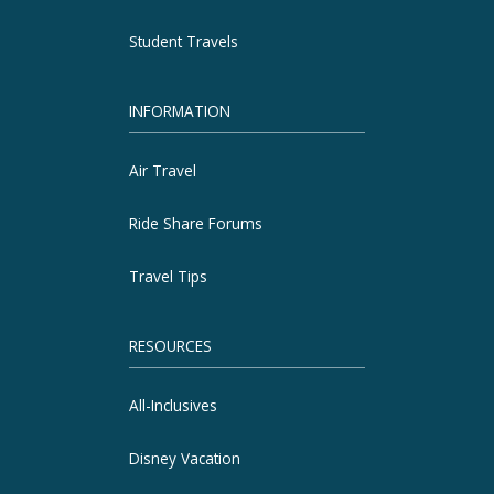
Student Travels
INFORMATION
Air Travel
Ride Share Forums
Travel Tips
RESOURCES
All-Inclusives
Disney Vacation