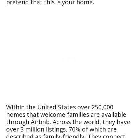
pretend that this is your home.
Within the United States over 250,000
homes that welcome families are available
through Airbnb. Across the world, they have
over 3 million listings, 70% of which are
described as family-friendly. They connect