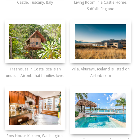
Castle, Tuscany, Italy
Living Room in a Castle Home,
Suffolk, England
Treehouse in Costa Rica is an
Villa, Akureyri, Iceland is listed on
unusual Airbnb that families love.
Airbnb.com
Row House Kitchen, Washington,