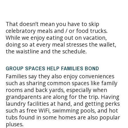
That doesn’t mean you have to skip
celebratory meals and / or food trucks.
While we enjoy eating out on vacation,
doing so at every meal stresses the wallet,
the waistline and the schedule.
GROUP SPACES HELP FAMILIES BOND
Families say they also enjoy conveniences
such as sharing common spaces like family
rooms and back yards, especially when
grandparents are along for the trip. Having
laundry facilities at hand, and getting perks
such as free WiFi, swimming pools, and hot
tubs found in some homes are also popular
pluses.