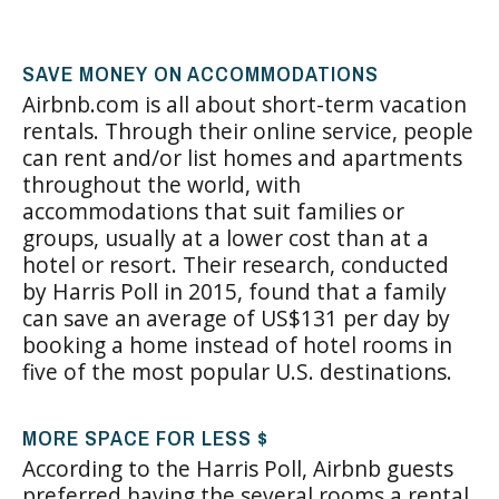
SAVE MONEY ON ACCOMMODATIONS
Airbnb.com is all about short-term vacation
rentals. Through their online service, people
can rent and/or list homes and apartments
throughout the world, with
accommodations that suit families or
groups, usually at a lower cost than at a
hotel or resort. Their research, conducted
by Harris Poll in 2015, found that a family
can save an average of US$131 per day by
booking a home instead of hotel rooms in
five of the most popular U.S. destinations.
MORE SPACE FOR LESS $
According to the Harris Poll, Airbnb guests
preferred having the several rooms a rental