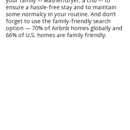
your family –- washer/dryer, a crib –- to
ensure a hassle-free stay and to maintain
some normalcy in your routine. And don’t
forget to use the family-friendly search
option — 70% of Airbnb homes globally and
66% of U.S. homes are family friendly.