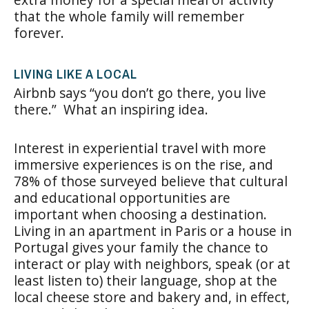
that the whole family will remember
forever.
LIVING LIKE A LOCAL
Airbnb says “you don’t go there, you live
there.” What an inspiring idea.
Interest in experiential travel with more
immersive experiences is on the rise, and
78% of those surveyed believe that cultural
and educational opportunities are
important when choosing a destination.
Living in an apartment in Paris or a house in
Portugal gives your family the chance to
interact or play with neighbors, speak (or at
least listen to) their language, shop at the
local cheese store and bakery and, in effect,