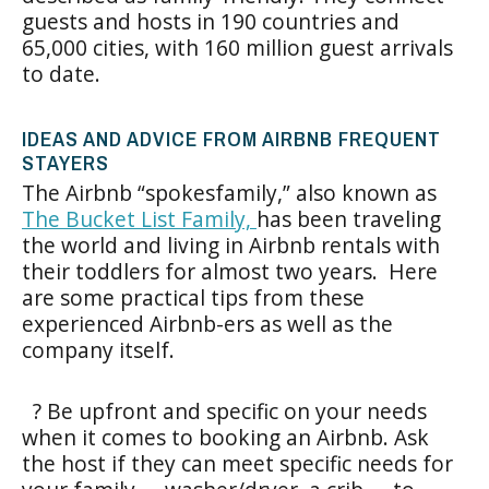
guests and hosts in 190 countries and
65,000 cities, with 160 million guest arrivals
to date.
IDEAS AND ADVICE FROM AIRBNB FREQUENT
STAYERS
The Airbnb “spokesfamily,” also known as
The Bucket List Family,
has been traveling
the world and living in Airbnb rentals with
their toddlers for almost two years. Here
are some practical tips from these
experienced Airbnb-ers as well as the
company itself.
? Be upfront and specific on your needs
when it comes to booking an Airbnb. Ask
the host if they can meet specific needs for