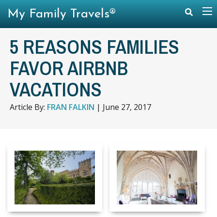
My Family Travels®
5 REASONS FAMILIES
FAVOR AIRBNB
VACATIONS
Article By:
FRAN FALKIN
|
June 27, 2017