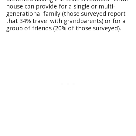
house can provide for a single or multi-
generational family (those surveyed report
that 34% travel with grandparents) or for a
group of friends (20% of those surveyed).