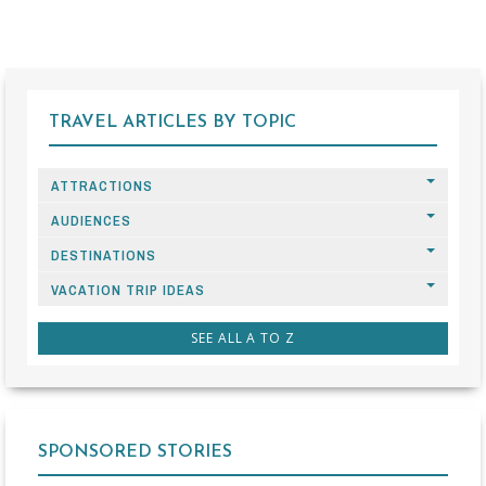
TRAVEL ARTICLES BY TOPIC
ATTRACTIONS
AUDIENCES
DESTINATIONS
VACATION TRIP IDEAS
SEE ALL A TO Z
SPONSORED STORIES