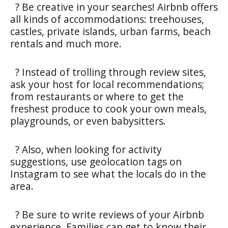
? Be creative in your searches! Airbnb offers
all kinds of accommodations: treehouses,
castles, private islands, urban farms, beach
rentals and much more.
? Instead of trolling through review sites,
ask your host for local recommendations;
from restaurants or where to get the
freshest produce to cook your own meals,
playgrounds, or even babysitters.
? Also, when looking for activity
suggestions, use geolocation tags on
Instagram to see what the locals do in the
area.
? Be sure to write reviews of your Airbnb
experience. Families can get to know their