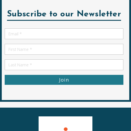
Subscribe to our Newsletter
Email
*
First
Name
First
Name