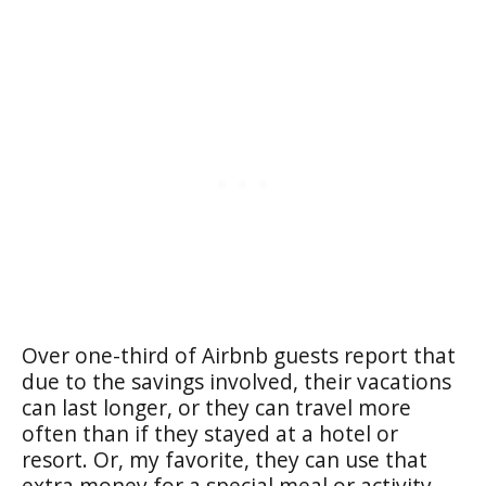
Over one-third of Airbnb guests report that
due to the savings involved, their vacations
can last longer, or they can travel more
often than if they stayed at a hotel or
resort. Or, my favorite, they can use that
extra money for a special meal or activity