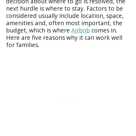
decision about where to go is resolved, the
next hurdle is where to stay. Factors to be
considered usually include location, space,
amenities and, often most important, the
budget, which is where
Airbnb
comes in.
Here are five reasons why it can work well
for families.