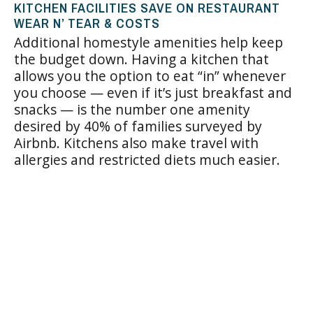
KITCHEN FACILITIES SAVE ON RESTAURANT
WEAR N’ TEAR & COSTS
Additional homestyle amenities help keep
the budget down. Having a kitchen that
allows you the option to eat “in” whenever
you choose — even if it’s just breakfast and
snacks — is the number one amenity
desired by 40% of families surveyed by
Airbnb. Kitchens also make travel with
allergies and restricted diets much easier.