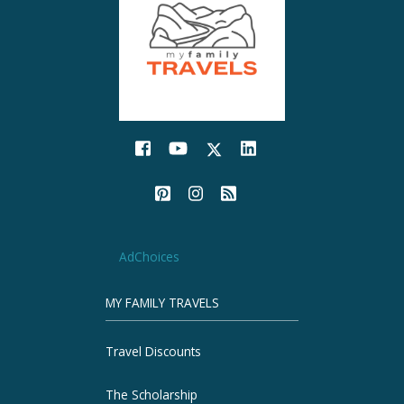
AdChoices
MY FAMILY TRAVELS
Travel Discounts
The Scholarship