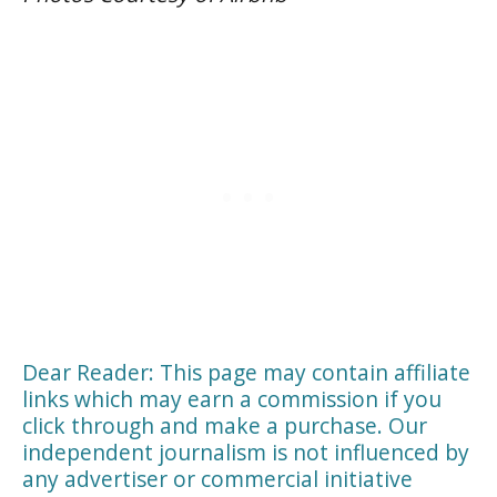
Dear Reader: This page may contain affiliate
links which may earn a commission if you
click through and make a purchase. Our
independent journalism is not influenced by
any advertiser or commercial initiative