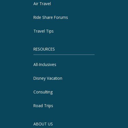
Air Travel
Ride Share Forums
Travel Tips
RESOURCES
All-Inclusives
Disney Vacation
Consulting
Road Trips
ABOUT US