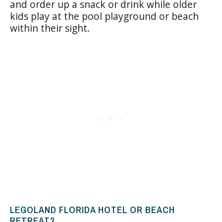
and order up a snack or drink while older
kids play at the pool playground or beach
within their sight.
LEGOLAND FLORIDA HOTEL OR BEACH
RETREAT?