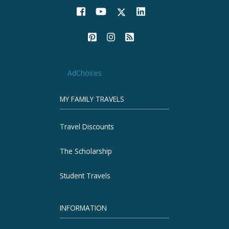
AdChoices
MY FAMILY TRAVELS
Travel Discounts
The Scholarship
Student Travels
INFORMATION