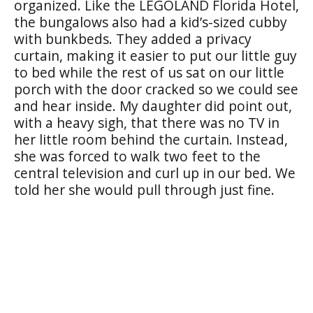
organized. Like the LEGOLAND Florida Hotel,
the bungalows also had a kid’s-sized cubby
with bunkbeds. They added a privacy
curtain, making it easier to put our little guy
to bed while the rest of us sat on our little
porch with the door cracked so we could see
and hear inside. My daughter did point out,
with a heavy sigh, that there was no TV in
her little room behind the curtain. Instead,
she was forced to walk two feet to the
central television and curl up in our bed. We
told her she would pull through just fine.