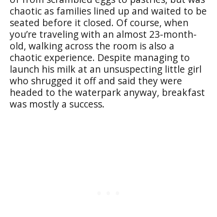
chaotic as families lined up and waited to be
seated before it closed. Of course, when
you’re traveling with an almost 23-month-
old, walking across the room is also a
chaotic experience. Despite managing to
launch his milk at an unsuspecting little girl
who shrugged it off and said they were
headed to the waterpark anyway, breakfast
was mostly a success.