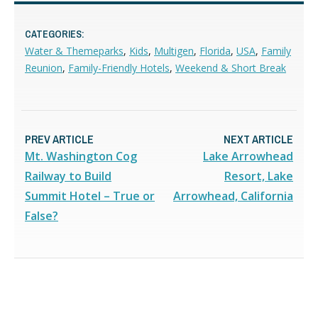
CATEGORIES:
Water & Themeparks
,
Kids
,
Multigen
,
Florida
,
USA
,
Family
Reunion
,
Family-Friendly Hotels
,
Weekend & Short Break
PREV ARTICLE
NEXT ARTICLE
Mt. Washington Cog
Lake Arrowhead
Railway to Build
Resort, Lake
Summit Hotel – True or
Arrowhead, California
False?