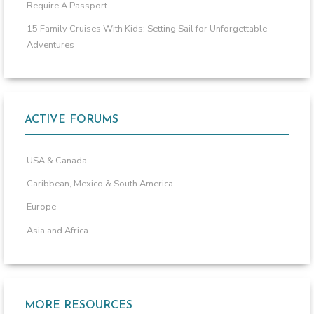
Require A Passport
15 Family Cruises With Kids: Setting Sail for Unforgettable
Adventures
ACTIVE FORUMS
USA & Canada
Caribbean, Mexico & South America
Europe
Asia and Africa
MORE RESOURCES