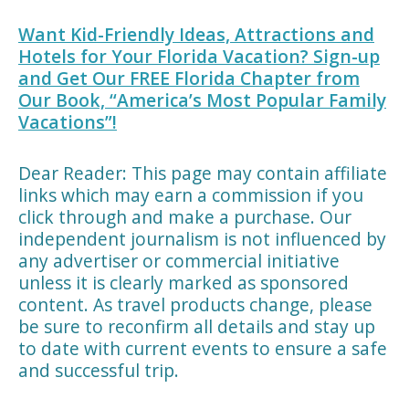
Want Kid-Friendly Ideas, Attractions and
Hotels for Your Florida Vacation? Sign-up
and Get Our FREE Florida Chapter from
Our Book, “America’s Most Popular Family
Vacations”!
Dear Reader: This page may contain affiliate
links which may earn a commission if you
click through and make a purchase. Our
independent journalism is not influenced by
any advertiser or commercial initiative
unless it is clearly marked as sponsored
content. As travel products change, please
be sure to reconfirm all details and stay up
to date with current events to ensure a safe
and successful trip.