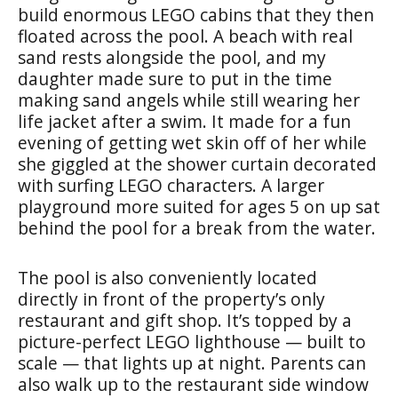
build enormous LEGO cabins that they then
floated across the pool. A beach with real
sand rests alongside the pool, and my
daughter made sure to put in the time
making sand angels while still wearing her
life jacket after a swim. It made for a fun
evening of getting wet skin off of her while
she giggled at the shower curtain decorated
with surfing LEGO characters. A larger
playground more suited for ages 5 on up sat
behind the pool for a break from the water.
The pool is also conveniently located
directly in front of the property’s only
restaurant and gift shop. It’s topped by a
picture-perfect LEGO lighthouse — built to
scale — that lights up at night. Parents can
also walk up to the restaurant side window