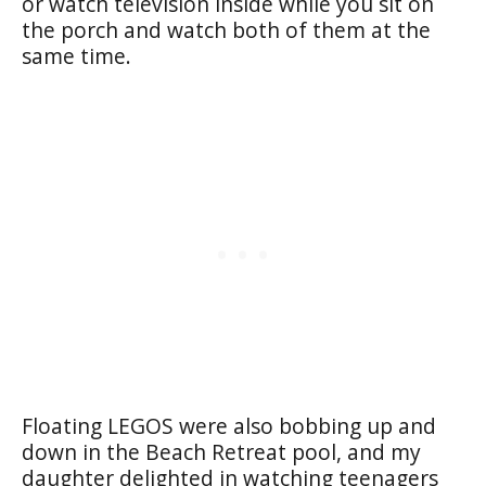
or watch television inside while you sit on
the porch and watch both of them at the
same time.
Floating LEGOS were also bobbing up and
down in the Beach Retreat pool, and my
daughter delighted in watching teenagers