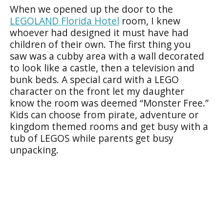
When we opened up the door to the
LEGOLAND Florida Hotel
room, I knew
whoever had designed it must have had
children of their own. The first thing you
saw was a cubby area with a wall decorated
to look like a castle, then a television and
bunk beds. A special card with a LEGO
character on the front let my daughter
know the room was deemed “Monster Free.”
Kids can choose from pirate, adventure or
kingdom themed rooms and get busy with a
tub of LEGOS while parents get busy
unpacking.