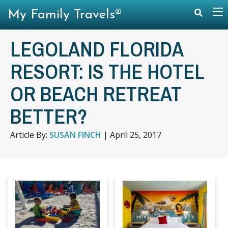
My Family Travels®
LEGOLAND FLORIDA
RESORT: IS THE HOTEL
OR BEACH RETREAT
BETTER?
Article By:
SUSAN FINCH
|
April 25, 2017