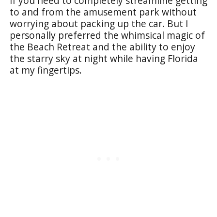
if you need to completely streamline getting
to and from the amusement park without
worrying about packing up the car. But I
personally preferred the whimsical magic of
the Beach Retreat and the ability to enjoy
the starry sky at night while having Florida
at my fingertips.