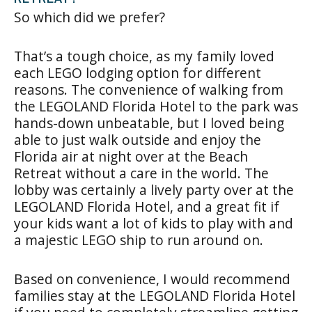
So which did we prefer?
That’s a tough choice, as my family loved
each LEGO lodging option for different
reasons. The convenience of walking from
the LEGOLAND Florida Hotel to the park was
hands-down unbeatable, but I loved being
able to just walk outside and enjoy the
Florida air at night over at the Beach
Retreat without a care in the world. The
lobby was certainly a lively party over at the
LEGOLAND Florida Hotel, and a great fit if
your kids want a lot of kids to play with and
a majestic LEGO ship to run around on.
Based on convenience, I would recommend
families stay at the LEGOLAND Florida Hotel