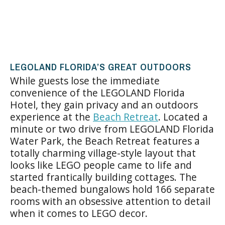
LEGOLAND FLORIDA’S GREAT OUTDOORS
While guests lose the immediate
convenience of the LEGOLAND Florida
Hotel, they gain privacy and an outdoors
experience at the
Beach Retreat
. Located a
minute or two drive from LEGOLAND Florida
Water Park, the Beach Retreat features a
totally charming village-style layout that
looks like LEGO people came to life and
started frantically building cottages. The
beach-themed bungalows hold 166 separate
rooms with an obsessive attention to detail
when it comes to LEGO decor.