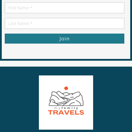
First
Name
First
Name