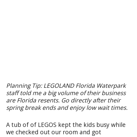
Planning Tip: LEGOLAND Florida Waterpark
staff told me a big volume of their business
are Florida resents. Go directly after their
spring break ends and enjoy low wait times.
A tub of of LEGOS kept the kids busy while
we checked out our room and got