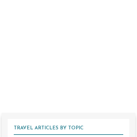
TRAVEL ARTICLES BY TOPIC