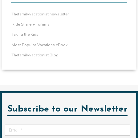
Thefamilyvacationist newsletter
Ride Share + Forums
Taking the Kids
Most Popular Vacations eBook
Thefamilyvacationist Blog
Subscribe to our Newsletter
Email
*