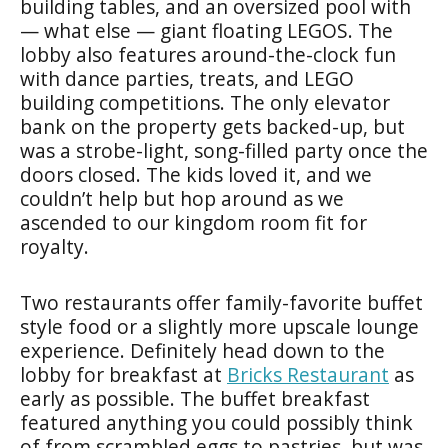
building tables, and an oversized pool with
— what else — giant floating LEGOS. The
lobby also features around-the-clock fun
with dance parties, treats, and LEGO
building competitions. The only elevator
bank on the property gets backed-up, but
was a strobe-light, song-filled party once the
doors closed. The kids loved it, and we
couldn’t help but hop around as we
ascended to our kingdom room fit for
royalty.
Two restaurants offer family-favorite buffet
style food or a slightly more upscale lounge
experience. Definitely head down to the
lobby for breakfast at
Bricks Restaurant
as
early as possible. The buffet breakfast
featured anything you could possibly think
of from scrambled eggs to pastries, but was