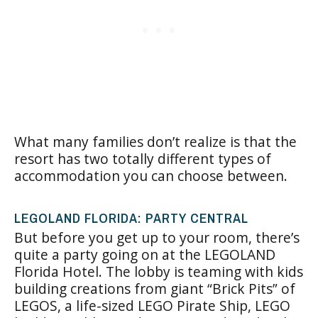
What many families don’t realize is that the
resort has two totally different types of
accommodation you can choose between.
LEGOLAND FLORIDA: PARTY CENTRAL
But before you get up to your room, there’s
quite a party going on at the LEGOLAND
Florida Hotel. The lobby is teaming with kids
building creations from giant “Brick Pits” of
LEGOS, a life-sized LEGO Pirate Ship, LEGO