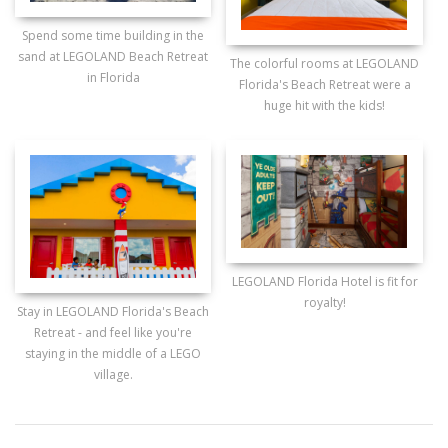
Spend some time building in the
sand at LEGOLAND Beach Retreat
The colorful rooms at LEGOLAND
in Florida
Florida's Beach Retreat were a
huge hit with the kids!
LEGOLAND Florida Hotel is fit for
royalty!
Stay in LEGOLAND Florida's Beach
Retreat - and feel like you're
staying in the middle of a LEGO
village.