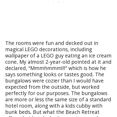
The rooms were fun and decked out in
magical LEGO decorations, including
wallpaper of a LEGO guy eating an ice cream
cone. My almost 2-year-old pointed at it and
declared, “Mmmhmmm!!!” which is how he
says something looks or tastes good. The
bungalows were cozier than I would have
expected from the outside, but worked
perfectly for our purposes. The bungalows
are more or less the same size of a standard
hotel room, along with a kids cubby with
bunk beds. But what the Beach Retreat