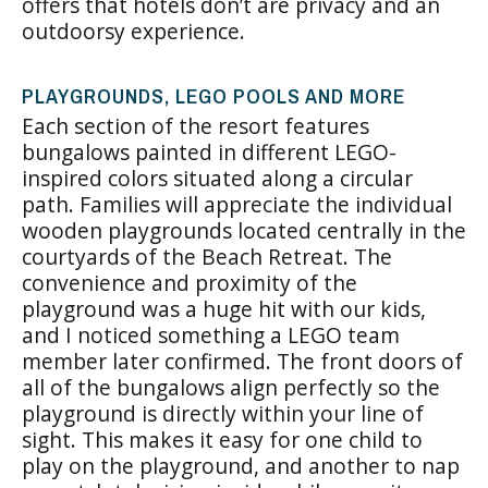
offers that hotels don’t are privacy and an
outdoorsy experience.
PLAYGROUNDS, LEGO POOLS AND MORE
Each section of the resort features
bungalows painted in different LEGO-
inspired colors situated along a circular
path. Families will appreciate the individual
wooden playgrounds located centrally in the
courtyards of the Beach Retreat. The
convenience and proximity of the
playground was a huge hit with our kids,
and I noticed something a LEGO team
member later confirmed. The front doors of
all of the bungalows align perfectly so the
playground is directly within your line of
sight. This makes it easy for one child to
play on the playground, and another to nap