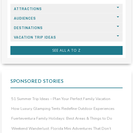
ATTRACTIONS
AUDIENCES
DESTINATIONS
VACATION TRIP IDEAS
SEE ALL A TO Z
SPONSORED STORIES
51 Summer Trip Ideas – Plan Your Perfect Family Vacation
How Luxury Glamping Tents Redefine Outdoor Experiences
Fuerteventura Family Holidays: Best Areas & Things to Do
Weekend Wanderlust: Florida Mini Adventures That Don’t