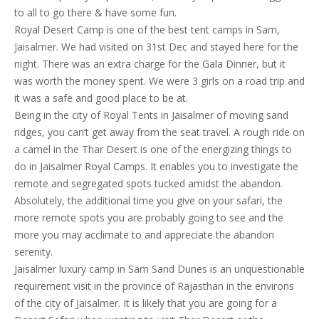
to all to go there & have some fun.
Royal Desert Camp is one of the best tent camps in Sam,
Jaisalmer. We had visited on 31st Dec and stayed here for the
night. There was an extra charge for the Gala Dinner, but it
was worth the money spent. We were 3 girls on a road trip and
it was a safe and good place to be at.
Being in the city of Royal Tents in Jaisalmer of moving sand
ridges, you can’t get away from the seat travel. A rough ride on
a camel in the Thar Desert is one of the energizing things to
do in Jaisalmer Royal Camps. It enables you to investigate the
remote and segregated spots tucked amidst the abandon.
Absolutely, the additional time you give on your safari, the
more remote spots you are probably going to see and the
more you may acclimate to and appreciate the abandon
serenity.
Jaisalmer luxury camp in Sam Sand Dunes is an unquestionable
requirement visit in the province of Rajasthan in the environs
of the city of Jaisalmer. It is likely that you are going for a