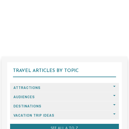
TRAVEL ARTICLES BY TOPIC
ATTRACTIONS
AUDIENCES
DESTINATIONS
VACATION TRIP IDEAS
SEE ALL A TO Z