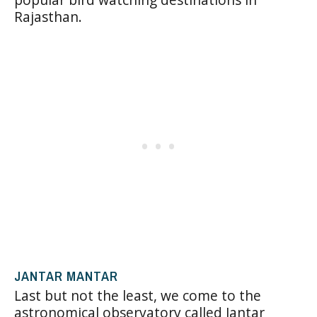
Rajasthan.
JANTAR MANTAR
Last but not the least, we come to the
astronomical observatory called Jantar