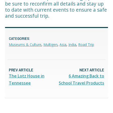
be sure to reconfirm all details and stay up
to date with current events to ensure a safe
and successful trip.
CATEGORIES:
Museums & Culture
,
Multigen
,
Asia
,
India
,
Road Trip
PREV ARTICLE
NEXT ARTICLE
The Lotz House in
6 Amazing Back to
Tennessee
School Travel Products