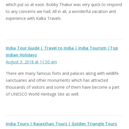
which put us at ease. Bobby Thakur was very quick to respond
to any concerns we had. All in all, a wonderful vacation and
experience with Kalka Travels.
India Tour Guide | Travel to India | India Tourism |Top
Indian Holidays
August 3, 2018 at 11:50 am
There are many famous forts and palaces along with wildlife
sanctuaries and other monuments which has attracted
thousands of visitors and some of them have become a part
of UNESCO World Heritage Site as well.
India Tours | Rajasthan Tours | Golden Triangle Tours