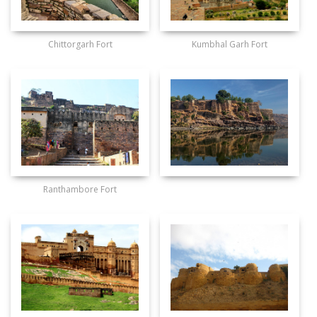
Chittorgarh Fort
Kumbhal Garh Fort
Ranthambore Fort