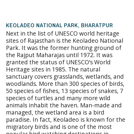
KEOLADEO NATIONAL PARK, BHARATPUR
Next in the list of UNESCO world heritage
sites of Rajasthan is the Keoladeo National
Park. It was the former hunting ground of
the Rajput Maharajas until 1972. It was
granted the status of UNESCO’s World
Heritage sites in 1985. The natural
sanctuary covers grasslands, wetlands, and
woodlands. More than 300 species of birds,
50 species of fishes, 13 species of snakes, 7
species of turtles and many more wild
animals inhabit the haven. Man-made and
managed, the wetland area is a bird
paradise. In fact, Keoladeo is known for the
migratory birds and is one of the most
popular bird watching destinations in