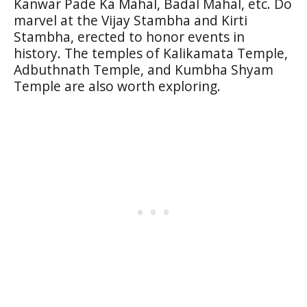
Kanwar Pade Ka Mahal, Badal Mahal, etc. Do
marvel at the Vijay Stambha and Kirti
Stambha, erected to honor events in
history. The temples of Kalikamata Temple,
Adbuthnath Temple, and Kumbha Shyam
Temple are also worth exploring.