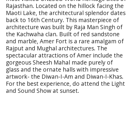
Rajasthan. Located on the hillock facing the
Maoti Lake, the architectural splendor dates
back to 16th Century. This masterpiece of
architecture was built by Raja Man Singh of
the Kachwaha clan. Built of red sandstone
and marble, Amer Fort is a rare amalgam of
Rajput and Mughal architectures. The
spectacular attractions of Amer include the
gorgeous Sheesh Mahal made purely of
glass and the ornate halls with impressive
artwork- the Diwan-I-Am and Diwan-I-Khas.
For the best experience, do attend the Light
and Sound Show at sunset.