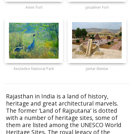
Amer Fort
Jaisalmer Fort
Keoladeo National Park
Jantar Mantar
Rajasthan in India is a land of history,
heritage and great architectural marvels.
The former ‘Land of Rajputana’ is dotted
with a number of heritage sites, some of
them are listed among the UNESCO World
Heritage Sites. The royal legacy of the