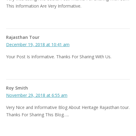
This Information Are Very Informative.
Rajasthan Tour
December 19, 2018 at 10:41 am
Your Post Is Informative. Thanks For Sharing With Us.
Roy Smith
November 29, 2018 at 6:55 am
Very Nice and Informative Blog About Heritage Rajasthan tour.
Thanks For Sharing This Blog…..