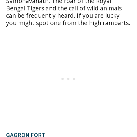
Sambhavanath. The roar of the Royal
Bengal Tigers and the call of wild animals
can be frequently heard. If you are lucky
you might spot one from the high ramparts.
GAGRON FORT