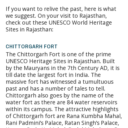
If you want to relive the past, here is what
we suggest. On your visit to Rajasthan,
check out these UNESCO World Heritage
Sites in Rajasthan:
CHITTORGARH FORT
The Chittorgarh Fort is one of the prime
UNESCO Heritage Sites in Rajasthan. Built
by the Mauryans in the 7th Century AD, it is
till date the largest fort in India. The
massive fort has witnessed a tumultuous
past and has a number of tales to tell.
Chittorgarh also goes by the name of the
water fort as there are 84 water reservoirs
within its campus. The attractive highlights
of Chittorgarh fort are Rana Kumbha Mahal,
Rani Padmini’s Palace, Ratan Singh’s Palace,