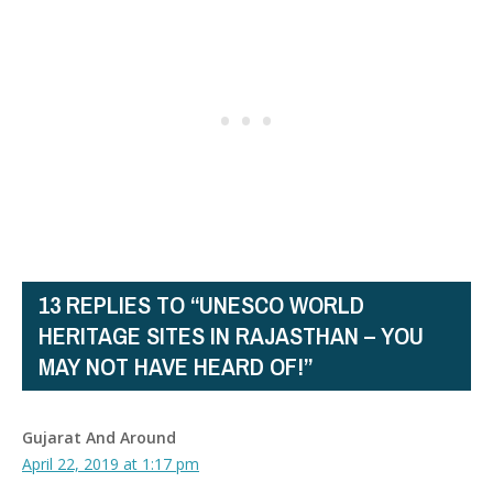
13 REPLIES TO “UNESCO WORLD
HERITAGE SITES IN RAJASTHAN – YOU
MAY NOT HAVE HEARD OF!”
Gujarat And Around
April 22, 2019 at 1:17 pm