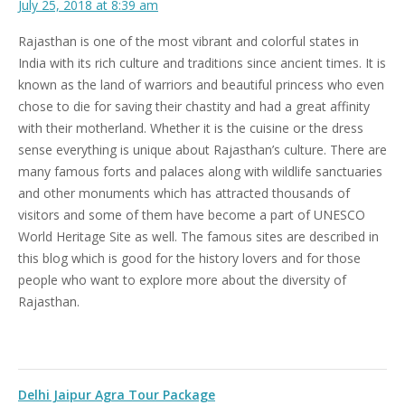
July 25, 2018 at 8:39 am
Rajasthan is one of the most vibrant and colorful states in
India with its rich culture and traditions since ancient times. It is
known as the land of warriors and beautiful princess who even
chose to die for saving their chastity and had a great affinity
with their motherland. Whether it is the cuisine or the dress
sense everything is unique about Rajasthan’s culture. There are
many famous forts and palaces along with wildlife sanctuaries
and other monuments which has attracted thousands of
visitors and some of them have become a part of UNESCO
World Heritage Site as well. The famous sites are described in
this blog which is good for the history lovers and for those
people who want to explore more about the diversity of
Rajasthan.
Delhi Jaipur Agra Tour Package