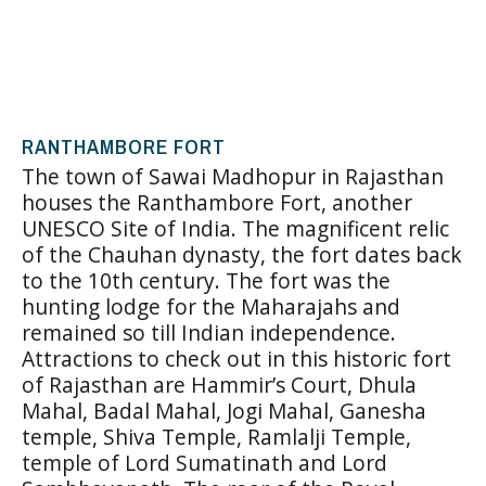
RANTHAMBORE FORT
The town of Sawai Madhopur in Rajasthan
houses the Ranthambore Fort, another
UNESCO Site of India. The magnificent relic
of the Chauhan dynasty, the fort dates back
to the 10th century. The fort was the
hunting lodge for the Maharajahs and
remained so till Indian independence.
Attractions to check out in this historic fort
of Rajasthan are Hammir’s Court, Dhula
Mahal, Badal Mahal, Jogi Mahal, Ganesha
temple, Shiva Temple, Ramlalji Temple,
temple of Lord Sumatinath and Lord