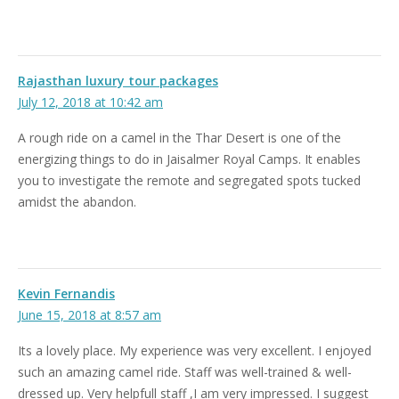
Rajasthan luxury tour packages
July 12, 2018 at 10:42 am
A rough ride on a camel in the Thar Desert is one of the
energizing things to do in Jaisalmer Royal Camps. It enables
you to investigate the remote and segregated spots tucked
amidst the abandon.
Kevin Fernandis
June 15, 2018 at 8:57 am
Its a lovely place. My experience was very excellent. I enjoyed
such an amazing camel ride. Staff was well-trained & well-
dressed up. Very helpfull staff ,I am very impressed. I suggest