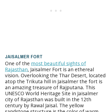
JAISALMER FORT
One of the
most beautiful sights of
Rajasthan
, Jaisalmer Fort is an ethereal
vision. Overlooking the Thar Desert, located
atop the Trikuta hill in Jaisalmer the fort is
an amazing treasure of Rajputana. This
UNESCO World Heritage Site in Jaisalmer
city of Rajasthan was built in the 12th
century by Rawal Jaisal. The yellow
sandstone structure is the color of warm