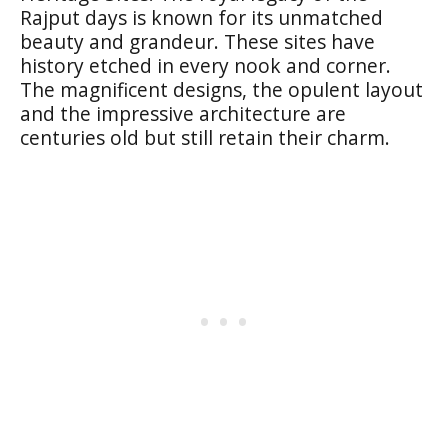
Rajput days is known for its unmatched
beauty and grandeur. These sites have
history etched in every nook and corner.
The magnificent designs, the opulent layout
and the impressive architecture are
centuries old but still retain their charm.