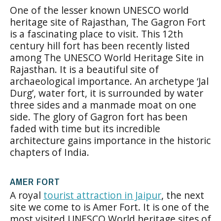
One of the lesser known UNESCO world
heritage site of Rajasthan, The Gagron Fort
is a fascinating place to visit. This 12th
century hill fort has been recently listed
among The UNESCO World Heritage Site in
Rajasthan. It is a beautiful site of
archaeological importance. An archetype ‘Jal
Durg’, water fort, it is surrounded by water
three sides and a manmade moat on one
side. The glory of Gagron fort has been
faded with time but its incredible
architecture gains importance in the historic
chapters of India.
AMER FORT
A royal
tourist attraction in Jaipur
, the next
site we come to is Amer Fort. It is one of the
most visited UNESCO World heritage sites of