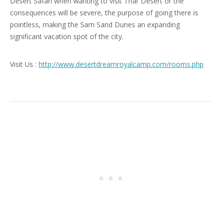
Desert Safari when wanting to visit Thar Desert or the
consequences will be severe, the purpose of going there is
pointless, making the Sam Sand Dunes an expanding
significant vacation spot of the city.
Visit Us :
http://www.desertdreamroyalcamp.com/rooms.php