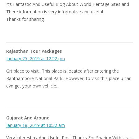
It’s Fantastic And Useful Blog About World Heritage Sites and
There information is very informative and useful.
Thanks for sharing.
Rajasthan Tour Packages
January 25, 2019 at 12:22 pm
Grt place to visit.. This place is located after entering the
Ranthambore National Park.. However, to visit this place u can
evn get your own vehicle…
Gujarat And Around
January 18, 2019 at 10:32 am
Very Interesting And Useful Post Thanks For Sharing With Us….