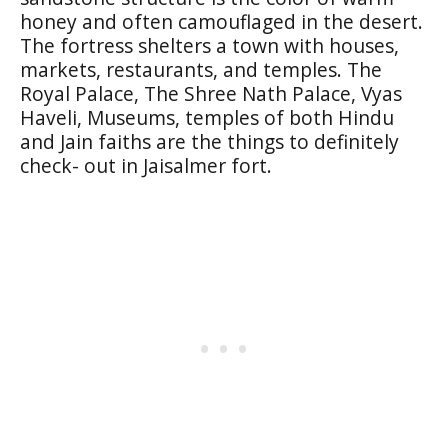
honey and often camouflaged in the desert.
The fortress shelters a town with houses,
markets, restaurants, and temples. The
Royal Palace, The Shree Nath Palace, Vyas
Haveli, Museums, temples of both Hindu
and Jain faiths are the things to definitely
check- out in Jaisalmer fort.