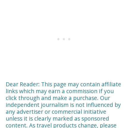
Dear Reader: This page may contain affiliate
links which may earn a commission if you
click through and make a purchase. Our
independent journalism is not influenced by
any advertiser or commercial initiative
unless it is clearly marked as sponsored
content. As travel products change, please