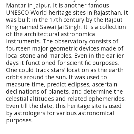
Mantar in Jaipur. It is another famous
UNESCO World heritage sites in Rajasthan. It
was built in the 17th century by the Rajput
King named Sawai Jai Singh. It is a collection
of the architectural astronomical
instruments. The observatory consists of
fourteen major geometric devices made of
local stone and marbles. Even in the earlier
days it functioned for scientific purposes.
One could track stars’ location as the earth
orbits around the sun. It was used to
measure time, predict eclipses, ascertain
declinations of planets, and determine the
celestial altitudes and related ephemerides.
Even till the date, this heritage site is used
by astrologers for various astronomical
purposes.