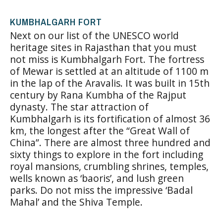
KUMBHALGARH FORT
Next on our list of the UNESCO world
heritage sites in Rajasthan that you must
not miss is Kumbhalgarh Fort. The fortress
of Mewar is settled at an altitude of 1100 m
in the lap of the Aravalis. It was built in 15th
century by Rana Kumbha of the Rajput
dynasty. The star attraction of
Kumbhalgarh is its fortification of almost 36
km, the longest after the “Great Wall of
China”. There are almost three hundred and
sixty things to explore in the fort including
royal mansions, crumbling shrines, temples,
wells known as ‘baoris’, and lush green
parks. Do not miss the impressive ‘Badal
Mahal’ and the Shiva Temple.