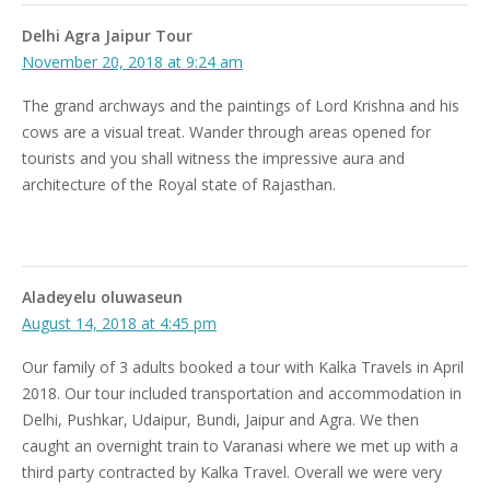
Delhi Agra Jaipur Tour
November 20, 2018 at 9:24 am
The grand archways and the paintings of Lord Krishna and his
cows are a visual treat. Wander through areas opened for
tourists and you shall witness the impressive aura and
architecture of the Royal state of Rajasthan.
Aladeyelu oluwaseun
August 14, 2018 at 4:45 pm
Our family of 3 adults booked a tour with Kalka Travels in April
2018. Our tour included transportation and accommodation in
Delhi, Pushkar, Udaipur, Bundi, Jaipur and Agra. We then
caught an overnight train to Varanasi where we met up with a
third party contracted by Kalka Travel. Overall we were very