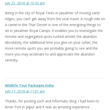
July 21, 2018 at 10:35 am
Being in the city of Royal Tents in Jaisalmer of moving sand
ridges, you can’t get away from the seat travel. A rough ride on
a camel in the Thar Desert is one of the energizing things to
do in Jaisalmer Royal Camps. It enables you to investigate the
remote and segregated spots tucked amidst the abandon.
Absolutely, the additional time you give on your safari, the
more remote spots you are probably going to see and the
more you may acclimate to and appreciate the abandon
serenity.
Wildlife Tour Packages India
July 17, 2018 at 11:01 am
Thanks, for posting such and Informatic blog. I had been to
Amer Fort in Jaipur and it was an amazing experience.