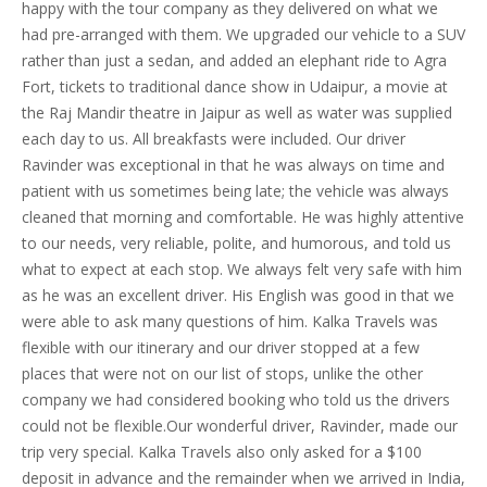
happy with the tour company as they delivered on what we
had pre-arranged with them. We upgraded our vehicle to a SUV
rather than just a sedan, and added an elephant ride to Agra
Fort, tickets to traditional dance show in Udaipur, a movie at
the Raj Mandir theatre in Jaipur as well as water was supplied
each day to us. All breakfasts were included. Our driver
Ravinder was exceptional in that he was always on time and
patient with us sometimes being late; the vehicle was always
cleaned that morning and comfortable. He was highly attentive
to our needs, very reliable, polite, and humorous, and told us
what to expect at each stop. We always felt very safe with him
as he was an excellent driver. His English was good in that we
were able to ask many questions of him. Kalka Travels was
flexible with our itinerary and our driver stopped at a few
places that were not on our list of stops, unlike the other
company we had considered booking who told us the drivers
could not be flexible.Our wonderful driver, Ravinder, made our
trip very special. Kalka Travels also only asked for a $100
deposit in advance and the remainder when we arrived in India,