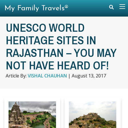
My Family Travels®
UNESCO WORLD
HERITAGE SITES IN
RAJASTHAN – YOU MAY
NOT HAVE HEARD OF!
Article By:
VISHAL CHAUHAN
|
August 13, 2017