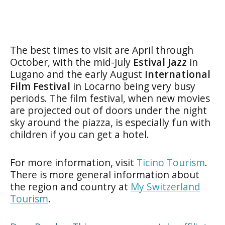
The best times to visit are April through
October, with the mid-July
Estival Jazz
in
Lugano and the early August
International
Film Festival
in Locarno being very busy
periods. The film festival, when new movies
are projected out of doors under the night
sky around the piazza, is especially fun with
children if you can get a hotel.
For more information, visit
Ticino Tourism
.
There is more general information about
the region and country at
My Switzerland
Tourism
.