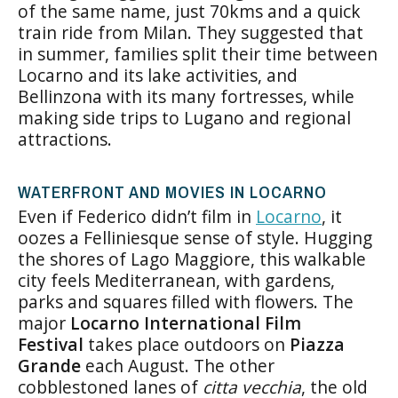
of the same name, just 70kms and a quick
train ride from Milan. They suggested that
in summer, families split their time between
Locarno and its lake activities, and
Bellinzona with its many fortresses, while
making side trips to Lugano and regional
attractions.
WATERFRONT AND MOVIES IN LOCARNO
Even if Federico didn’t film in
Locarno
, it
oozes a Felliniesque sense of style. Hugging
the shores of Lago Maggiore, this walkable
city feels Mediterranean, with gardens,
parks and squares filled with flowers. The
major
Locarno International Film
Festival
takes place outdoors on
Piazza
Grande
each August. The other
cobblestoned lanes of
citta vecchia
, the old