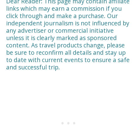
Dear Reader: This page may contain affiliate
links which may earn a commission if you
click through and make a purchase. Our
independent journalism is not influenced by
any advertiser or commercial initiative
unless it is clearly marked as sponsored
content. As travel products change, please
be sure to reconfirm all details and stay up
to date with current events to ensure a safe
and successful trip.