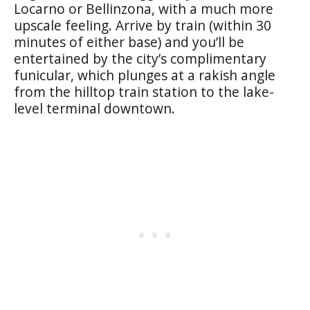
Locarno or Bellinzona, with a much more
upscale feeling. Arrive by train (within 30
minutes of either base) and you’ll be
entertained by the city’s complimentary
funicular, which plunges at a rakish angle
from the hilltop train station to the lake-
level terminal downtown.