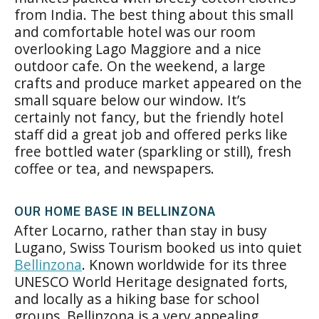
from India. The best thing about this small
and comfortable hotel was our room
overlooking Lago Maggiore and a nice
outdoor cafe. On the weekend, a large
crafts and produce market appeared on the
small square below our window. It’s
certainly not fancy, but the friendly hotel
staff did a great job and offered perks like
free bottled water (sparkling or still), fresh
coffee or tea, and newspapers.
OUR HOME BASE IN BELLINZONA
After Locarno, rather than stay in busy
Lugano, Swiss Tourism booked us into quiet
Bellinzona
. Known worldwide for its three
UNESCO World Heritage designated forts,
and locally as a hiking base for school
groups, Bellinzona is a very appealing,