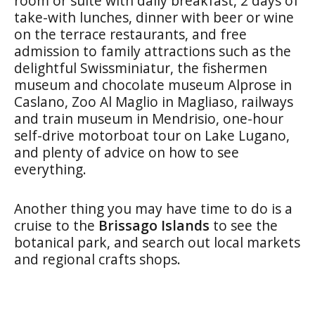
room or suite with daily breakfast, 2 days of
take-with lunches, dinner with beer or wine
on the terrace restaurants, and free
admission to family attractions such as the
delightful Swissminiatur, the fishermen
museum and chocolate museum Alprose in
Caslano, Zoo Al Maglio in Magliaso, railways
and train museum in Mendrisio, one-hour
self-drive motorboat tour on Lake Lugano,
and plenty of advice on how to see
everything.
Another thing you may have time to do is a
cruise to the
Brissago Islands
to see the
botanical park, and search out local markets
and regional crafts shops.