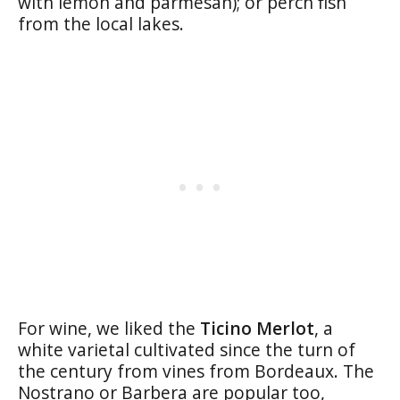
with lemon and parmesan); or perch fish
from the local lakes.
For wine, we liked the
Ticino Merlot
, a
white varietal cultivated since the turn of
the century from vines from Bordeaux. The
Nostrano or Barbera are popular too,