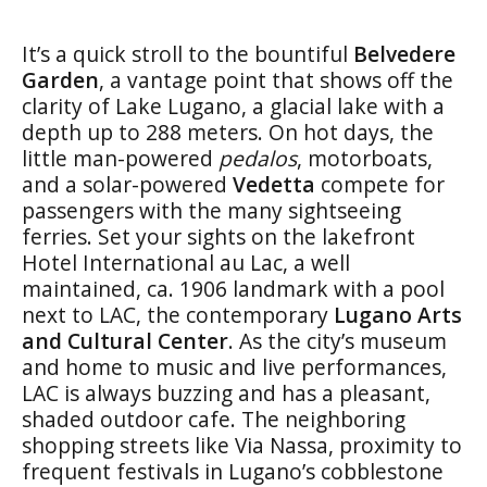
It’s a quick stroll to the bountiful
Belvedere
Garden
, a vantage point that shows off the
clarity of Lake Lugano, a glacial lake with a
depth up to 288 meters. On hot days, the
little man-powered
pedalos
, motorboats,
and a solar-powered
Vedetta
compete for
passengers with the many sightseeing
ferries. Set your sights on the lakefront
Hotel International au Lac, a well
maintained, ca. 1906 landmark with a pool
next to LAC, the contemporary
Lugano Arts
and Cultural Center
. As the city’s museum
and home to music and live performances,
LAC is always buzzing and has a pleasant,
shaded outdoor cafe. The neighboring
shopping streets like Via Nassa, proximity to
frequent festivals in Lugano’s cobblestone