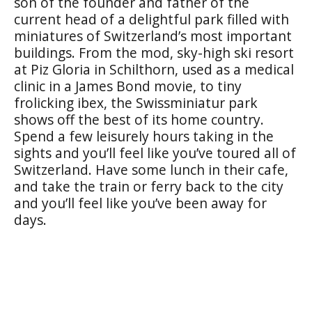
son of the founder and father of the
current head of a delightful park filled with
miniatures of Switzerland’s most important
buildings. From the mod, sky-high ski resort
at Piz Gloria in Schilthorn, used as a medical
clinic in a James Bond movie, to tiny
frolicking ibex, the Swissminiatur park
shows off the best of its home country.
Spend a few leisurely hours taking in the
sights and you’ll feel like you’ve toured all of
Switzerland. Have some lunch in their cafe,
and take the train or ferry back to the city
and you’ll feel like you’ve been away for
days.