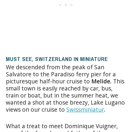
MUST SEE, SWITZERLAND IN MINIATURE
We descended from the peak of San
Salvatore to the Paradiso ferry pier for a
picturesque half-hour cruise to
Melide
. This
small town is easily reached by car, bus,
train or boat, but in the summer heat, we
wanted a shot at those breezy, Lake Lugano
views on our cruise to
Swissminiatur
.
What a treat to meet Dominique Vuigner,