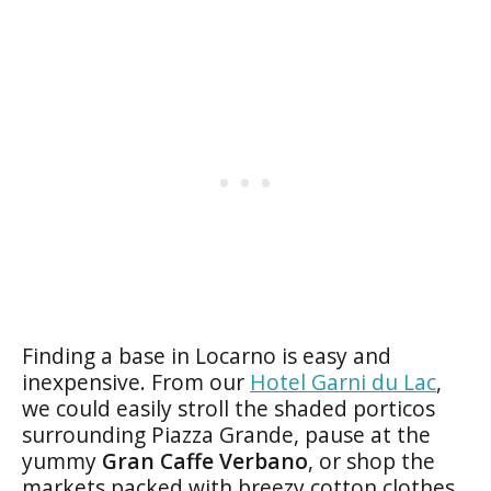
Finding a base in Locarno is easy and
inexpensive. From our
Hotel Garni du Lac
,
we could easily stroll the shaded porticos
surrounding Piazza Grande, pause at the
yummy
Gran Caffe Verbano
, or shop the
markets packed with breezy cotton clothes