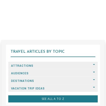
TRAVEL ARTICLES BY TOPIC
ATTRACTIONS
AUDIENCES
DESTINATIONS
VACATION TRIP IDEAS
SEE ALL A TO Z