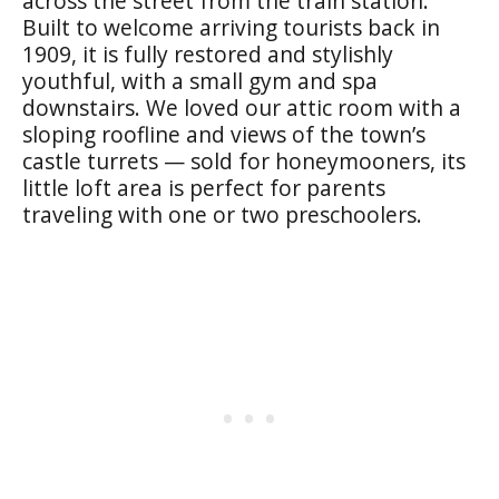
across the street from the train station.
Built to welcome arriving tourists back in
1909, it is fully restored and stylishly
youthful, with a small gym and spa
downstairs. We loved our attic room with a
sloping roofline and views of the town’s
castle turrets — sold for honeymooners, its
little loft area is perfect for parents
traveling with one or two preschoolers.