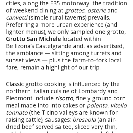
cities, along the E35 motorway, the tradition
of weekend dining at
grottos
,
osterie
and
canvetti
(simple rural taverns) prevails.
Preferring a more urban experience (and
lighter menus), we only sampled one grotto,
Grotto San Michele
located within
Bellizona’s Castelgrande and, as advertised,
the ambiance — sitting among turrets and
sunset views — plus the farm-to-fork local
fare, remain a highlight of our trip.
Classic grotto cooking is influenced by the
northern Italian cuisine of Lombardy and
Piedmont include
risotto
, finely ground corn
meal made into into cakes or
polenta
,
vitello
tonnato
(the Ticino valleys are known for
raising cattle); sausages;
bresaola
(an air-
dried beef served salted, sliced very thin,