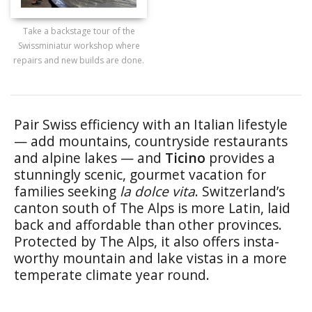
Take a backstage tour of the
Swissminiatur workshop where
repairs and new builds are done.
Pair Swiss efficiency with an Italian lifestyle
— add mountains, countryside restaurants
and alpine lakes — and
Ticino
provides a
stunningly scenic, gourmet vacation for
families seeking
la dolce vita
. Switzerland’s
canton south of The Alps is more Latin, laid
back and affordable than other provinces.
Protected by The Alps, it also offers insta-
worthy mountain and lake vistas in a more
temperate climate year round.