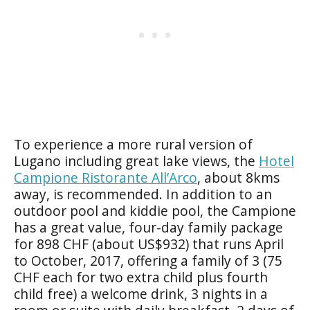
To experience a more rural version of
Lugano including great lake views, the
Hotel
Campione Ristorante All’Arco
, about 8kms
away, is recommended. In addition to an
outdoor pool and kiddie pool, the Campione
has a great value, four-day family package
for 898 CHF (about US$932) that runs April
to October, 2017, offering a family of 3 (75
CHF each for two extra child plus fourth
child free) a welcome drink, 3 nights in a