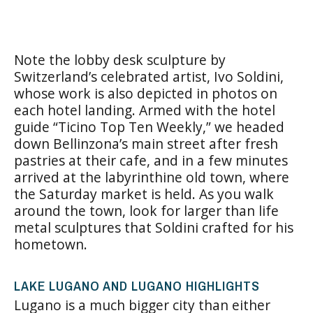
Note the lobby desk sculpture by
Switzerland’s celebrated artist, Ivo Soldini,
whose work is also depicted in photos on
each hotel landing. Armed with the hotel
guide “Ticino Top Ten Weekly,” we headed
down Bellinzona’s main street after fresh
pastries at their cafe, and in a few minutes
arrived at the labyrinthine old town, where
the Saturday market is held. As you walk
around the town, look for larger than life
metal sculptures that Soldini crafted for his
hometown.
LAKE LUGANO AND LUGANO HIGHLIGHTS
Lugano is a much bigger city than either