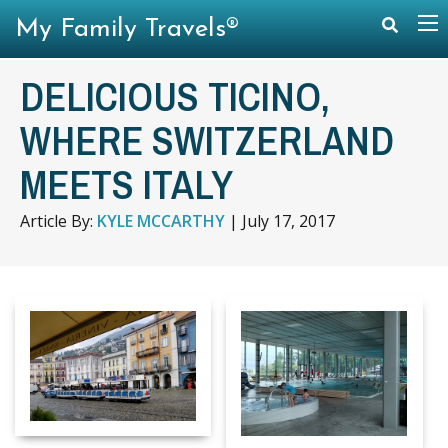
My Family Travels®
DELICIOUS TICINO,
WHERE SWITZERLAND
MEETS ITALY
Article By:
KYLE MCCARTHY
|
July 17, 2017