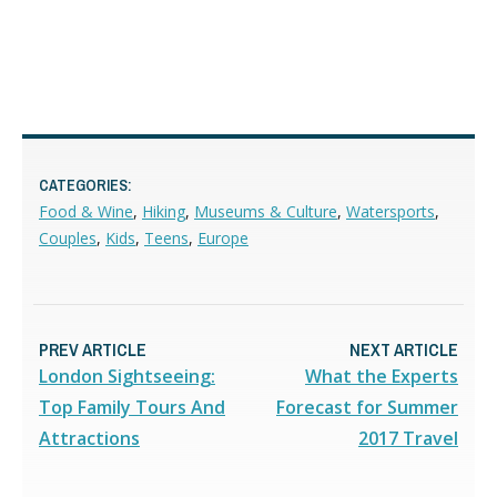
CATEGORIES:
Food & Wine
,
Hiking
,
Museums & Culture
,
Watersports
,
Couples
,
Kids
,
Teens
,
Europe
PREV ARTICLE
NEXT ARTICLE
London Sightseeing:
What the Experts
Top Family Tours And
Forecast for Summer
Attractions
2017 Travel