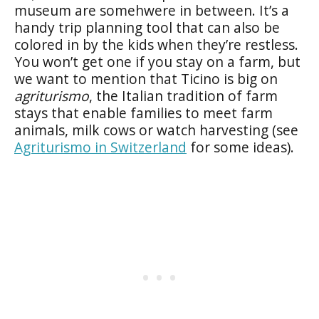
museum are somehwere in between. It’s a
handy trip planning tool that can also be
colored in by the kids when they’re restless.
You won’t get one if you stay on a farm, but
we want to mention that Ticino is big on
agriturismo
, the Italian tradition of farm
stays that enable families to meet farm
animals, milk cows or watch harvesting (see
Agriturismo in Switzerland
for some ideas).