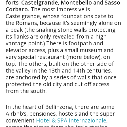
forts:
Castelgrande
,
Montebello
and
Sasso
Corbaro
. The most impressive is
Castelgrande, whose foundations date to
the Romans, because it’s seemingly alone on
a peak (the snaking stone walls protecting
its flanks are only revealed from a high
vantage point.) There is footpath and
elevator access, plus a small museum and
very special restaurant (more below), on
top. The others, built on the other side of
the valley in the 13th and 14th centuries,
are anchored by a series of walls that once
protected the old city and cut off access
from the south.
In the heart of Bellinzona, there are some
Airbnb’s, pensiones, hostels and the super
convenient
Hotel & SPA Internazionale
,