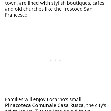
town, are lined with stylish boutiques, cafes
and old churches like the frescoed San
Francesco.
Families will enjoy Locarno’s small
Pinacoteca Comunale Casa Rusca
, the city’s