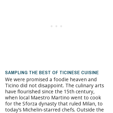
SAMPLING THE BEST OF TICINESE CUISINE
We were promised a foodie heaven and
Ticino did not disappoint. The culinary arts
have flourished since the 15th century,
when local Maestro Martino went to cook
for the Sforza dynasty that ruled Milan, to
today’s Michelin-starred chefs. Outside the