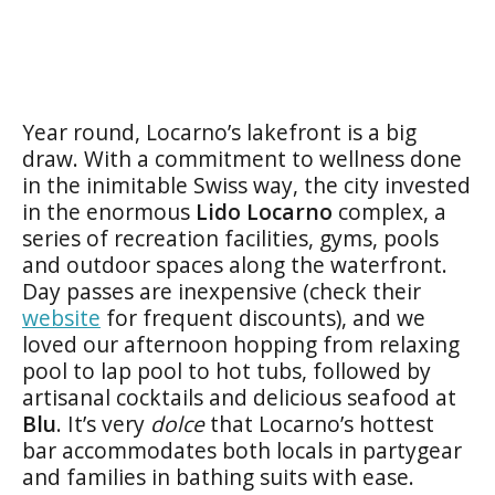
Year round, Locarno’s lakefront is a big
draw. With a commitment to wellness done
in the inimitable Swiss way, the city invested
in the enormous
Lido Locarno
complex, a
series of recreation facilities, gyms, pools
and outdoor spaces along the waterfront.
Day passes are inexpensive (check their
website
for frequent discounts), and we
loved our afternoon hopping from relaxing
pool to lap pool to hot tubs, followed by
artisanal cocktails and delicious seafood at
Blu
. It’s very
dolce
that Locarno’s hottest
bar accommodates both locals in partygear
and families in bathing suits with ease.