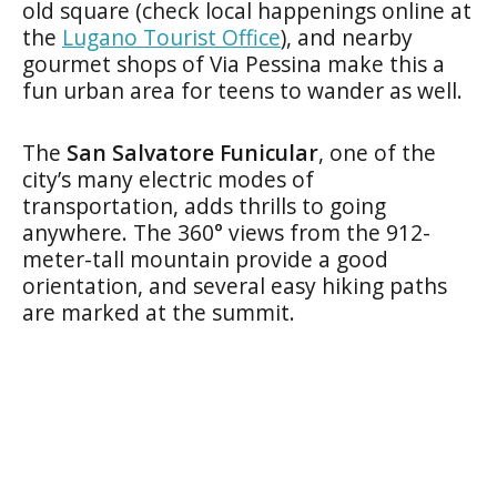
old square (check local happenings online at
the
Lugano Tourist Office
), and nearby
gourmet shops of Via Pessina make this a
fun urban area for teens to wander as well.
The
San Salvatore Funicular
, one of the
city’s many electric modes of
transportation, adds thrills to going
anywhere. The 360° views from the 912-
meter-tall mountain provide a good
orientation, and several easy hiking paths
are marked at the summit.