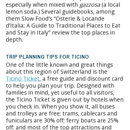
especially when mixed with
gazzosa
(a local
lemon soda.) Several guidebooks, among
them Slow Food’s “Osterie & Locande
d’Italia: A Guide to Traditional Places to Eat
and Stay in Italy” review the top places in
depth.
TRIP PLANNING TIPS FOR TICINO
One of the little known and great things
about this region of Switzerland is the
Ticino Ticket
, a free guide and discount card
to help you plan your trip. Designed with
families in mind, yet useful to all visitors,
the Ticino Ticket is given out by hotels when
you check in. When you show it, all buses
and trolleys are free; trams, cablecars and
funiculars are 30% off; ferry boats are 25%
off; and most of the top attractions and