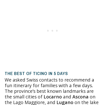
THE BEST OF TICINO IN 5 DAYS
We asked Swiss contacts to recommend a
fun itinerary for families with a few days.
The province’s best known landmarks are
the small cities of
Locarno
and
Ascona
on
the Lago Maggiore, and
Lugano
on the lake