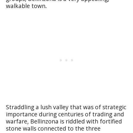
walkable town.
Straddling a lush valley that was of strategic
importance during centuries of trading and
warfare, Bellinzona is riddled with fortified
stone walls connected to the three