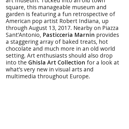
art museum. Tucked into an old town
square, this manageable museum and
garden is featuring a fun retrospective of
American pop artist Robert Indiana, up
through August 13, 2017. Nearby on Piazza
Sant’Antonio,
Pasticceria Marnin
provides
a staggering array of baked treats, hot
chocolate and much more in an old world
setting. Art enthusiasts should also drop
into the
Ghisla Art Collection
for a look at
what’s very new in visual arts and
multimedia throughout Europe.