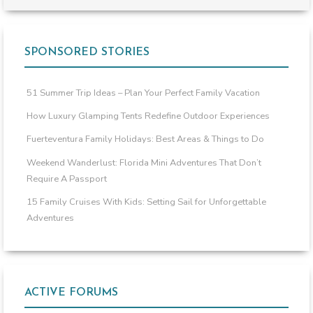
SPONSORED STORIES
51 Summer Trip Ideas – Plan Your Perfect Family Vacation
How Luxury Glamping Tents Redefine Outdoor Experiences
Fuerteventura Family Holidays: Best Areas & Things to Do
Weekend Wanderlust: Florida Mini Adventures That Don’t
Require A Passport
15 Family Cruises With Kids: Setting Sail for Unforgettable
Adventures
ACTIVE FORUMS