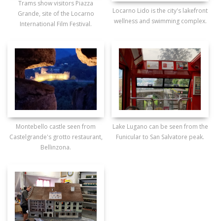
Trams show visitors Piazza
Locarno Lido is the city's lakefront
Grande, site of the Locarno
wellness and swimming complex.
International Film Festival.
Montebello castle seen from
Lake Lugano can be seen from the
Castelgrande's grotto restaurant,
Funicular to San Salvatore peak.
Bellinzona.