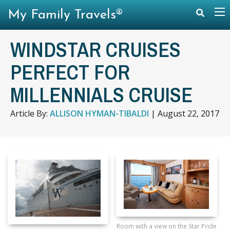
My Family Travels®
WINDSTAR CRUISES
PERFECT FOR
MILLENNIALS CRUISE
Article By:
ALLISON HYMAN-TIBALDI
|
August 22, 2017
Room with a view on the Star Pride