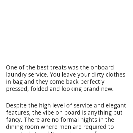
One of the best treats was the onboard
laundry service. You leave your dirty clothes
in bag and they come back perfectly
pressed, folded and looking brand new.
Despite the high level of service and elegant
features, the vibe on board is anything but
fancy. There are no formal nights in the
dining room where men are required to