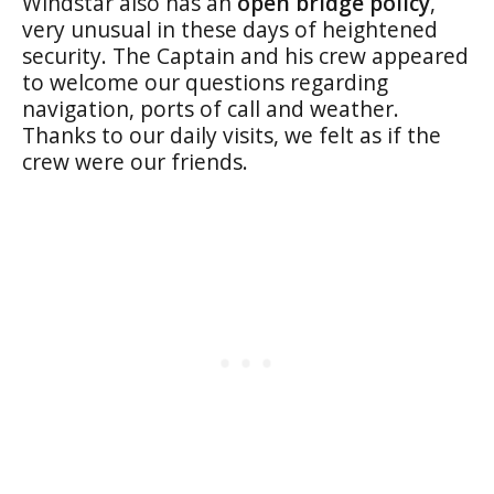
Windstar also has an
open bridge policy
,
very unusual in these days of heightened
security. The Captain and his crew appeared
to welcome our questions regarding
navigation, ports of call and weather.
Thanks to our daily visits, we felt as if the
crew were our friends.