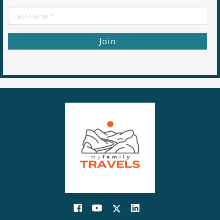
Name
First
Name