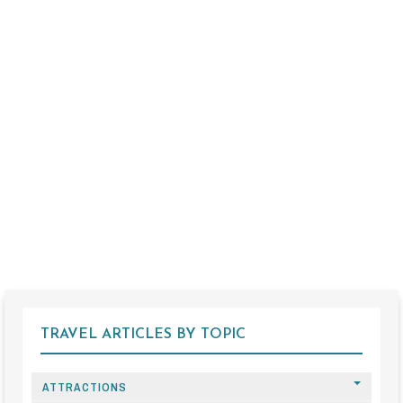
TRAVEL ARTICLES BY TOPIC
ATTRACTIONS