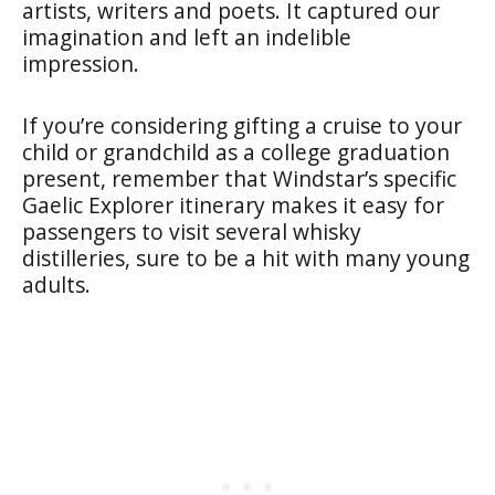
artists, writers and poets. It captured our
imagination and left an indelible
impression.
If you’re considering gifting a cruise to your
child or grandchild as a college graduation
present, remember that Windstar’s specific
Gaelic Explorer itinerary makes it easy for
passengers to visit several whisky
distilleries, sure to be a hit with many young
adults.