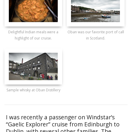
Delightful Indian meals were a
Oban was our favorite port of call
highlight of our cruise.
in Scotland.
Sample whisky at Oban Distillery
I was recently a passenger on Windstar’s
“Gaelic Explorer” cruise from Edinburgh to
Dublin, with several other families. The