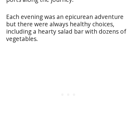
Each evening was an epicurean adventure
but there were always healthy choices,
including a hearty salad bar with dozens of
vegetables.