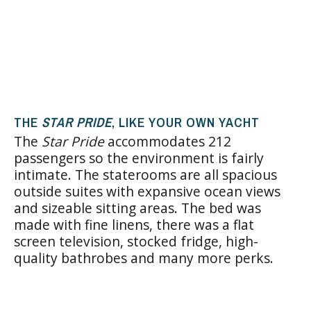
THE
STAR PRIDE
, LIKE YOUR OWN YACHT
The
Star Pride
accommodates 212
passengers so the environment is fairly
intimate. The staterooms are all spacious
outside suites with expansive ocean views
and sizeable sitting areas. The bed was
made with fine linens, there was a flat
screen television, stocked fridge, high-
quality bathrobes and many more perks.