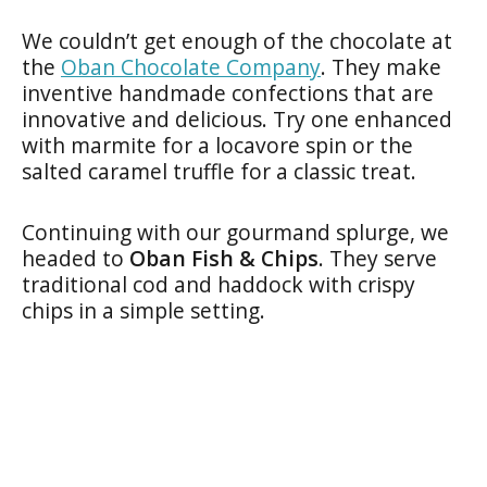
We couldn’t get enough of the chocolate at
the
Oban Chocolate Company
. They make
inventive handmade confections that are
innovative and delicious. Try one enhanced
with marmite for a locavore spin or the
salted caramel truffle for a classic treat.
Continuing with our gourmand splurge, we
headed to
Oban Fish & Chips
. They serve
traditional cod and haddock with crispy
chips in a simple setting.