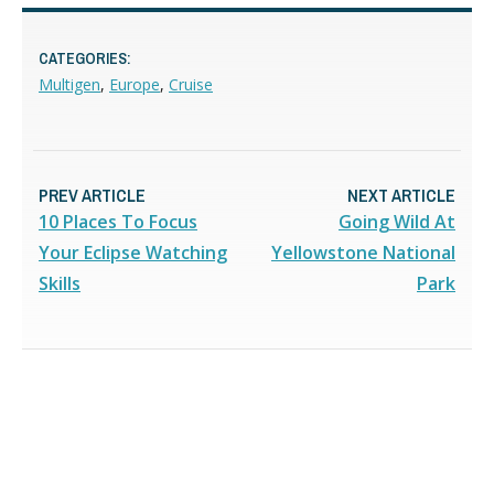
CATEGORIES:
Multigen
,
Europe
,
Cruise
PREV ARTICLE
NEXT ARTICLE
10 Places To Focus
Going Wild At
Your Eclipse Watching
Yellowstone National
Skills
Park