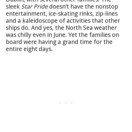
sleek
Star Pride
doesn’t have the nonstop
entertainment, ice-skating rinks, zip-lines
and a kaleidoscope of activities that other
ships do. And yes, the North Sea weather
was chilly even in June. Yet the families on
board were having a grand time for the
entire eight days.