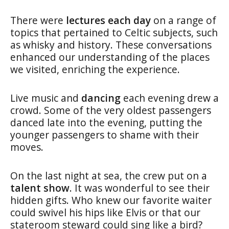
There were
lectures each day
on a range of
topics that pertained to Celtic subjects, such
as whisky and history. These conversations
enhanced our understanding of the places
we visited, enriching the experience.
Live music and
dancing
each evening drew a
crowd. Some of the very oldest passengers
danced late into the evening, putting the
younger passengers to shame with their
moves.
On the last night at sea, the crew put on a
talent show
. It was wonderful to see their
hidden gifts. Who knew our favorite waiter
could swivel his hips like Elvis or that our
stateroom steward could sing like a bird?