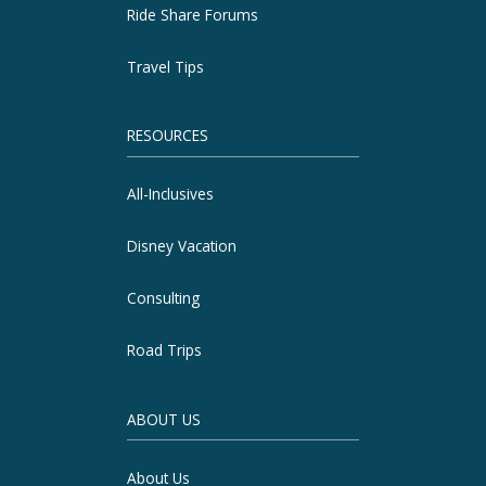
Ride Share Forums
Travel Tips
RESOURCES
All-Inclusives
Disney Vacation
Consulting
Road Trips
ABOUT US
About Us