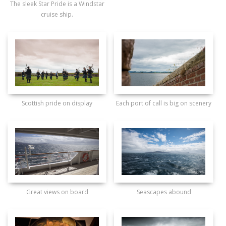
The sleek Star Pride is a Windstar
cruise ship.
Scottish pride on display
Each port of call is big on scenery
Great views on board
Seascapes abound