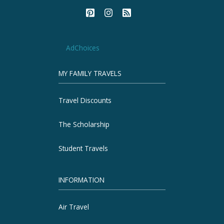
AdChoices
MY FAMILY TRAVELS
Travel Discounts
The Scholarship
Student Travels
INFORMATION
Air Travel