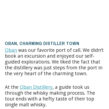
OBAN, CHARMING DISTILLER TOWN
Oban
was our favorite port of call. We didn’t
book an excursion and enjoyed our self-
guided explorations. We liked the fact that
the distillery was just steps from the port in
the very heart of the charming town.
At the
Oban Distillery
, a guide took us
through the whisky making process. The
tour ends with a hefty taste of their top
single malt whisky.