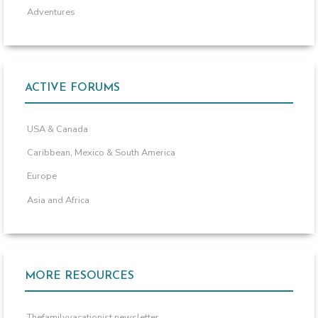
Adventures
ACTIVE FORUMS
USA & Canada
Caribbean, Mexico & South America
Europe
Asia and Africa
MORE RESOURCES
Thefamilyvacationist newsletter