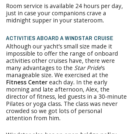
Room service is available 24 hours per day,
just in case your companions crave a
midnight supper in your stateroom.
ACTIVITIES ABOARD A WINDSTAR CRUISE
Although our yacht’s small size made it
impossible to offer the range of onboard
activities other cruises have, there were
many advantages to the
Star Pride
’s
manageable size. We exercised at the
Fitness Center
each day. In the early
morning and late afternoon, Alex, the
director of fitness, led guests in a 30-minute
Pilates or yoga class. The class was never
crowded so we got lots of personal
attention from him.