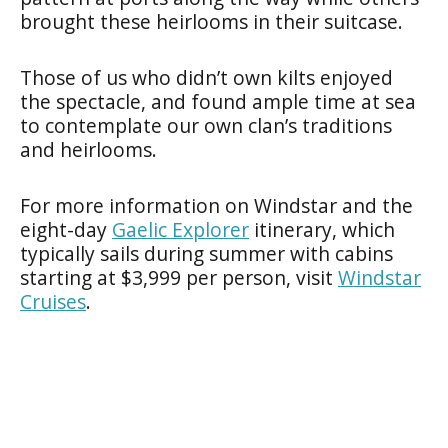
brought these heirlooms in their suitcase.
Those of us who didn’t own kilts enjoyed
the spectacle, and found ample time at sea
to contemplate our own clan’s traditions
and heirlooms.
For more information on Windstar and the
eight-day
Gaelic Explorer
itinerary, which
typically sails during summer with cabins
starting at $3,999 per person, visit
Windstar
Cruises
.