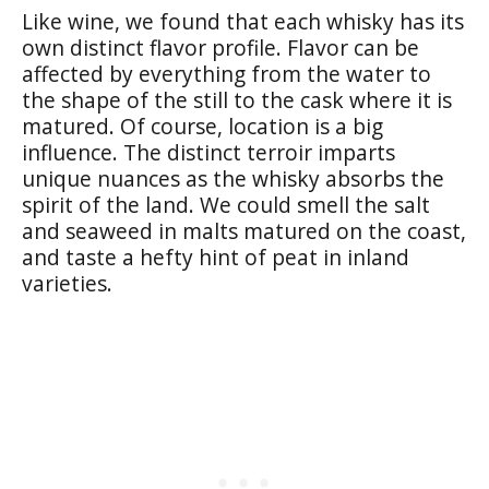
Like wine, we found that each whisky has its
own distinct flavor profile. Flavor can be
affected by everything from the water to
the shape of the still to the cask where it is
matured. Of course, location is a big
influence. The distinct terroir imparts
unique nuances as the whisky absorbs the
spirit of the land. We could smell the salt
and seaweed in malts matured on the coast,
and taste a hefty hint of peat in inland
varieties.