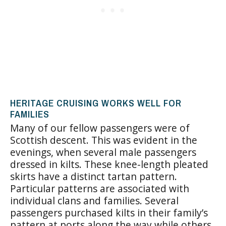
HERITAGE CRUISING WORKS WELL FOR
FAMILIES
Many of our fellow passengers were of
Scottish descent. This was evident in the
evenings, when several male passengers
dressed in kilts. These knee-length pleated
skirts have a distinct tartan pattern.
Particular patterns are associated with
individual clans and families. Several
passengers purchased kilts in their family’s
pattern at ports along the way while others