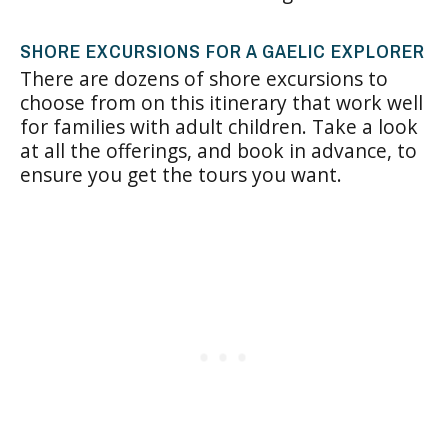
SHORE EXCURSIONS FOR A GAELIC EXPLORER
There are dozens of shore excursions to
choose from on this itinerary that work well
for families with adult children. Take a look
at all the offerings, and book in advance, to
ensure you get the tours you want.