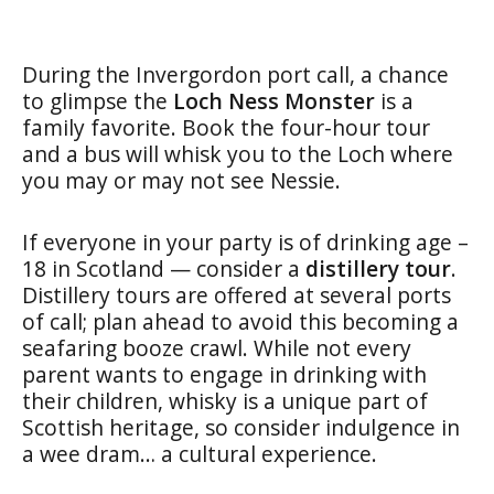
During the Invergordon port call, a chance
to glimpse the
Loch Ness Monster
is a
family favorite. Book the four-hour tour
and a bus will whisk you to the Loch where
you may or may not see Nessie.
If everyone in your party is of drinking age –
18 in Scotland — consider a
distillery tour
.
Distillery tours are offered at several ports
of call; plan ahead to avoid this becoming a
seafaring booze crawl. While no
t every
parent wants to engage in drinking with
their children, whisky is a unique part of
Scottish heritage, so consider indulgence in
a wee dram… a cultural experience.