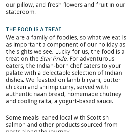
our pillow, and fresh flowers and fruit in our
stateroom.
THE FOOD IS A TREAT
We are a family of foodies, so what we eat is
as important a component of our holiday as
the sights we see. Lucky for us, the food is a
treat on the
Star Pride
. For adventurous
eaters, the Indian-born chef caters to your
palate with a delectable selection of Indian
dishes. We feasted on lamb biryani, butter
chicken and shrimp curry, served with
authentic naan bread, homemade chutney
and cooling raita, a yogurt-based sauce.
Some meals leaned local with Scottish
salmon and other products sourced from
ports along the journey.