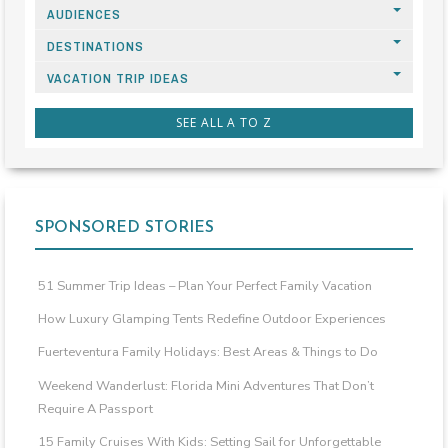
AUDIENCES
DESTINATIONS
VACATION TRIP IDEAS
SEE ALL A TO Z
SPONSORED STORIES
51 Summer Trip Ideas – Plan Your Perfect Family Vacation
How Luxury Glamping Tents Redefine Outdoor Experiences
Fuerteventura Family Holidays: Best Areas & Things to Do
Weekend Wanderlust: Florida Mini Adventures That Don’t
Require A Passport
15 Family Cruises With Kids: Setting Sail for Unforgettable