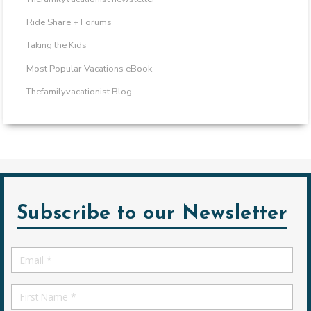
Ride Share + Forums
Taking the Kids
Most Popular Vacations eBook
Thefamilyvacationist Blog
Subscribe to our Newsletter
Email
*
First