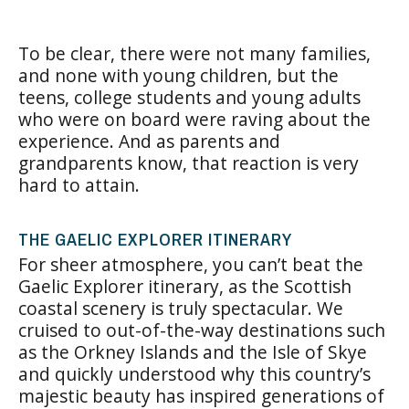
To be clear, there were not many families,
and none with young children, but the
teens, college students and young adults
who were on board were raving about the
experience. And as parents and
grandparents know, that reaction is very
hard to attain.
THE GAELIC EXPLORER ITINERARY
For sheer atmosphere, you can’t beat the
Gaelic Explorer itinerary, as the Scottish
coastal scenery is truly spectacular. We
cruised to out-of-the-way destinations such
as the Orkney Islands and the Isle of Skye
and quickly understood why this country’s
majestic beauty has inspired generations of