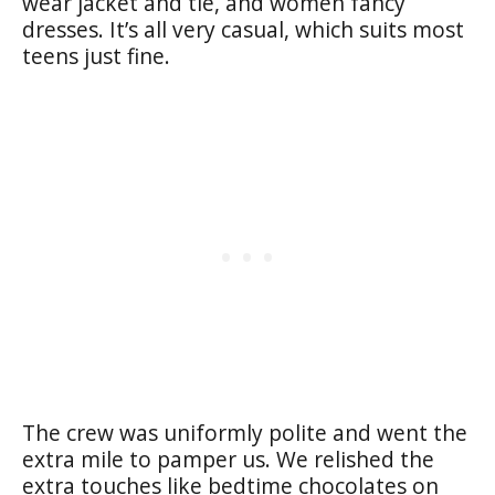
wear jacket and tie, and women fancy
dresses. It’s all very casual, which suits most
teens just fine.
The crew was uniformly polite and went the
extra mile to pamper us. We relished the
extra touches like bedtime chocolates on