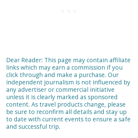
Dear Reader: This page may contain affiliate
links which may earn a commission if you
click through and make a purchase. Our
independent journalism is not influenced by
any advertiser or commercial initiative
unless it is clearly marked as sponsored
content. As travel products change, please
be sure to reconfirm all details and stay up
to date with current events to ensure a safe
and successful trip.