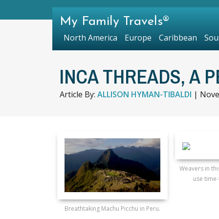
My Family Travels®
North America
Europe
Caribbean
Sou
INCA THREADS, A 
Article By:
ALLISON HYMAN-TIBALDI
|
Nove
Weavers in th
use time-
Breathtaking Machu Picchu in Peru.