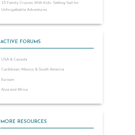
15 Family Cruises With Kids: Setting Sail for
Unforgettable Adventures
ACTIVE FORUMS
USA & Canada
Caribbean, Mexico & South America
Europe
Asia and Africa
MORE RESOURCES