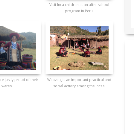
Visit Inca children at an after school
program in Peru.
re justly proud of their
Weaving is an important practical and
wares.
social activity among the Incas.