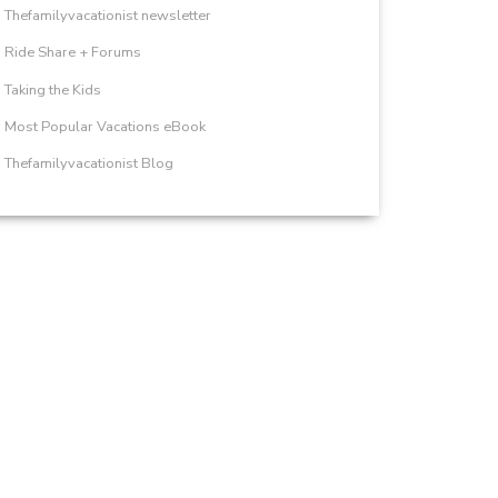
Thefamilyvacationist newsletter
Ride Share + Forums
Taking the Kids
Most Popular Vacations eBook
Thefamilyvacationist Blog