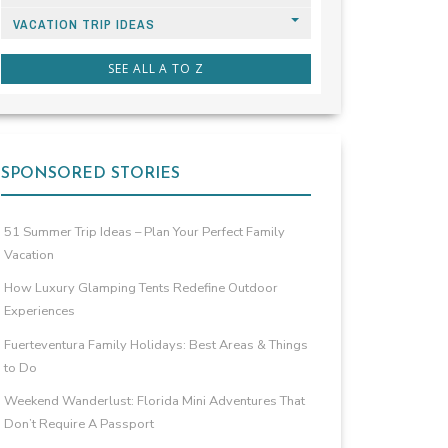
VACATION TRIP IDEAS
SEE ALL A TO Z
SPONSORED STORIES
51 Summer Trip Ideas – Plan Your Perfect Family
Vacation
How Luxury Glamping Tents Redefine Outdoor
Experiences
Fuerteventura Family Holidays: Best Areas & Things
to Do
Weekend Wanderlust: Florida Mini Adventures That
Don’t Require A Passport