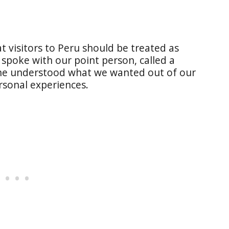
 visitors to Peru should be treated as
I spoke with our point person, called a
She understood what we wanted out of our
rsonal experiences.