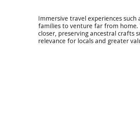
Immersive travel experiences such 
families to venture far from home.
closer, preserving ancestral crafts
relevance for locals and greater valu