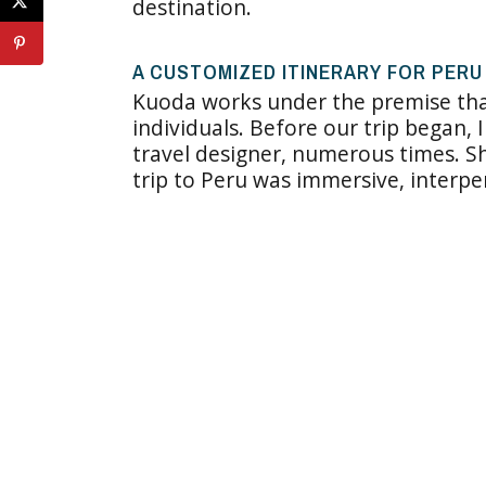
destination.
A CUSTOMIZED ITINERARY FOR PERU
Kuoda works under the premise that
individuals. Before our trip began, 
travel designer, numerous times. 
trip to Peru was immersive, interpe