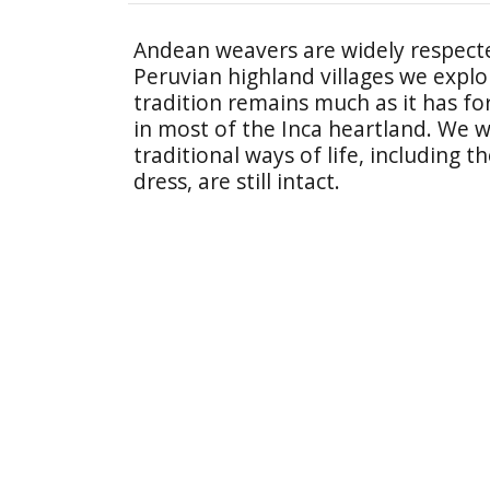
Andean weavers are widely respecte
Peruvian highland villages we expl
tradition remains much as it has fo
in most of the Inca heartland. We w
traditional ways of life, including
dress, are still intact.