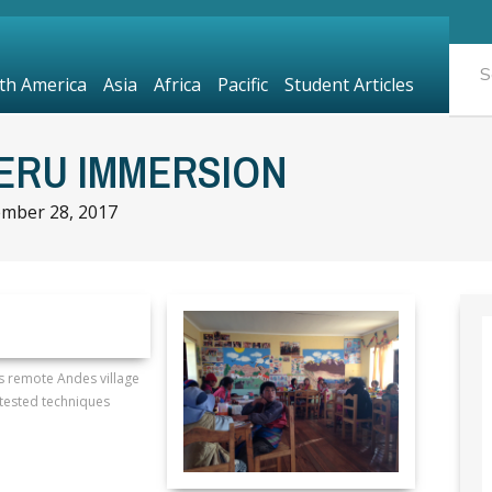
th America
Asia
Africa
Pacific
Student Articles
PERU IMMERSION
mber 28, 2017
is remote Andes village
tested techniques