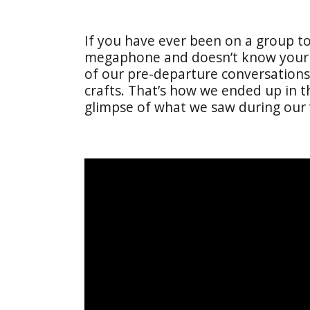
If you have ever been on a group t
megaphone and doesn’t know your na
of our pre-departure conversations,
crafts. That’s how we ended up in t
glimpse of what we saw during our v