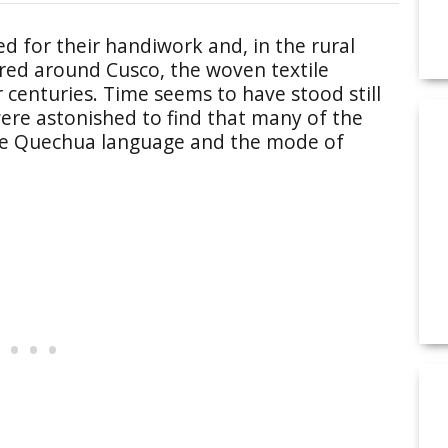
d for their handiwork and, in the rural
ored around Cusco, the woven textile
r centuries. Time seems to have stood still
ere astonished to find that many of the
 the Quechua language and the mode of