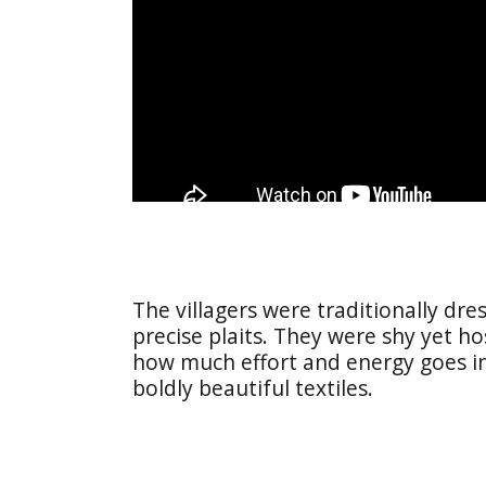
The villagers were traditionally dr
precise plaits. They were shy yet h
how much effort and energy goes int
boldly beautiful textiles.