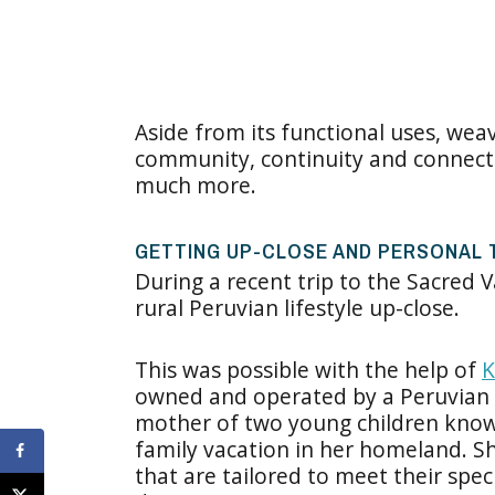
Aside from its functional uses, wea
community, continuity and connectio
much more.
GETTING UP-CLOSE AND PERSONAL T
During a recent trip to the Sacred V
rural Peruvian lifestyle up-close.
This was possible with the help of
K
owned and operated by a Peruvian
mother of two young children know
family vacation in her homeland. Sh
that are tailored to meet their spec