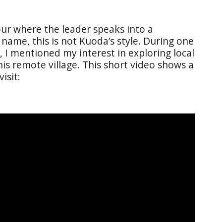
our where the leader speaks into a
me, this is not Kuoda’s style. During one
 I mentioned my interest in exploring local
his remote village. This short video shows a
isit: