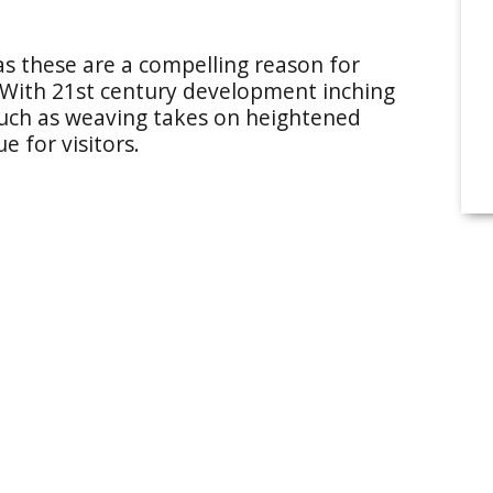
as these are a compelling reason for
 With 21st century development inching
 such as weaving takes on heightened
e for visitors.