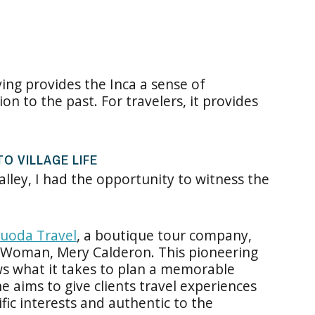
ving provides the Inca a sense of
n to the past. For travelers, it provides
O VILLAGE LIFE
alley, I had the opportunity to witness the
uoda Travel
, a boutique tour company,
 Woman, Mery Calderon. This pioneering
s what it takes to plan a memorable
e aims to give clients travel experiences
ific interests and authentic to the