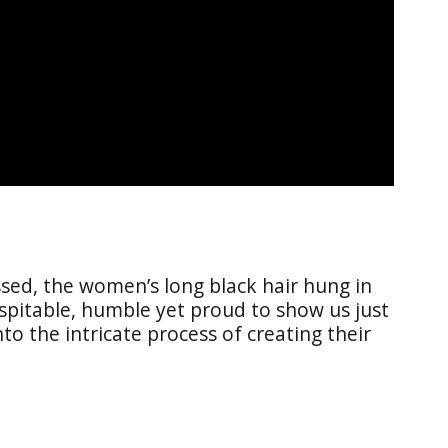
essed, the women’s long black hair hung in
ospitable, humble yet proud to show us just
o the intricate process of creating their