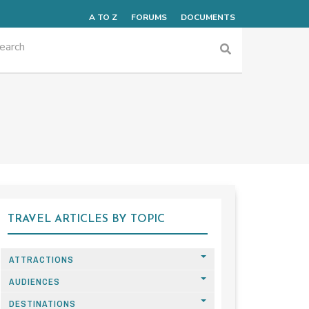
A TO Z
FORUMS
DOCUMENTS
TRAVEL ARTICLES BY TOPIC
ATTRACTIONS
AUDIENCES
DESTINATIONS