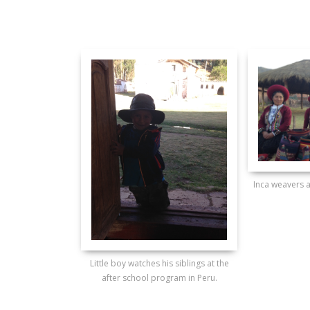
Inca weavers a
Little boy watches his siblings at the
after school program in Peru.