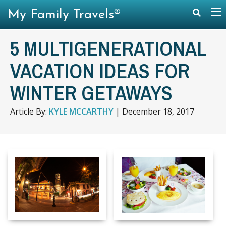
My Family Travels®
5 MULTIGENERATIONAL
VACATION IDEAS FOR
WINTER GETAWAYS
Article By:
KYLE MCCARTHY
|
December 18, 2017