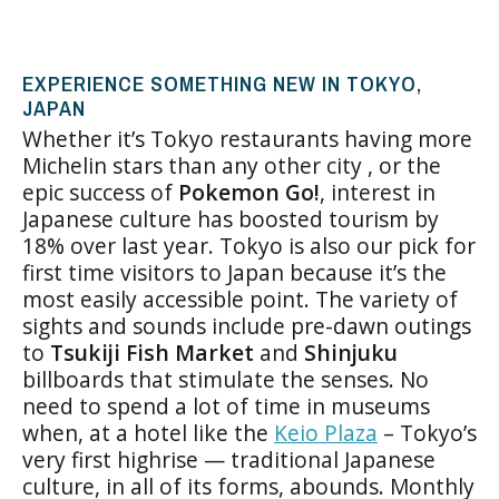
EXPERIENCE SOMETHING NEW IN TOKYO,
JAPAN
Whether it’s Tokyo restaurants having more
Michelin stars than any other city , or the
epic success of
Pokemon Go!
, interest in
Japanese culture has boosted tourism by
18% over last year. Tokyo is also our pick for
first time visitors to Japan because it’s the
most easily accessible point. The variety of
sights and sounds include pre-dawn outings
to
Tsukiji Fish Market
and
Shinjuku
billboards that stimulate the senses. No
need to spend a lot of time in museums
when, at a hotel like the
Keio Plaza
– Tokyo’s
very first highrise — traditional Japanese
culture, in all of its forms, abounds. Monthly