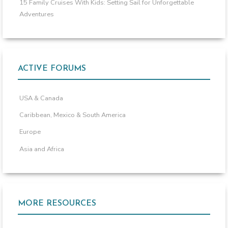
15 Family Cruises With Kids: Setting Sail for Unforgettable
Adventures
ACTIVE FORUMS
USA & Canada
Caribbean, Mexico & South America
Europe
Asia and Africa
MORE RESOURCES