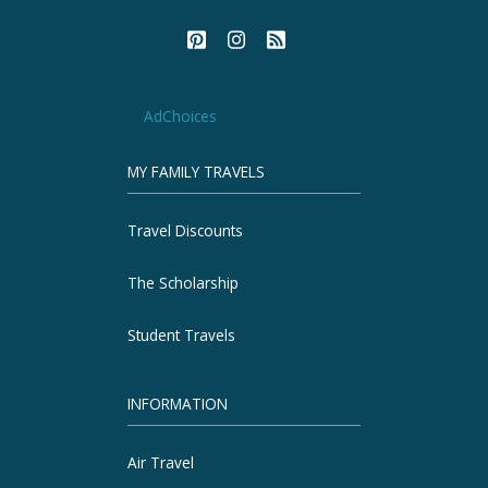
AdChoices
MY FAMILY TRAVELS
Travel Discounts
The Scholarship
Student Travels
INFORMATION
Air Travel