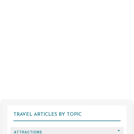
TRAVEL ARTICLES BY TOPIC
ATTRACTIONS