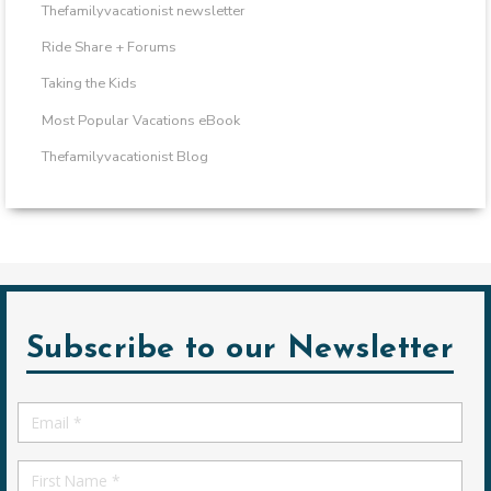
Thefamilyvacationist newsletter
Ride Share + Forums
Taking the Kids
Most Popular Vacations eBook
Thefamilyvacationist Blog
Subscribe to our Newsletter
Email
*
First