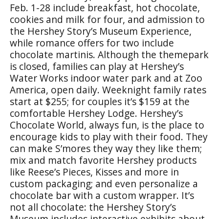
Feb. 1-28 include breakfast, hot chocolate,
cookies and milk for four, and admission to
the Hershey Story’s Museum Experience,
while romance offers for two include
chocolate martinis. Although the themepark
is closed, families can play at Hershey’s
Water Works indoor water park and at Zoo
America, open daily. Weeknight family rates
start at $255; for couples it’s $159 at the
comfortable Hershey Lodge. Hershey’s
Chocolate World, always fun, is the place to
encourage kids to play with their food. They
can make S’mores they way they like them;
mix and match favorite Hershey products
like Reese’s Pieces, Kisses and more in
custom packaging; and even personalize a
chocolate bar with a custom wrapper. It’s
not all chocolate: the Hershey Story’s
Museum includes interactive exhibits about