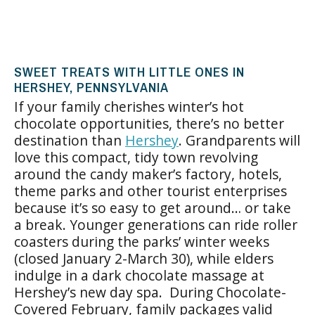
SWEET TREATS WITH LITTLE ONES IN
HERSHEY, PENNSYLVANIA
If your family cherishes winter’s hot
chocolate opportunities, there’s no better
destination than
Hershey
. Grandparents will
love this compact, tidy town revolving
around the candy maker’s factory, hotels,
theme parks and other tourist enterprises
because it’s so easy to get around… or take
a break. Younger generations can ride roller
coasters during the parks’ winter weeks
(closed January 2-March 30), while elders
indulge in a dark chocolate massage at
Hershey’s new day spa. During Chocolate-
Covered February, family packages valid