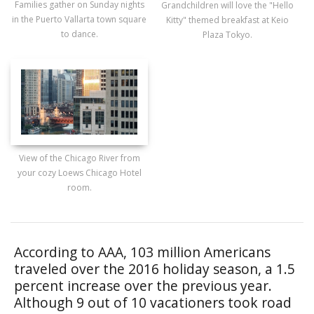
Families gather on Sunday nights
Grandchildren will love the "Hello
in the Puerto Vallarta town square
Kitty" themed breakfast at Keio
to dance.
Plaza Tokyo.
View of the Chicago River from
your cozy Loews Chicago Hotel
room.
According to AAA, 103 million Americans
traveled over the 2016 holiday season, a 1.5
percent increase over the previous year.
Although 9 out of 10 vacationers took road