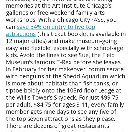
memories at the Art Institute Chicago’s
galleries or free weekend family arts
workshops. With a Chicago CityPASS, you
can
save 54% on entry to five top
attractions
(this ticket booklet is available in
12 major cities) and make museum-going
easy and flexible, especially with school-age
kids. Avoid the lines to see Sue, the Field
Museum’s famous T-Rex before she leaves
in February for her makeover, commiserate
with penguins at the Shedd Aquarium which
is more about habitats than fish tanks, or
tiptoe boldly onto the 103rd floor Ledge at
the Willis Tower’s Skydeck. For just $99.75
per adult, $84.75 for ages 3-11, every family
member gets nine days to see any five of
the top seven attractions as they please.
There are dozens of great restaurants