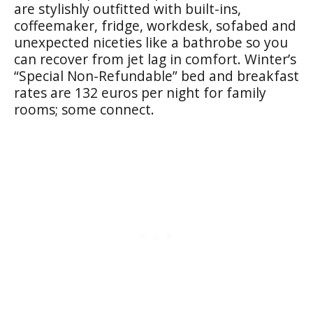
are stylishly outfitted with built-ins,
coffeemaker, fridge, workdesk, sofabed and
unexpected niceties like a bathrobe so you
can recover from jet lag in comfort. Winter’s
“Special Non-Refundable” bed and breakfast
rates are 132 euros per night for family
rooms; some connect.