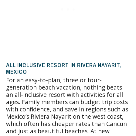
ALL INCLUSIVE RESORT IN RIVERA NAYARIT,
MEXICO
For an easy-to-plan, three or four-
generation beach vacation, nothing beats
an all-inclusive resort with activities for all
ages. Family members can budget trip costs
with confidence, and save in regions such as
Mexico’s Riviera Nayarit on the west coast,
which often has cheaper rates than Cancun
and just as beautiful beaches. At new