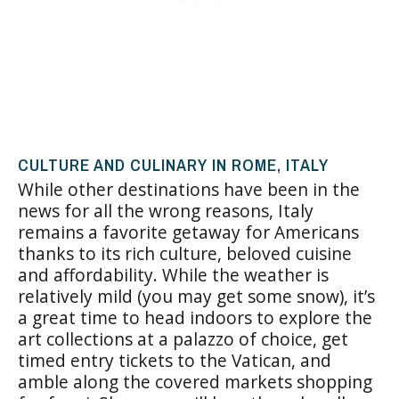
CULTURE AND CULINARY IN ROME, ITALY
While other destinations have been in the
news for all the wrong reasons, Italy
remains a favorite getaway for Americans
thanks to its rich culture, beloved cuisine
and affordability. While the weather is
relatively mild (you may get some snow), it’s
a great time to head indoors to explore the
art collections at a palazzo of choice, get
timed entry tickets to the Vatican, and
amble along the covered markets shopping