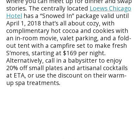
where you can meet up for dinner and swap
stories. The centrally located
Loews Chicago
Hotel
has a “Snowed In” package valid until
April 1, 2018 that’s all about cozy, with
complimentary hot cocoa and cookies with
an in-room movie, valet parking, and a fold-
out tent with a campfire set to make fresh
S’mores, starting at $169 per night.
Alternatively, call in a babysitter to enjoy
20% off small plates and artisanal cocktails
at ETA, or use the discount on their warm-
up spa treatments.