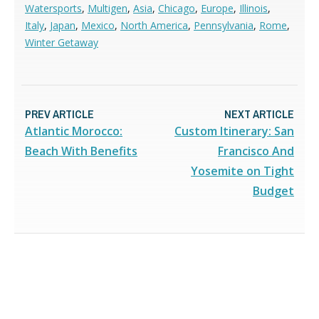
Watersports
,
Multigen
,
Asia
,
Chicago
,
Europe
,
Illinois
,
Italy
,
Japan
,
Mexico
,
North America
,
Pennsylvania
,
Rome
,
Winter Getaway
PREV ARTICLE
NEXT ARTICLE
Atlantic Morocco:
Custom Itinerary: San
Beach With Benefits
Francisco And
Yosemite on Tight
Budget