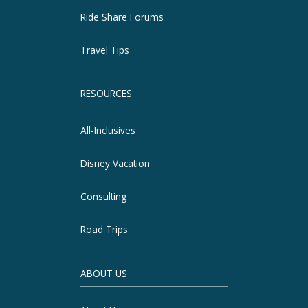
Ride Share Forums
Travel Tips
RESOURCES
All-Inclusives
Disney Vacation
Consulting
Road Trips
ABOUT US