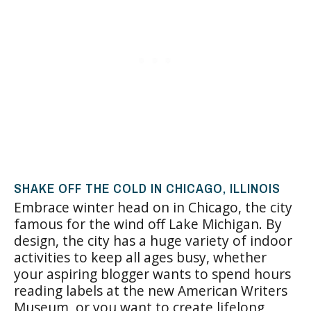
SHAKE OFF THE COLD IN CHICAGO, ILLINOIS
Embrace winter head on in Chicago, the city
famous for the wind off Lake Michigan. By
design, the city has a huge variety of indoor
activities to keep all ages busy, whether
your aspiring blogger wants to spend hours
reading labels at the new American Writers
Museum, or you want to create lifelong