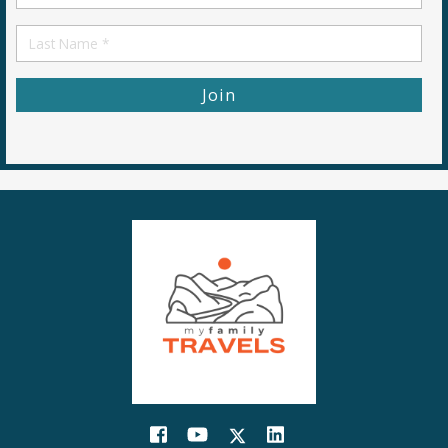
Name
First
Name