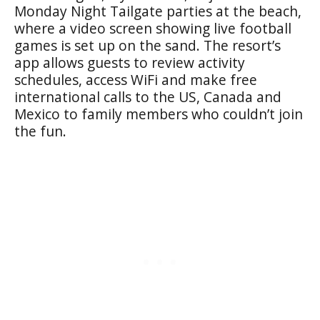
Monday Night Tailgate parties at the beach,
where a video screen showing live football
games is set up on the sand. The resort’s
app allows guests to review activity
schedules, access WiFi and make free
international calls to the US, Canada and
Mexico to family members who couldn’t join
the fun.