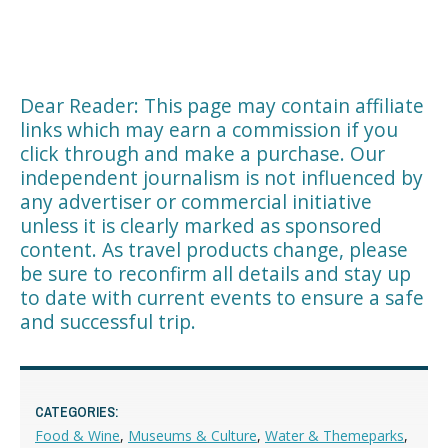
Dear Reader: This page may contain affiliate
links which may earn a commission if you
click through and make a purchase. Our
independent journalism is not influenced by
any advertiser or commercial initiative
unless it is clearly marked as sponsored
content. As travel products change, please
be sure to reconfirm all details and stay up
to date with current events to ensure a safe
and successful trip.
CATEGORIES:
Food & Wine
,
Museums & Culture
,
Water & Themeparks
,