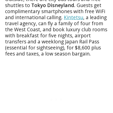
shuttles to
Tokyo Disneyland
. Guests get
complimentary smartphones with free WiFi
and international calling.
Kintetsu
, a leading
travel agency, can fly a family of four from
the West Coast, and book luxury club rooms
with breakfast for five nights, airport
transfers and a weeklong Japan Rail Pass
(essential for sightseeing), for $8,600 plus
fees and taxes, a low season bargain.