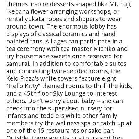
themes inspire desserts shaped like Mt. Fuji,
Ikebana flower arranging workshops, or
rental yukata robes and slippers to wear
around town. The enormous lobby has
displays of classical ceramics and hand
painted fans. All ages can participate in a
tea ceremony with tea master Michiko and
try housemade sweets once reserved for
samurai. In addition to comfortable suites
and connecting twin-bedded rooms, the
Keio Plaza’s white towers feature eight
“Hello Kitty” themed rooms to thrill the kids,
and a 45th floor Sky Lounge to interest
others. Don’t worry about baby – she can
check into the supervised nursery for
infants and toddlers while other family
members try the wellness spa or catch up at
one of the 15 restaurants or sake bar.
Outside, there are city bus tours and free