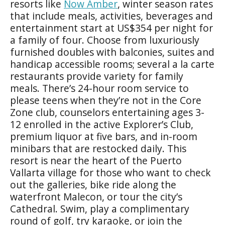
resorts like
Now Amber
, winter season rates
that include meals, activities, beverages and
entertainment start at US$354 per night for
a family of four. Choose from luxuriously
furnished doubles with balconies, suites and
handicap accessible rooms; several a la carte
restaurants provide variety for family
meals. There’s 24-hour room service to
please teens when they’re not in the Core
Zone club, counselors entertaining ages 3-
12 enrolled in the active Explorer’s Club,
premium liquor at five bars, and in-room
minibars that are restocked daily. This
resort is near the heart of the Puerto
Vallarta village for those who want to check
out the galleries, bike ride along the
waterfront Malecon, or tour the city’s
Cathedral. Swim, play a complimentary
round of golf, try karaoke, or join the