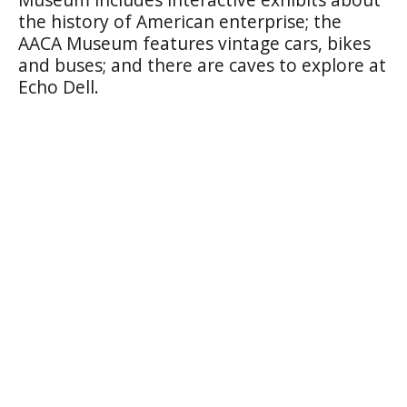
the history of American enterprise; the
AACA Museum features vintage cars, bikes
and buses; and there are caves to explore at
Echo Dell.