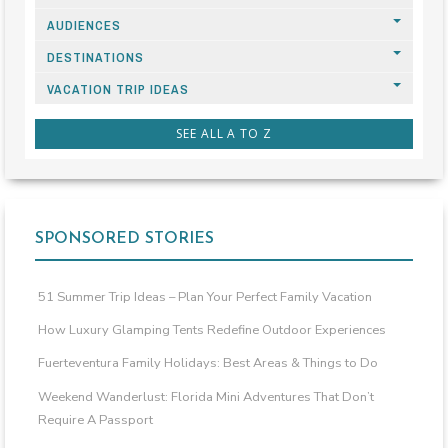
AUDIENCES
DESTINATIONS
VACATION TRIP IDEAS
SEE ALL A TO Z
SPONSORED STORIES
51 Summer Trip Ideas – Plan Your Perfect Family Vacation
How Luxury Glamping Tents Redefine Outdoor Experiences
Fuerteventura Family Holidays: Best Areas & Things to Do
Weekend Wanderlust: Florida Mini Adventures That Don’t
Require A Passport