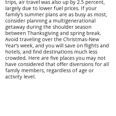
trips, air travel was also up by 2.5 percent,
largely due to lower fuel prices. If your
family’s summer plans are as busy as most,
consider planning a multigenerational
getaway during the shoulder season
between Thanksgiving and spring break.
Avoid traveling over the Christmas-New
Year’s week, and you will save on flights and
hotels, and find destinations much less
crowded. Here are five places you may not
have considered that offer diversions for all
family members, regardless of age or
activity level.