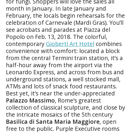
for fungi. Shoppers will love the sales all
month in January. In late January and
February, the locals begin rehearsals for the
celebration of Carnevale (Mardi Gras). You’ll
see acrobats and parades at Piazza del
Popolo on Feb. 13, 2018. The colorful,
contemporary
Gioberti Art Hotel
combines
convenience with comfort: located a block
from the central Termini train station, it’s a
half-hour away from the airport via the
Leonardo Express, and across from bus and
underground stations, a well stocked mall,
ATMs and lots of snack food restaurants.
Best yet, it’s near the under-appreciated
Palazzo Massimo
, Rome’s greatest
collection of classical sculpture, and close by
the intricate mosaics of the 5th century
Basilica di Santa Maria Maggiore
, open
free to the public. Purple Executive rooms