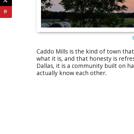
Caddo Mills is the kind of town tha
what it is, and that honesty is refr
Dallas, it is a community built on 
actually know each other.