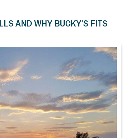
LLS AND WHY BUCKY’S FITS