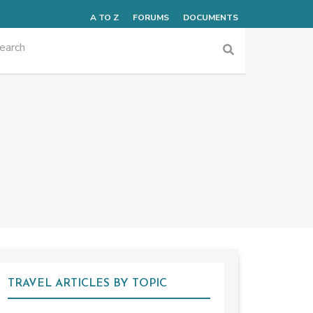
A TO Z
FORUMS
DOCUMENTS
TRAVEL ARTICLES BY TOPIC