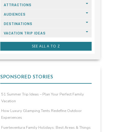
ATTRACTIONS
AUDIENCES
DESTINATIONS
VACATION TRIP IDEAS
SEE ALL A TO Z
SPONSORED STORIES
51 Summer Trip Ideas – Plan Your Perfect Family
Vacation
How Luxury Glamping Tents Redefine Outdoor
Experiences
Fuerteventura Family Holidays: Best Areas & Things