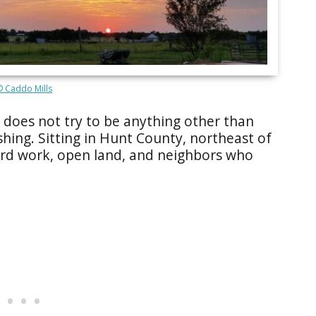
© Caddo Mills
t does not try to be anything other than
eshing. Sitting in Hunt County, northeast of
hard work, open land, and neighbors who