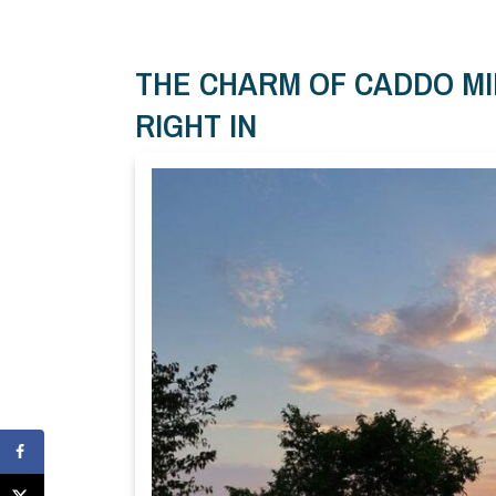
THE CHARM OF CADDO MI
RIGHT IN