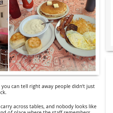
 you can tell right away people didn’t just
ck.
carry across tables, and nobody looks like
e kind of place where the staff remembers