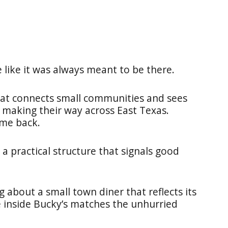
e like it was always meant to be there.
that connects small communities and sees
s making their way across East Texas.
ome back.
 a practical structure that signals good
 about a small town diner that reflects its
e inside Bucky’s matches the unhurried