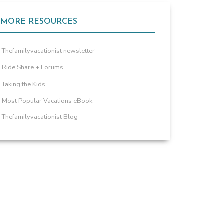
MORE RESOURCES
Thefamilyvacationist newsletter
Ride Share + Forums
Taking the Kids
Most Popular Vacations eBook
Thefamilyvacationist Blog