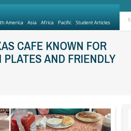
th America
Asia
Africa
Pacific
Student Articles
XAS CAFE KNOWN FOR
 PLATES AND FRIENDLY