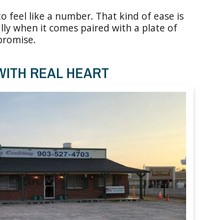
 feel like a number. That kind of ease is
lly when it comes paired with a plate of
 promise.
WITH REAL HEART