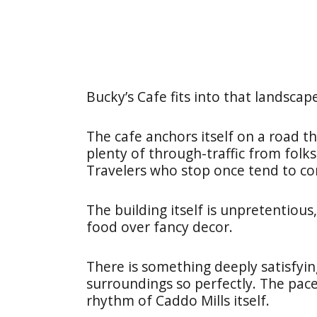
Bucky’s Cafe fits into that landscap
The cafe anchors itself on a road 
plenty of through-traffic from folk
Travelers who stop once tend to c
The building itself is unpretentious,
food over fancy decor.
There is something deeply satisfying
surroundings so perfectly. The pac
rhythm of Caddo Mills itself.