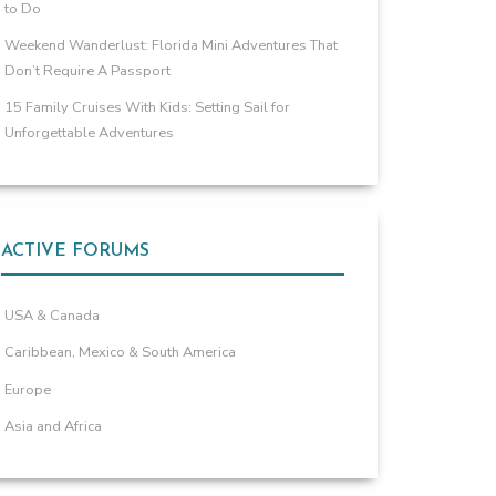
to Do
Weekend Wanderlust: Florida Mini Adventures That
Don’t Require A Passport
15 Family Cruises With Kids: Setting Sail for
Unforgettable Adventures
ACTIVE FORUMS
USA & Canada
Caribbean, Mexico & South America
Europe
Asia and Africa