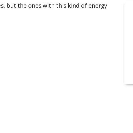
s, but the ones with this kind of energy