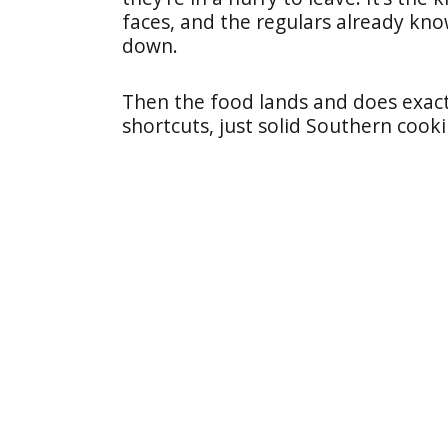
faces, and the regulars already kno
down.
Then the food lands and does exactl
shortcuts, just solid Southern cook