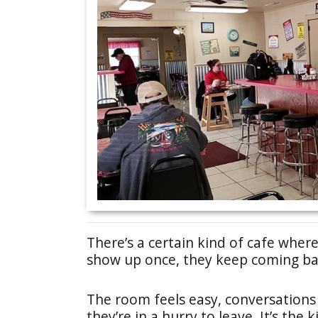
There’s a certain kind of cafe where
show up once, they keep coming ba
The room feels easy, conversations 
they’re in a hurry to leave. It’s th