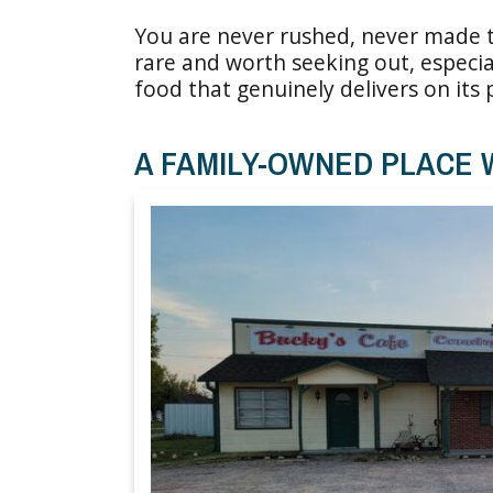
You are never rushed, never made to
rare and worth seeking out, especia
food that genuinely delivers on its
A FAMILY-OWNED PLACE 