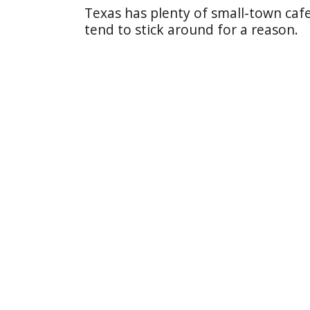
Texas has plenty of small-town cafe
tend to stick around for a reason.