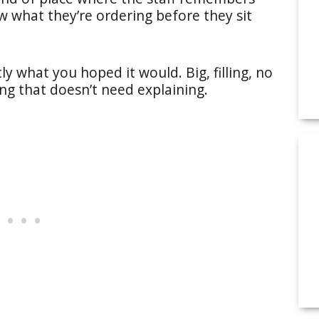
w what they’re ordering before they sit
y what you hoped it would. Big, filling, no
ing that doesn’t need explaining.