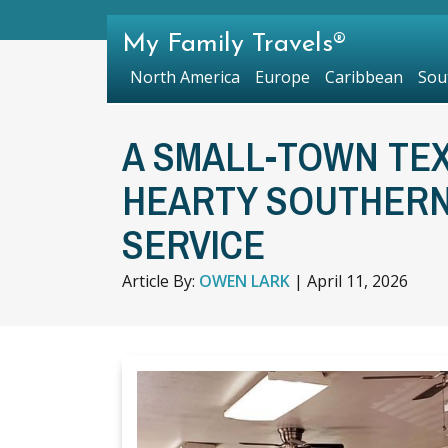
My Family Travels®
North America
Europe
Caribbean
Sou
A SMALL-TOWN TE
HEARTY SOUTHERN
SERVICE
Article By:
OWEN LARK
|
April 11, 2026