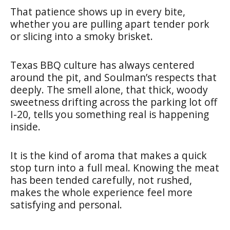
That patience shows up in every bite,
whether you are pulling apart tender pork
or slicing into a smoky brisket.
Texas BBQ culture has always centered
around the pit, and Soulman’s respects that
deeply. The smell alone, that thick, woody
sweetness drifting across the parking lot off
I-20, tells you something real is happening
inside.
It is the kind of aroma that makes a quick
stop turn into a full meal. Knowing the meat
has been tended carefully, not rushed,
makes the whole experience feel more
satisfying and personal.