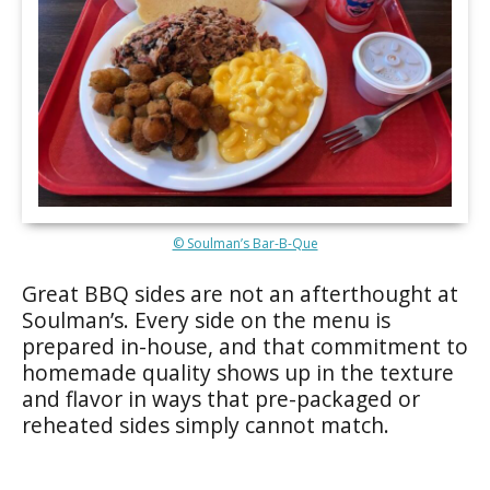
© Soulman’s Bar-B-Que
Great BBQ sides are not an afterthought at
Soulman’s. Every side on the menu is
prepared in-house, and that commitment to
homemade quality shows up in the texture
and flavor in ways that pre-packaged or
reheated sides simply cannot match.