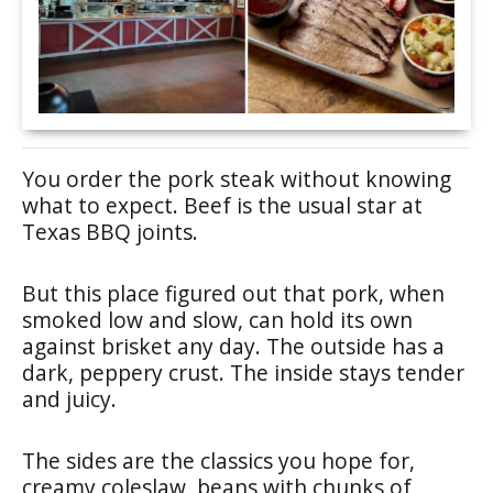
You order the pork steak without knowing
what to expect. Beef is the usual star at
Texas BBQ joints.
But this place figured out that pork, when
smoked low and slow, can hold its own
against brisket any day. The outside has a
dark, peppery crust. The inside stays tender
and juicy.
The sides are the classics you hope for,
creamy coleslaw, beans with chunks of