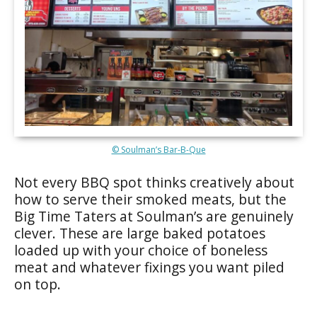
© Soulman’s Bar-B-Que
Not every BBQ spot thinks creatively about
how to serve their smoked meats, but the
Big Time Taters at Soulman’s are genuinely
clever. These are large baked potatoes
loaded up with your choice of boneless
meat and whatever fixings you want piled
on top.