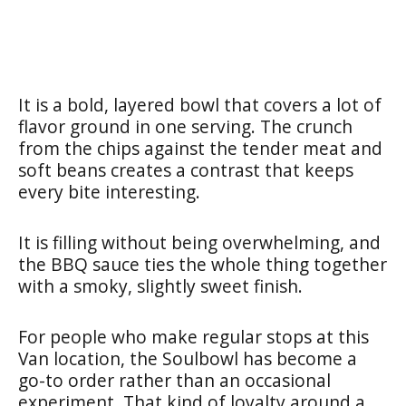
It is a bold, layered bowl that covers a lot of
flavor ground in one serving. The crunch
from the chips against the tender meat and
soft beans creates a contrast that keeps
every bite interesting.
It is filling without being overwhelming, and
the BBQ sauce ties the whole thing together
with a smoky, slightly sweet finish.
For people who make regular stops at this
Van location, the Soulbowl has become a
go-to order rather than an occasional
experiment. That kind of loyalty around a