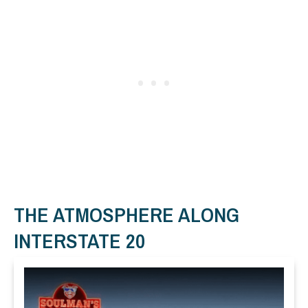
THE ATMOSPHERE ALONG
INTERSTATE 20