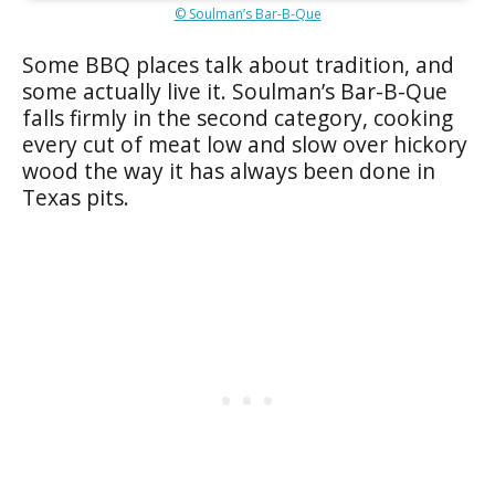
© Soulman’s Bar-B-Que
Some BBQ places talk about tradition, and
some actually live it. Soulman’s Bar-B-Que
falls firmly in the second category, cooking
every cut of meat low and slow over hickory
wood the way it has always been done in
Texas pits.