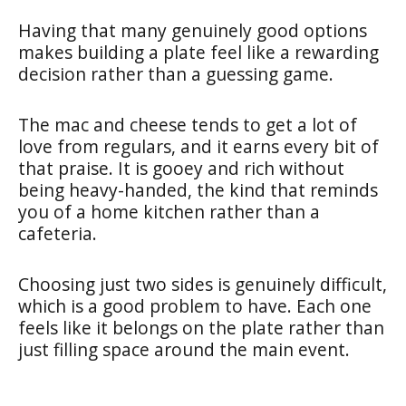
Having that many genuinely good options
makes building a plate feel like a rewarding
decision rather than a guessing game.
The mac and cheese tends to get a lot of
love from regulars, and it earns every bit of
that praise. It is gooey and rich without
being heavy-handed, the kind that reminds
you of a home kitchen rather than a
cafeteria.
Choosing just two sides is genuinely difficult,
which is a good problem to have. Each one
feels like it belongs on the plate rather than
just filling space around the main event.