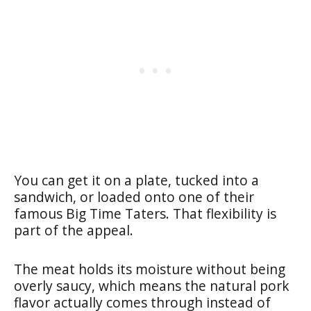
You can get it on a plate, tucked into a
sandwich, or loaded onto one of their
famous Big Time Taters. That flexibility is
part of the appeal.
The meat holds its moisture without being
overly saucy, which means the natural pork
flavor actually comes through instead of