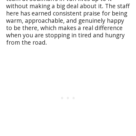
without making a big deal about it. The staff
here has earned consistent praise for being
warm, approachable, and genuinely happy
to be there, which makes a real difference
when you are stopping in tired and hungry
from the road.