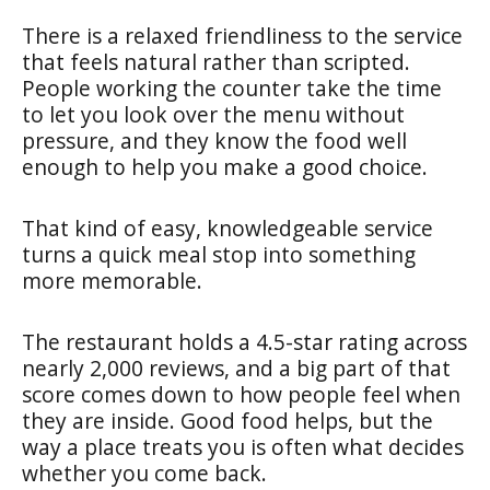
There is a relaxed friendliness to the service
that feels natural rather than scripted.
People working the counter take the time
to let you look over the menu without
pressure, and they know the food well
enough to help you make a good choice.
That kind of easy, knowledgeable service
turns a quick meal stop into something
more memorable.
The restaurant holds a 4.5-star rating across
nearly 2,000 reviews, and a big part of that
score comes down to how people feel when
they are inside. Good food helps, but the
way a place treats you is often what decides
whether you come back.