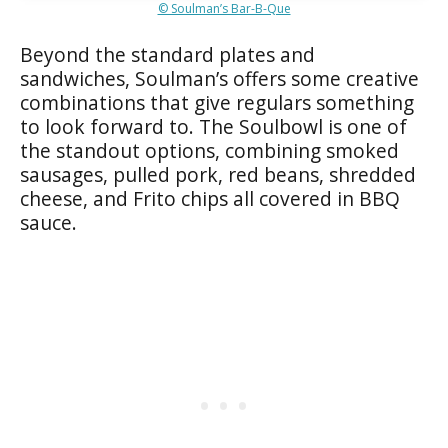
© Soulman’s Bar-B-Que
Beyond the standard plates and
sandwiches, Soulman’s offers some creative
combinations that give regulars something
to look forward to. The Soulbowl is one of
the standout options, combining smoked
sausages, pulled pork, red beans, shredded
cheese, and Frito chips all covered in BBQ
sauce.