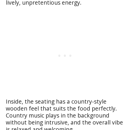
lively, unpretentious energy.
Inside, the seating has a country-style
wooden feel that suits the food perfectly.
Country music plays in the background
without being intrusive, and the overall vibe
is relaxed and welcoming.