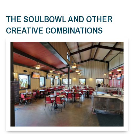
THE SOULBOWL AND OTHER
CREATIVE COMBINATIONS