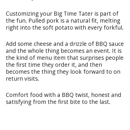
Customizing your Big Time Tater is part of
the fun. Pulled pork is a natural fit, melting
right into the soft potato with every forkful.
Add some cheese and a drizzle of BBQ sauce
and the whole thing becomes an event. It is
the kind of menu item that surprises people
the first time they order it, and then
becomes the thing they look forward to on
return visits.
Comfort food with a BBQ twist, honest and
satisfying from the first bite to the last.