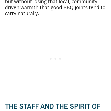
but without losing that local, community-
driven warmth that good BBQ joints tend to
carry naturally.
THE STAFF AND THE SPIRIT OF