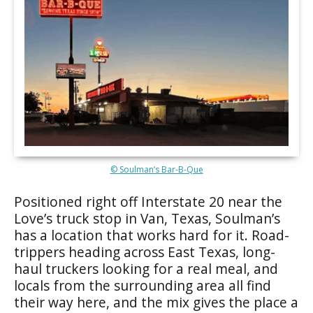
© Soulman’s Bar-B-Que
Positioned right off Interstate 20 near the
Love’s truck stop in Van, Texas, Soulman’s
has a location that works hard for it. Road-
trippers heading across East Texas, long-
haul truckers looking for a real meal, and
locals from the surrounding area all find
their way here, and the mix gives the place a