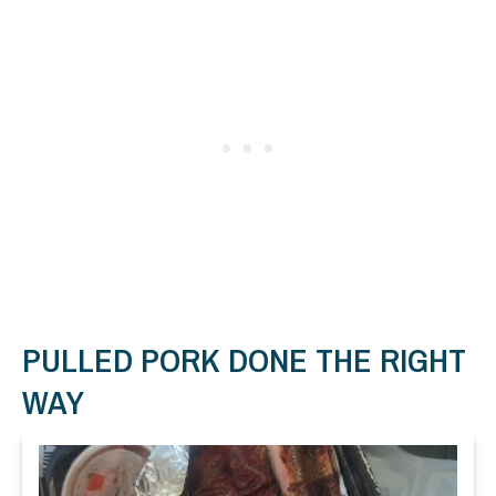
PULLED PORK DONE THE RIGHT
WAY