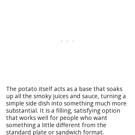
The potato itself acts as a base that soaks
up all the smoky juices and sauce, turning a
simple side dish into something much more
substantial. It is a filling, satisfying option
that works well for people who want
something a little different from the
standard plate or sandwich format.