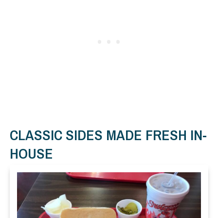
CLASSIC SIDES MADE FRESH IN-
HOUSE