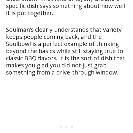
specific dish says something about how well
it is put together.
Soulman’s clearly understands that variety
keeps people coming back, and the
Soulbowl is a perfect example of thinking
beyond the basics while still staying true to
classic BBQ flavors. It is the sort of dish that
makes you glad you did not just grab
something from a drive-through window.