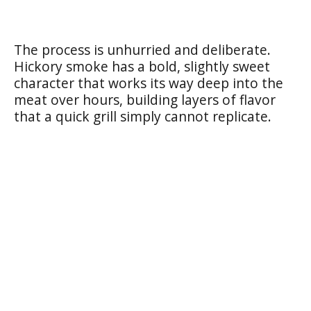
The process is unhurried and deliberate.
Hickory smoke has a bold, slightly sweet
character that works its way deep into the
meat over hours, building layers of flavor
that a quick grill simply cannot replicate.