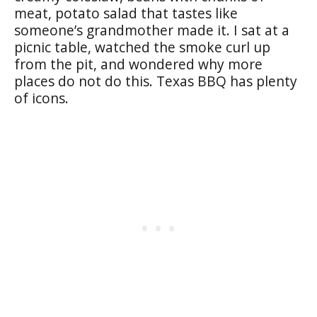
meat, potato salad that tastes like
someone’s grandmother made it. I sat at a
picnic table, watched the smoke curl up
from the pit, and wondered why more
places do not do this. Texas BBQ has plenty
of icons.