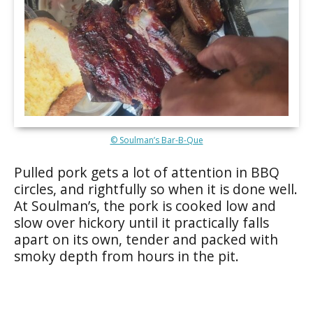
© Soulman’s Bar-B-Que
Pulled pork gets a lot of attention in BBQ
circles, and rightfully so when it is done well.
At Soulman’s, the pork is cooked low and
slow over hickory until it practically falls
apart on its own, tender and packed with
smoky depth from hours in the pit.