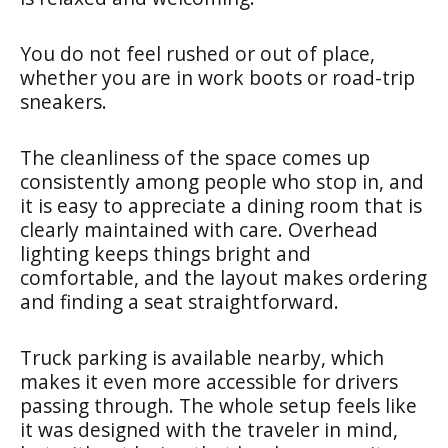
You do not feel rushed or out of place,
whether you are in work boots or road-trip
sneakers.
The cleanliness of the space comes up
consistently among people who stop in, and
it is easy to appreciate a dining room that is
clearly maintained with care. Overhead
lighting keeps things bright and
comfortable, and the layout makes ordering
and finding a seat straightforward.
Truck parking is available nearby, which
makes it even more accessible for drivers
passing through. The whole setup feels like
it was designed with the traveler in mind,