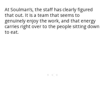
At Soulman’s, the staff has clearly figured
that out. It is a team that seems to
genuinely enjoy the work, and that energy
carries right over to the people sitting down
to eat.