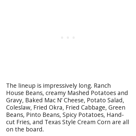
The lineup is impressively long. Ranch
House Beans, creamy Mashed Potatoes and
Gravy, Baked Mac N’ Cheese, Potato Salad,
Coleslaw, Fried Okra, Fried Cabbage, Green
Beans, Pinto Beans, Spicy Potatoes, Hand-
cut Fries, and Texas Style Cream Corn are all
on the board.