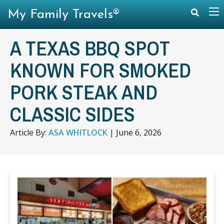
My Family Travels®
A TEXAS BBQ SPOT
KNOWN FOR SMOKED
PORK STEAK AND
CLASSIC SIDES
Article By:
ASA WHITLOCK
|
June 6, 2026