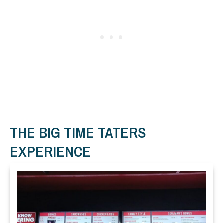
THE BIG TIME TATERS
EXPERIENCE