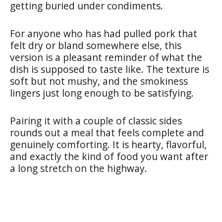
getting buried under condiments.
For anyone who has had pulled pork that
felt dry or bland somewhere else, this
version is a pleasant reminder of what the
dish is supposed to taste like. The texture is
soft but not mushy, and the smokiness
lingers just long enough to be satisfying.
Pairing it with a couple of classic sides
rounds out a meal that feels complete and
genuinely comforting. It is hearty, flavorful,
and exactly the kind of food you want after
a long stretch on the highway.