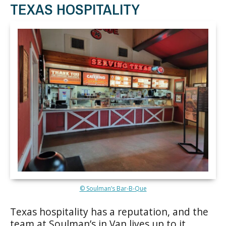
TEXAS HOSPITALITY
© Soulman’s Bar-B-Que
Texas hospitality has a reputation, and the
team at Soulman’s in Van lives up to it