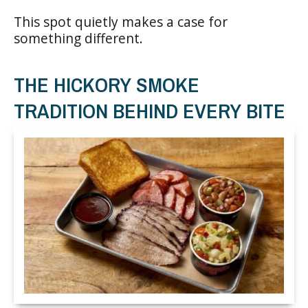
This spot quietly makes a case for
something different.
THE HICKORY SMOKE
TRADITION BEHIND EVERY BITE