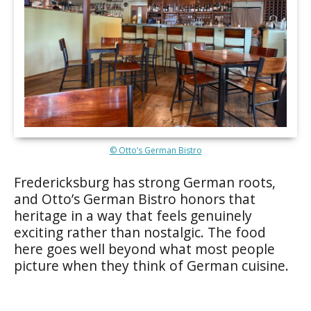
© Otto’s German Bistro
Fredericksburg has strong German roots,
and Otto’s German Bistro honors that
heritage in a way that feels genuinely
exciting rather than nostalgic. The food
here goes well beyond what most people
picture when they think of German cuisine.