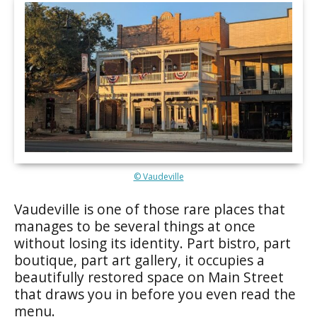
© Vaudeville
Vaudeville is one of those rare places that
manages to be several things at once
without losing its identity. Part bistro, part
boutique, part art gallery, it occupies a
beautifully restored space on Main Street
that draws you in before you even read the
menu.