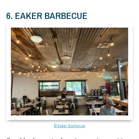
6. EAKER BARBECUE
© Eaker Barbecue