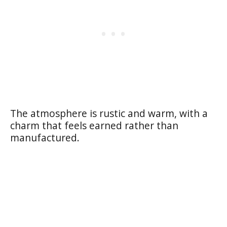
The atmosphere is rustic and warm, with a
charm that feels earned rather than
manufactured.