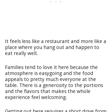
It feels less like a restaurant and more like a
place where you hang out and happen to
eat really well.
Families tend to love it here because the
atmosphere is easygoing and the food
appeals to pretty much everyone at the
table. There is a generosity to the portions
and the flavors that makes the whole
experience feel welcoming.
Getting out here requires a short drive from