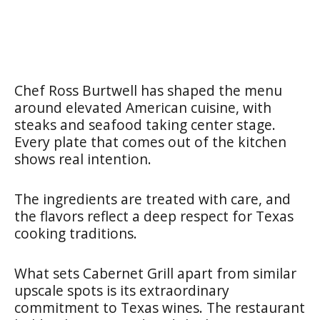
Chef Ross Burtwell has shaped the menu
around elevated American cuisine, with
steaks and seafood taking center stage.
Every plate that comes out of the kitchen
shows real intention.
The ingredients are treated with care, and
the flavors reflect a deep respect for Texas
cooking traditions.
What sets Cabernet Grill apart from similar
upscale spots is its extraordinary
commitment to Texas wines. The restaurant