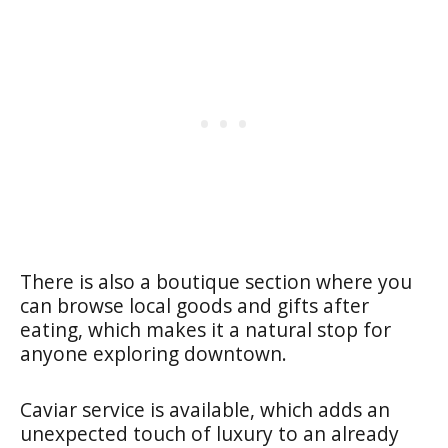
There is also a boutique section where you
can browse local goods and gifts after
eating, which makes it a natural stop for
anyone exploring downtown.
Caviar service is available, which adds an
unexpected touch of luxury to an already