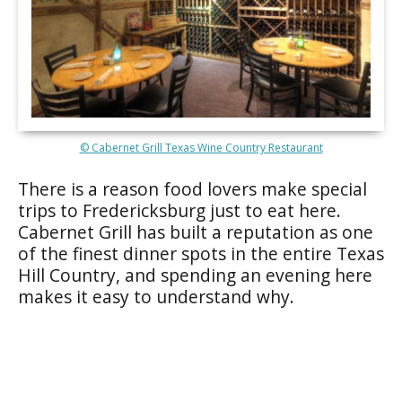
© Cabernet Grill Texas Wine Country Restaurant
There is a reason food lovers make special
trips to Fredericksburg just to eat here.
Cabernet Grill has built a reputation as one
of the finest dinner spots in the entire Texas
Hill Country, and spending an evening here
makes it easy to understand why.