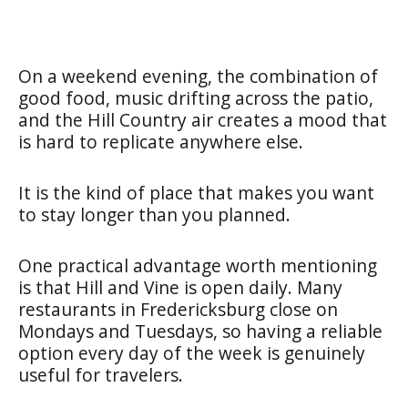
On a weekend evening, the combination of
good food, music drifting across the patio,
and the Hill Country air creates a mood that
is hard to replicate anywhere else.
It is the kind of place that makes you want
to stay longer than you planned.
One practical advantage worth mentioning
is that Hill and Vine is open daily. Many
restaurants in Fredericksburg close on
Mondays and Tuesdays, so having a reliable
option every day of the week is genuinely
useful for travelers.