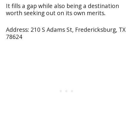
It fills a gap while also being a destination
worth seeking out on its own merits.
Address: 210 S Adams St, Fredericksburg, TX
78624