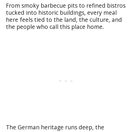
From smoky barbecue pits to refined bistros
tucked into historic buildings, every meal
here feels tied to the land, the culture, and
the people who call this place home.
The German heritage runs deep, the