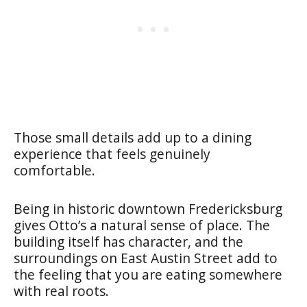
Those small details add up to a dining
experience that feels genuinely
comfortable.
Being in historic downtown Fredericksburg
gives Otto’s a natural sense of place. The
building itself has character, and the
surroundings on East Austin Street add to
the feeling that you are eating somewhere
with real roots.