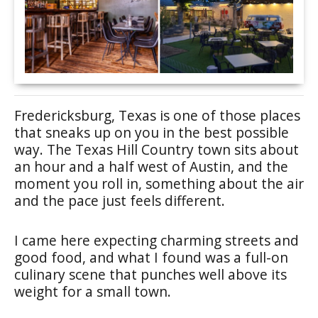
Fredericksburg, Texas is one of those places
that sneaks up on you in the best possible
way. The Texas Hill Country town sits about
an hour and a half west of Austin, and the
moment you roll in, something about the air
and the pace just feels different.
I came here expecting charming streets and
good food, and what I found was a full-on
culinary scene that punches well above its
weight for a small town.