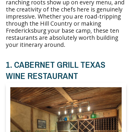
ranching roots show up on every menu, and
the creativity of the chefs here is genuinely
impressive. Whether you are road-tripping
through the Hill Country or making
Fredericksburg your base camp, these ten
restaurants are absolutely worth building
your itinerary around.
1. CABERNET GRILL TEXAS
WINE RESTAURANT