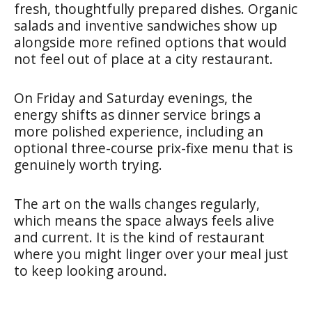
fresh, thoughtfully prepared dishes. Organic
salads and inventive sandwiches show up
alongside more refined options that would
not feel out of place at a city restaurant.
On Friday and Saturday evenings, the
energy shifts as dinner service brings a
more polished experience, including an
optional three-course prix-fixe menu that is
genuinely worth trying.
The art on the walls changes regularly,
which means the space always feels alive
and current. It is the kind of restaurant
where you might linger over your meal just
to keep looking around.