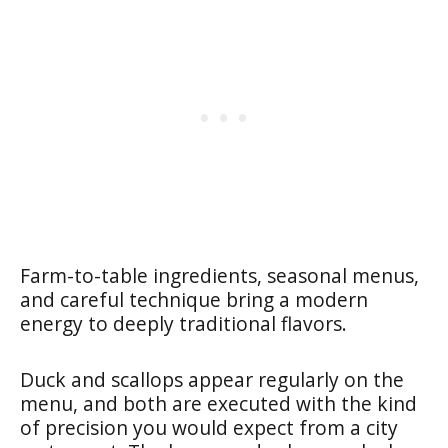
Farm-to-table ingredients, seasonal menus,
and careful technique bring a modern
energy to deeply traditional flavors.
Duck and scallops appear regularly on the
menu, and both are executed with the kind
of precision you would expect from a city