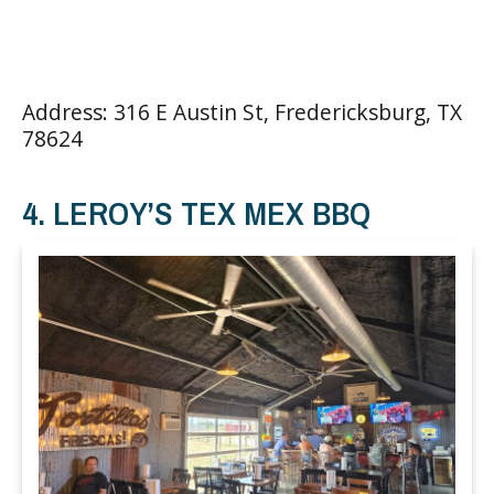
Address: 316 E Austin St, Fredericksburg, TX
78624
4. LEROY’S TEX MEX BBQ