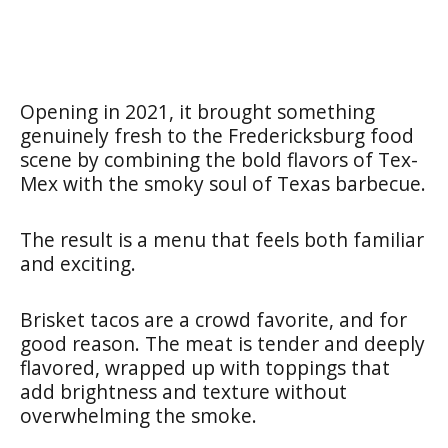
Opening in 2021, it brought something
genuinely fresh to the Fredericksburg food
scene by combining the bold flavors of Tex-
Mex with the smoky soul of Texas barbecue.
The result is a menu that feels both familiar
and exciting.
Brisket tacos are a crowd favorite, and for
good reason. The meat is tender and deeply
flavored, wrapped up with toppings that
add brightness and texture without
overwhelming the smoke.