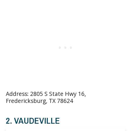
Address: 2805 S State Hwy 16,
Fredericksburg, TX 78624
2. VAUDEVILLE