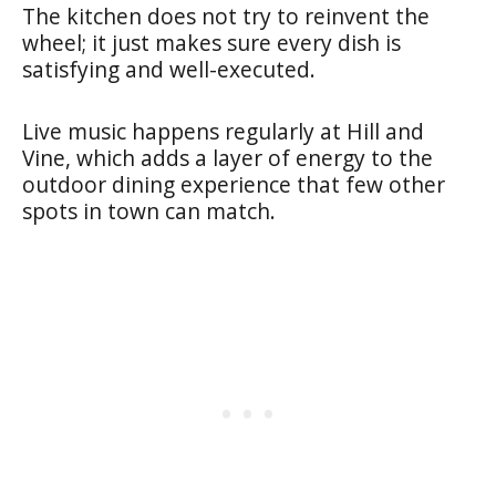
The kitchen does not try to reinvent the
wheel; it just makes sure every dish is
satisfying and well-executed.
Live music happens regularly at Hill and
Vine, which adds a layer of energy to the
outdoor dining experience that few other
spots in town can match.