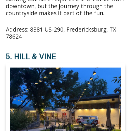
downtown, but the journey through the
countryside makes it part of the fun.
Address: 8381 US-290, Fredericksburg, TX
78624
5. HILL & VINE