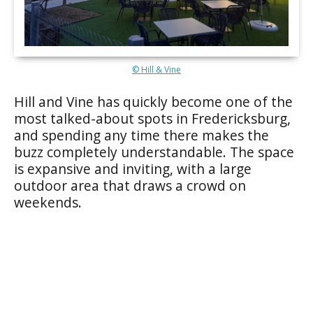
© Hill & Vine
Hill and Vine has quickly become one of the
most talked-about spots in Fredericksburg,
and spending any time there makes the
buzz completely understandable. The space
is expansive and inviting, with a large
outdoor area that draws a crowd on
weekends.