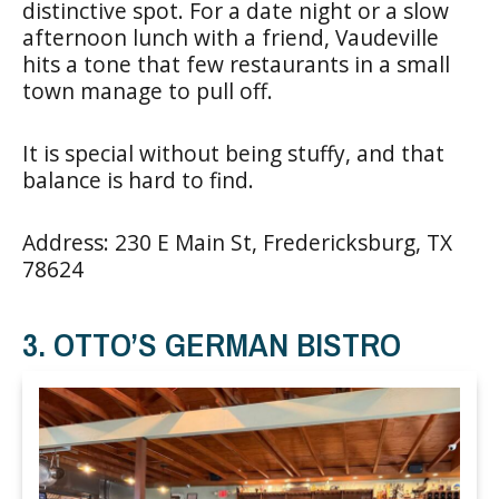
distinctive spot. For a date night or a slow
afternoon lunch with a friend, Vaudeville
hits a tone that few restaurants in a small
town manage to pull off.
It is special without being stuffy, and that
balance is hard to find.
Address: 230 E Main St, Fredericksburg, TX
78624
3. OTTO’S GERMAN BISTRO