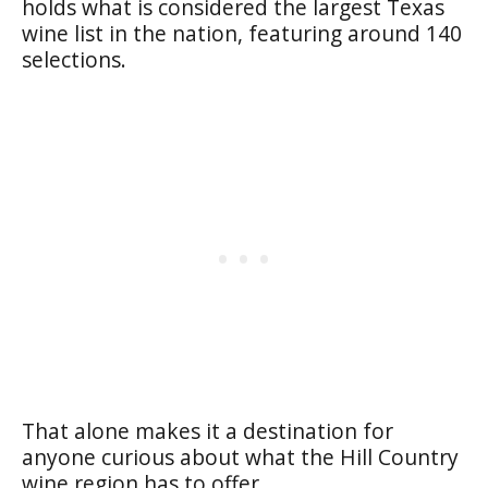
holds what is considered the largest Texas
wine list in the nation, featuring around 140
selections.
That alone makes it a destination for
anyone curious about what the Hill Country
wine region has to offer.