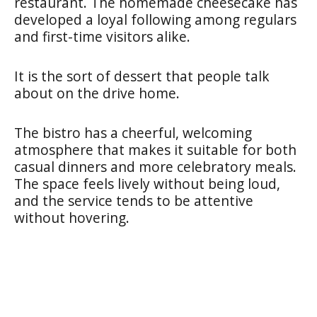
restaurant. The homemade cheesecake has
developed a loyal following among regulars
and first-time visitors alike.
It is the sort of dessert that people talk
about on the drive home.
The bistro has a cheerful, welcoming
atmosphere that makes it suitable for both
casual dinners and more celebratory meals.
The space feels lively without being loud,
and the service tends to be attentive
without hovering.