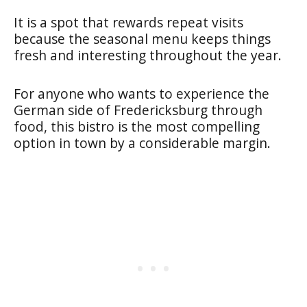
It is a spot that rewards repeat visits
because the seasonal menu keeps things
fresh and interesting throughout the year.
For anyone who wants to experience the
German side of Fredericksburg through
food, this bistro is the most compelling
option in town by a considerable margin.