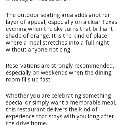
The outdoor seating area adds another
layer of appeal, especially on a clear Texas
evening when the sky turns that brilliant
shade of orange. It is the kind of place
where a meal stretches into a full night
without anyone noticing.
Reservations are strongly recommended,
especially on weekends when the dining
room fills up fast.
Whether you are celebrating something
special or simply want a memorable meal,
this restaurant delivers the kind of
experience that stays with you long after
the drive home.