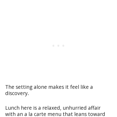
The setting alone makes it feel like a
discovery.
Lunch here is a relaxed, unhurried affair
with an a la carte menu that leans toward