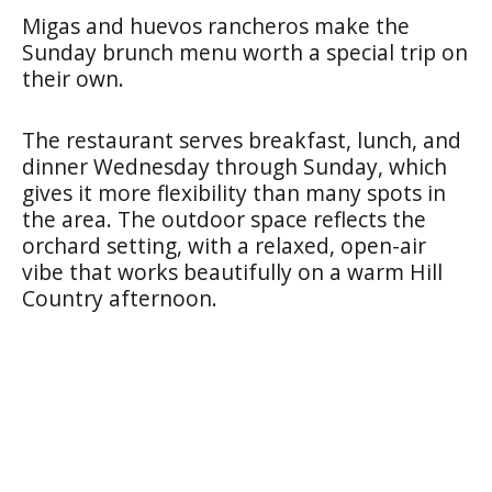
Migas and huevos rancheros make the
Sunday brunch menu worth a special trip on
their own.
The restaurant serves breakfast, lunch, and
dinner Wednesday through Sunday, which
gives it more flexibility than many spots in
the area. The outdoor space reflects the
orchard setting, with a relaxed, open-air
vibe that works beautifully on a warm Hill
Country afternoon.