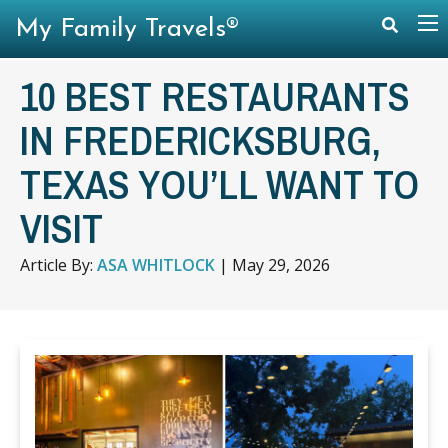
My Family Travels®
10 BEST RESTAURANTS
IN FREDERICKSBURG,
TEXAS YOU’LL WANT TO
VISIT
Article By:
ASA WHITLOCK
|
May 29, 2026