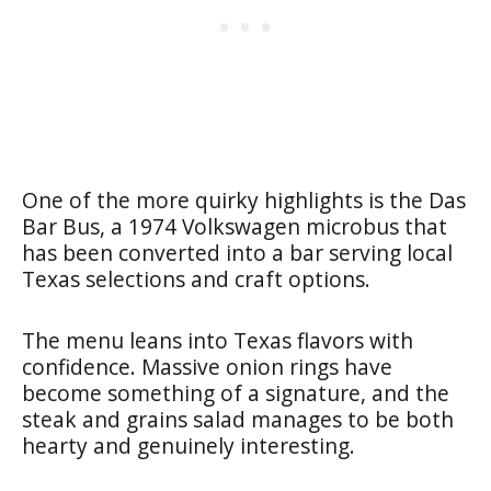
One of the more quirky highlights is the Das
Bar Bus, a 1974 Volkswagen microbus that
has been converted into a bar serving local
Texas selections and craft options.
The menu leans into Texas flavors with
confidence. Massive onion rings have
become something of a signature, and the
steak and grains salad manages to be both
hearty and genuinely interesting.