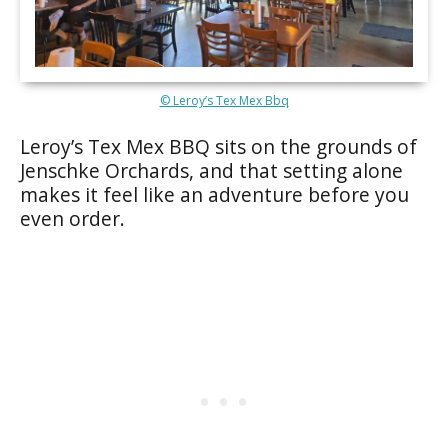
© Leroy’s Tex Mex Bbq
Leroy’s Tex Mex BBQ sits on the grounds of
Jenschke Orchards, and that setting alone
makes it feel like an adventure before you
even order.