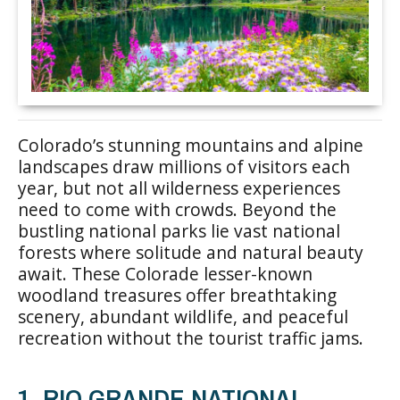
Colorado’s stunning mountains and alpine
landscapes draw millions of visitors each
year, but not all wilderness experiences
need to come with crowds. Beyond the
bustling national parks lie vast national
forests where solitude and natural beauty
await. These Colorade lesser-known
woodland treasures offer breathtaking
scenery, abundant wildlife, and peaceful
recreation without the tourist traffic jams.
1. RIO GRANDE NATIONAL