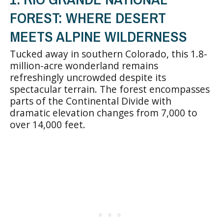
FOREST: WHERE DESERT
MEETS ALPINE WILDERNESS
Tucked away in southern Colorado, this 1.8-
million-acre wonderland remains
refreshingly uncrowded despite its
spectacular terrain. The forest encompasses
parts of the Continental Divide with
dramatic elevation changes from 7,000 to
over 14,000 feet.