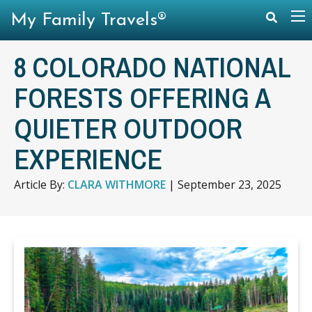
My Family Travels®
8 COLORADO NATIONAL
FORESTS OFFERING A
QUIETER OUTDOOR
EXPERIENCE
Article By:
CLARA WITHMORE
|
September 23, 2025