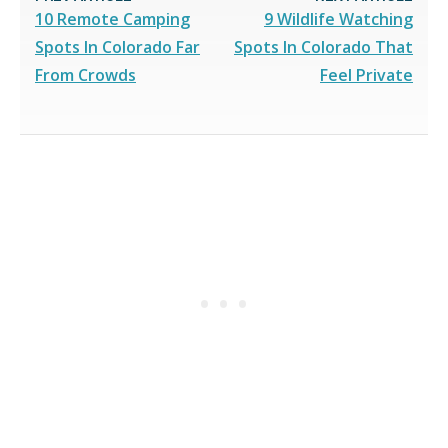
10 Remote Camping
9 Wildlife Watching
Spots In Colorado Far
Spots In Colorado That
From Crowds
Feel Private