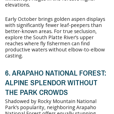
elevations.
Early October brings golden aspen displays
with significantly fewer leaf-peepers than
better-known areas. For true seclusion,
explore the South Platte River’s upper
reaches where fly fishermen can find
productive waters without elbow-to-elbow
casting.
6. ARAPAHO NATIONAL FOREST:
ALPINE SPLENDOR WITHOUT
THE PARK CROWDS
Shadowed by Rocky Mountain National
Park’s popularity, neighboring Arapaho
National Forest offers equally stunning