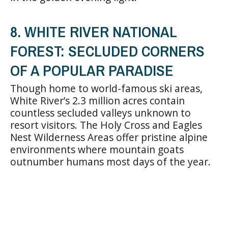
8. WHITE RIVER NATIONAL
FOREST: SECLUDED CORNERS
OF A POPULAR PARADISE
Though home to world-famous ski areas,
White River’s 2.3 million acres contain
countless secluded valleys unknown to
resort visitors. The Holy Cross and Eagles
Nest Wilderness Areas offer pristine alpine
environments where mountain goats
outnumber humans most days of the year.