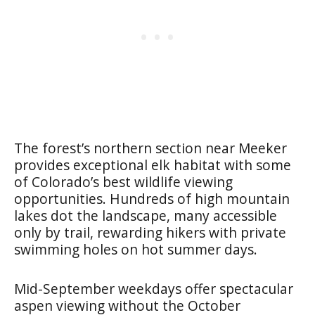
The forest’s northern section near Meeker
provides exceptional elk habitat with some
of Colorado’s best wildlife viewing
opportunities. Hundreds of high mountain
lakes dot the landscape, many accessible
only by trail, rewarding hikers with private
swimming holes on hot summer days.
Mid-September weekdays offer spectacular
aspen viewing without the October