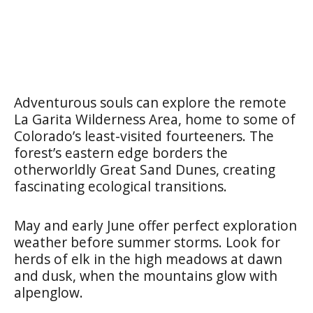
Adventurous souls can explore the remote
La Garita Wilderness Area, home to some of
Colorado’s least-visited fourteeners. The
forest’s eastern edge borders the
otherworldly Great Sand Dunes, creating
fascinating ecological transitions.
May and early June offer perfect exploration
weather before summer storms. Look for
herds of elk in the high meadows at dawn
and dusk, when the mountains glow with
alpenglow.