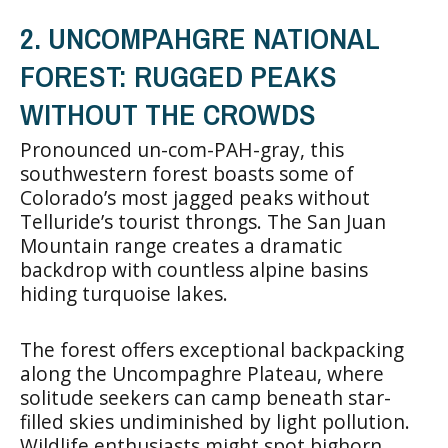
2. UNCOMPAHGRE NATIONAL
FOREST: RUGGED PEAKS
WITHOUT THE CROWDS
Pronounced un-com-PAH-gray, this
southwestern forest boasts some of
Colorado’s most jagged peaks without
Telluride’s tourist throngs. The San Juan
Mountain range creates a dramatic
backdrop with countless alpine basins
hiding turquoise lakes.
The forest offers exceptional backpacking
along the Uncompaghre Plateau, where
solitude seekers can camp beneath star-
filled skies undiminished by light pollution.
Wildlife enthusiasts might spot bighorn