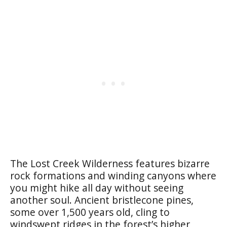
The Lost Creek Wilderness features bizarre
rock formations and winding canyons where
you might hike all day without seeing
another soul. Ancient bristlecone pines,
some over 1,500 years old, cling to
windswept ridges in the forest’s higher