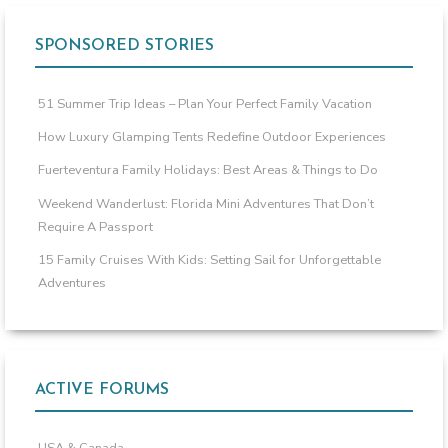
SPONSORED STORIES
51 Summer Trip Ideas – Plan Your Perfect Family Vacation
How Luxury Glamping Tents Redefine Outdoor Experiences
Fuerteventura Family Holidays: Best Areas & Things to Do
Weekend Wanderlust: Florida Mini Adventures That Don’t
Require A Passport
15 Family Cruises With Kids: Setting Sail for Unforgettable
Adventures
ACTIVE FORUMS