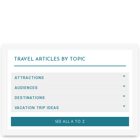
TRAVEL ARTICLES BY TOPIC
ATTRACTIONS
AUDIENCES
DESTINATIONS
VACATION TRIP IDEAS
SEE ALL A TO Z