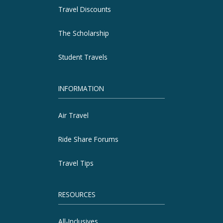
Travel Discounts
The Scholarship
Student Travels
INFORMATION
Air Travel
Ride Share Forums
Travel Tips
RESOURCES
All-Inclusives