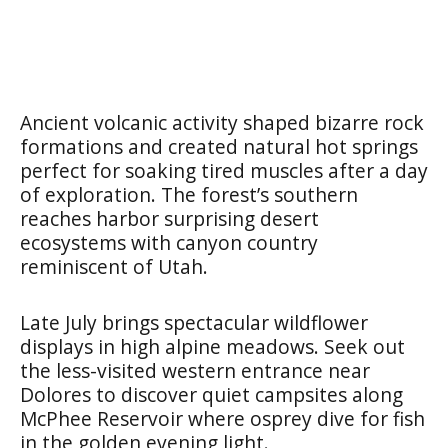
Ancient volcanic activity shaped bizarre rock
formations and created natural hot springs
perfect for soaking tired muscles after a day
of exploration. The forest’s southern
reaches harbor surprising desert
ecosystems with canyon country
reminiscent of Utah.
Late July brings spectacular wildflower
displays in high alpine meadows. Seek out
the less-visited western entrance near
Dolores to discover quiet campsites along
McPhee Reservoir where osprey dive for fish
in the golden evening light.