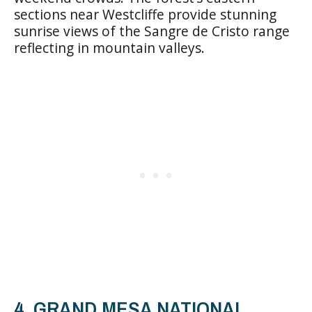
sections near Westcliffe provide stunning
sunrise views of the Sangre de Cristo range
reflecting in mountain valleys.
4. GRAND MESA NATIONAL