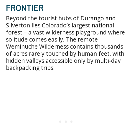
FRONTIER
Beyond the tourist hubs of Durango and
Silverton lies Colorado’s largest national
forest – a vast wilderness playground where
solitude comes easily. The remote
Weminuche Wilderness contains thousands
of acres rarely touched by human feet, with
hidden valleys accessible only by multi-day
backpacking trips.