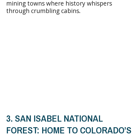
mining towns where history whispers
through crumbling cabins.
3. SAN ISABEL NATIONAL
FOREST: HOME TO COLORADO’S