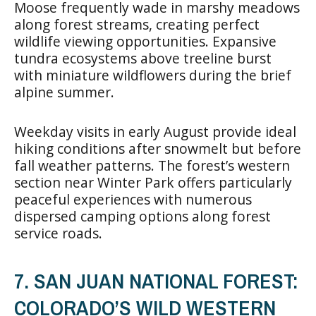
Moose frequently wade in marshy meadows
along forest streams, creating perfect
wildlife viewing opportunities. Expansive
tundra ecosystems above treeline burst
with miniature wildflowers during the brief
alpine summer.
Weekday visits in early August provide ideal
hiking conditions after snowmelt but before
fall weather patterns. The forest’s western
section near Winter Park offers particularly
peaceful experiences with numerous
dispersed camping options along forest
service roads.
7. SAN JUAN NATIONAL FOREST:
COLORADO’S WILD WESTERN