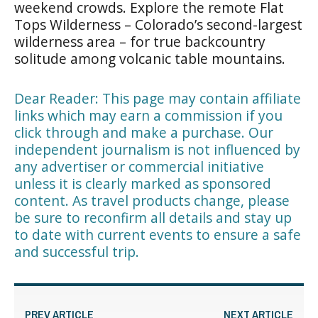
weekend crowds. Explore the remote Flat
Tops Wilderness – Colorado’s second-largest
wilderness area – for true backcountry
solitude among volcanic table mountains.
Dear Reader: This page may contain affiliate
links which may earn a commission if you
click through and make a purchase. Our
independent journalism is not influenced by
any advertiser or commercial initiative
unless it is clearly marked as sponsored
content. As travel products change, please
be sure to reconfirm all details and stay up
to date with current events to ensure a safe
and successful trip.
PREV ARTICLE
NEXT ARTICLE