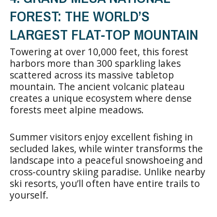
FOREST: THE WORLD’S
LARGEST FLAT-TOP MOUNTAIN
Towering at over 10,000 feet, this forest
harbors more than 300 sparkling lakes
scattered across its massive tabletop
mountain. The ancient volcanic plateau
creates a unique ecosystem where dense
forests meet alpine meadows.
Summer visitors enjoy excellent fishing in
secluded lakes, while winter transforms the
landscape into a peaceful snowshoeing and
cross-country skiing paradise. Unlike nearby
ski resorts, you’ll often have entire trails to
yourself.