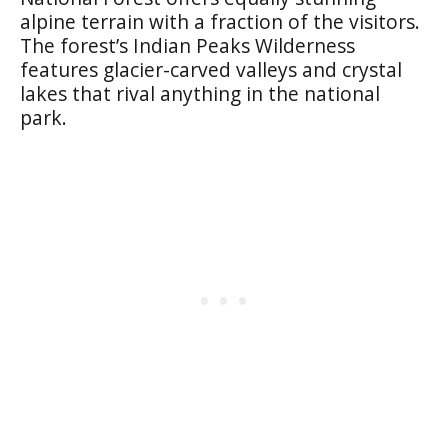
alpine terrain with a fraction of the visitors.
The forest’s Indian Peaks Wilderness
features glacier-carved valleys and crystal
lakes that rival anything in the national
park.