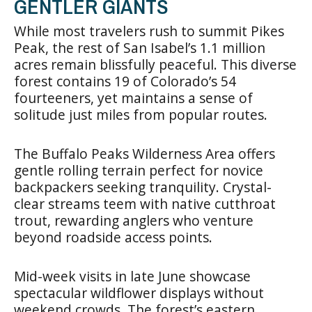
GENTLER GIANTS
While most travelers rush to summit Pikes
Peak, the rest of San Isabel’s 1.1 million
acres remain blissfully peaceful. This diverse
forest contains 19 of Colorado’s 54
fourteeners, yet maintains a sense of
solitude just miles from popular routes.
The Buffalo Peaks Wilderness Area offers
gentle rolling terrain perfect for novice
backpackers seeking tranquility. Crystal-
clear streams teem with native cutthroat
trout, rewarding anglers who venture
beyond roadside access points.
Mid-week visits in late June showcase
spectacular wildflower displays without
weekend crowds. The forest’s eastern