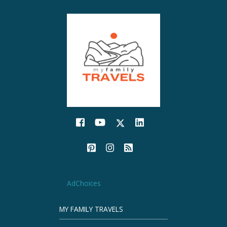
AdChoices
MY FAMILY TRAVELS