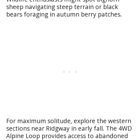
sheep navigating steep terrain or black
bears foraging in autumn berry patches.
For maximum solitude, explore the western
sections near Ridgway in early fall. The 4WD
Alpine Loop provides access to abandoned