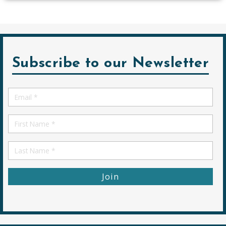
Subscribe to our Newsletter
Email
*
First
Name
First
Name