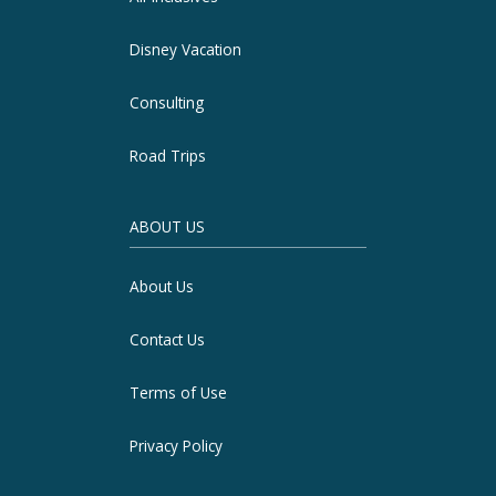
Disney Vacation
Consulting
Road Trips
ABOUT US
About Us
Contact Us
Terms of Use
Privacy Policy