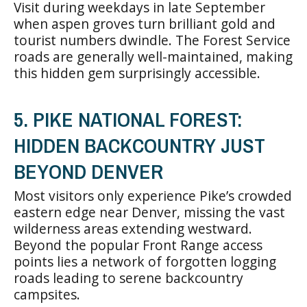
Visit during weekdays in late September
when aspen groves turn brilliant gold and
tourist numbers dwindle. The Forest Service
roads are generally well-maintained, making
this hidden gem surprisingly accessible.
5. PIKE NATIONAL FOREST:
HIDDEN BACKCOUNTRY JUST
BEYOND DENVER
Most visitors only experience Pike’s crowded
eastern edge near Denver, missing the vast
wilderness areas extending westward.
Beyond the popular Front Range access
points lies a network of forgotten logging
roads leading to serene backcountry
campsites.