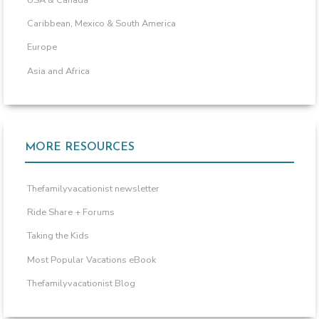
USA & Canada
Caribbean, Mexico & South America
Europe
Asia and Africa
MORE RESOURCES
Thefamilyvacationist newsletter
Ride Share + Forums
Taking the Kids
Most Popular Vacations eBook
Thefamilyvacationist Blog