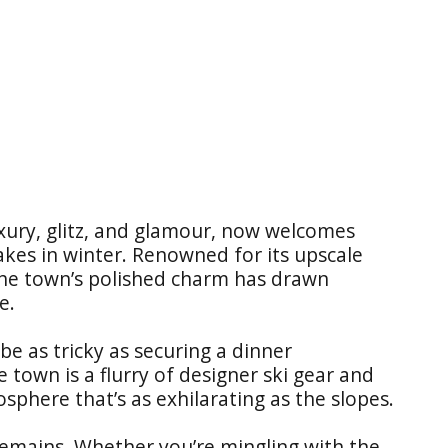
ury, glitz, and glamour, now welcomes
kes in winter. Renowned for its upscale
 the town’s polished charm has drawn
e.
be as tricky as securing a dinner
 town is a flurry of designer ski gear and
phere that’s as exhilarating as the slopes.
remains. Whether you’re mingling with the