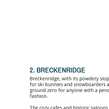
2. BRECKENRIDGE
Breckenridge, with its powdery slop
for ski bunnies and snowboarders a
ground zero for anyone with a penc
fashion.
The cozy cafes and historic saloons