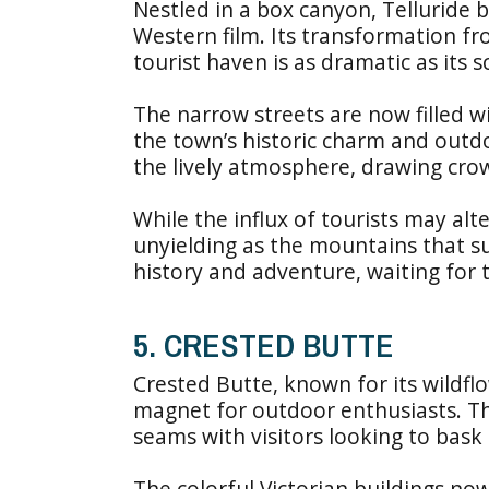
Nestled in a box canyon, Telluride 
Western film. Its transformation fr
tourist haven is as dramatic as its s
The narrow streets are now filled wi
the town’s historic charm and outdoo
the lively atmosphere, drawing crow
While the influx of tourists may alte
unyielding as the mountains that su
history and adventure, waiting for 
5. CRESTED BUTTE
Crested Butte, known for its wildfl
magnet for outdoor enthusiasts. Th
seams with visitors looking to bask 
The colorful Victorian buildings now