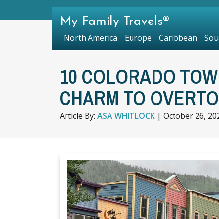
My Family Travels®
North America
Europe
Caribbean
Sou
10 COLORADO TOW
CHARM TO OVERTO
Article By:
ASA WHITLOCK
|
October 26, 20