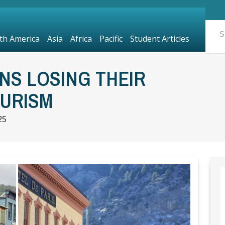
th America
Asia
Africa
Pacific
Student Articles
NS LOSING THEIR
URISM
25