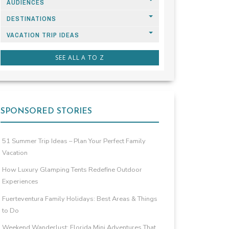
AUDIENCES
DESTINATIONS
VACATION TRIP IDEAS
SEE ALL A TO Z
SPONSORED STORIES
51 Summer Trip Ideas – Plan Your Perfect Family
Vacation
How Luxury Glamping Tents Redefine Outdoor
Experiences
Fuerteventura Family Holidays: Best Areas & Things
to Do
Weekend Wanderlust: Florida Mini Adventures That