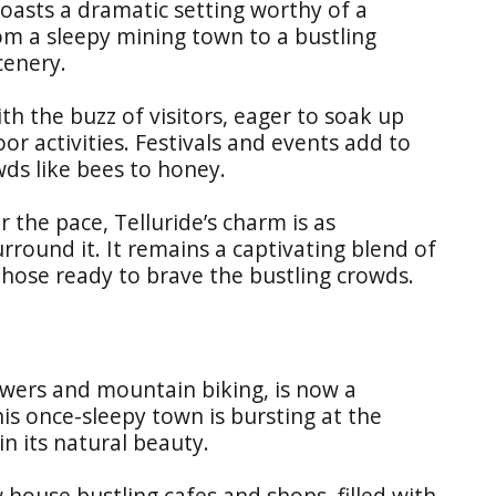
boasts a dramatic setting worthy of a
om a sleepy mining town to a bustling
cenery.
th the buzz of visitors, eager to soak up
r activities. Festivals and events add to
ds like bees to honey.
r the pace, Telluride’s charm is as
rround it. It remains a captivating blend of
those ready to brave the bustling crowds.
owers and mountain biking, is now a
is once-sleepy town is bursting at the
in its natural beauty.
 house bustling cafes and shops, filled with