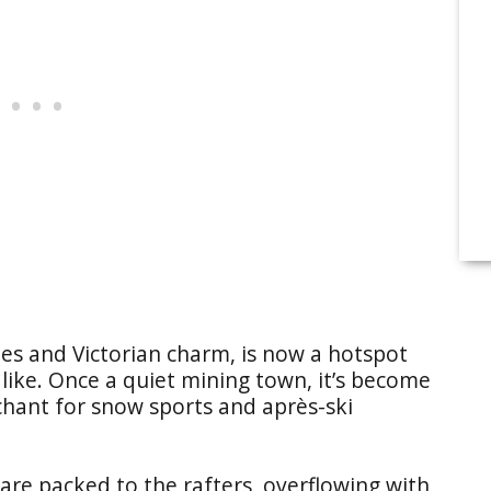
es and Victorian charm, is now a hotspot
like. Once a quiet mining town, it’s become
hant for snow sports and après-ski
 are packed to the rafters, overflowing with