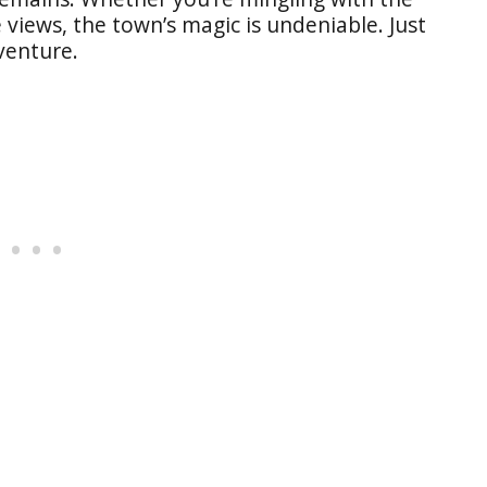
e views, the town’s magic is undeniable. Just
venture.