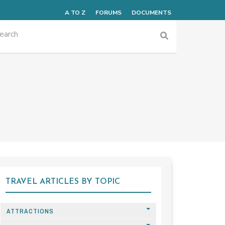
A TO Z
FORUMS
DOCUMENTS
TRAVEL ARTICLES BY TOPIC
ATTRACTIONS