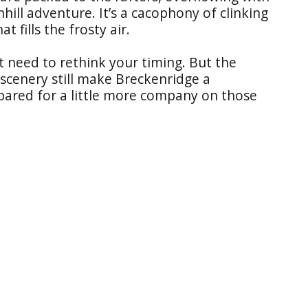
nhill adventure. It’s a cacophony of clinking
t fills the frosty air.
t need to rethink your timing. But the
scenery still make Breckenridge a
epared for a little more company on those