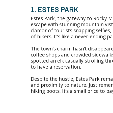
1. ESTES PARK
Estes Park, the gateway to Rocky M
escape with stunning mountain vista
clamor of tourists snapping selfies,
of hikers. It’s like a never-ending 
The town’s charm hasn’t disappeared 
coffee shops and crowded sidewalk
spotted an elk casually strolling t
to have a reservation.
Despite the hustle, Estes Park remai
and proximity to nature. Just reme
hiking boots. It’s a small price to p