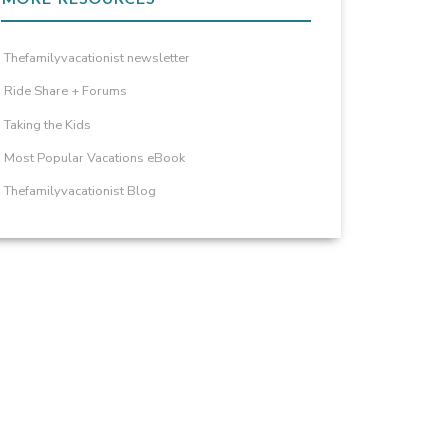
Thefamilyvacationist newsletter
Ride Share + Forums
Taking the Kids
Most Popular Vacations eBook
Thefamilyvacationist Blog