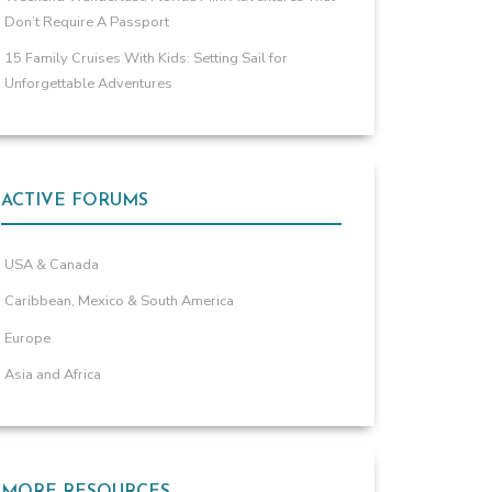
Don’t Require A Passport
15 Family Cruises With Kids: Setting Sail for
Unforgettable Adventures
ACTIVE FORUMS
USA & Canada
Caribbean, Mexico & South America
Europe
Asia and Africa
MORE RESOURCES