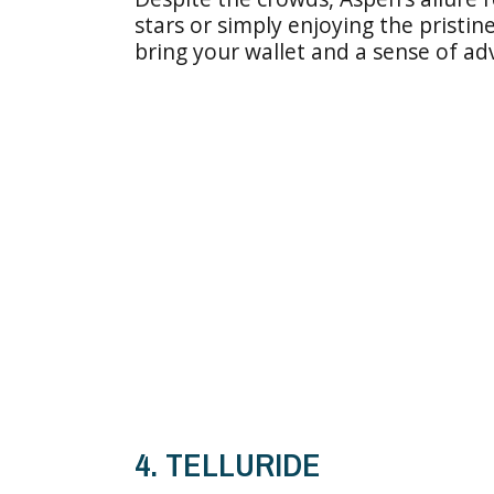
stars or simply enjoying the pristin
bring your wallet and a sense of ad
4. TELLURIDE