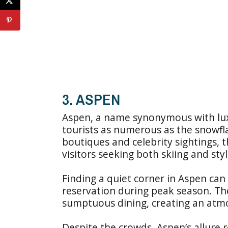
3. ASPEN
Aspen, a name synonymous with lux
tourists as numerous as the snowfla
boutiques and celebrity sightings,
visitors seeking both skiing and styl
Finding a quiet corner in Aspen can 
reservation during peak season. The
sumptuous dining, creating an atmos
Despite the crowds, Aspen’s allure 