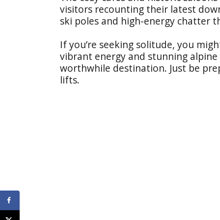
visitors recounting their latest dow
ski poles and high-energy chatter tha
If you’re seeking solitude, you migh
vibrant energy and stunning alpine 
worthwhile destination. Just be pr
lifts.