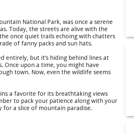
ountain National Park, was once a serene
s. Today, the streets are alive with the
 the once quiet trails echoing with chatters
parade of fanny packs and sun hats.
entirely, but it’s hiding behind lines at
s. Once upon a time, you might have
hrough town. Now, even the wildlife seems
ns a favorite for its breathtaking views
mber to pack your patience along with your
ay for a slice of mountain paradise.