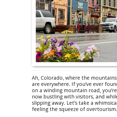
Ah, Colorado, where the mountains ar
are everywhere. If you’ve ever foun
on a winding mountain road, you’re
now bustling with visitors, and whi
slipping away. Let’s take a whimsic
feeling the squeeze of overtourism