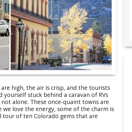
e high, the air is crisp, and the tourists
d yourself stuck behind a caravan of RVs
 not alone. These once-quaint towns are
le we love the energy, some of the charm is
al tour of ten Colorado gems that are
.