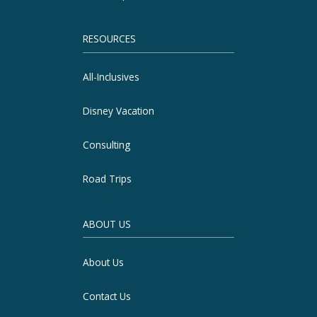
RESOURCES
All-Inclusives
Disney Vacation
Consulting
Road Trips
ABOUT US
About Us
Contact Us