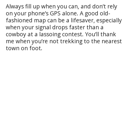
Always fill up when you can, and don’t rely
on your phone’s GPS alone. A good old-
fashioned map can be a lifesaver, especially
when your signal drops faster than a
cowboy at a lassoing contest. You’ll thank
me when you’re not trekking to the nearest
town on foot.