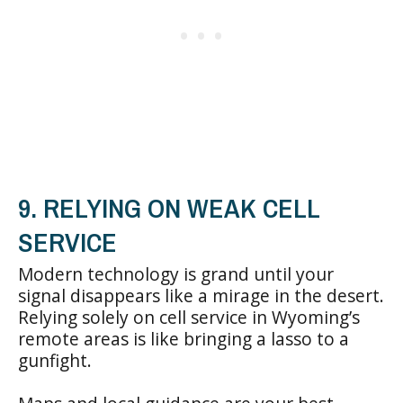
9. RELYING ON WEAK CELL
SERVICE
Modern technology is grand until your
signal disappears like a mirage in the desert.
Relying solely on cell service in Wyoming’s
remote areas is like bringing a lasso to a
gunfight.