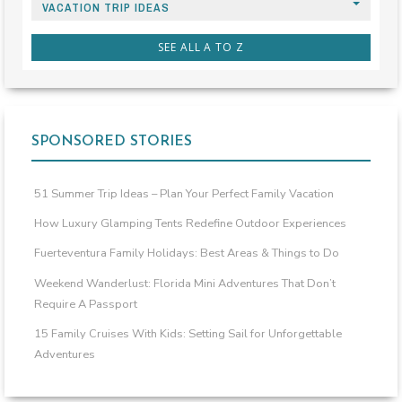
VACATION TRIP IDEAS
SEE ALL A TO Z
SPONSORED STORIES
51 Summer Trip Ideas – Plan Your Perfect Family Vacation
How Luxury Glamping Tents Redefine Outdoor Experiences
Fuerteventura Family Holidays: Best Areas & Things to Do
Weekend Wanderlust: Florida Mini Adventures That Don’t
Require A Passport
15 Family Cruises With Kids: Setting Sail for Unforgettable
Adventures