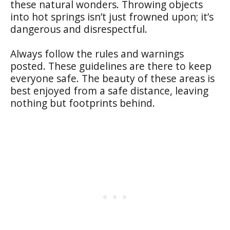
these natural wonders. Throwing objects
into hot springs isn’t just frowned upon; it’s
dangerous and disrespectful.
Always follow the rules and warnings
posted. These guidelines are there to keep
everyone safe. The beauty of these areas is
best enjoyed from a safe distance, leaving
nothing but footprints behind.