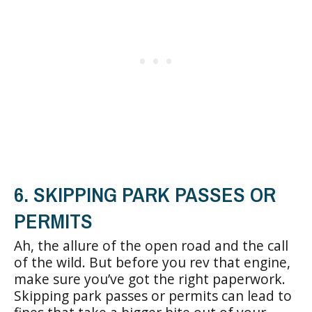
6. SKIPPING PARK PASSES OR
PERMITS
Ah, the allure of the open road and the call
of the wild. But before you rev that engine,
make sure you’ve got the right paperwork.
Skipping park passes or permits can lead to