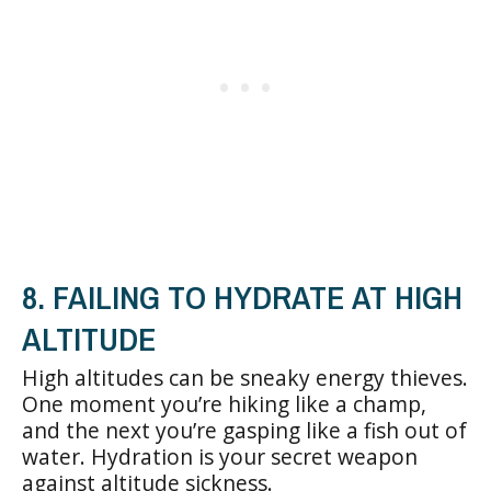
8. FAILING TO HYDRATE AT HIGH
ALTITUDE
High altitudes can be sneaky energy thieves.
One moment you’re hiking like a champ,
and the next you’re gasping like a fish out of
water. Hydration is your secret weapon
against altitude sickness.