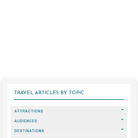
TRAVEL ARTICLES BY TOPIC
ATTRACTIONS
AUDIENCES
DESTINATIONS