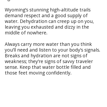
Wyoming’s stunning high-altitude trails
demand respect and a good supply of
water. Dehydration can creep up on you,
leaving you exhausted and dizzy in the
middle of nowhere.
Always carry more water than you think
you’ll need and listen to your body’s signals.
Breaks and hydration are not signs of
weakness; they’re signs of savvy traveler
sense. Keep that water bottle filled and
those feet moving confidently.