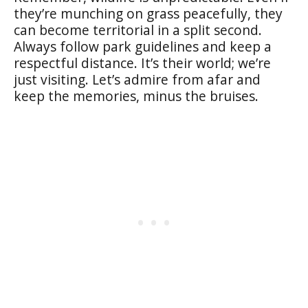
they’re munching on grass peacefully, they
can become territorial in a split second.
Always follow park guidelines and keep a
respectful distance. It’s their world; we’re
just visiting. Let’s admire from afar and
keep the memories, minus the bruises.