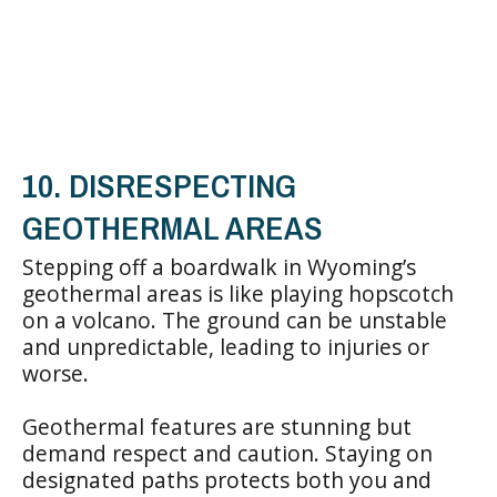
10. DISRESPECTING
GEOTHERMAL AREAS
Stepping off a boardwalk in Wyoming’s
geothermal areas is like playing hopscotch
on a volcano. The ground can be unstable
and unpredictable, leading to injuries or
worse.
Geothermal features are stunning but
demand respect and caution. Staying on
designated paths protects both you and