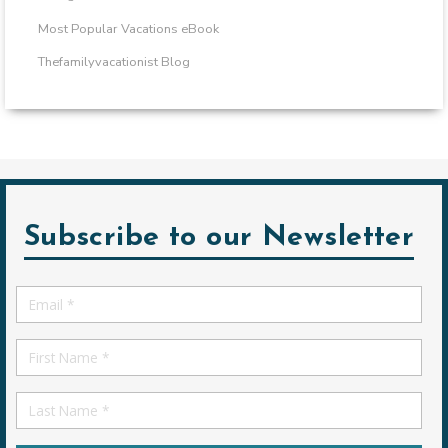
Most Popular Vacations eBook
Thefamilyvacationist Blog
Subscribe to our Newsletter
Email
*
First
Name
First
Name