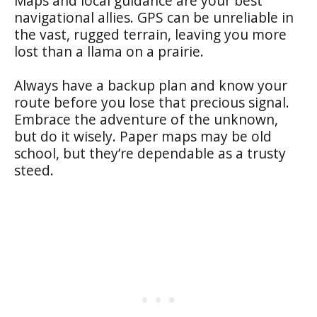
Maps and local guidance are your best
navigational allies. GPS can be unreliable in
the vast, rugged terrain, leaving you more
lost than a llama on a prairie.
Always have a backup plan and know your
route before you lose that precious signal.
Embrace the adventure of the unknown,
but do it wisely. Paper maps may be old
school, but they’re dependable as a trusty
steed.