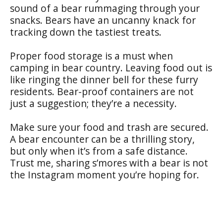
sound of a bear rummaging through your
snacks. Bears have an uncanny knack for
tracking down the tastiest treats.
Proper food storage is a must when
camping in bear country. Leaving food out is
like ringing the dinner bell for these furry
residents. Bear-proof containers are not
just a suggestion; they’re a necessity.
Make sure your food and trash are secured.
A bear encounter can be a thrilling story,
but only when it’s from a safe distance.
Trust me, sharing s’mores with a bear is not
the Instagram moment you’re hoping for.