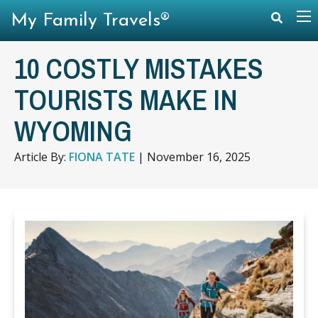
My Family Travels®
10 COSTLY MISTAKES
TOURISTS MAKE IN
WYOMING
Article By:
FIONA TATE
|
November 16, 2025