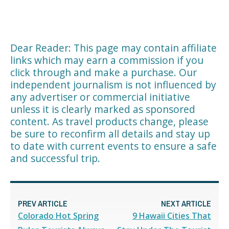
Dear Reader: This page may contain affiliate
links which may earn a commission if you
click through and make a purchase. Our
independent journalism is not influenced by
any advertiser or commercial initiative
unless it is clearly marked as sponsored
content. As travel products change, please
be sure to reconfirm all details and stay up
to date with current events to ensure a safe
and successful trip.
PREV ARTICLE
NEXT ARTICLE
Colorado Hot Spring
9 Hawaii Cities That