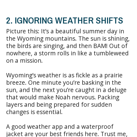
2. IGNORING WEATHER SHIFTS
Picture this: It’s a beautiful summer day in
the Wyoming mountains. The sun is shining,
the birds are singing, and then BAM! Out of
nowhere, a storm rolls in like a tumbleweed
on a mission.
Wyoming’s weather is as fickle as a prairie
breeze. One minute you’re basking in the
sun, and the next you’re caught in a deluge
that would make Noah nervous. Packing
layers and being prepared for sudden
changes is essential.
A good weather app and a waterproof
jacket are your best friends here. Trust me,