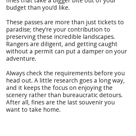
fines that take a bigger bite out of your
budget than you’d like.
These passes are more than just tickets to
paradise; they’re your contribution to
preserving these incredible landscapes.
Rangers are diligent, and getting caught
without a permit can put a damper on your
adventure.
Always check the requirements before you
head out. A little research goes a long way,
and it keeps the focus on enjoying the
scenery rather than bureaucratic detours.
After all, fines are the last souvenir you
want to take home.