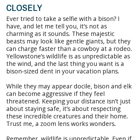
CLOSELY
Ever tried to take a selfie with a bison? I
have, and let me tell you, it’s not as
charming as it sounds. These majestic
beasts may look like gentle giants, but they
can charge faster than a cowboy at a rodeo.
Yellowstone’s wildlife is as unpredictable as
the wind, and the last thing you want is a
bison-sized dent in your vacation plans.
While they may appear docile, bison and elk
can become aggressive if they feel
threatened. Keeping your distance isn’t just
about staying safe, it’s about respecting
these incredible creatures and their home.
Trust me, a zoom lens works wonders.
Remember, wildlife is unpredictable. Even if