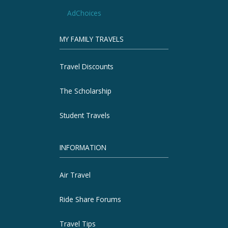
AdChoices
MY FAMILY TRAVELS
Travel Discounts
The Scholarship
Student Travels
INFORMATION
Air Travel
Ride Share Forums
Travel Tips