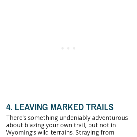
4. LEAVING MARKED TRAILS
There’s something undeniably adventurous
about blazing your own trail, but not in
Wyoming’s wild terrains. Straying from