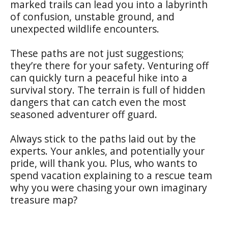
marked trails can lead you into a labyrinth
of confusion, unstable ground, and
unexpected wildlife encounters.
These paths are not just suggestions;
they’re there for your safety. Venturing off
can quickly turn a peaceful hike into a
survival story. The terrain is full of hidden
dangers that can catch even the most
seasoned adventurer off guard.
Always stick to the paths laid out by the
experts. Your ankles, and potentially your
pride, will thank you. Plus, who wants to
spend vacation explaining to a rescue team
why you were chasing your own imaginary
treasure map?