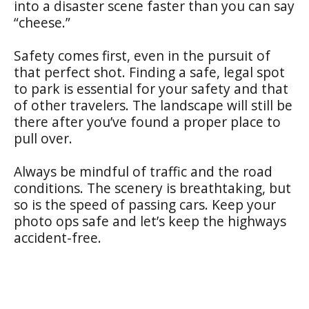
into a disaster scene faster than you can say
“cheese.”
Safety comes first, even in the pursuit of
that perfect shot. Finding a safe, legal spot
to park is essential for your safety and that
of other travelers. The landscape will still be
there after you’ve found a proper place to
pull over.
Always be mindful of traffic and the road
conditions. The scenery is breathtaking, but
so is the speed of passing cars. Keep your
photo ops safe and let’s keep the highways
accident-free.