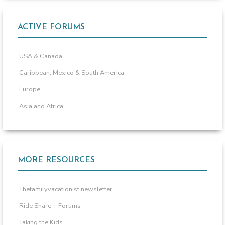
ACTIVE FORUMS
USA & Canada
Caribbean, Mexico & South America
Europe
Asia and Africa
MORE RESOURCES
Thefamilyvacationist newsletter
Ride Share + Forums
Taking the Kids