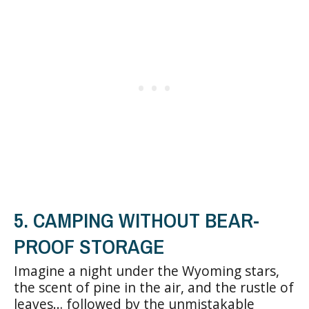
5. CAMPING WITHOUT BEAR-
PROOF STORAGE
Imagine a night under the Wyoming stars,
the scent of pine in the air, and the rustle of
leaves… followed by the unmistakable