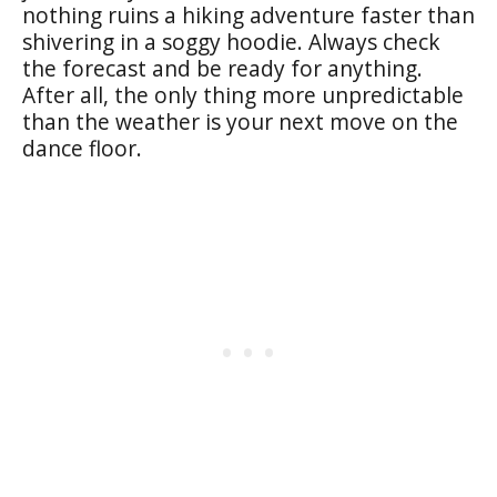
nothing ruins a hiking adventure faster than
shivering in a soggy hoodie. Always check
the forecast and be ready for anything.
After all, the only thing more unpredictable
than the weather is your next move on the
dance floor.