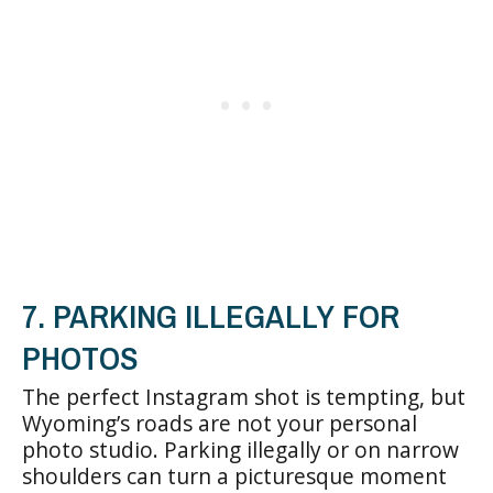
7. PARKING ILLEGALLY FOR
PHOTOS
The perfect Instagram shot is tempting, but
Wyoming’s roads are not your personal
photo studio. Parking illegally or on narrow
shoulders can turn a picturesque moment