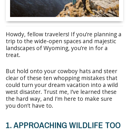
Howdy, fellow travelers! If you’re planning a
trip to the wide-open spaces and majestic
landscapes of Wyoming, you’re in for a
treat.
But hold onto your cowboy hats and steer
clear of these ten whopping mistakes that
could turn your dream vacation into a wild
west disaster. Trust me, I’ve learned these
the hard way, and I’m here to make sure
you don’t have to.
1. APPROACHING WILDLIFE TOO