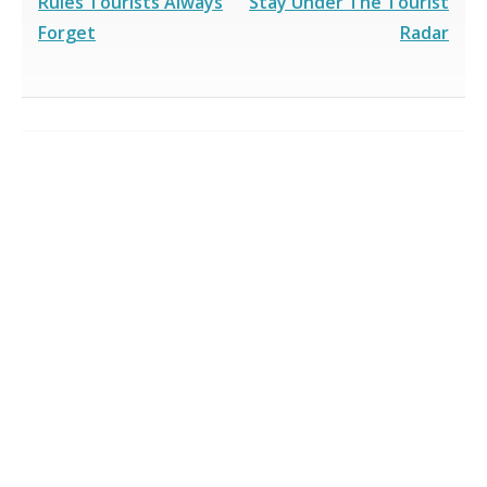
Rules Tourists Always
Stay Under The Tourist
Forget
Radar