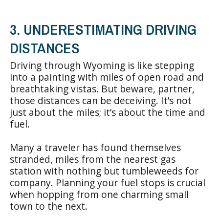
3. UNDERESTIMATING DRIVING
DISTANCES
Driving through Wyoming is like stepping
into a painting with miles of open road and
breathtaking vistas. But beware, partner,
those distances can be deceiving. It’s not
just about the miles; it’s about the time and
fuel.
Many a traveler has found themselves
stranded, miles from the nearest gas
station with nothing but tumbleweeds for
company. Planning your fuel stops is crucial
when hopping from one charming small
town to the next.