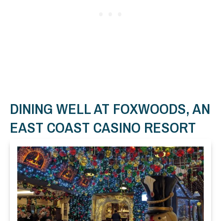
DINING WELL AT FOXWOODS, AN
EAST COAST CASINO RESORT