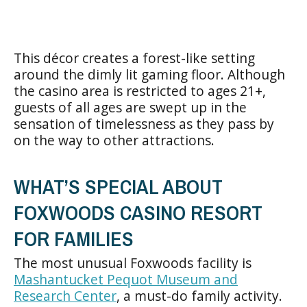
This décor creates a forest-like setting
around the dimly lit gaming floor. Although
the casino area is restricted to ages 21+,
guests of all ages are swept up in the
sensation of timelessness as they pass by
on the way to other attractions.
WHAT’S SPECIAL ABOUT
FOXWOODS CASINO RESORT
FOR FAMILIES
The most unusual Foxwoods facility is
Mashantucket Pequot Museum and
Research Center
, a must-do family activity.