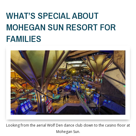
WHAT’S SPECIAL ABOUT
MOHEGAN SUN RESORT FOR
FAMILIES
Looking from the aerial Wolf Den dance club down to the casino floor at
Mohegan Sun.