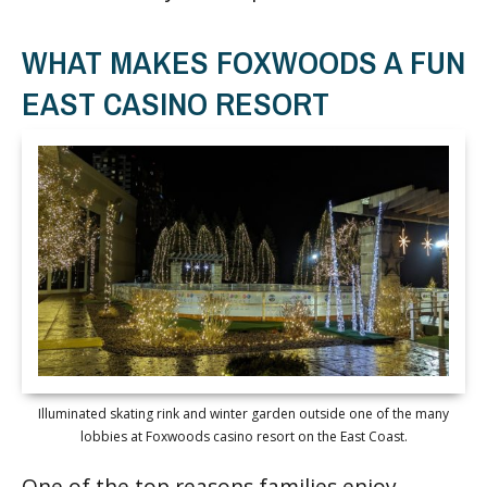
WHAT MAKES FOXWOODS A FUN
EAST CASINO RESORT
Illuminated skating rink and winter garden outside one of the many
lobbies at Foxwoods casino resort on the East Coast.
One of the top reasons families enjoy