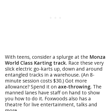
With teens, consider a splurge at the
Monza
World Class Karting track
. Race these very
slick electric go-karts up, down and around
entangled tracks in a warehouse. (An 8-
minute session costs $30.) Got more
allowance? Spend it on
axe-throwing
. The
manned lanes have staff on hand to show
you how to do it. Foxwoods also has a
theatre for live entertainment, talks and
more.