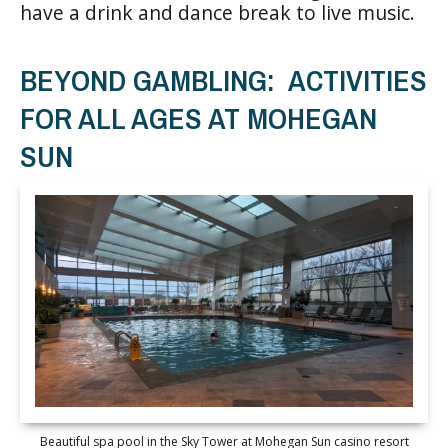
have a drink and dance break to live music.
BEYOND GAMBLING: ACTIVITIES
FOR ALL AGES AT MOHEGAN
SUN
Beautiful spa pool in the Sky Tower at Mohegan Sun casino resort