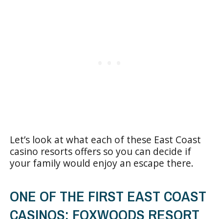
Let’s look at what each of these East Coast
casino resorts offers so you can decide if
your family would enjoy an escape there.
ONE OF THE FIRST EAST COAST
CASINOS: FOXWOODS RESORT