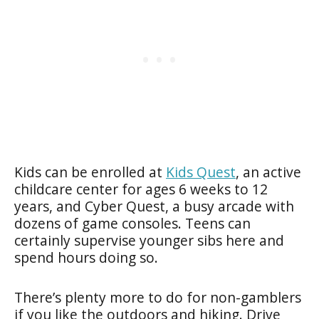
Kids can be enrolled at
Kids Quest
, an active
childcare center for ages 6 weeks to 12
years, and Cyber Quest, a busy arcade with
dozens of game consoles. Teens can
certainly supervise younger sibs here and
spend hours doing so.
There’s plenty more to do for non-gamblers
if you like the outdoors and hiking. Drive