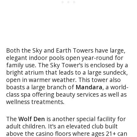
Both the Sky and Earth Towers have large,
elegant indoor pools open year-round for
family use. The Sky Tower’s is enclosed by a
bright atrium that leads to a large sundeck,
open in warmer weather. This tower also
boasts a large branch of
Mandara
, a world-
class spa offering beauty services as well as
wellness treatments.
The
Wolf Den
is another special facility for
adult children. It’s an elevated club built
above the casino floors where ages 21+ can