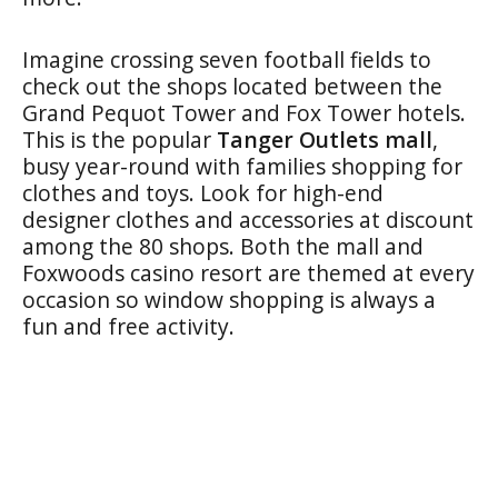
Imagine crossing seven football fields to
check out the shops located between the
Grand Pequot Tower and Fox Tower hotels.
This is the popular
Tanger Outlets mall
,
busy year-round with families shopping for
clothes and toys. Look for high-end
designer clothes and accessories at discount
among the 80 shops. Both the mall and
Foxwoods casino resort are themed at every
occasion so window shopping is always a
fun and free activity.