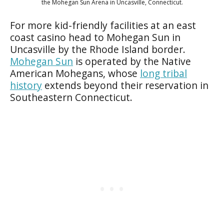
the Mohegan Sun Arena in Uncasville, Connecticut.
For more kid-friendly facilities at an east
coast casino head to Mohegan Sun in
Uncasville by the Rhode Island border.
Mohegan Sun
is operated by the Native
American Mohegans, whose
long tribal
history
extends beyond their reservation in
Southeastern Connecticut.