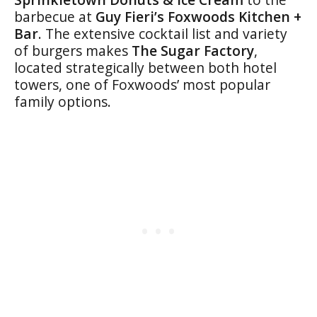
barbecue at
Guy Fieri’s Foxwoods Kitchen +
Bar
. The extensive cocktail list and variety
of burgers makes
The Sugar Factory
,
located strategically between both hotel
towers, one of Foxwoods’ most popular
family options.