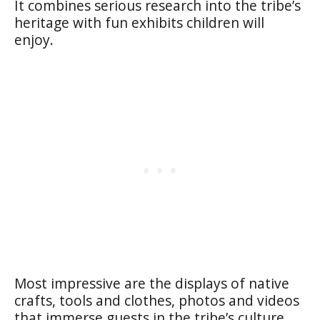
It combines serious research into the tribe’s
heritage with fun exhibits children will
enjoy.
Most impressive are the displays of native
crafts, tools and clothes, photos and videos
that immerse guests in the tribe’s culture