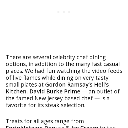
There are several celebrity chef dining
options, in addition to the many fast casual
places. We had fun watching the video feeds
of live flames while dining on very tasty
small plates at
Gordon Ramsay’s Hell’s
Kitchen
.
David Burke Prime
— an outlet of
the famed New Jersey based chef — is a
favorite for its steak selection.
Treats for all ages range from
Sprinkletown Donuts & Ice Cream
to the