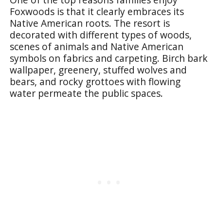
Foxwoods is that it clearly embraces its
Native American roots. The resort is
decorated with different types of woods,
scenes of animals and Native American
symbols on fabrics and carpeting. Birch bark
wallpaper, greenery, stuffed wolves and
bears, and rocky grottoes with flowing
water permeate the public spaces.