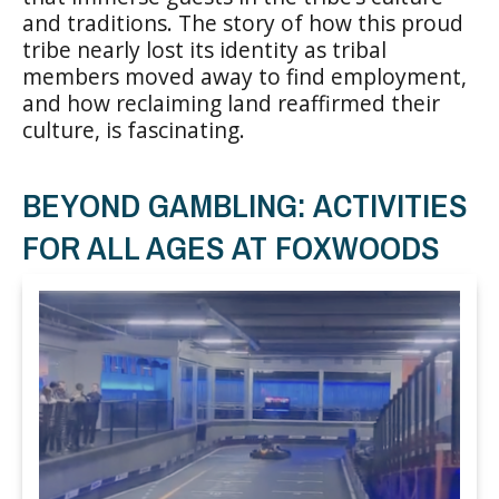
and traditions. The story of how this proud
tribe nearly lost its identity as tribal
members moved away to find employment,
and how reclaiming land reaffirmed their
culture, is fascinating.
BEYOND GAMBLING: ACTIVITIES
FOR ALL AGES AT FOXWOODS