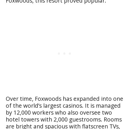
Foxwoods, this resort proved popular.
Over time, Foxwoods has expanded into one
of the world’s largest casinos. It is managed
by 12,000 workers who also oversee two
hotel towers with 2,000 guestrooms. Rooms
are bright and spacious with flatscreen TVs,