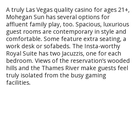
A truly Las Vegas quality casino for ages 21+,
Mohegan Sun has several options for
affluent family play, too. Spacious, luxurious
guest rooms are contemporary in style and
comfortable. Some feature extra seating, a
work desk or sofabeds. The Insta-worthy
Royal Suite has two Jacuzzis, one for each
bedroom. Views of the reservation’s wooded
hills and the Thames River make guests feel
truly isolated from the busy gaming
facilities.