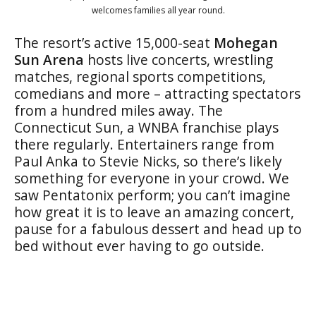
welcomes families all year round.
The resort’s active 15,000-seat
Mohegan
Sun Arena
hosts live concerts, wrestling
matches, regional sports competitions,
comedians and more – attracting spectators
from a hundred miles away. The
Connecticut Sun, a WNBA franchise plays
there regularly. Entertainers range from
Paul Anka to Stevie Nicks, so there’s likely
something for everyone in your crowd. We
saw Pentatonix perform; you can’t imagine
how great it is to leave an amazing concert,
pause for a fabulous dessert and head up to
bed without ever having to go outside.