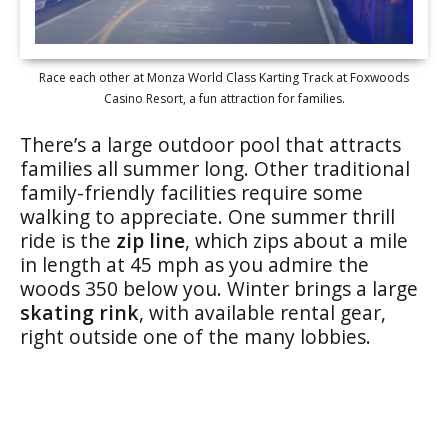
Race each other at Monza World Class Karting Track at Foxwoods
Casino Resort, a fun attraction for families.
There’s a large outdoor pool that attracts
families all summer long. Other traditional
family-friendly facilities require some
walking to appreciate. One summer thrill
ride is the
zip line
, which zips about a mile
in length at 45 mph as you admire the
woods 350 below you. Winter brings a large
skating rink
, with available rental gear,
right outside one of the many lobbies.