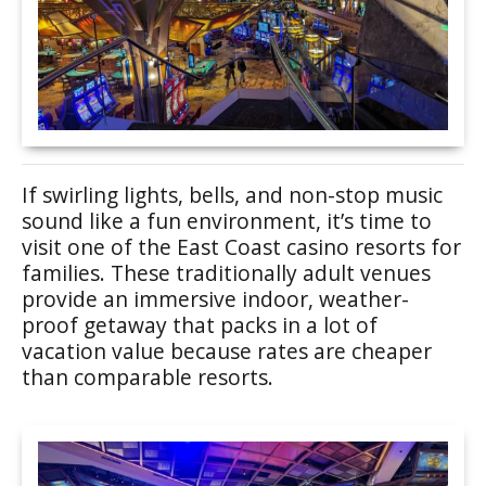
If swirling lights, bells, and non-stop music
sound like a fun environment, it’s time to
visit one of the East Coast casino resorts for
families. These traditionally adult venues
provide an immersive indoor, weather-
proof getaway that packs in a lot of
vacation value because rates are cheaper
than comparable resorts.