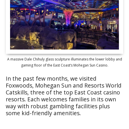
A massive Dale Chihuly glass sculpture illuminates the lower lobby and
gaming floor of the East Coast’s Mohegan Sun Casino.
In the past few months, we visited
Foxwoods, Mohegan Sun and Resorts World
Catskills, three of the top East Coast casino
resorts. Each welcomes families in its own
way with robust gambling facilities plus
some kid-friendly amenities.