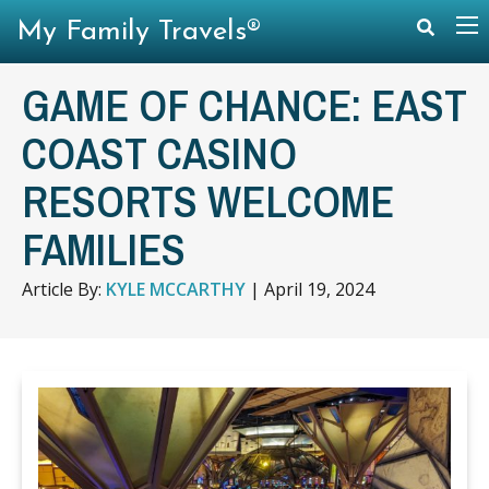
My Family Travels®
GAME OF CHANCE: EAST
COAST CASINO
RESORTS WELCOME
FAMILIES
Article By:
KYLE MCCARTHY
|
April 19, 2024