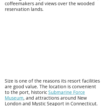
coffeemakers and views over the wooded
reservation lands.
Size is one of the reasons its resort facilities
are good value. The location is convenient
to the port, historic
Submarine Force
Museum
, and attractions around New
London and Mystic Seaport in Connecticut.