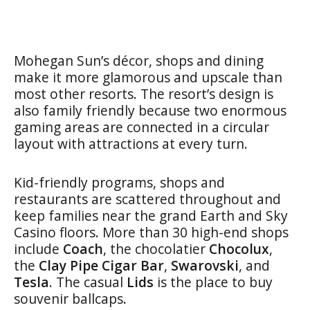
Mohegan Sun’s décor, shops and dining
make it more glamorous and upscale than
most other resorts. The resort’s design is
also family friendly because two enormous
gaming areas are connected in a circular
layout with attractions at every turn.
Kid-friendly programs, shops and
restaurants are scattered throughout and
keep families near the grand Earth and Sky
Casino floors. More than 30 high-end shops
include
Coach
, the chocolatier
Chocolux
,
the
Clay Pipe Cigar Bar
,
Swarovski
, and
Tesla
. The casual
Lids
is the place to buy
souvenir ballcaps
.