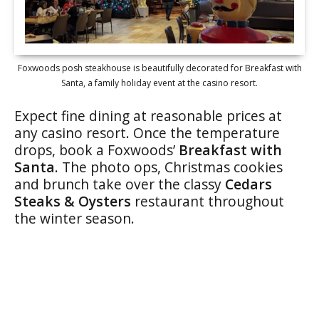
Foxwoods posh steakhouse is beautifully decorated for Breakfast with
Santa, a family holiday event at the casino resort.
Expect fine dining at reasonable prices at
any casino resort. Once the temperature
drops, book a Foxwoods’
Breakfast with
Santa
. The photo ops, Christmas cookies
and brunch take over the classy
Cedars
Steaks & Oysters
restaurant throughout
the winter season.