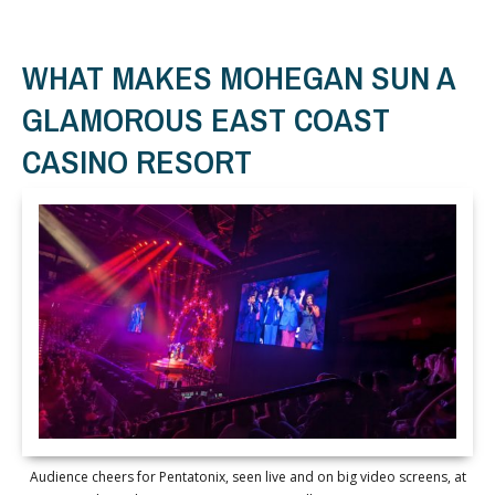
WHAT MAKES MOHEGAN SUN A
GLAMOROUS EAST COAST
CASINO RESORT
Audience cheers for Pentatonix, seen live and on big video screens, at