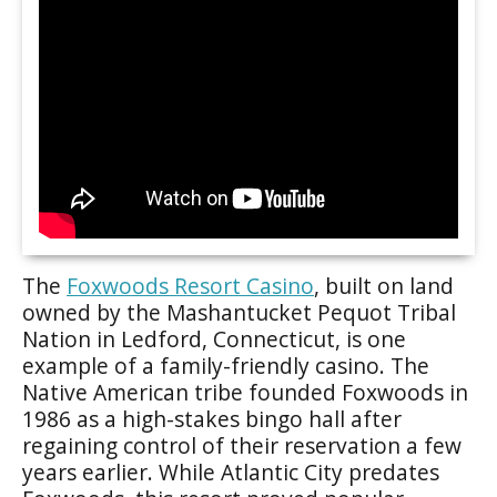
The
Foxwoods Resort Casino
, built on land
owned by the Mashantucket Pequot Tribal
Nation in Ledford, Connecticut, is one
example of a family-friendly casino. The
Native American tribe founded Foxwoods in
1986 as a high-stakes bingo hall after
regaining control of their reservation a few
years earlier. While Atlantic City predates