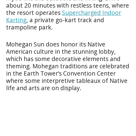
about 20 minutes with restless teens, where
the resort operates
Supercharged Indoor
Karting
, a private go-kart track and
trampoline park.
Mohegan Sun does honor its Native
American culture in the stunning lobby,
which has some decorative elements and
theming. Mohegan traditions are celebrated
in the Earth Tower’s Convention Center
where some interpretive tableaux of Native
life and arts are on display.