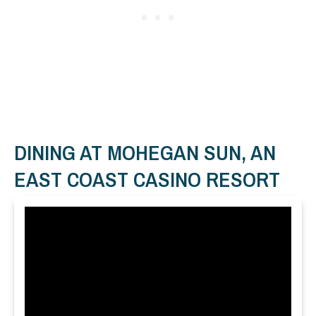
DINING AT MOHEGAN SUN, AN
EAST COAST CASINO RESORT