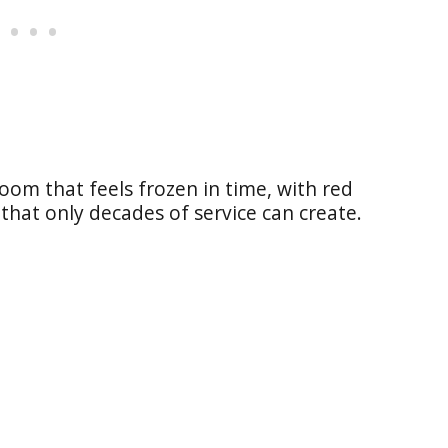
 room that feels frozen in time, with red
that only decades of service can create.