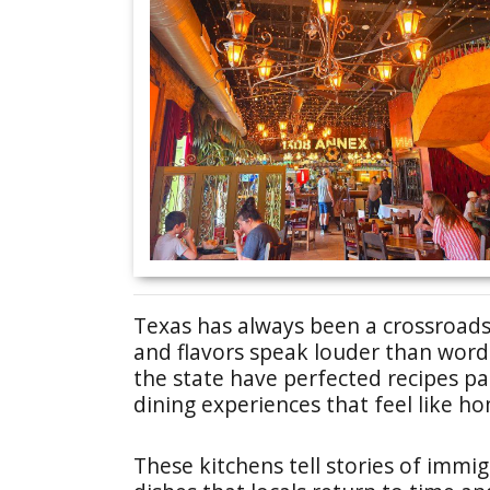
Texas has always been a crossroads
and flavors speak louder than word
the state have perfected recipes p
dining experiences that feel like h
These kitchens tell stories of immig