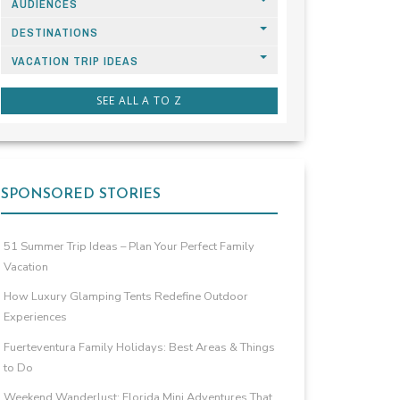
AUDIENCES
DESTINATIONS
VACATION TRIP IDEAS
SEE ALL A TO Z
SPONSORED STORIES
51 Summer Trip Ideas – Plan Your Perfect Family
Vacation
How Luxury Glamping Tents Redefine Outdoor
Experiences
Fuerteventura Family Holidays: Best Areas & Things
to Do
Weekend Wanderlust: Florida Mini Adventures That