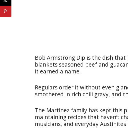
Bob Armstrong Dip is the dish that
blankets seasoned beef and guacam
it earned a name.
Regulars order it without even gla
smothered in rich chili gravy, and t
The Martinez family has kept this 
maintaining recipes that haven’t ch
musicians, and everyday Austinites 