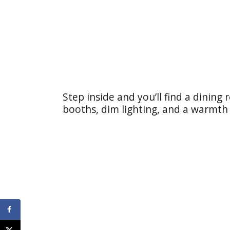
Step inside and you’ll find a dining
booths, dim lighting, and a warmth 