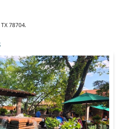
 TX 78704.
S