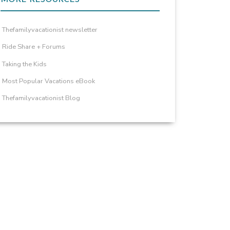
Thefamilyvacationist newsletter
Ride Share + Forums
Taking the Kids
Most Popular Vacations eBook
Thefamilyvacationist Blog