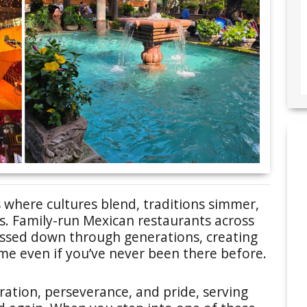
 where cultures blend, traditions simmer,
s. Family-run Mexican restaurants across
assed down through generations, creating
ome even if you’ve never been there before.
ration, perseverance, and pride, serving