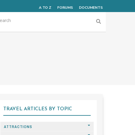
A TO Z
FORUMS
DOCUMENTS
TRAVEL ARTICLES BY TOPIC
ATTRACTIONS