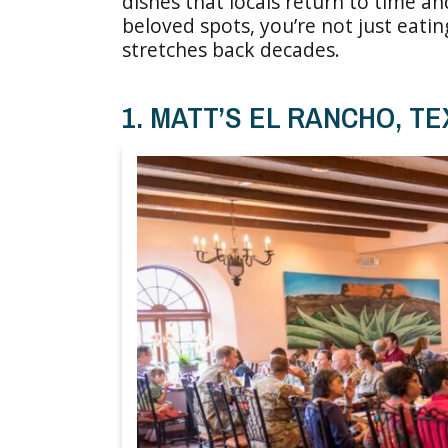
dishes that locals return to time a
beloved spots, you’re not just eatin
stretches back decades.
1. MATT’S EL RANCHO, T