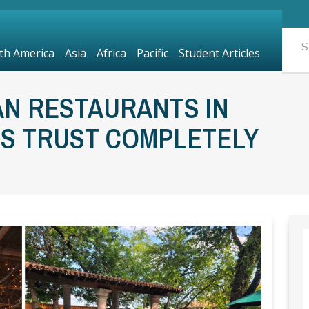
th America
Asia
Africa
Pacific
Student Articles
AN RESTAURANTS IN
LS TRUST COMPLETELY