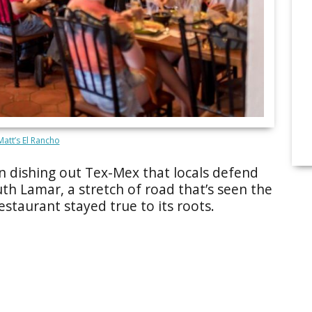
att’s El Rancho
en dishing out Tex-Mex that locals defend
outh Lamar, a stretch of road that’s seen the
estaurant stayed true to its roots.