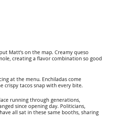
 put Matt’s on the map. Creamy queso
ole, creating a flavor combination so good
ncing at the menu. Enchiladas come
he crispy tacos snap with every bite.
place running through generations,
anged since opening day. Politicians,
have all sat in these same booths, sharing