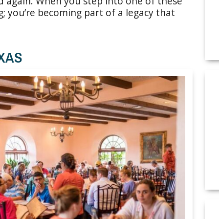
nd again. When you step into one of these
g; you’re becoming part of a legacy that
EXAS