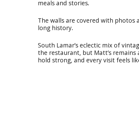
meals and stories.
The walls are covered with photos a
long history.
South Lamar’s eclectic mix of vin
the restaurant, but Matt’s remains a
hold strong, and every visit feels l