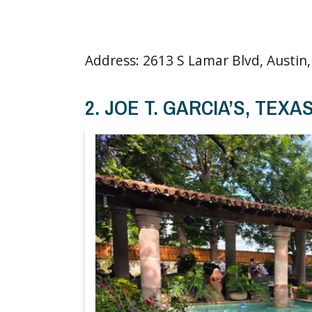
Address: 2613 S Lamar Blvd, Austin,
2. JOE T. GARCIA’S, TEXA