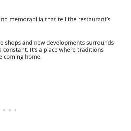
nd memorabilia that tell the restaurant’s
tage shops and new developments surrounds
 constant. It’s a place where traditions
ike coming home.