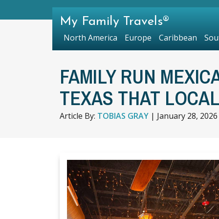
My Family Travels®
North America
Europe
Caribbean
Sou
FAMILY RUN MEXIC
TEXAS THAT LOCA
Article By:
TOBIAS GRAY
|
January 28, 2026