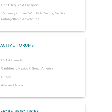
Don’t Require A Passport
15 Family Cruises With Kids: Setting Sail for
Unforgettable Adventures
ACTIVE FORUMS
USA & Canada
Caribbean, Mexico & South America
Europe
Asia and Africa
MORE RESOURCES