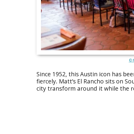
© M
Since 1952, this Austin icon has be
fiercely. Matt’s El Rancho sits on S
city transform around it while the r