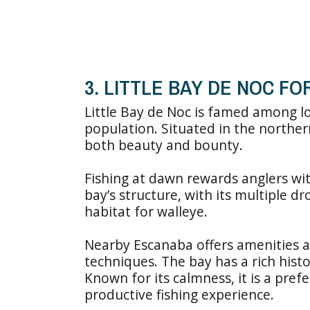
3. LITTLE BAY DE NOC F
Little Bay de Noc is famed among lo
population. Situated in the norther
both beauty and bounty.
Fishing at dawn rewards anglers wi
bay’s structure, with its multiple d
habitat for walleye.
Nearby Escanaba offers amenities an
techniques. The bay has a rich histor
Known for its calmness, it is a pref
productive fishing experience.