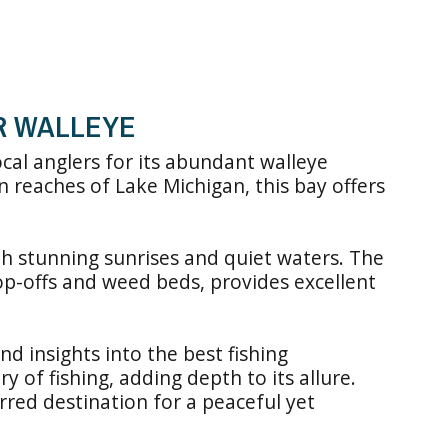
OR WALLEYE
cal anglers for its abundant walleye
n reaches of Lake Michigan, this bay offers
th stunning sunrises and quiet waters. The
rop-offs and weed beds, provides excellent
d insights into the best fishing
y of fishing, adding depth to its allure.
erred destination for a peaceful yet