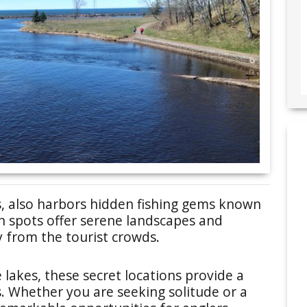
s, also harbors hidden fishing gems known
n spots offer serene landscapes and
y from the tourist crowds.
e lakes, these secret locations provide a
s. Whether you are seeking solitude or a