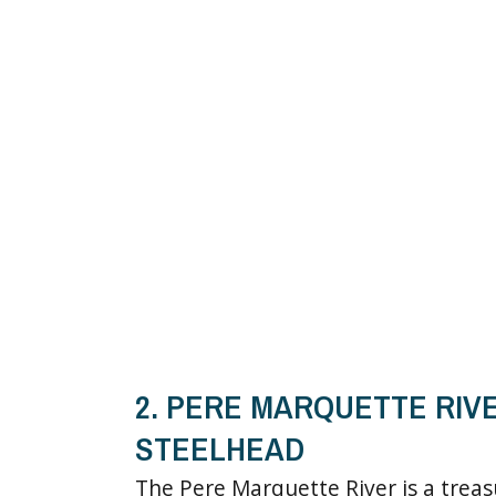
2. PERE MARQUETTE RIV
STEELHEAD
The Pere Marquette River is a trea