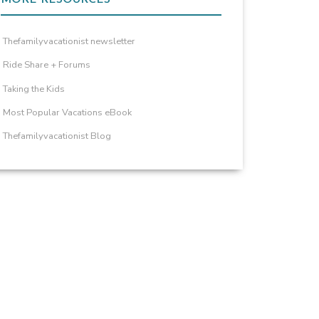
Thefamilyvacationist newsletter
Ride Share + Forums
Taking the Kids
Most Popular Vacations eBook
Thefamilyvacationist Blog