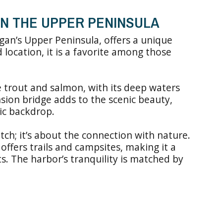
IN THE UPPER PENINSULA
igan’s Upper Peninsula, offers a unique
d location, it is a favorite among those
ke trout and salmon, with its deep waters
nsion bridge adds to the scenic beauty,
tic backdrop.
atch; it’s about the connection with nature.
ffers trails and campsites, making it a
s. The harbor’s tranquility is matched by