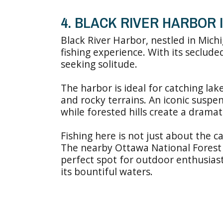
4. BLACK RIVER HARBOR 
Black River Harbor, nestled in Mich
fishing experience. With its seclude
seeking solitude.
The harbor is ideal for catching la
and rocky terrains. An iconic suspe
while forested hills create a drama
Fishing here is not just about the c
The nearby Ottawa National Forest o
perfect spot for outdoor enthusiast
its bountiful waters.