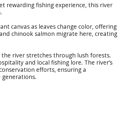
et rewarding fishing experience, this river
.
ant canvas as leaves change color, offering
and chinook salmon migrate here, creating
, the river stretches through lush forests.
tality and local fishing lore. The river’s
conservation efforts, ensuring a
e generations.