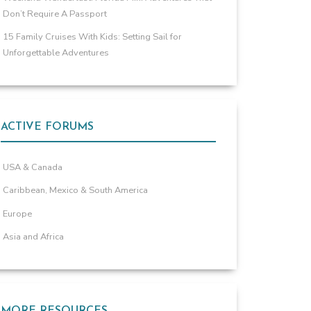
Don’t Require A Passport
15 Family Cruises With Kids: Setting Sail for
Unforgettable Adventures
ACTIVE FORUMS
USA & Canada
Caribbean, Mexico & South America
Europe
Asia and Africa
MORE RESOURCES