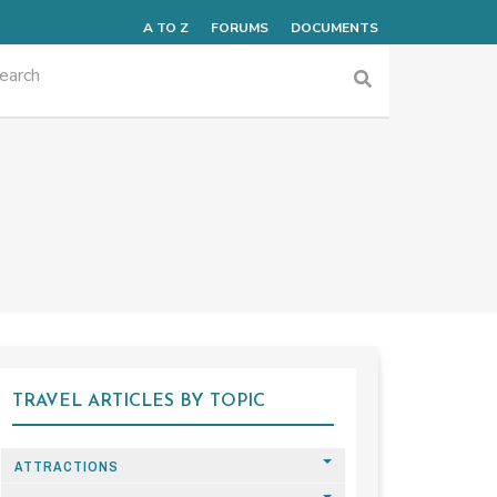
A TO Z
FORUMS
DOCUMENTS
TRAVEL ARTICLES BY TOPIC
ATTRACTIONS