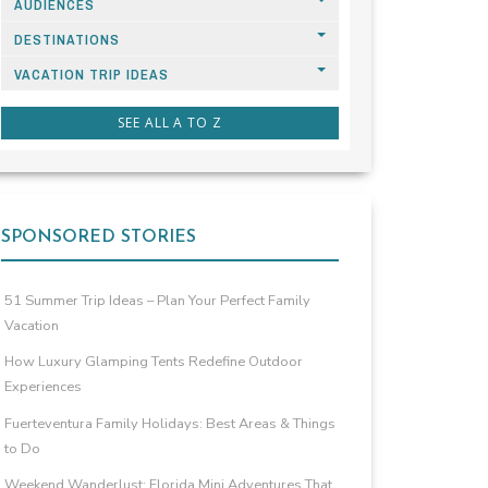
AUDIENCES
DESTINATIONS
VACATION TRIP IDEAS
SEE ALL A TO Z
SPONSORED STORIES
51 Summer Trip Ideas – Plan Your Perfect Family
Vacation
How Luxury Glamping Tents Redefine Outdoor
Experiences
Fuerteventura Family Holidays: Best Areas & Things
to Do
Weekend Wanderlust: Florida Mini Adventures That