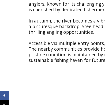
anglers. Known for its challenging y
is cherished by dedicated fishermen
In autumn, the river becomes a vibr
a picturesque backdrop. Steelhead 
thrilling angling opportunities.
Accessible via multiple entry points
The nearby communities provide hospi
pristine condition is maintained by 
sustainable fishing haven for futur