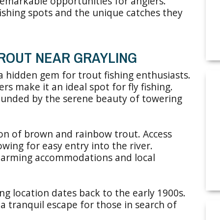
 remarkable opportunities for anglers.
 fishing spots and the unique catches they
TROUT NEAR GRAYLING
a hidden gem for trout fishing enthusiasts.
ers make it an ideal spot for fly fishing.
ounded by the serene beauty of towering
ion of brown and rainbow trout. Access
owing for easy entry into the river.
charming accommodations and local
ing location dates back to the early 1900s.
 a tranquil escape for those in search of