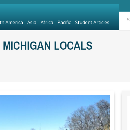
th America
Asia
Africa
Pacific
Student Articles
N MICHIGAN LOCALS