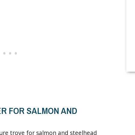
ER FOR SALMON AND
sure trove for salmon and steelhead