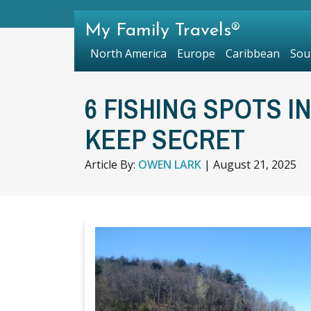
My Family Travels®
North America
Europe
Caribbean
Sou
6 FISHING SPOTS I
KEEP SECRET
Article By:
OWEN LARK
|
August 21, 2025