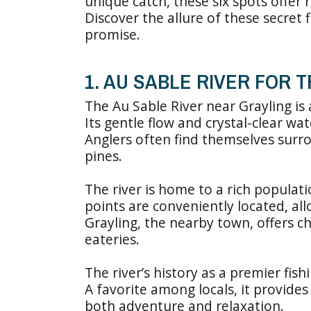
unique catch, these six spots offer
Discover the allure of these secret
promise.
1. AU SABLE RIVER FOR 
The Au Sable River near Grayling is 
Its gentle flow and crystal-clear wat
Anglers often find themselves surr
pines.
The river is home to a rich populat
points are conveniently located, all
Grayling, the nearby town, offers 
eateries.
The river’s history as a premier fish
A favorite among locals, it provides
both adventure and relaxation.