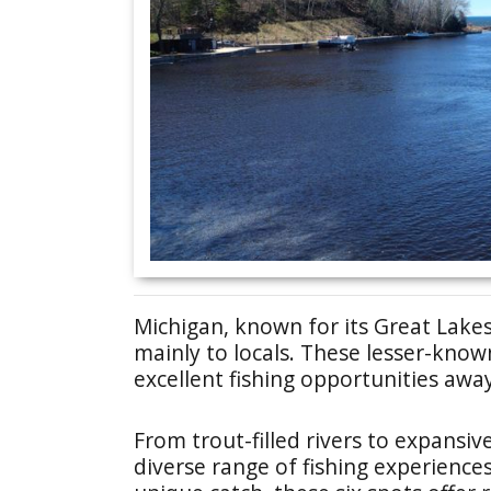
Michigan, known for its Great Lake
mainly to locals. These lesser-know
excellent fishing opportunities awa
From trout-filled rivers to expansiv
diverse range of fishing experience