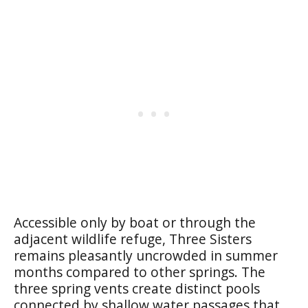
Accessible only by boat or through the
adjacent wildlife refuge, Three Sisters
remains pleasantly uncrowded in summer
months compared to other springs. The
three spring vents create distinct pools
connected by shallow water passages that