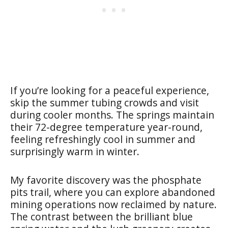
If you’re looking for a peaceful experience,
skip the summer tubing crowds and visit
during cooler months. The springs maintain
their 72-degree temperature year-round,
feeling refreshingly cool in summer and
surprisingly warm in winter.
My favorite discovery was the phosphate
pits trail, where you can explore abandoned
mining operations now reclaimed by nature.
The contrast between the brilliant blue