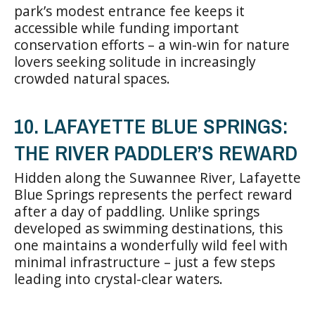
park’s modest entrance fee keeps it
accessible while funding important
conservation efforts – a win-win for nature
lovers seeking solitude in increasingly
crowded natural spaces.
10. LAFAYETTE BLUE SPRINGS:
THE RIVER PADDLER’S REWARD
Hidden along the Suwannee River, Lafayette
Blue Springs represents the perfect reward
after a day of paddling. Unlike springs
developed as swimming destinations, this
one maintains a wonderfully wild feel with
minimal infrastructure – just a few steps
leading into crystal-clear waters.