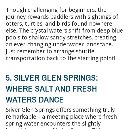
Though challenging for beginners, the
journey rewards paddlers with sightings of
otters, turtles, and birds found nowhere
else. The crystal waters shift from deep blue
pools to shallow sandy stretches, creating
an ever-changing underwater landscape.
Just remember to arrange shuttle
transportation back to the starting point!
5. SILVER GLEN SPRINGS:
WHERE SALT AND FRESH
WATERS DANCE
Silver Glen Springs offers something truly
remarkable – a meeting place where fresh
spring water encounters the slightly