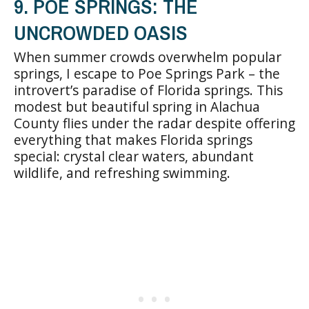
9. POE SPRINGS: THE
UNCROWDED OASIS
When summer crowds overwhelm popular
springs, I escape to Poe Springs Park – the
introvert’s paradise of Florida springs. This
modest but beautiful spring in Alachua
County flies under the radar despite offering
everything that makes Florida springs
special: crystal clear waters, abundant
wildlife, and refreshing swimming.