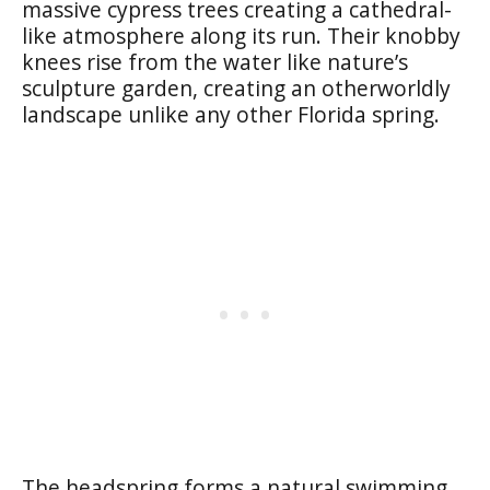
massive cypress trees creating a cathedral-
like atmosphere along its run. Their knobby
knees rise from the water like nature’s
sculpture garden, creating an otherworldly
landscape unlike any other Florida spring.
The headspring forms a natural swimming