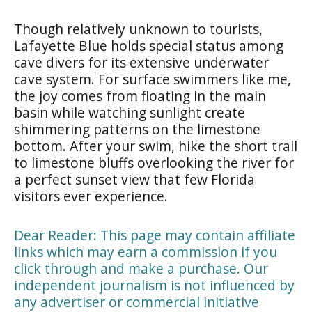
Though relatively unknown to tourists,
Lafayette Blue holds special status among
cave divers for its extensive underwater
cave system. For surface swimmers like me,
the joy comes from floating in the main
basin while watching sunlight create
shimmering patterns on the limestone
bottom. After your swim, hike the short trail
to limestone bluffs overlooking the river for
a perfect sunset view that few Florida
visitors ever experience.
Dear Reader: This page may contain affiliate
links which may earn a commission if you
click through and make a purchase. Our
independent journalism is not influenced by
any advertiser or commercial initiative