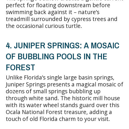
perfect for floating downstream before
swimming back against it – nature’s
treadmill surrounded by cypress trees and
the occasional curious turtle.
4. JUNIPER SPRINGS: A MOSAIC
OF BUBBLING POOLS IN THE
FOREST
Unlike Florida’s single large basin springs,
Juniper Springs presents a magical mosaic of
dozens of small springs bubbling up
through white sand. The historic mill house
with its water wheel stands guard over this
Ocala National Forest treasure, adding a
touch of old Florida charm to your visit.