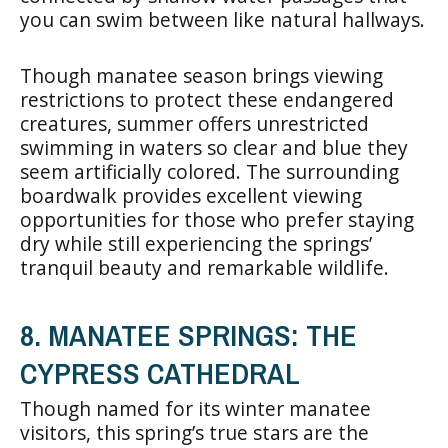
you can swim between like natural hallways.
Though manatee season brings viewing
restrictions to protect these endangered
creatures, summer offers unrestricted
swimming in waters so clear and blue they
seem artificially colored. The surrounding
boardwalk provides excellent viewing
opportunities for those who prefer staying
dry while still experiencing the springs’
tranquil beauty and remarkable wildlife.
8. MANATEE SPRINGS: THE
CYPRESS CATHEDRAL
Though named for its winter manatee
visitors, this spring’s true stars are the