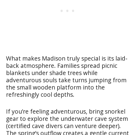
What makes Madison truly special is its laid-
back atmosphere. Families spread picnic
blankets under shade trees while
adventurous souls take turns jumping from
the small wooden platform into the
refreshingly cool depths.
If you’re feeling adventurous, bring snorkel
gear to explore the underwater cave system
(certified cave divers can venture deeper).
The spring’s outflow creates a gentle current