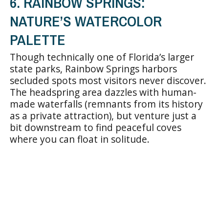
6. RAINBOW SPRINGS:
NATURE’S WATERCOLOR
PALETTE
Though technically one of Florida’s larger
state parks, Rainbow Springs harbors
secluded spots most visitors never discover.
The headspring area dazzles with human-
made waterfalls (remnants from its history
as a private attraction), but venture just a
bit downstream to find peaceful coves
where you can float in solitude.