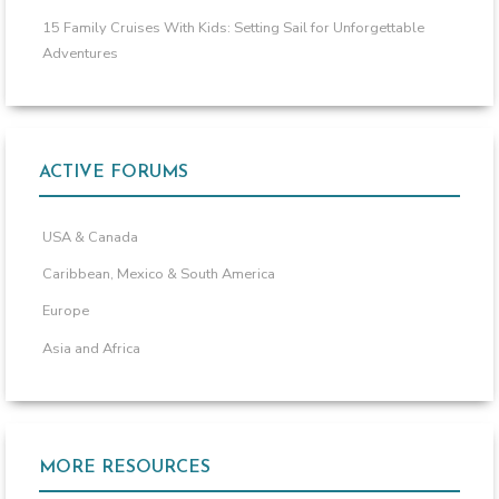
15 Family Cruises With Kids: Setting Sail for Unforgettable
Adventures
ACTIVE FORUMS
USA & Canada
Caribbean, Mexico & South America
Europe
Asia and Africa
MORE RESOURCES