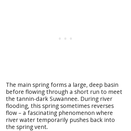
The main spring forms a large, deep basin
before flowing through a short run to meet
the tannin-dark Suwannee. During river
flooding, this spring sometimes reverses
flow – a fascinating phenomenon where
river water temporarily pushes back into
the spring vent.