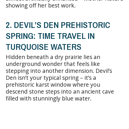
showing off her best work.
2. DEVIL’S DEN PREHISTORIC
SPRING: TIME TRAVEL IN
TURQUOISE WATERS
Hidden beneath a dry prairie lies an
underground wonder that feels like
stepping into another dimension. Devil’s
Den isn’t your typical spring – it’s a
prehistoric karst window where you
descend stone steps into an ancient cave
filled with stunningly blue water.