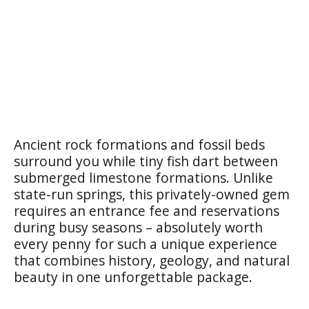
Ancient rock formations and fossil beds
surround you while tiny fish dart between
submerged limestone formations. Unlike
state-run springs, this privately-owned gem
requires an entrance fee and reservations
during busy seasons – absolutely worth
every penny for such a unique experience
that combines history, geology, and natural
beauty in one unforgettable package.