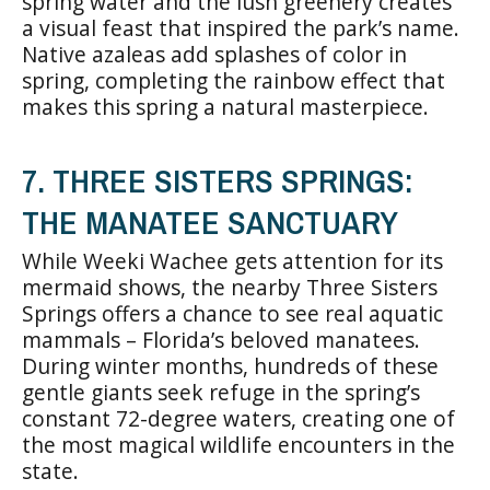
spring water and the lush greenery creates
a visual feast that inspired the park’s name.
Native azaleas add splashes of color in
spring, completing the rainbow effect that
makes this spring a natural masterpiece.
7. THREE SISTERS SPRINGS:
THE MANATEE SANCTUARY
While Weeki Wachee gets attention for its
mermaid shows, the nearby Three Sisters
Springs offers a chance to see real aquatic
mammals – Florida’s beloved manatees.
During winter months, hundreds of these
gentle giants seek refuge in the spring’s
constant 72-degree waters, creating one of
the most magical wildlife encounters in the
state.