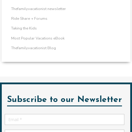
Thefamilyvacationist newsletter
Ride Share + Forums
Taking the Kids
Most Popular Vacations eBook
Thefamilyvacationist Blog
Subscribe to our Newsletter
Email
*