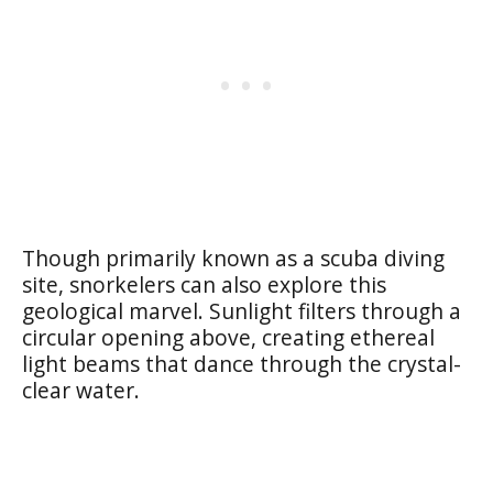
Though primarily known as a scuba diving
site, snorkelers can also explore this
geological marvel. Sunlight filters through a
circular opening above, creating ethereal
light beams that dance through the crystal-
clear water.