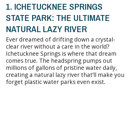
1. ICHETUCKNEE SPRINGS
STATE PARK: THE ULTIMATE
NATURAL LAZY RIVER
Ever dreamed of drifting down a crystal-
clear river without a care in the world?
Ichetucknee Springs is where that dream
comes true. The headspring pumps out
millions of gallons of pristine water daily,
creating a natural lazy river that’ll make you
forget plastic water parks even exist.