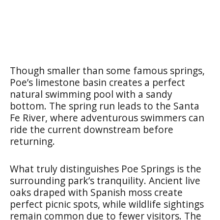
Though smaller than some famous springs,
Poe’s limestone basin creates a perfect
natural swimming pool with a sandy
bottom. The spring run leads to the Santa
Fe River, where adventurous swimmers can
ride the current downstream before
returning.
What truly distinguishes Poe Springs is the
surrounding park’s tranquility. Ancient live
oaks draped with Spanish moss create
perfect picnic spots, while wildlife sightings
remain common due to fewer visitors. The