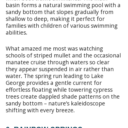
basin forms a natural swimming pool with a
sandy bottom that slopes gradually from
shallow to deep, making it perfect for
families with children of various swimming
abilities.
What amazed me most was watching
schools of striped mullet and the occasional
manatee cruise through waters so clear
they appear suspended in air rather than
water. The spring run leading to Lake
George provides a gentle current for
effortless floating while towering cypress
trees create dappled shade patterns on the
sandy bottom – nature’s kaleidoscope
shifting with every breeze.