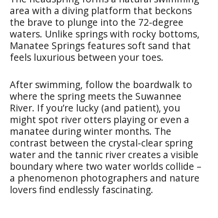
area with a diving platform that beckons
the brave to plunge into the 72-degree
waters. Unlike springs with rocky bottoms,
Manatee Springs features soft sand that
feels luxurious between your toes.
After swimming, follow the boardwalk to
where the spring meets the Suwannee
River. If you’re lucky (and patient), you
might spot river otters playing or even a
manatee during winter months. The
contrast between the crystal-clear spring
water and the tannic river creates a visible
boundary where two water worlds collide –
a phenomenon photographers and nature
lovers find endlessly fascinating.