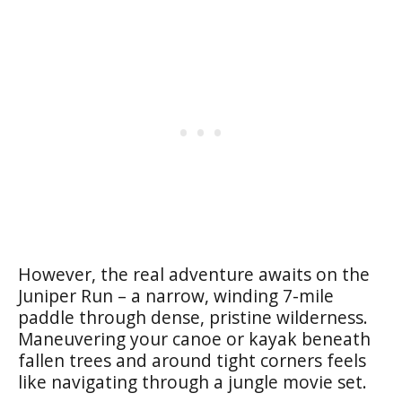
However, the real adventure awaits on the
Juniper Run – a narrow, winding 7-mile
paddle through dense, pristine wilderness.
Maneuvering your canoe or kayak beneath
fallen trees and around tight corners feels
like navigating through a jungle movie set.