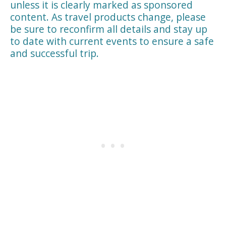
unless it is clearly marked as sponsored
content. As travel products change, please
be sure to reconfirm all details and stay up
to date with current events to ensure a safe
and successful trip.