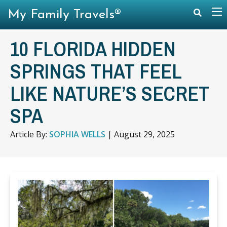
My Family Travels®
10 FLORIDA HIDDEN
SPRINGS THAT FEEL
LIKE NATURE’S SECRET
SPA
Article By:
SOPHIA WELLS
|
August 29, 2025