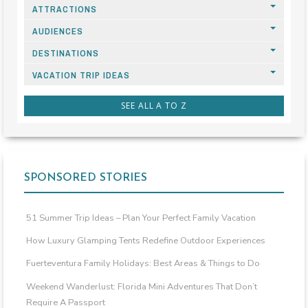
ATTRACTIONS
AUDIENCES
DESTINATIONS
VACATION TRIP IDEAS
SEE ALL A TO Z
SPONSORED STORIES
51 Summer Trip Ideas – Plan Your Perfect Family Vacation
How Luxury Glamping Tents Redefine Outdoor Experiences
Fuerteventura Family Holidays: Best Areas & Things to Do
Weekend Wanderlust: Florida Mini Adventures That Don’t
Require A Passport