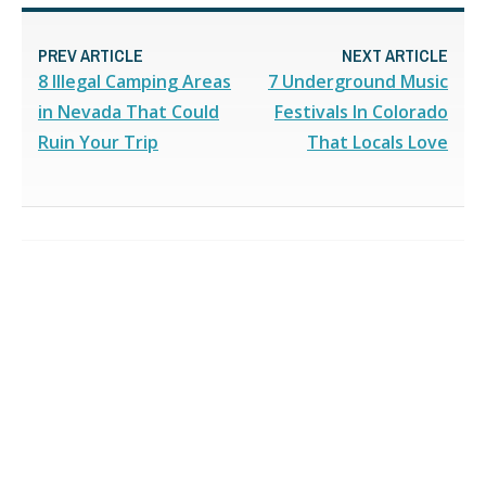
PREV ARTICLE
NEXT ARTICLE
8 Illegal Camping Areas
7 Underground Music
in Nevada That Could
Festivals In Colorado
Ruin Your Trip
That Locals Love