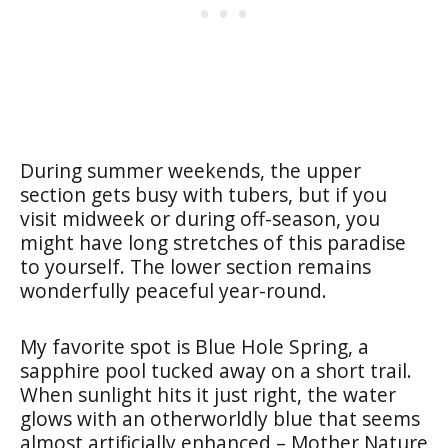
During summer weekends, the upper
section gets busy with tubers, but if you
visit midweek or during off-season, you
might have long stretches of this paradise
to yourself. The lower section remains
wonderfully peaceful year-round.
My favorite spot is Blue Hole Spring, a
sapphire pool tucked away on a short trail.
When sunlight hits it just right, the water
glows with an otherworldly blue that seems
almost artificially enhanced – Mother Nature