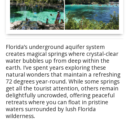
Florida’s underground aquifer system
creates magical springs where crystal-clear
water bubbles up from deep within the
earth. I’ve spent years exploring these
natural wonders that maintain a refreshing
72 degrees year-round. While some springs
get all the tourist attention, others remain
delightfully uncrowded, offering peaceful
retreats where you can float in pristine
waters surrounded by lush Florida
wilderness.