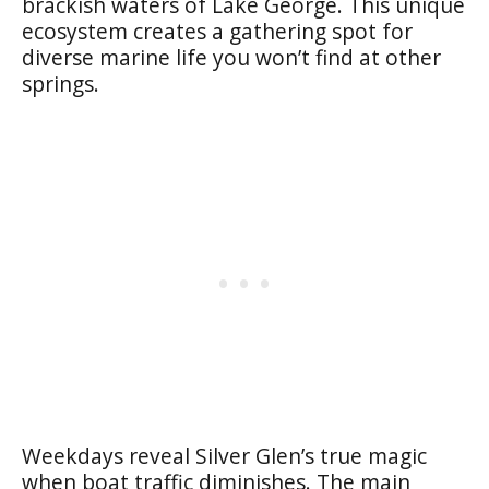
brackish waters of Lake George. This unique
ecosystem creates a gathering spot for
diverse marine life you won’t find at other
springs.
Weekdays reveal Silver Glen’s true magic
when boat traffic diminishes. The main