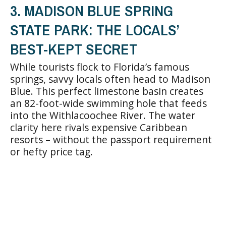
3. MADISON BLUE SPRING
STATE PARK: THE LOCALS’
BEST-KEPT SECRET
While tourists flock to Florida’s famous
springs, savvy locals often head to Madison
Blue. This perfect limestone basin creates
an 82-foot-wide swimming hole that feeds
into the Withlacoochee River. The water
clarity here rivals expensive Caribbean
resorts – without the passport requirement
or hefty price tag.