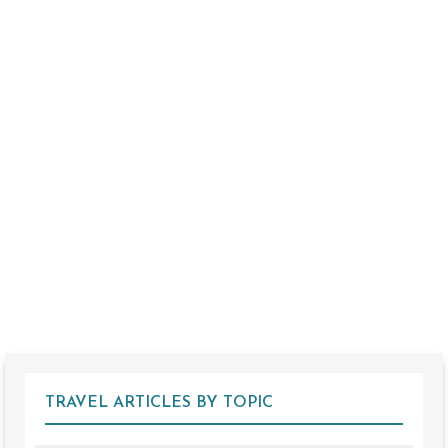
TRAVEL ARTICLES BY TOPIC