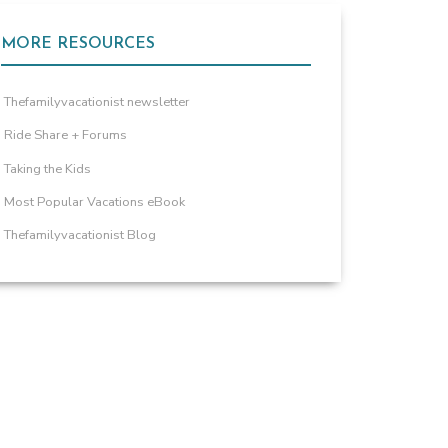
MORE RESOURCES
Thefamilyvacationist newsletter
Ride Share + Forums
Taking the Kids
Most Popular Vacations eBook
Thefamilyvacationist Blog