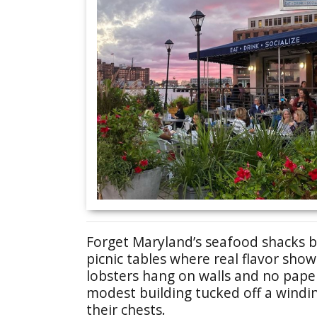
Forget Maryland’s seafood shacks b
picnic tables where real flavor sho
lobsters hang on walls and no pape
modest building tucked off a windin
their chests.