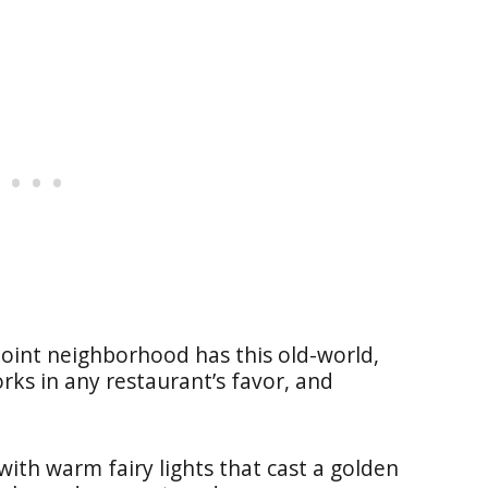
Point neighborhood has this old-world,
ks in any restaurant’s favor, and
with warm fairy lights that cast a golden