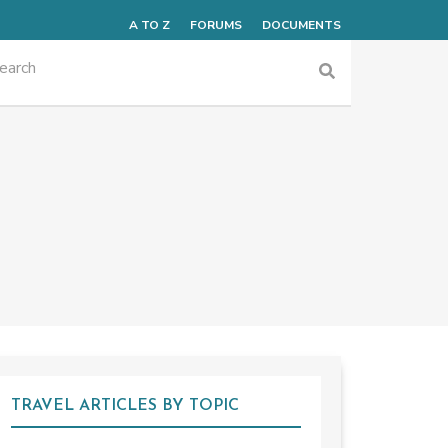
A TO Z
FORUMS
DOCUMENTS
TRAVEL ARTICLES BY TOPIC