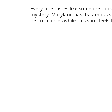
Every bite tastes like someone took 
mystery. Maryland has its famous spo
performances while this spot feels 