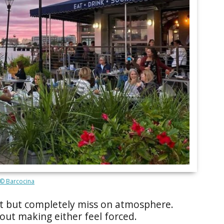
© Barcocina
ht but completely miss on atmosphere.
ut making either feel forced.