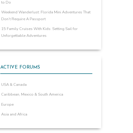
to Do
Weekend Wanderlust: Florida Mini Adventures That
Don’t Require A Passport
15 Family Cruises With Kids: Setting Sail for
Unforgettable Adventures
ACTIVE FORUMS
USA & Canada
Caribbean, Mexico & South America
Europe
Asia and Africa