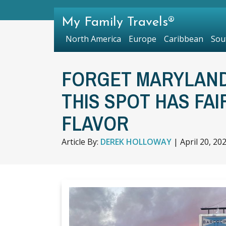
My Family Travels®
North America
Europe
Caribbean
Sou
FORGET MARYLAND
THIS SPOT HAS FAI
FLAVOR
Article By:
DEREK HOLLOWAY
|
April 20, 20