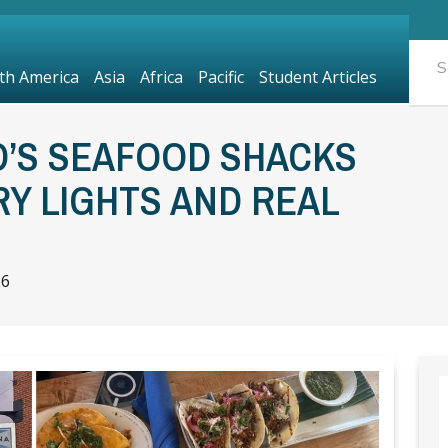
th America
Asia
Africa
Pacific
Student Articles
’S SEAFOOD SHACKS
RY LIGHTS AND REAL
26