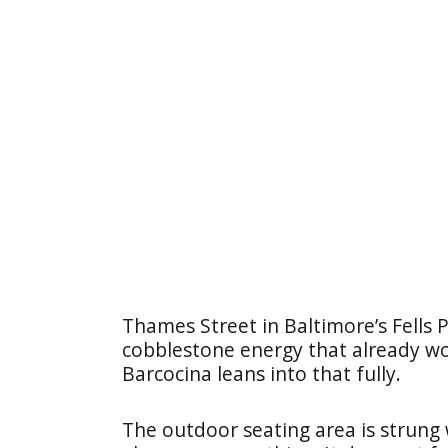
Thames Street in Baltimore’s Fells 
cobblestone energy that already wor
Barcocina leans into that fully.
The outdoor seating area is strung 