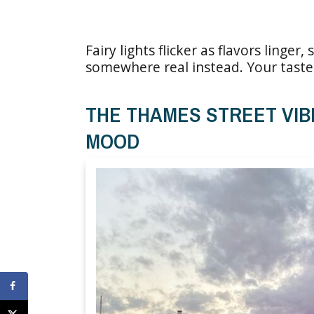
Fairy lights flicker as flavors linge
somewhere real instead. Your taste 
THE THAMES STREET VIB
MOOD