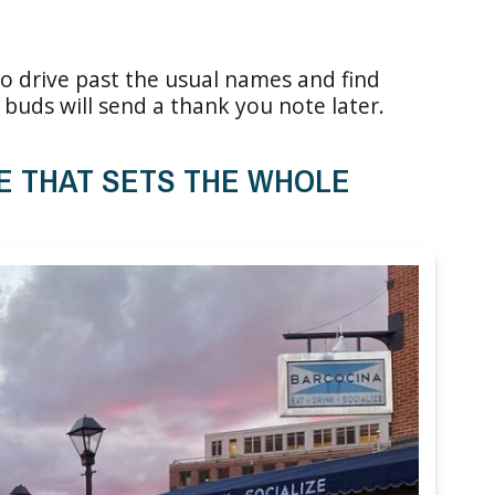
r, so drive past the usual names and find
buds will send a thank you note later.
E THAT SETS THE WHOLE