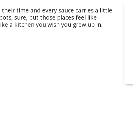
their time and every sauce carries a little
ts, sure, but those places feel like
like a kitchen you wish you grew up in.