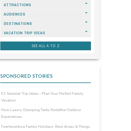
ATTRACTIONS
AUDIENCES
DESTINATIONS
VACATION TRIP IDEAS
SEE ALL A TO Z
SPONSORED STORIES
51 Summer Trip Ideas – Plan Your Perfect Family
Vacation
How Luxury Glamping Tents Redefine Outdoor
Experiences
Fuerteventura Family Holidays: Best Areas & Things