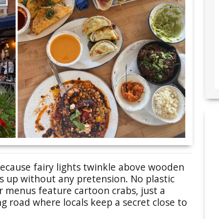
ecause fairy lights twinkle above wooden
ws up without any pretension. No plastic
r menus feature cartoon crabs, just a
g road where locals keep a secret close to