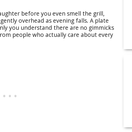
laughter before you even smell the grill,
gently overhead as evening falls. A plate
enly you understand there are no gimmicks
from people who actually care about every