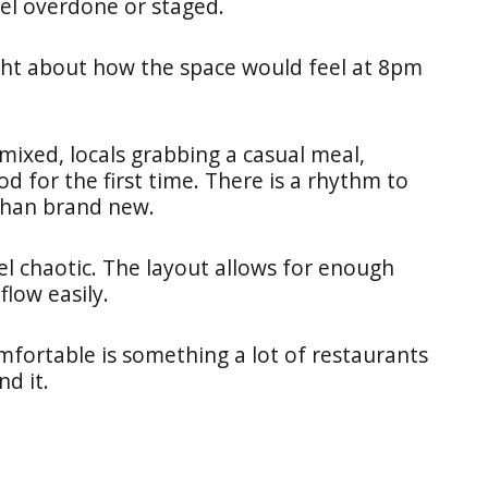
eel overdone or staged.
ught about how the space would feel at 8pm
ixed, locals grabbing a casual meal,
d for the first time. There is a rhythm to
 than brand new.
el chaotic. The layout allows for enough
low easily.
mfortable is something a lot of restaurants
nd it.