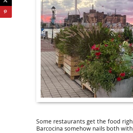
Some restaurants get the food rig
Barcocina somehow nails both witho