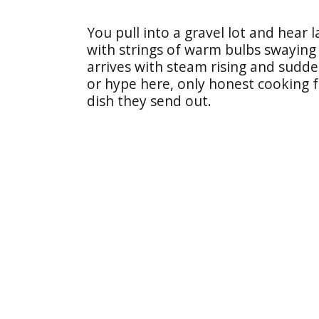
You pull into a gravel lot and hear 
with strings of warm bulbs swaying 
arrives with steam rising and sudd
or hype here, only honest cooking 
dish they send out.