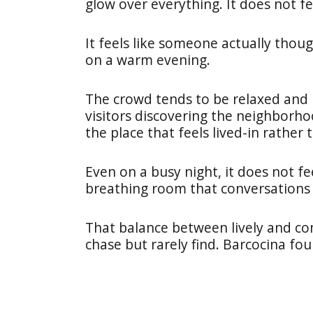
glow over everything. It does not f
It feels like someone actually tho
on a warm evening.
The crowd tends to be relaxed and m
visitors discovering the neighborhoo
the place that feels lived-in rather
Even on a busy night, it does not fe
breathing room that conversations f
That balance between lively and co
chase but rarely find. Barcocina fou