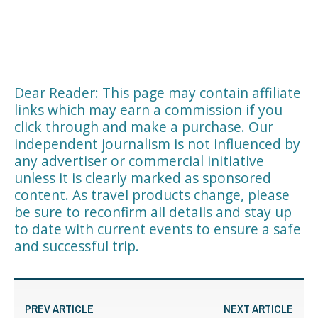
Dear Reader: This page may contain affiliate
links which may earn a commission if you
click through and make a purchase. Our
independent journalism is not influenced by
any advertiser or commercial initiative
unless it is clearly marked as sponsored
content. As travel products change, please
be sure to reconfirm all details and stay up
to date with current events to ensure a safe
and successful trip.
PREV ARTICLE
NEXT ARTICLE