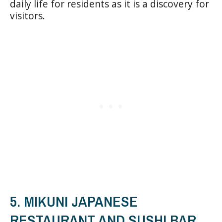
daily life for residents as it is a discovery for
visitors.
5. MIKUNI JAPANESE
RESTAURANT AND SUSHI BAR