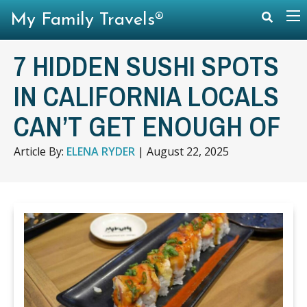
My Family Travels®
7 HIDDEN SUSHI SPOTS
IN CALIFORNIA LOCALS
CAN’T GET ENOUGH OF
Article By:
ELENA RYDER
|
August 22, 2025