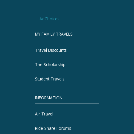
AdChoices
MY FAMILY TRAVELS
Travel Discounts
The Scholarship
Student Travels
INFORMATION
Air Travel
Ride Share Forums