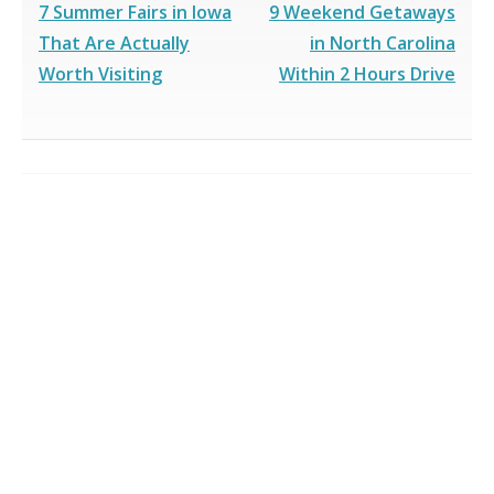
7 Summer Fairs in Iowa
9 Weekend Getaways
That Are Actually
in North Carolina
Worth Visiting
Within 2 Hours Drive