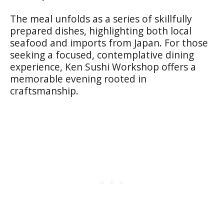
The meal unfolds as a series of skillfully
prepared dishes, highlighting both local
seafood and imports from Japan. For those
seeking a focused, contemplative dining
experience, Ken Sushi Workshop offers a
memorable evening rooted in
craftsmanship.