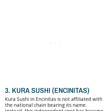
3. KURA SUSHI (ENCINITAS)
Kura Sushi in Encinitas is not affiliated with
the national chain bearing its name.
Instead, this independent spot has become