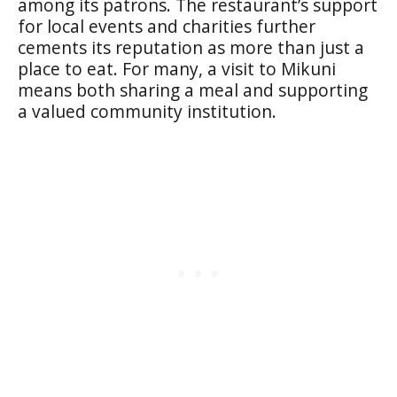
among its patrons. The restaurant’s support
for local events and charities further
cements its reputation as more than just a
place to eat. For many, a visit to Mikuni
means both sharing a meal and supporting
a valued community institution.