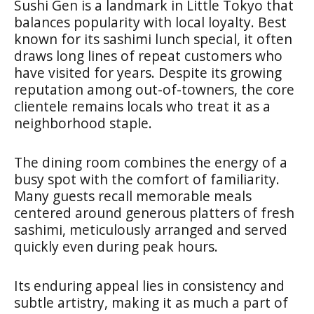
Sushi Gen is a landmark in Little Tokyo that
balances popularity with local loyalty. Best
known for its sashimi lunch special, it often
draws long lines of repeat customers who
have visited for years. Despite its growing
reputation among out-of-towners, the core
clientele remains locals who treat it as a
neighborhood staple.
The dining room combines the energy of a
busy spot with the comfort of familiarity.
Many guests recall memorable meals
centered around generous platters of fresh
sashimi, meticulously arranged and served
quickly even during peak hours.
Its enduring appeal lies in consistency and
subtle artistry, making it as much a part of