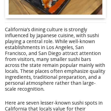
California’s dining culture is strongly
influenced by Japanese cuisine, with sushi
playing a central role. While well-known
establishments in Los Angeles, San
Francisco, and San Diego attract attention
from visitors, many smaller sushi bars
across the state remain popular mainly with
locals. These places often emphasize quality
ingredients, traditional preparation, and a
personal atmosphere rather than large-
scale recognition.
Here are seven lesser-known sushi spots in
California that locals value for their