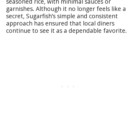
seasoned rice, with minimal sauces or
garnishes. Although it no longer feels like a
secret, Sugarfish’s simple and consistent
approach has ensured that local diners
continue to see it as a dependable favorite.