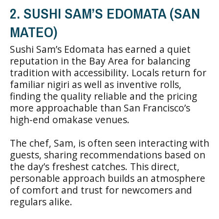
2. SUSHI SAM’S EDOMATA (SAN
MATEO)
Sushi Sam’s Edomata has earned a quiet
reputation in the Bay Area for balancing
tradition with accessibility. Locals return for
familiar nigiri as well as inventive rolls,
finding the quality reliable and the pricing
more approachable than San Francisco’s
high-end omakase venues.
The chef, Sam, is often seen interacting with
guests, sharing recommendations based on
the day’s freshest catches. This direct,
personable approach builds an atmosphere
of comfort and trust for newcomers and
regulars alike.