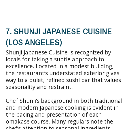
7. SHUNJI JAPANESE CUISINE
(LOS ANGELES)
Shunji Japanese Cuisine is recognized by
locals for taking a subtle approach to
excellence. Located in a modest building,
the restaurant’s understated exterior gives
way to a quiet, refined sushi bar that values
seasonality and restraint.
Chef Shunji’s background in both traditional
and modern Japanese cooking is evident in
the pacing and presentation of each
omakase course. Many regulars note the
chef’s attention to seasonal ingredients,