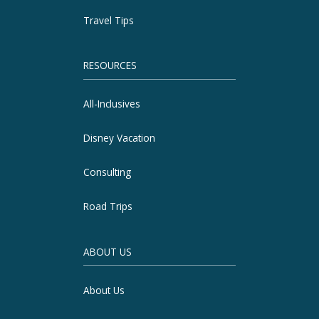
Travel Tips
RESOURCES
All-Inclusives
Disney Vacation
Consulting
Road Trips
ABOUT US
About Us