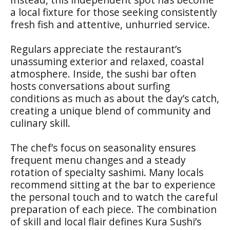
a local fixture for those seeking consistently
fresh fish and attentive, unhurried service.
Regulars appreciate the restaurant’s
unassuming exterior and relaxed, coastal
atmosphere. Inside, the sushi bar often
hosts conversations about surfing
conditions as much as about the day’s catch,
creating a unique blend of community and
culinary skill.
The chef’s focus on seasonality ensures
frequent menu changes and a steady
rotation of specialty sashimi. Many locals
recommend sitting at the bar to experience
the personal touch and to watch the careful
preparation of each piece. The combination
of skill and local flair defines Kura Sushi’s