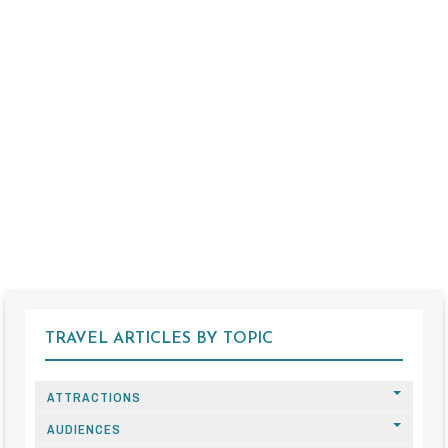
TRAVEL ARTICLES BY TOPIC
ATTRACTIONS
AUDIENCES