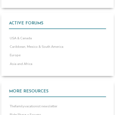
ACTIVE FORUMS
USA & Canada
Caribbean, Mexico & South America
Europe
Asia and Africa
MORE RESOURCES
Thefamilyvacationist newsletter
Ride Share + Forums