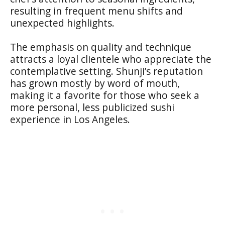
resulting in frequent menu shifts and
unexpected highlights.
The emphasis on quality and technique
attracts a loyal clientele who appreciate the
contemplative setting. Shunji’s reputation
has grown mostly by word of mouth,
making it a favorite for those who seek a
more personal, less publicized sushi
experience in Los Angeles.