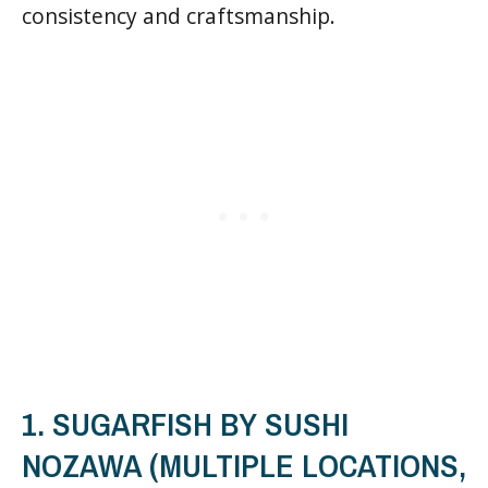
consistency and craftsmanship.
1. SUGARFISH BY SUSHI
NOZAWA (MULTIPLE LOCATIONS,