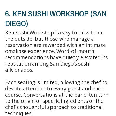
6. KEN SUSHI WORKSHOP (SAN
DIEGO)
Ken Sushi Workshop is easy to miss from
the outside, but those who manage a
reservation are rewarded with an intimate
omakase experience. Word-of-mouth
recommendations have quietly elevated its
reputation among San Diego’s sushi
aficionados.
Each seating is limited, allowing the chef to
devote attention to every guest and each
course. Conversations at the bar often turn
to the origin of specific ingredients or the
chef’s thoughtful approach to traditional
techniques.