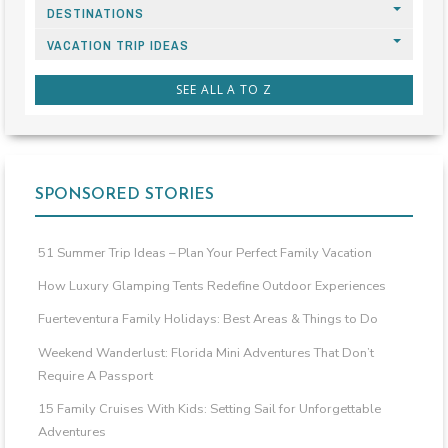
DESTINATIONS
VACATION TRIP IDEAS
SEE ALL A TO Z
SPONSORED STORIES
51 Summer Trip Ideas – Plan Your Perfect Family Vacation
How Luxury Glamping Tents Redefine Outdoor Experiences
Fuerteventura Family Holidays: Best Areas & Things to Do
Weekend Wanderlust: Florida Mini Adventures That Don’t
Require A Passport
15 Family Cruises With Kids: Setting Sail for Unforgettable
Adventures