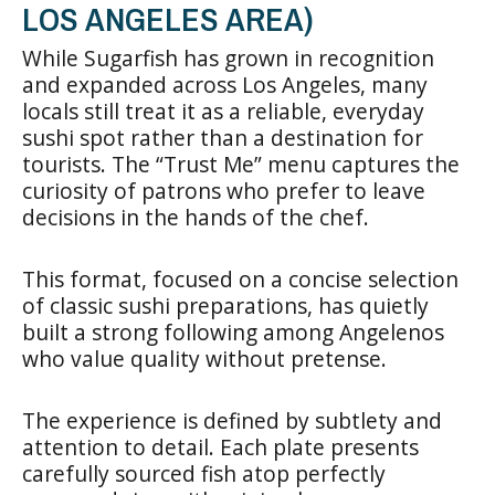
LOS ANGELES AREA)
While Sugarfish has grown in recognition
and expanded across Los Angeles, many
locals still treat it as a reliable, everyday
sushi spot rather than a destination for
tourists. The “Trust Me” menu captures the
curiosity of patrons who prefer to leave
decisions in the hands of the chef.
This format, focused on a concise selection
of classic sushi preparations, has quietly
built a strong following among Angelenos
who value quality without pretense.
The experience is defined by subtlety and
attention to detail. Each plate presents
carefully sourced fish atop perfectly