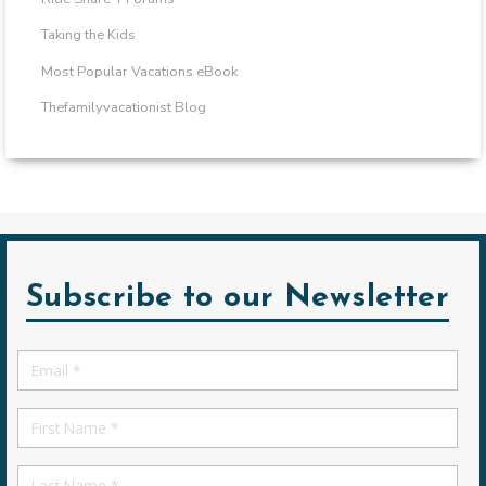
Taking the Kids
Most Popular Vacations eBook
Thefamilyvacationist Blog
Subscribe to our Newsletter
Email
*
First
Name
First