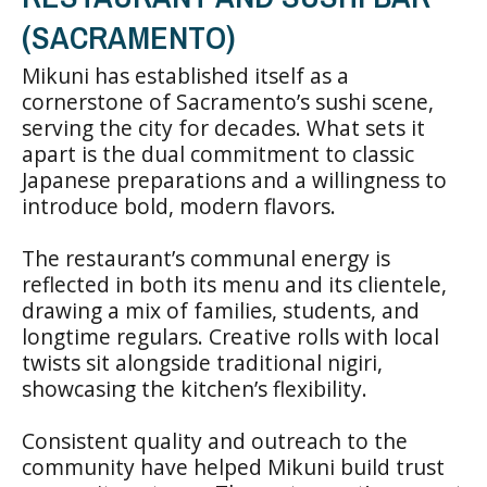
(SACRAMENTO)
Mikuni has established itself as a
cornerstone of Sacramento’s sushi scene,
serving the city for decades. What sets it
apart is the dual commitment to classic
Japanese preparations and a willingness to
introduce bold, modern flavors.
The restaurant’s communal energy is
reflected in both its menu and its clientele,
drawing a mix of families, students, and
longtime regulars. Creative rolls with local
twists sit alongside traditional nigiri,
showcasing the kitchen’s flexibility.
Consistent quality and outreach to the
community have helped Mikuni build trust