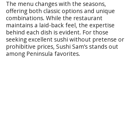
The menu changes with the seasons,
offering both classic options and unique
combinations. While the restaurant
maintains a laid-back feel, the expertise
behind each dish is evident. For those
seeking excellent sushi without pretense or
prohibitive prices, Sushi Sam’s stands out
among Peninsula favorites.