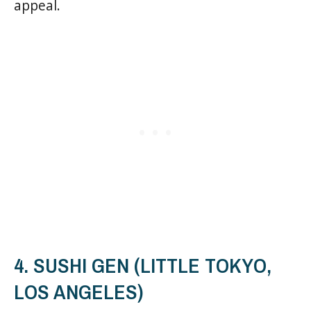
appeal.
4. SUSHI GEN (LITTLE TOKYO,
LOS ANGELES)