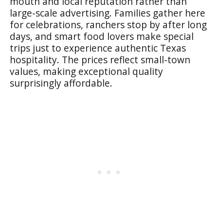
mouth and local reputation rather than
large-scale advertising. Families gather here
for celebrations, ranchers stop by after long
days, and smart food lovers make special
trips just to experience authentic Texas
hospitality. The prices reflect small-town
values, making exceptional quality
surprisingly affordable.