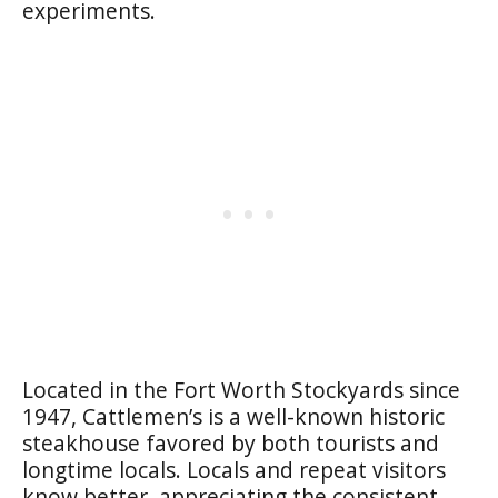
experiments.
Located in the Fort Worth Stockyards since
1947, Cattlemen’s is a well-known historic
steakhouse favored by both tourists and
longtime locals. Locals and repeat visitors
know better, appreciating the consistent