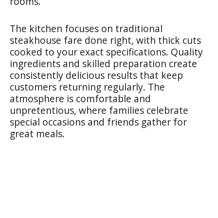
rooms.
The kitchen focuses on traditional
steakhouse fare done right, with thick cuts
cooked to your exact specifications. Quality
ingredients and skilled preparation create
consistently delicious results that keep
customers returning regularly. The
atmosphere is comfortable and
unpretentious, where families celebrate
special occasions and friends gather for
great meals.