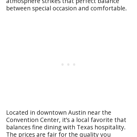
atmosphere strikes that perfect balance
between special occasion and comfortable.
Located in downtown Austin near the
Convention Center, it’s a local favorite that
balances fine dining with Texas hospitality.
The prices are fair for the quality you