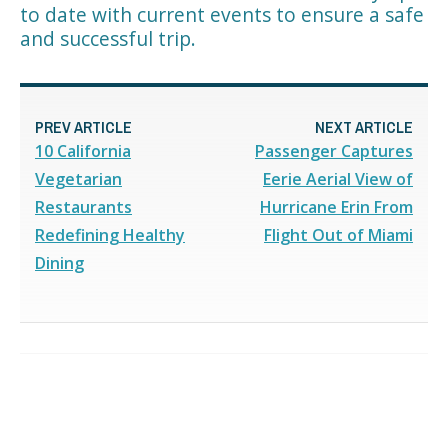
to date with current events to ensure a safe
and successful trip.
PREV ARTICLE
NEXT ARTICLE
10 California
Passenger Captures
Vegetarian
Eerie Aerial View of
Restaurants
Hurricane Erin From
Redefining Healthy
Flight Out of Miami
Dining