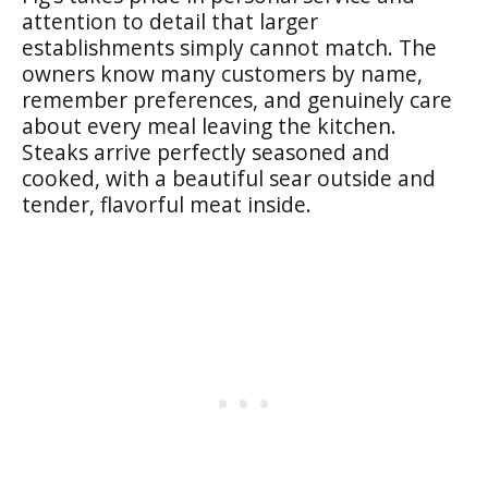
attention to detail that larger
establishments simply cannot match. The
owners know many customers by name,
remember preferences, and genuinely care
about every meal leaving the kitchen.
Steaks arrive perfectly seasoned and
cooked, with a beautiful sear outside and
tender, flavorful meat inside.