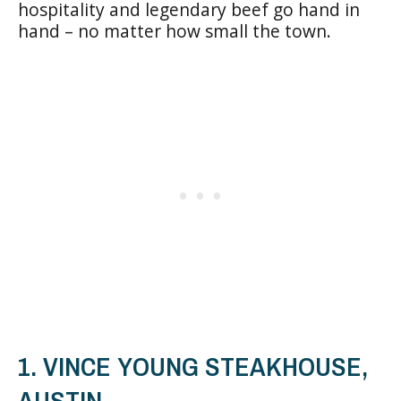
hospitality and legendary beef go hand in
hand – no matter how small the town.
1. VINCE YOUNG STEAKHOUSE,
AUSTIN