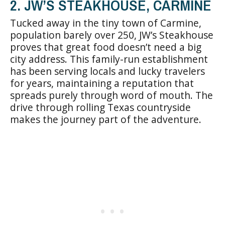
2. JW’S STEAKHOUSE, CARMINE
Tucked away in the tiny town of Carmine,
population barely over 250, JW’s Steakhouse
proves that great food doesn’t need a big
city address. This family-run establishment
has been serving locals and lucky travelers
for years, maintaining a reputation that
spreads purely through word of mouth. The
drive through rolling Texas countryside
makes the journey part of the adventure.