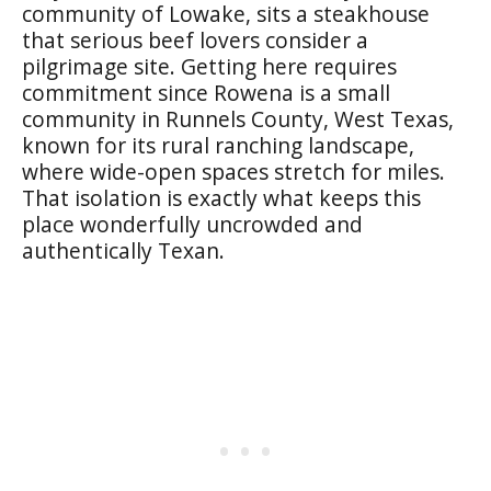
community of Lowake, sits a steakhouse
that serious beef lovers consider a
pilgrimage site. Getting here requires
commitment since Rowena is a small
community in Runnels County, West Texas,
known for its rural ranching landscape,
where wide-open spaces stretch for miles.
That isolation is exactly what keeps this
place wonderfully uncrowded and
authentically Texan.