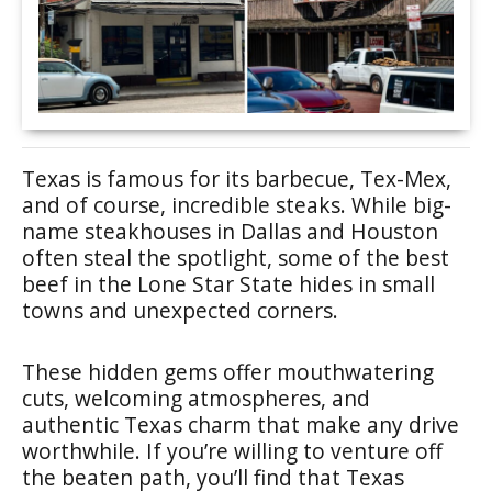
Texas is famous for its barbecue, Tex-Mex,
and of course, incredible steaks. While big-
name steakhouses in Dallas and Houston
often steal the spotlight, some of the best
beef in the Lone Star State hides in small
towns and unexpected corners.
These hidden gems offer mouthwatering
cuts, welcoming atmospheres, and
authentic Texas charm that make any drive
worthwhile. If you’re willing to venture off
the beaten path, you’ll find that Texas