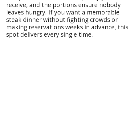
receive, and the portions ensure nobody
leaves hungry. If you want a memorable
steak dinner without fighting crowds or
making reservations weeks in advance, this
spot delivers every single time.