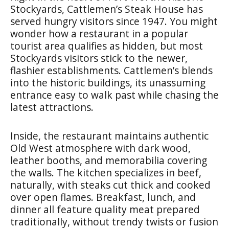
Stockyards, Cattlemen’s Steak House has
served hungry visitors since 1947. You might
wonder how a restaurant in a popular
tourist area qualifies as hidden, but most
Stockyards visitors stick to the newer,
flashier establishments. Cattlemen’s blends
into the historic buildings, its unassuming
entrance easy to walk past while chasing the
latest attractions.
Inside, the restaurant maintains authentic
Old West atmosphere with dark wood,
leather booths, and memorabilia covering
the walls. The kitchen specializes in beef,
naturally, with steaks cut thick and cooked
over open flames. Breakfast, lunch, and
dinner all feature quality meat prepared
traditionally, without trendy twists or fusion