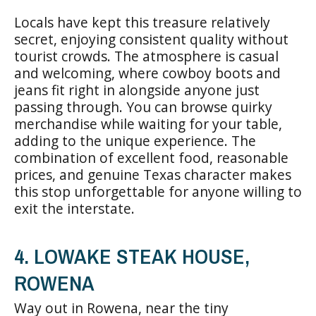
Locals have kept this treasure relatively
secret, enjoying consistent quality without
tourist crowds. The atmosphere is casual
and welcoming, where cowboy boots and
jeans fit right in alongside anyone just
passing through. You can browse quirky
merchandise while waiting for your table,
adding to the unique experience. The
combination of excellent food, reasonable
prices, and genuine Texas character makes
this stop unforgettable for anyone willing to
exit the interstate.
4. LOWAKE STEAK HOUSE,
ROWENA
Way out in Rowena, near the tiny