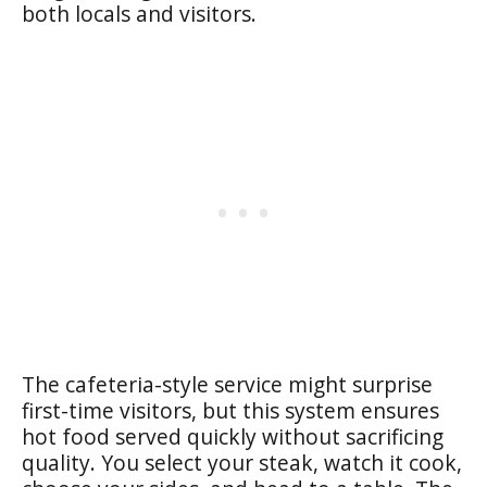
both locals and visitors.
The cafeteria-style service might surprise
first-time visitors, but this system ensures
hot food served quickly without sacrificing
quality. You select your steak, watch it cook,