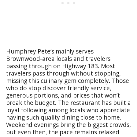
Humphrey Pete’s mainly serves
Brownwood-area locals and travelers
passing through on Highway 183. Most
travelers pass through without stopping,
missing this culinary gem completely. Those
who do stop discover friendly service,
generous portions, and prices that won’t
break the budget. The restaurant has built a
loyal following among locals who appreciate
having such quality dining close to home.
Weekend evenings bring the biggest crowds,
but even then, the pace remains relaxed