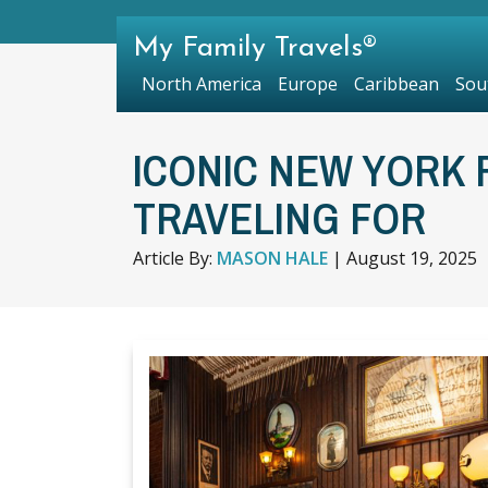
My Family Travels®
North America
Europe
Caribbean
Sou
ICONIC NEW YORK
TRAVELING FOR
Article By:
MASON HALE
|
August 19, 2025