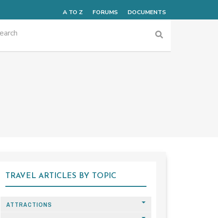
A TO Z
FORUMS
DOCUMENTS
TRAVEL ARTICLES BY TOPIC
ATTRACTIONS