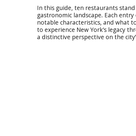
In this guide, ten restaurants stand 
gastronomic landscape. Each entry e
notable characteristics, and what to
to experience New York’s legacy thr
a distinctive perspective on the city