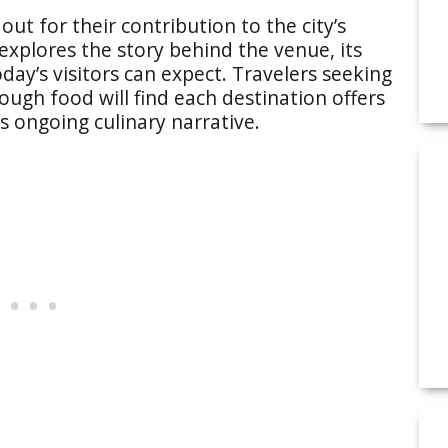
out for their contribution to the city’s
xplores the story behind the venue, its
day’s visitors can expect. Travelers seeking
ough food will find each destination offers
’s ongoing culinary narrative.