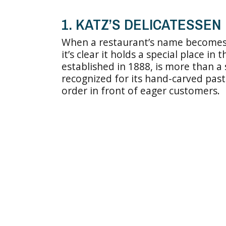
1. KATZ’S DELICATESSEN
When a restaurant’s name becomes
it’s clear it holds a special place in 
established in 1888, is more than a 
recognized for its hand-carved pas
order in front of eager customers.