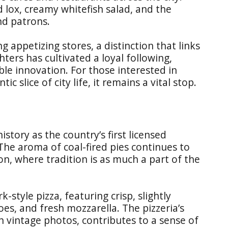
d lox, creamy whitefish salad, and the
nd patrons.
 appetizing stores, a distinction that links
ters has cultivated a loyal following,
ble innovation. For those interested in
 slice of city life, it remains a vital stop.
history as the country’s first licensed
 The aroma of coal-fired pies continues to
tion, where tradition is as much a part of the
-style pizza, featuring crisp, slightly
s, and fresh mozzarella. The pizzeria’s
 vintage photos, contributes to a sense of