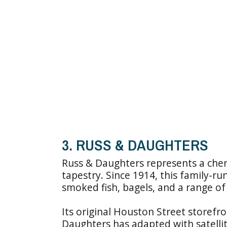
3. RUSS & DAUGHTERS
Russ & Daughters represents a cher
tapestry. Since 1914, this family-ru
smoked fish, bagels, and a range of 
Its original Houston Street storefro
Daughters has adapted with satellit