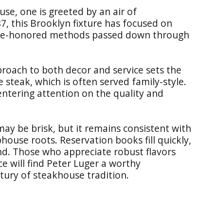
se, one is greeted by an air of
87, this Brooklyn fixture has focused on
ime-honored methods passed down through
roach to both decor and service sets the
 steak, which is often served family-style.
centering attention on the quality and
may be brisk, but it remains consistent with
house roots. Reservation books fill quickly,
d. Those who appreciate robust flavors
e will find Peter Luger a worthy
tury of steakhouse tradition.