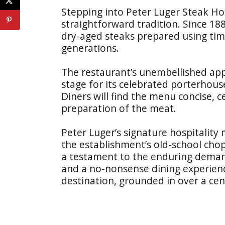
Stepping into Peter Luger Steak Hou
straightforward tradition. Since 18
dry-aged steaks prepared using t
generations.
The restaurant’s unembellished app
stage for its celebrated porterhouse
Diners will find the menu concise, 
preparation of the meat.
Peter Luger’s signature hospitality 
the establishment’s old-school chop
a testament to the enduring deman
and a no-nonsense dining experienc
destination, grounded in over a cen