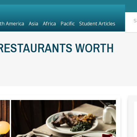
th America
Asia
Africa
Pacific
Student Articles
 RESTAURANTS WORTH