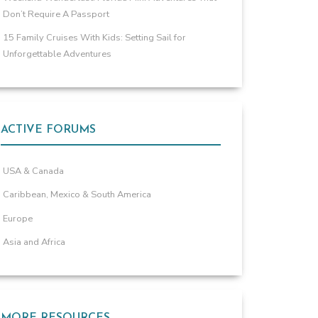
Don’t Require A Passport
15 Family Cruises With Kids: Setting Sail for
Unforgettable Adventures
ACTIVE FORUMS
USA & Canada
Caribbean, Mexico & South America
Europe
Asia and Africa
MORE RESOURCES