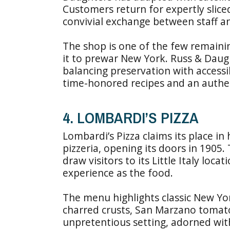
Customers return for expertly slice
convivial exchange between staff a
The shop is one of the few remaining
it to prewar New York. Russ & Daugh
balancing preservation with accessi
time-honored recipes and an authentic
4. LOMBARDI’S PIZZA
Lombardi’s Pizza claims its place in 
pizzeria, opening its doors in 1905.
draw visitors to its Little Italy loca
experience as the food.
The menu highlights classic New York
charred crusts, San Marzano tomatoe
unpretentious setting, adorned with