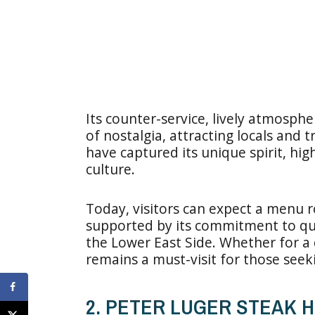
Its counter-service, lively atmosph
of nostalgia, attracting locals and 
have captured its unique spirit, hig
culture.
Today, visitors can expect a menu ro
supported by its commitment to qual
the Lower East Side. Whether for a qu
remains a must-visit for those seek
2. PETER LUGER STEAK 