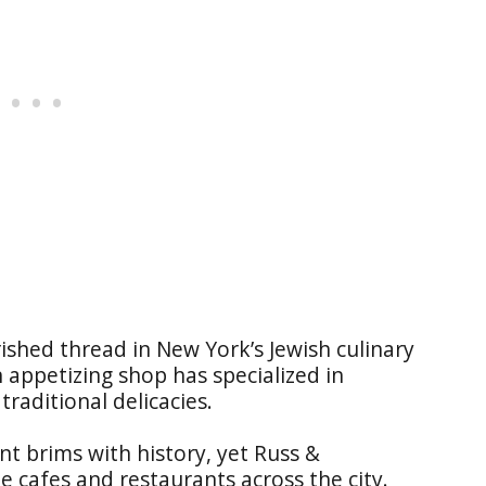
ished thread in New York’s Jewish culinary
n appetizing shop has specialized in
traditional delicacies.
nt brims with history, yet Russ &
e cafes and restaurants across the city.