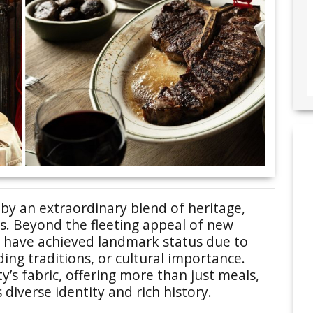
 by an extraordinary blend of heritage,
rs. Beyond the fleeting appeal of new
s have achieved landmark status due to
ding traditions, or cultural importance.
’s fabric, offering more than just meals,
 diverse identity and rich history.