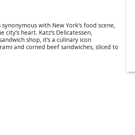
 synonymous with New York’s food scene,
the city’s heart. Katz’s Delicatessen,
sandwich shop, it’s a culinary icon
trami and corned beef sandwiches, sliced to