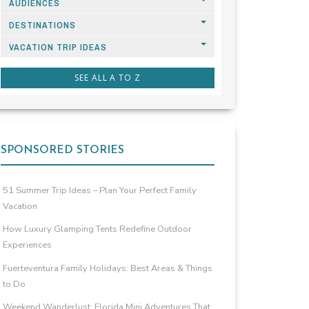
AUDIENCES
DESTINATIONS
VACATION TRIP IDEAS
SEE ALL A TO Z
SPONSORED STORIES
51 Summer Trip Ideas – Plan Your Perfect Family
Vacation
How Luxury Glamping Tents Redefine Outdoor
Experiences
Fuerteventura Family Holidays: Best Areas & Things
to Do
Weekend Wanderlust: Florida Mini Adventures That