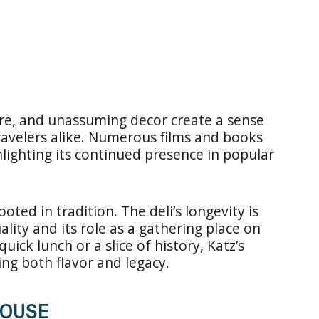
ere, and unassuming decor create a sense
travelers alike. Numerous films and books
hlighting its continued presence in popular
oted in tradition. The deli’s longevity is
ity and its role as a gathering place on
ick lunch or a slice of history, Katz’s
ing both flavor and legacy.
HOUSE