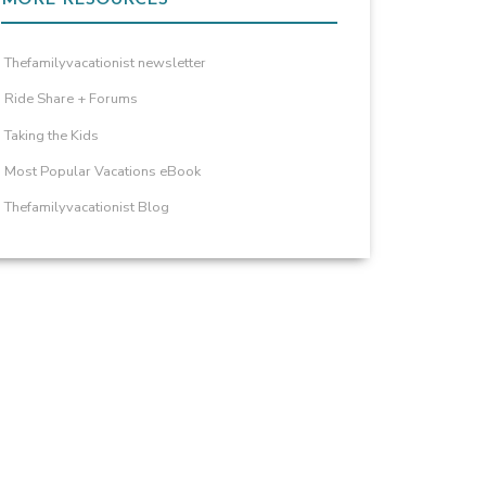
Thefamilyvacationist newsletter
Ride Share + Forums
Taking the Kids
Most Popular Vacations eBook
Thefamilyvacationist Blog