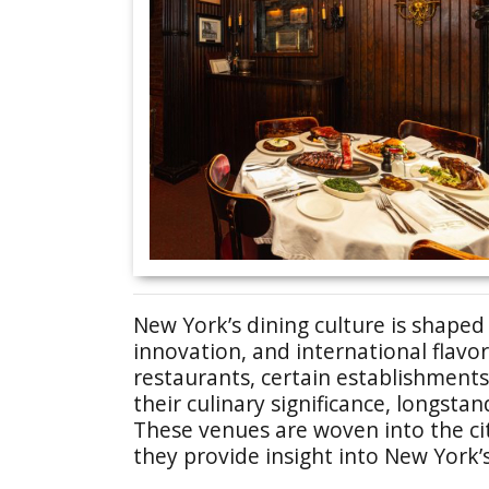
New York’s dining culture is shaped
innovation, and international flavo
restaurants, certain establishment
their culinary significance, longstan
These venues are woven into the city
they provide insight into New York’s