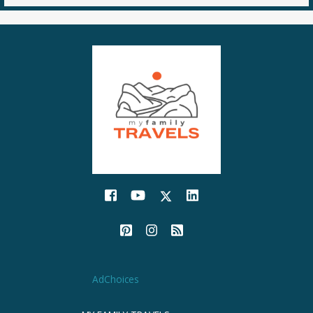
AdChoices