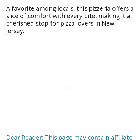
A favorite among locals, this pizzeria offers a
slice of comfort with every bite, making it a
cherished stop for pizza lovers in New
Jersey.
Dear Reader: This page may contain affiliate