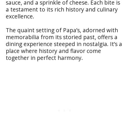
sauce, and a sprinkle of cheese. Each bite is
a testament to its rich history and culinary
excellence.
The quaint setting of Papa’s, adorned with
memorabilia from its storied past, offers a
dining experience steeped in nostalgia. It’s a
place where history and flavor come
together in perfect harmony.