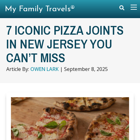
My Family Travels®
7 ICONIC PIZZA JOINTS
IN NEW JERSEY YOU
CAN’T MISS
Article By:
OWEN LARK
|
September 8, 2025