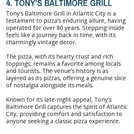
4. TONY’S BALTIMORE GRILL
Tony’s Baltimore Grill in Atlantic City is a
testament to pizza’s enduring allure, having
operated for over 80 years. Stepping inside
feels like a journey back in time, with its
charmingly vintage decor.
The pizza, with its hearty crust and rich
toppings, remains a favorite among locals
and tourists. The venue’s history is as
layered as its pizzas, offering a genuine slice
of nostalgia alongside its meals.
Known for its late-night appeal, Tony’s
Baltimore Grill captures the spirit of Atlantic
City, providing comfort and satisfaction to
anyone seeking a classic pizza experience.