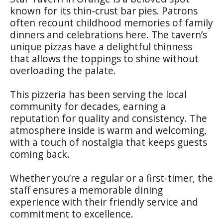
known for its thin-crust bar pies. Patrons
often recount childhood memories of family
dinners and celebrations here. The tavern’s
unique pizzas have a delightful thinness
that allows the toppings to shine without
overloading the palate.
This pizzeria has been serving the local
community for decades, earning a
reputation for quality and consistency. The
atmosphere inside is warm and welcoming,
with a touch of nostalgia that keeps guests
coming back.
Whether you’re a regular or a first-timer, the
staff ensures a memorable dining
experience with their friendly service and
commitment to excellence.