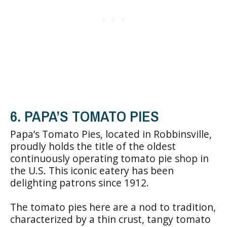
6. PAPA’S TOMATO PIES
Papa’s Tomato Pies, located in Robbinsville,
proudly holds the title of the oldest
continuously operating tomato pie shop in
the U.S. This iconic eatery has been
delighting patrons since 1912.
The tomato pies here are a nod to tradition,
characterized by a thin crust, tangy tomato