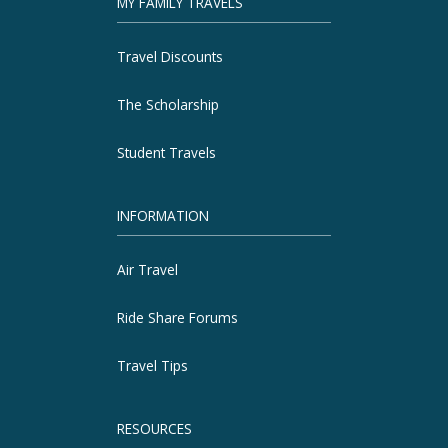
MY FAMILY TRAVELS
Travel Discounts
The Scholarship
Student Travels
INFORMATION
Air Travel
Ride Share Forums
Travel Tips
RESOURCES