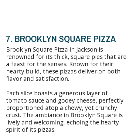
7. BROOKLYN SQUARE PIZZA
Brooklyn Square Pizza in Jackson is
renowned for its thick, square pies that are
a feast for the senses. Known for their
hearty build, these pizzas deliver on both
flavor and satisfaction.
Each slice boasts a generous layer of
tomato sauce and gooey cheese, perfectly
proportioned atop a chewy, yet crunchy
crust. The ambiance in Brooklyn Square is
lively and welcoming, echoing the hearty
spirit of its pizzas.