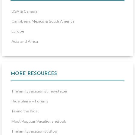
USA & Canada
Caribbean, Mexico & South America
Europe
Asia and Africa
MORE RESOURCES
Thefamilyvacationist newsletter
Ride Share + Forums
Taking the Kids
Most Popular Vacations eBook
Thefamilyvacationist Blog