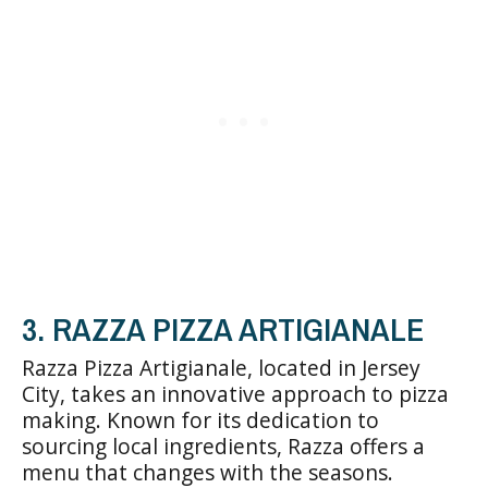
3. RAZZA PIZZA ARTIGIANALE
Razza Pizza Artigianale, located in Jersey
City, takes an innovative approach to pizza
making. Known for its dedication to
sourcing local ingredients, Razza offers a
menu that changes with the seasons.