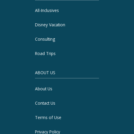
All-Inclusives
Disney Vacation
Consulting
Road Trips
ABOUT US
About Us
Contact Us
Terms of Use
Privacy Policy