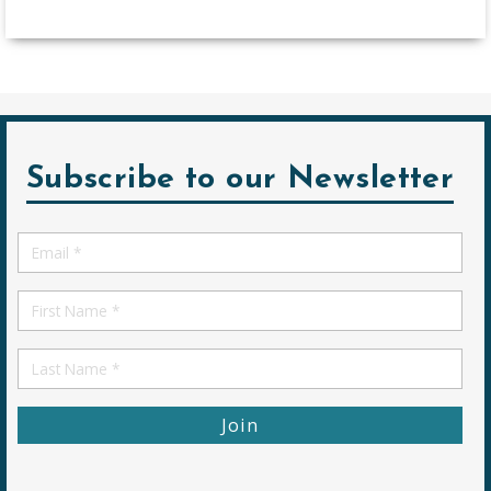
Subscribe to our Newsletter
Email
*
First
Name
First
Name