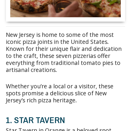
New Jersey is home to some of the most
iconic pizza joints in the United States.
Known for their unique flair and dedication
to the craft, these seven pizzerias offer
everything from traditional tomato pies to
artisanal creations.
Whether you’re a local or a visitor, these
spots promise a delicious slice of New
Jersey’s rich pizza heritage.
1. STAR TAVERN
Star Tavern in Orange is a beloved spot