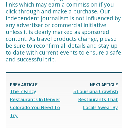
links which may earn a commission if you
click through and make a purchase. Our
independent journalism is not influenced by
any advertiser or commercial initiative
unless it is clearly marked as sponsored
content. As travel products change, please
be sure to reconfirm all details and stay up
to date with current events to ensure a safe
and successful trip.
PREV ARTICLE
NEXT ARTICLE
The 7 Fancy
5 Louisiana Crawfish
Restaurants In Denver
Restaurants That
Colorado You Need To
Locals Swear By
Try