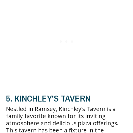
5. KINCHLEY’S TAVERN
Nestled in Ramsey, Kinchley’s Tavern is a
family favorite known for its inviting
atmosphere and delicious pizza offerings.
This tavern has been a fixture in the