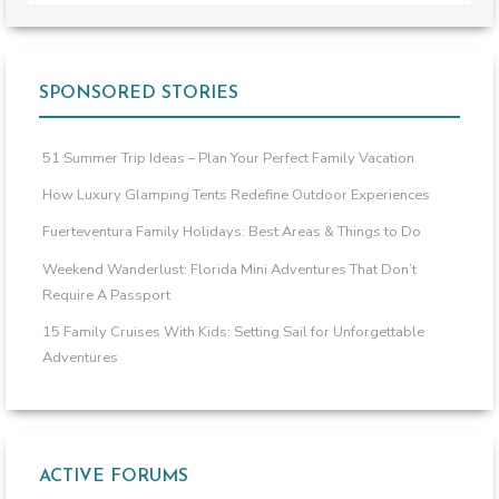
SPONSORED STORIES
51 Summer Trip Ideas – Plan Your Perfect Family Vacation
How Luxury Glamping Tents Redefine Outdoor Experiences
Fuerteventura Family Holidays: Best Areas & Things to Do
Weekend Wanderlust: Florida Mini Adventures That Don’t
Require A Passport
15 Family Cruises With Kids: Setting Sail for Unforgettable
Adventures
ACTIVE FORUMS