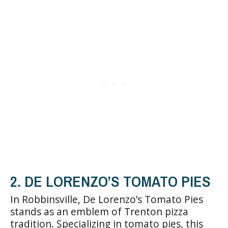
2. DE LORENZO’S TOMATO PIES
In Robbinsville, De Lorenzo’s Tomato Pies
stands as an emblem of Trenton pizza
tradition. Specializing in tomato pies, this