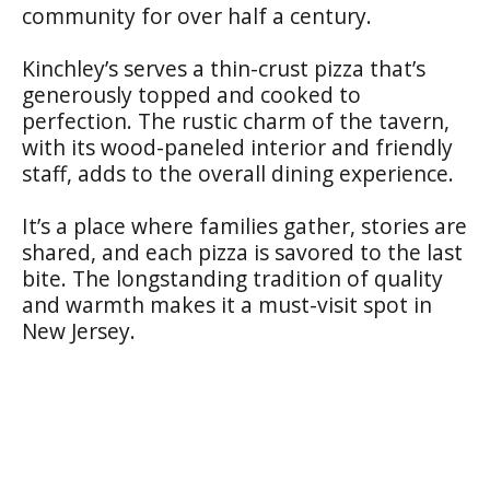
community for over half a century.
Kinchley’s serves a thin-crust pizza that’s
generously topped and cooked to
perfection. The rustic charm of the tavern,
with its wood-paneled interior and friendly
staff, adds to the overall dining experience.
It’s a place where families gather, stories are
shared, and each pizza is savored to the last
bite. The longstanding tradition of quality
and warmth makes it a must-visit spot in
New Jersey.