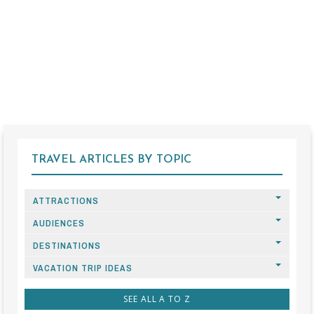
TRAVEL ARTICLES BY TOPIC
ATTRACTIONS
AUDIENCES
DESTINATIONS
VACATION TRIP IDEAS
SEE ALL A TO Z