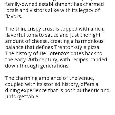
family-owned establishment has charmed
locals and visitors alike with its legacy of
flavors.
The thin, crispy crust is topped with a rich,
flavorful tomato sauce and just the right
amount of cheese, creating a harmonious
balance that defines Trenton-style pizza.
The history of De Lorenzo’s dates back to
the early 20th century, with recipes handed
down through generations.
The charming ambiance of the venue,
coupled with its storied history, offers a
dining experience that is both authentic and
unforgettable.