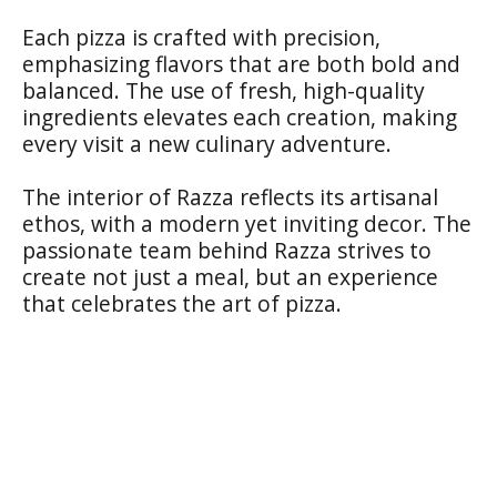
Each pizza is crafted with precision,
emphasizing flavors that are both bold and
balanced. The use of fresh, high-quality
ingredients elevates each creation, making
every visit a new culinary adventure.
The interior of Razza reflects its artisanal
ethos, with a modern yet inviting decor. The
passionate team behind Razza strives to
create not just a meal, but an experience
that celebrates the art of pizza.