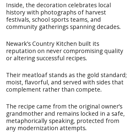
Inside, the decoration celebrates local
history with photographs of harvest
festivals, school sports teams, and
community gatherings spanning decades.
Newark’s Country Kitchen built its
reputation on never compromising quality
or altering successful recipes.
Their meatloaf stands as the gold standard;
moist, flavorful, and served with sides that
complement rather than compete.
The recipe came from the original owner’s
grandmother and remains locked in a safe,
metaphorically speaking, protected from
any modernization attempts.