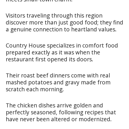
Visitors traveling through this region
discover more than just good food; they find
a genuine connection to heartland values.
Country House specializes in comfort food
prepared exactly as it was when the
restaurant first opened its doors.
Their roast beef dinners come with real
mashed potatoes and gravy made from
scratch each morning.
The chicken dishes arrive golden and
perfectly seasoned, following recipes that
have never been altered or modernized.