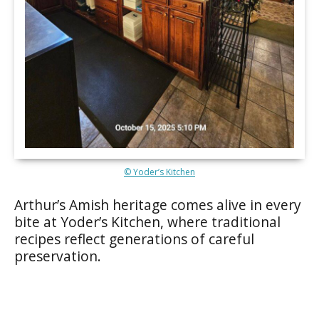
© Yoder’s Kitchen
Arthur’s Amish heritage comes alive in every
bite at Yoder’s Kitchen, where traditional
recipes reflect generations of careful
preservation.