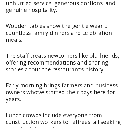
unhurried service, generous portions, and
genuine hospitality.
Wooden tables show the gentle wear of
countless family dinners and celebration
meals.
The staff treats newcomers like old friends,
offering recommendations and sharing
stories about the restaurant’s history.
Early morning brings farmers and business
owners who’ve started their days here for
years.
Lunch crowds include everyone from
construction workers to retirees, all seeking