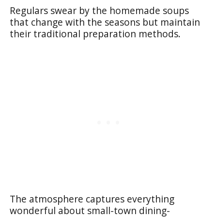
Regulars swear by the homemade soups
that change with the seasons but maintain
their traditional preparation methods.
The atmosphere captures everything
wonderful about small-town dining-