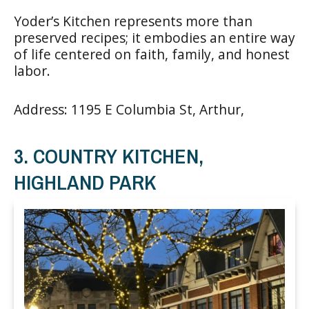
Yoder’s Kitchen represents more than
preserved recipes; it embodies an entire way
of life centered on faith, family, and honest
labor.
Address: 1195 E Columbia St, Arthur,
3. COUNTRY KITCHEN,
HIGHLAND PARK