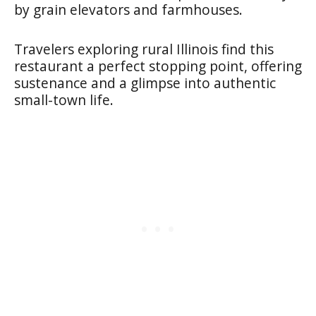
by grain elevators and farmhouses.
Travelers exploring rural Illinois find this
restaurant a perfect stopping point, offering
sustenance and a glimpse into authentic
small-town life.