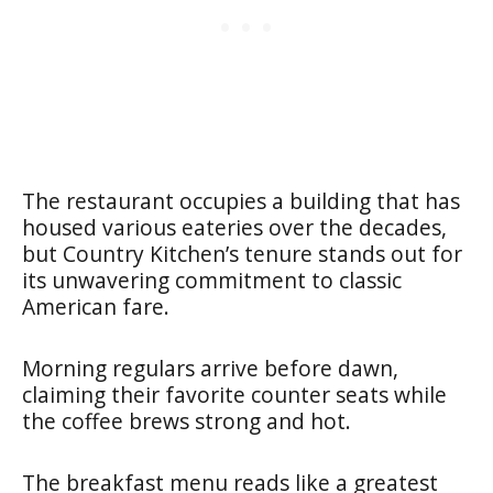
The restaurant occupies a building that has
housed various eateries over the decades,
but Country Kitchen’s tenure stands out for
its unwavering commitment to classic
American fare.
Morning regulars arrive before dawn,
claiming their favorite counter seats while
the coffee brews strong and hot.
The breakfast menu reads like a greatest