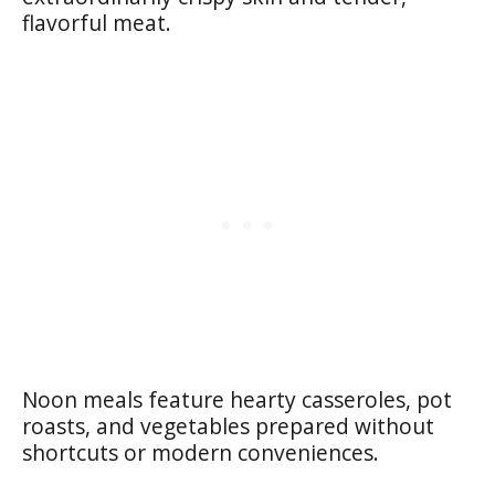
flavorful meat.
Noon meals feature hearty casseroles, pot
roasts, and vegetables prepared without
shortcuts or modern conveniences.