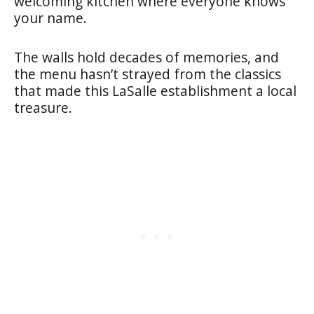
welcoming kitchen where everyone knows
your name.
The walls hold decades of memories, and
the menu hasn’t strayed from the classics
that made this LaSalle establishment a local
treasure.