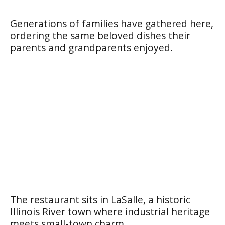
Generations of families have gathered here,
ordering the same beloved dishes their
parents and grandparents enjoyed.
The restaurant sits in LaSalle, a historic
Illinois River town where industrial heritage
meets small-town charm.