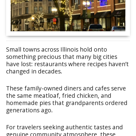
Small towns across Illinois hold onto
something precious that many big cities
have lost: restaurants where recipes haven’t
changed in decades.
These family-owned diners and cafes serve
the same meatloaf, fried chicken, and
homemade pies that grandparents ordered
generations ago.
For travelers seeking authentic tastes and
genuine community atmosphere, these