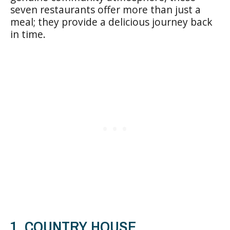
seven restaurants offer more than just a
meal; they provide a delicious journey back
in time.
1. COUNTRY HOUSE