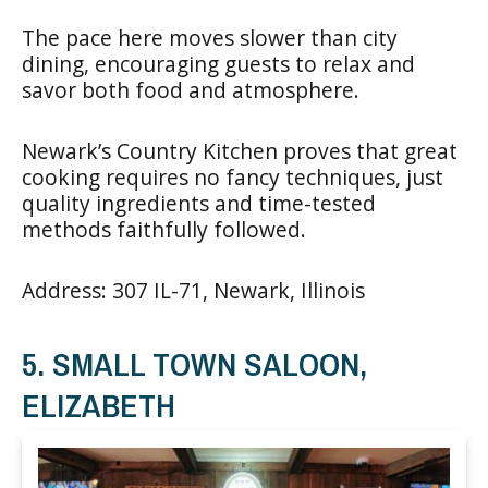
The pace here moves slower than city
dining, encouraging guests to relax and
savor both food and atmosphere.
Newark’s Country Kitchen proves that great
cooking requires no fancy techniques, just
quality ingredients and time-tested
methods faithfully followed.
Address: 307 IL-71, Newark, Illinois
5. SMALL TOWN SALOON,
ELIZABETH