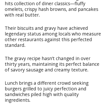
hits collection of diner classics—fluffy
omelets, crispy hash browns, and pancakes
with real butter.
Their biscuits and gravy have achieved
legendary status among locals who measure
other restaurants against this perfected
standard.
The gravy recipe hasn’t changed in over
thirty years, maintaining its perfect balance
of savory sausage and creamy texture.
Lunch brings a different crowd seeking
burgers grilled to juicy perfection and
sandwiches piled high with quality
ingredients.