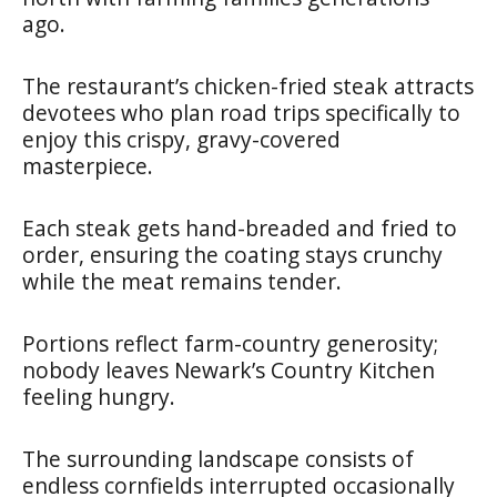
ago.
The restaurant’s chicken-fried steak attracts
devotees who plan road trips specifically to
enjoy this crispy, gravy-covered
masterpiece.
Each steak gets hand-breaded and fried to
order, ensuring the coating stays crunchy
while the meat remains tender.
Portions reflect farm-country generosity;
nobody leaves Newark’s Country Kitchen
feeling hungry.
The surrounding landscape consists of
endless cornfields interrupted occasionally