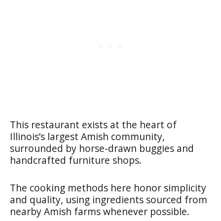
This restaurant exists at the heart of
Illinois’s largest Amish community,
surrounded by horse-drawn buggies and
handcrafted furniture shops.
The cooking methods here honor simplicity
and quality, using ingredients sourced from
nearby Amish farms whenever possible.