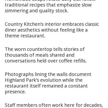
traditional recipes that emphasize slow
simmering and quality stock.
Country Kitchen’s interior embraces classic
diner aesthetics without feeling like a
theme restaurant.
The worn countertop tells stories of
thousands of meals shared and
conversations held over coffee refills.
Photographs lining the walls document
Highland Park’s evolution while the
restaurant itself remained a constant
presence.
Staff members often work here for decades,