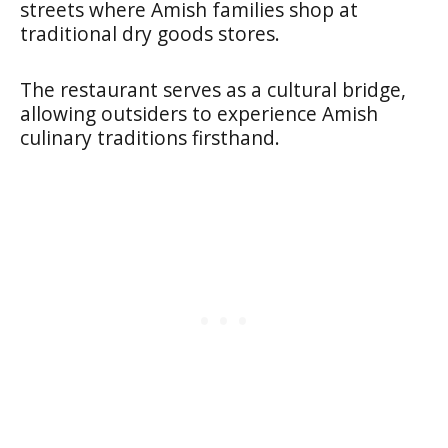
streets where Amish families shop at
traditional dry goods stores.
The restaurant serves as a cultural bridge,
allowing outsiders to experience Amish
culinary traditions firsthand.