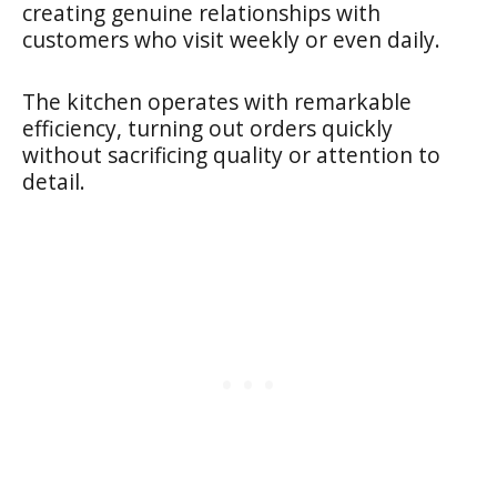
creating genuine relationships with
customers who visit weekly or even daily.
The kitchen operates with remarkable
efficiency, turning out orders quickly
without sacrificing quality or attention to
detail.