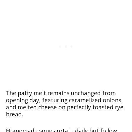
The patty melt remains unchanged from
opening day, featuring caramelized onions
and melted cheese on perfectly toasted rye
bread.
Homemade soups rotate daily but follow