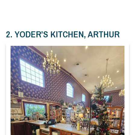
2. YODER’S KITCHEN, ARTHUR