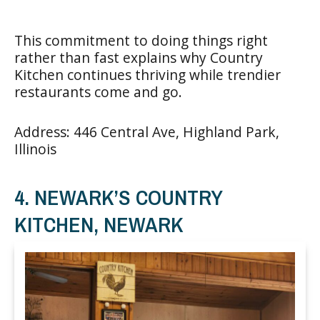
This commitment to doing things right
rather than fast explains why Country
Kitchen continues thriving while trendier
restaurants come and go.
Address: 446 Central Ave, Highland Park,
Illinois
4. NEWARK’S COUNTRY
KITCHEN, NEWARK