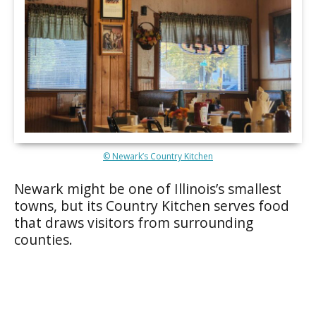
© Newark’s Country Kitchen
Newark might be one of Illinois’s smallest
towns, but its Country Kitchen serves food
that draws visitors from surrounding
counties.