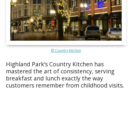
© Country Kitchen
Highland Park’s Country Kitchen has
mastered the art of consistency, serving
breakfast and lunch exactly the way
customers remember from childhood visits.