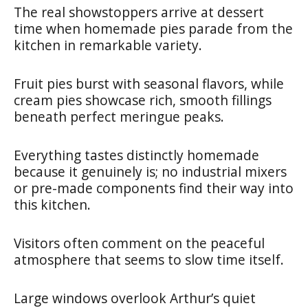
The real showstoppers arrive at dessert
time when homemade pies parade from the
kitchen in remarkable variety.
Fruit pies burst with seasonal flavors, while
cream pies showcase rich, smooth fillings
beneath perfect meringue peaks.
Everything tastes distinctly homemade
because it genuinely is; no industrial mixers
or pre-made components find their way into
this kitchen.
Visitors often comment on the peaceful
atmosphere that seems to slow time itself.
Large windows overlook Arthur’s quiet