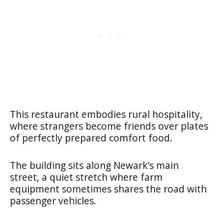
This restaurant embodies rural hospitality,
where strangers become friends over plates
of perfectly prepared comfort food.
The building sits along Newark’s main
street, a quiet stretch where farm
equipment sometimes shares the road with
passenger vehicles.