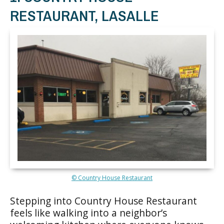
RESTAURANT, LASALLE
© Country House Restaurant
Stepping into Country House Restaurant
feels like walking into a neighbor’s