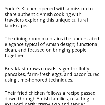
Yoder’s Kitchen opened with a mission to
share authentic Amish cooking with
travelers exploring this unique cultural
landscape.
The dining room maintains the understated
elegance typical of Amish design; functional,
clean, and focused on bringing people
together.
Breakfast draws crowds eager for fluffy
pancakes, farm-fresh eggs, and bacon cured
using time-honored techniques.
Their fried chicken follows a recipe passed
down through Amish families, resulting in
extraordinarily crispy skin and tender,