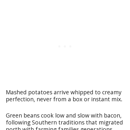
Mashed potatoes arrive whipped to creamy
perfection, never from a box or instant mix.
Green beans cook low and slow with bacon,
following Southern traditions that migrated
north with farming families generations