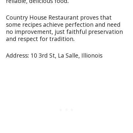
reliable, delicious food.
Country House Restaurant proves that
some recipes achieve perfection and need
no improvement, just faithful preservation
and respect for tradition.
Address: 10 3rd St, La Salle, Illionois