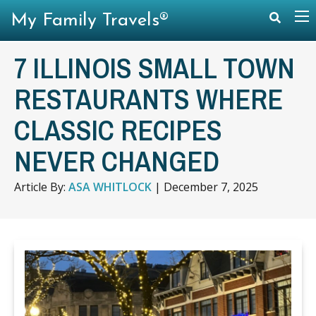
My Family Travels®
7 ILLINOIS SMALL TOWN
RESTAURANTS WHERE
CLASSIC RECIPES
NEVER CHANGED
Article By:
ASA WHITLOCK
|
December 7, 2025