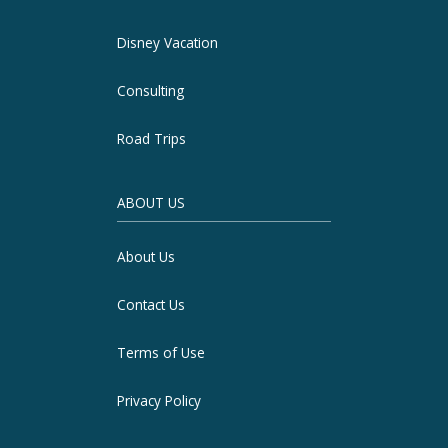
Disney Vacation
Consulting
Road Trips
ABOUT US
About Us
Contact Us
Terms of Use
Privacy Policy