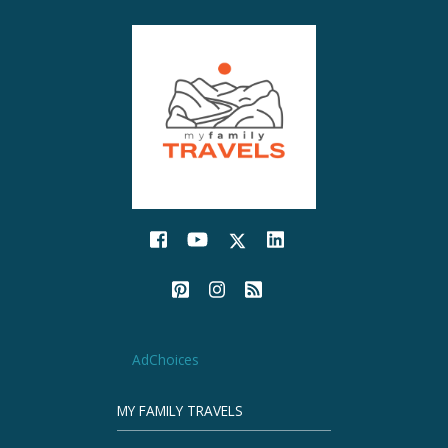
AdChoices
MY FAMILY TRAVELS