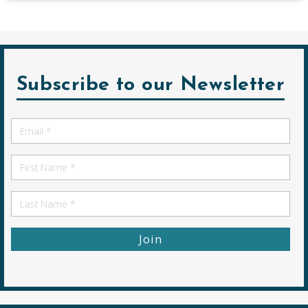
Subscribe to our Newsletter
Email
*
First
Name
First
Name