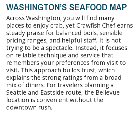
WASHINGTON’S SEAFOOD MAP
Across Washington, you will find many
places to enjoy crab, yet Crawfish Chef earns
steady praise for balanced boils, sensible
pricing ranges, and helpful staff. It is not
trying to be a spectacle. Instead, it focuses
on reliable technique and service that
remembers your preferences from visit to
visit. This approach builds trust, which
explains the strong ratings from a broad
mix of diners. For travelers planning a
Seattle and Eastside route, the Bellevue
location is convenient without the
downtown rush.