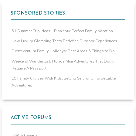
SPONSORED STORIES
51 Summer Trip Ideas – Plan Your Perfect Family Vacation
How Luxury Glamping Tents Redefine Outdoor Experiences
Fuerteventura Family Holidays: Best Areas & Things to Do
Weekend Wanderlust: Florida Mini Adventures That Don’t
Require A Passport
15 Family Cruises With Kids: Setting Sail for Unforgettable
Adventures
ACTIVE FORUMS
USA & Canada