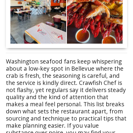
Washington seafood fans keep whispering
about a low-key spot in Bellevue where the
crab is fresh, the seasoning is careful, and
the service is kindly direct. Crawfish Chef is
not flashy, yet regulars say it delivers steady
quality and the kind of attention that
makes a meal feel personal. This list breaks
down what sets the restaurant apart, from
sourcing and technique to practical tips that
make planning easier. If you value
substance over noise, you may find your