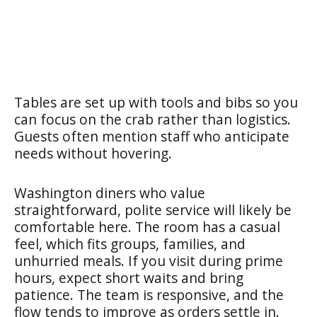
Tables are set up with tools and bibs so you
can focus on the crab rather than logistics.
Guests often mention staff who anticipate
needs without hovering.
Washington diners who value
straightforward, polite service will likely be
comfortable here. The room has a casual
feel, which fits groups, families, and
unhurried meals. If you visit during prime
hours, expect short waits and bring
patience. The team is responsive, and the
flow tends to improve as orders settle in.