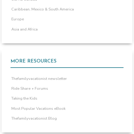
Caribbean, Mexico & South America
Europe
Asia and Africa
MORE RESOURCES
Thefamilyvacationist newsletter
Ride Share + Forums
Taking the Kids
Most Popular Vacations eBook
Thefamilyvacationist Blog