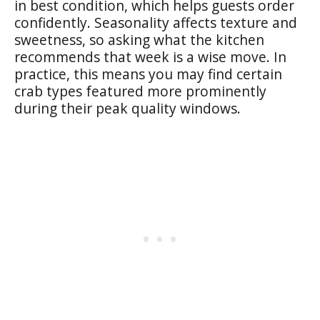
in best condition, which helps guests order
confidently. Seasonality affects texture and
sweetness, so asking what the kitchen
recommends that week is a wise move. In
practice, this means you may find certain
crab types featured more prominently
during their peak quality windows.