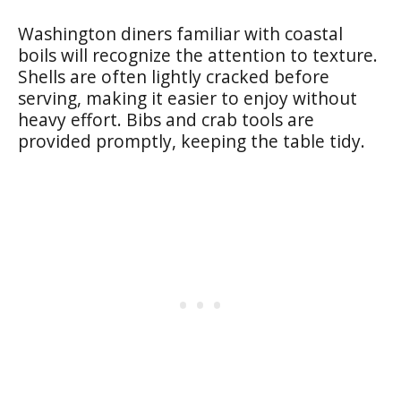
Washington diners familiar with coastal
boils will recognize the attention to texture.
Shells are often lightly cracked before
serving, making it easier to enjoy without
heavy effort. Bibs and crab tools are
provided promptly, keeping the table tidy.