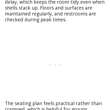
delay, which keeps the room tidy even when
shells stack up. Floors and surfaces are
maintained regularly, and restrooms are
checked during peak times.
The seating plan feels practical rather than
cramped, which is helpful for groups