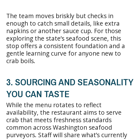
The team moves briskly but checks in
enough to catch small details, like extra
napkins or another sauce cup. For those
exploring the state’s seafood scene, this
stop offers a consistent foundation and a
gentle learning curve for anyone new to
crab boils.
3. SOURCING AND SEASONALITY
YOU CAN TASTE
While the menu rotates to reflect
availability, the restaurant aims to serve
crab that meets freshness standards
common across Washington seafood
purveyors. Staff will share what’s currently