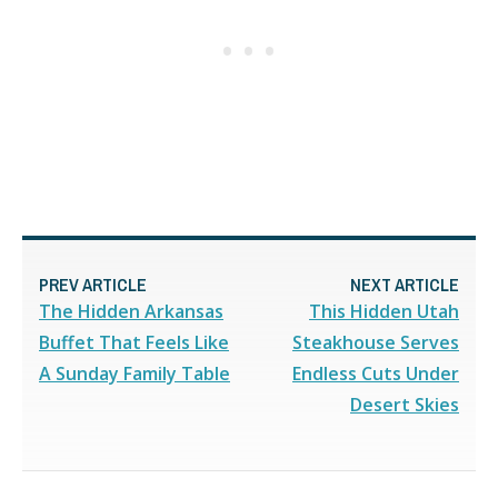
PREV ARTICLE
NEXT ARTICLE
The Hidden Arkansas
This Hidden Utah
Buffet That Feels Like
Steakhouse Serves
A Sunday Family Table
Endless Cuts Under
Desert Skies