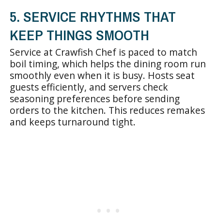
5. SERVICE RHYTHMS THAT
KEEP THINGS SMOOTH
Service at Crawfish Chef is paced to match
boil timing, which helps the dining room run
smoothly even when it is busy. Hosts seat
guests efficiently, and servers check
seasoning preferences before sending
orders to the kitchen. This reduces remakes
and keeps turnaround tight.