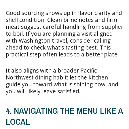
Good sourcing shows up in flavor clarity and
shell condition. Clean brine notes and firm
meat suggest careful handling from supplier
to boil. If you are planning a visit aligned
with Washington travel, consider calling
ahead to check what’s tasting best. This
practical step often leads to a better plate.
It also aligns with a broader Pacific
Northwest dining habit: let the kitchen
guide you toward what is shining now, and
you will likely leave satisfied.
4. NAVIGATING THE MENU LIKE A
LOCAL