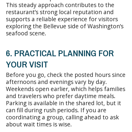
This steady approach contributes to the
restaurant’s strong local reputation and
supports a reliable experience for visitors
exploring the Bellevue side of Washington’s
seafood scene.
6. PRACTICAL PLANNING FOR
YOUR VISIT
Before you go, check the posted hours since
afternoons and evenings vary by day.
Weekends open earlier, which helps families
and travelers who prefer daytime meals.
Parking is available in the shared lot, but it
can fill during rush periods. If you are
coordinating a group, calling ahead to ask
about wait times is wise.