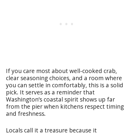
If you care most about well-cooked crab,
clear seasoning choices, and a room where
you can settle in comfortably, this is a solid
pick. It serves as a reminder that
Washington’s coastal spirit shows up far
from the pier when kitchens respect timing
and freshness.
Locals call it a treasure because it