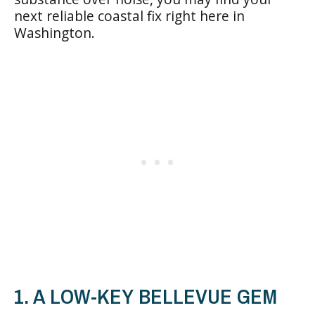
next reliable coastal fix right here in
Washington.
1. A LOW-KEY BELLEVUE GEM