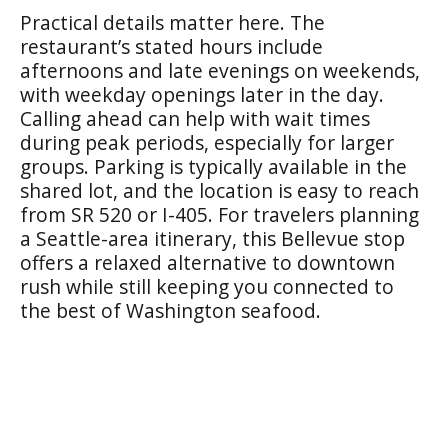
Practical details matter here. The
restaurant’s stated hours include
afternoons and late evenings on weekends,
with weekday openings later in the day.
Calling ahead can help with wait times
during peak periods, especially for larger
groups. Parking is typically available in the
shared lot, and the location is easy to reach
from SR 520 or I-405. For travelers planning
a Seattle-area itinerary, this Bellevue stop
offers a relaxed alternative to downtown
rush while still keeping you connected to
the best of Washington seafood.