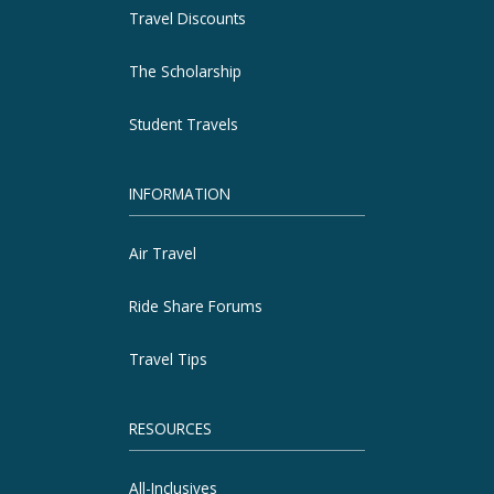
Travel Discounts
The Scholarship
Student Travels
INFORMATION
Air Travel
Ride Share Forums
Travel Tips
RESOURCES
All-Inclusives