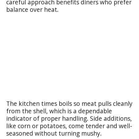
careful approach benefits diners who prefer
balance over heat.
The kitchen times boils so meat pulls cleanly
from the shell, which is a dependable
indicator of proper handling. Side additions,
like corn or potatoes, come tender and well-
seasoned without turning mushy.