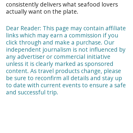
consistently delivers what seafood lovers
actually want on the plate.
Dear Reader: This page may contain affiliate
links which may earn a commission if you
click through and make a purchase. Our
independent journalism is not influenced by
any advertiser or commercial initiative
unless it is clearly marked as sponsored
content. As travel products change, please
be sure to reconfirm all details and stay up
to date with current events to ensure a safe
and successful trip.