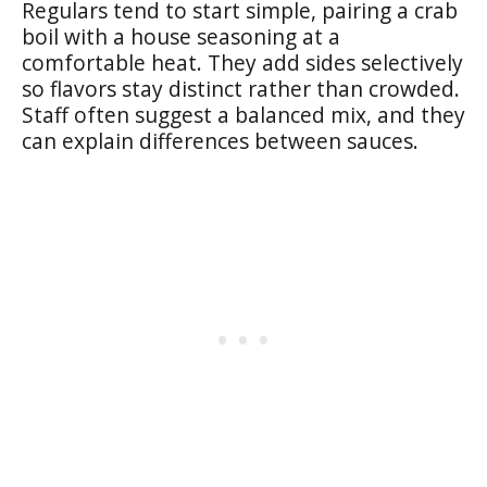
Regulars tend to start simple, pairing a crab
boil with a house seasoning at a
comfortable heat. They add sides selectively
so flavors stay distinct rather than crowded.
Staff often suggest a balanced mix, and they
can explain differences between sauces.