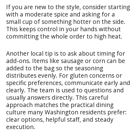
If you are new to the style, consider starting
with a moderate spice and asking for a
small cup of something hotter on the side.
This keeps control in your hands without
committing the whole order to high heat.
Another local tip is to ask about timing for
add-ons. Items like sausage or corn can be
added to the bag so the seasoning
distributes evenly. For gluten concerns or
specific preferences, communicate early and
clearly. The team is used to questions and
usually answers directly. This careful
approach matches the practical dining
culture many Washington residents prefer:
clear options, helpful staff, and steady
execution.