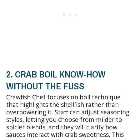
2. CRAB BOIL KNOW-HOW
WITHOUT THE FUSS
Crawfish Chef focuses on boil technique
that highlights the shellfish rather than
overpowering it. Staff can adjust seasoning
styles, letting you choose from milder to
spicier blends, and they will clarify how
sauces interact with crab sweetness. This