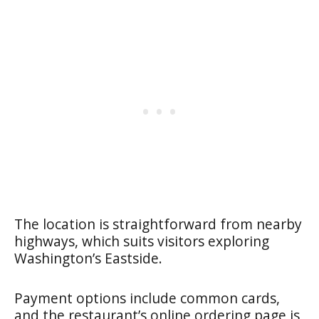
The location is straightforward from nearby
highways, which suits visitors exploring
Washington’s Eastside.
Payment options include common cards,
and the restaurant’s online ordering page is