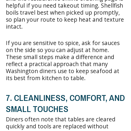
helpful if you need takeout timing. Shellfish
boils travel best when picked up promptly,
so plan your route to keep heat and texture
intact.
If you are sensitive to spice, ask for sauces
on the side so you can adjust at home.
These small steps make a difference and
reflect a practical approach that many
Washington diners use to keep seafood at
its best from kitchen to table.
7. CLEANLINESS, COMFORT, AND
SMALL TOUCHES
Diners often note that tables are cleared
quickly and tools are replaced without