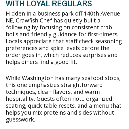
WITH LOYAL REGULARS
Hidden in a business park off 140th Avenue
NE, Crawfish Chef has quietly built a
following by focusing on consistent crab
boils and friendly guidance for first-timers.
Locals appreciate that staff check seasoning
preferences and spice levels before the
order goes in, which reduces surprises and
helps diners find a good fit.
While Washington has many seafood stops,
this one emphasizes straightforward
techniques, clean flavors, and warm
hospitality. Guests often note organized
seating, quick table resets, and a menu that
helps you mix proteins and sides without
guesswork.