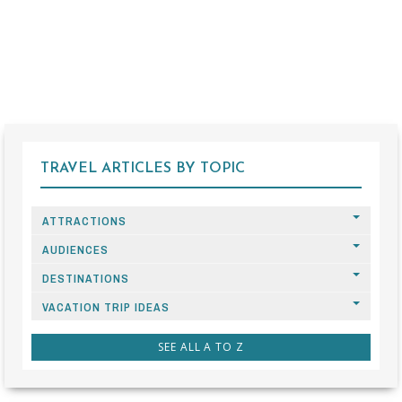
TRAVEL ARTICLES BY TOPIC
ATTRACTIONS
AUDIENCES
DESTINATIONS
VACATION TRIP IDEAS
SEE ALL A TO Z