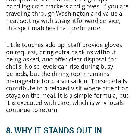
handling crab crackers and gloves. If you are
traveling through Washington and value a
neat setting with straightforward service,
this spot matches that preference.
Little touches add up. Staff provide gloves
on request, bring extra napkins without
being asked, and offer clear disposal for
shells. Noise levels can rise during busy
periods, but the dining room remains
manageable for conversation. These details
contribute to a relaxed visit where attention
stays on the meal. It is a simple formula, but
it is executed with care, which is why locals
continue to return.
8. WHY IT STANDS OUT IN