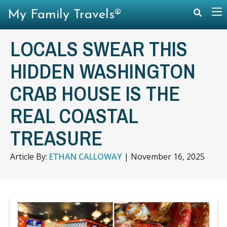
My Family Travels®
LOCALS SWEAR THIS
HIDDEN WASHINGTON
CRAB HOUSE IS THE
REAL COASTAL
TREASURE
Article By:
ETHAN CALLOWAY
|
November 16, 2025