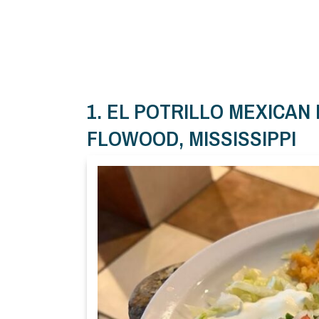
1. EL POTRILLO MEXICAN
FLOWOOD, MISSISSIPPI