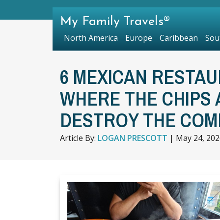
My Family Travels®
North America
Europe
Caribbean
Sou
6 MEXICAN RESTAUR
WHERE THE CHIPS 
DESTROY THE COM
Article By:
LOGAN PRESCOTT
|
May 24, 202