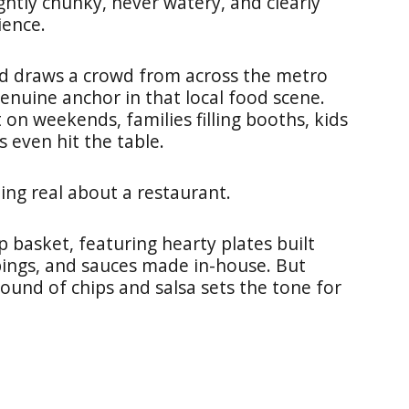
ightly chunky, never watery, and clearly
ience.
and draws a crowd from across the metro
genuine anchor in that local food scene.
 on weekends, families filling booths, kids
 even hit the table.
ing real about a restaurant.
 basket, featuring hearty plates built
ings, and sauces made in-house. But
round of chips and salsa sets the tone for