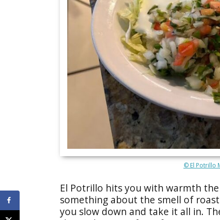
© El Potrillo
El Potrillo hits you with warmth th
something about the smell of roas
you slow down and take it all in. Th