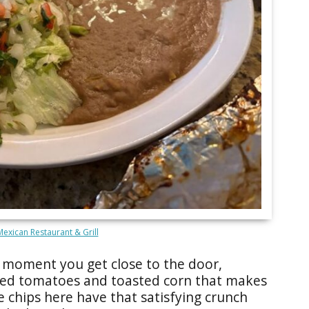
 Mexican Restaurant & Grill
e moment you get close to the door,
ted tomatoes and toasted corn that makes
e chips here have that satisfying crunch