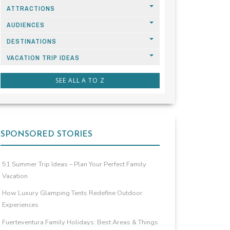
ATTRACTIONS
AUDIENCES
DESTINATIONS
VACATION TRIP IDEAS
SEE ALL A TO Z
SPONSORED STORIES
51 Summer Trip Ideas – Plan Your Perfect Family
Vacation
How Luxury Glamping Tents Redefine Outdoor
Experiences
Fuerteventura Family Holidays: Best Areas & Things