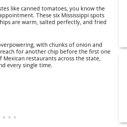
tastes like canned tomatoes, you know the
sappointment. These six Mississippi spots
hips are warm, salted perfectly, and fried
 overpowering, with chunks of onion and
reach for another chip before the first one
of Mexican restaurants across the state,
nd every single time.