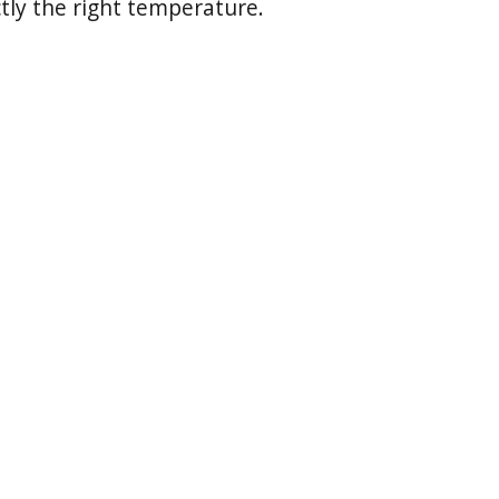
tly the right temperature.