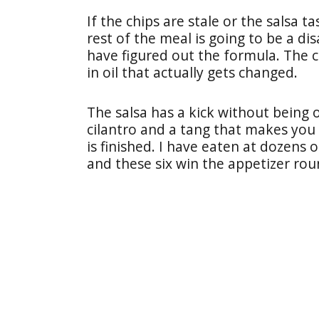
If the chips are stale or the salsa 
rest of the meal is going to be a di
have figured out the formula. The c
in oil that actually gets changed.
The salsa has a kick without being
cilantro and a tang that makes you 
is finished. I have eaten at dozens 
and these six win the appetizer rou