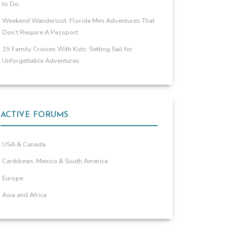
to Do
Weekend Wanderlust: Florida Mini Adventures That
Don’t Require A Passport
15 Family Cruises With Kids: Setting Sail for
Unforgettable Adventures
ACTIVE FORUMS
USA & Canada
Caribbean, Mexico & South America
Europe
Asia and Africa