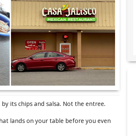
by its chips and salsa. Not the entree.
that lands on your table before you even