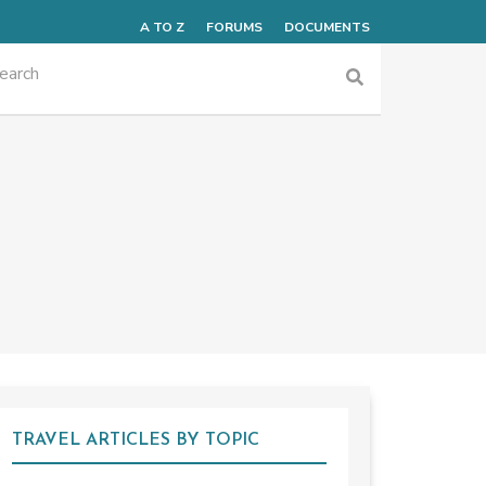
A TO Z
FORUMS
DOCUMENTS
TRAVEL ARTICLES BY TOPIC