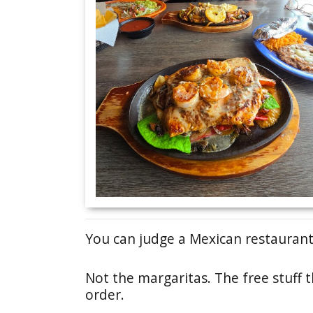
You can judge a Mexican restaurant 
Not the margaritas. The free stuff 
order.