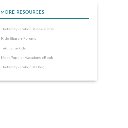
MORE RESOURCES
Thefamilyvacationist newsletter
Ride Share + Forums
Taking the Kids
Most Popular Vacations eBook
Thefamilyvacationist Blog