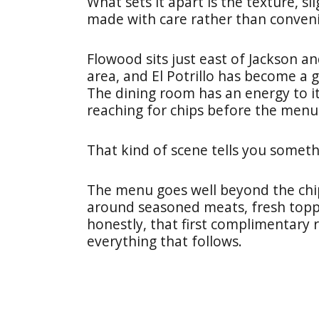
What sets it apart is the texture, sl
made with care rather than conven
Flowood sits just east of Jackson 
area, and El Potrillo has become a 
The dining room has an energy to it
reaching for chips before the menus
That kind of scene tells you someth
The menu goes well beyond the chip
around seasoned meats, fresh topp
honestly, that first complimentary 
everything that follows.