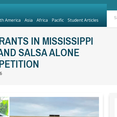
th America
Asia
Africa
Pacific
Student Articles
ANTS IN MISSISSIPPI
AND SALSA ALONE
PETITION
6