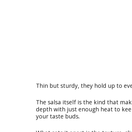
Thin but sturdy, they hold up to ev
The salsa itself is the kind that ma
depth with just enough heat to kee
your taste buds.