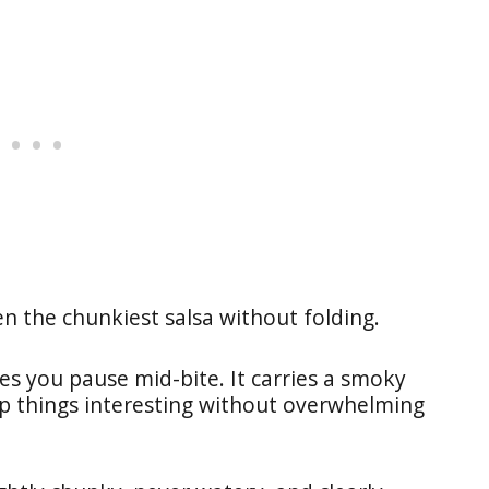
en the chunkiest salsa without folding.
kes you pause mid-bite. It carries a smoky
p things interesting without overwhelming