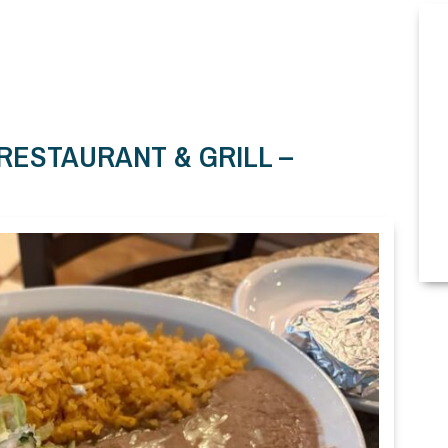
 RESTAURANT & GRILL –