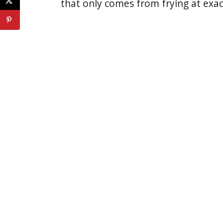
that only comes from frying at exac