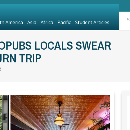
th America
Asia
Africa
Pacific
Student Articles
OPUBS LOCALS SWEAR
RN TRIP
5