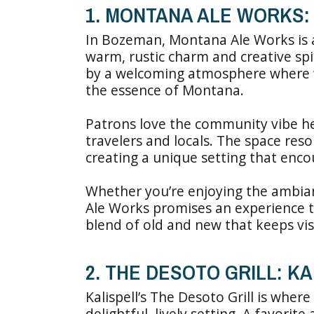
1. MONTANA ALE WORKS
In Bozeman, Montana Ale Works is a 
warm, rustic charm and creative spi
by a welcoming atmosphere where 
the essence of Montana.
Patrons love the community vibe he
travelers and locals. The space reso
creating a unique setting that enco
Whether you’re enjoying the ambia
Ale Works promises an experience tha
blend of old and new that keeps vi
2. THE DESOTO GRILL: K
Kalispell’s The Desoto Grill is whe
delightful, lively setting. A favorit