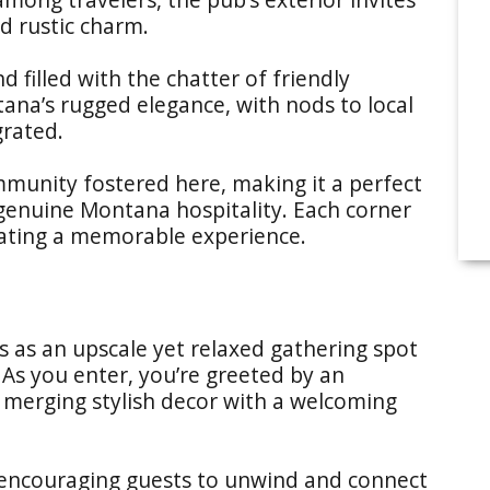
d rustic charm.
d filled with the chatter of friendly
na’s rugged elegance, with nods to local
grated.
mmunity fostered here, making it a perfect
 genuine Montana hospitality. Each corner
reating a memorable experience.
 as an upscale yet relaxed gathering spot
m. As you enter, you’re greeted by an
merging stylish decor with a welcoming
 encouraging guests to unwind and connect