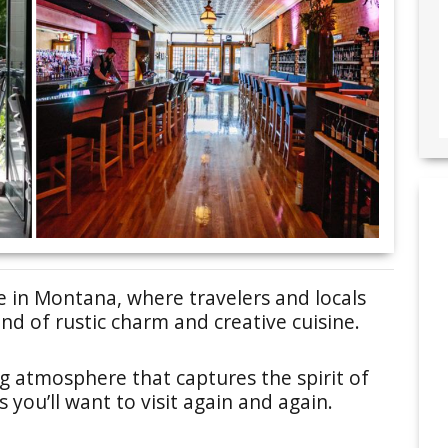
e in Montana, where travelers and locals
nd of rustic charm and creative cuisine.
g atmosphere that captures the spirit of
you’ll want to visit again and again.