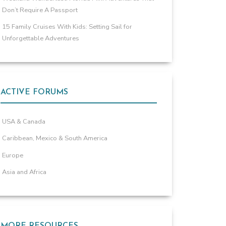
Don’t Require A Passport
15 Family Cruises With Kids: Setting Sail for
Unforgettable Adventures
ACTIVE FORUMS
USA & Canada
Caribbean, Mexico & South America
Europe
Asia and Africa
MORE RESOURCES