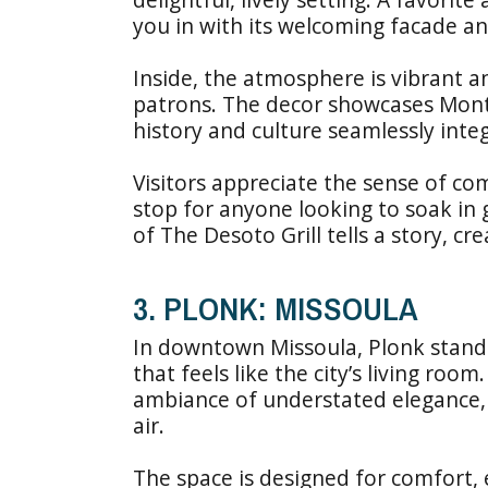
you in with its welcoming facade an
Inside, the atmosphere is vibrant an
patrons. The decor showcases Monta
history and culture seamlessly inte
Visitors appreciate the sense of co
stop for anyone looking to soak in
of The Desoto Grill tells a story, c
3. PLONK: MISSOULA
In downtown Missoula, Plonk stands
that feels like the city’s living roo
ambiance of understated elegance, 
air.
The space is designed for comfort,