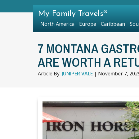
My Family Travels®
North America
Europe
Caribbean
Sou
7 MONTANA GASTR
ARE WORTH A RETU
Article By:
JUNIPER VALE
|
November 7, 202