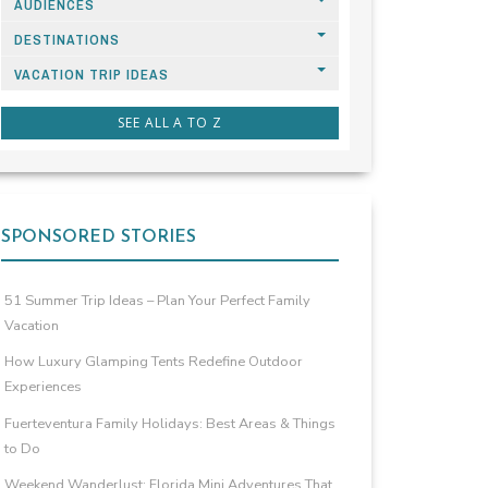
AUDIENCES
DESTINATIONS
VACATION TRIP IDEAS
SEE ALL A TO Z
SPONSORED STORIES
51 Summer Trip Ideas – Plan Your Perfect Family
Vacation
How Luxury Glamping Tents Redefine Outdoor
Experiences
Fuerteventura Family Holidays: Best Areas & Things
to Do
Weekend Wanderlust: Florida Mini Adventures That