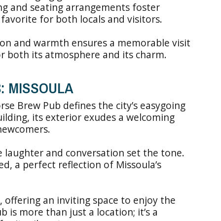
ing and seating arrangements foster
favorite for both locals and visitors.
tion and warmth ensures a memorable visit
for both its atmosphere and its charm.
B: MISSOULA
rse Brew Pub defines the city’s easygoing
 building, its exterior exudes a welcoming
 newcomers.
re laughter and conversation set the tone.
d, a perfect reflection of Missoula’s
, offering an inviting space to enjoy the
 is more than just a location; it’s a