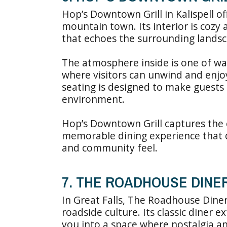
Hop’s Downtown Grill in Kalispell o
mountain town. Its interior is cozy
that echoes the surrounding landsc
The atmosphere inside is one of wa
where visitors can unwind and enjoy 
seating is designed to make guests
environment.
Hop’s Downtown Grill captures the 
memorable dining experience that 
and community feel.
7. THE ROADHOUSE DINE
In Great Falls, The Roadhouse Diner
roadside culture. Its classic diner e
you into a space where nostalgia an