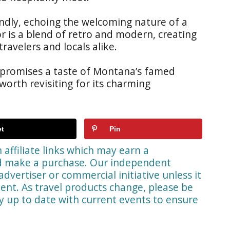
iendly, echoing the welcoming nature of a
or is a blend of retro and modern, creating
ravelers and locals alike.
 promises a taste of Montana’s famed
 worth revisiting for its charming
t
Pin
affiliate links which may earn a
nd make a purchase. Our independent
advertiser or commercial initiative unless it
ent. As travel products change, please be
ay up to date with current events to ensure