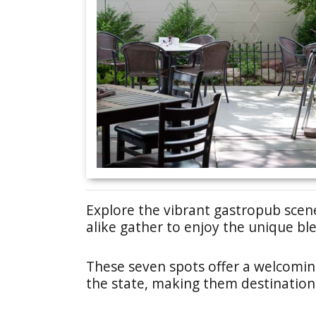
Explore the vibrant gastropub scen
alike gather to enjoy the unique ble
These seven spots offer a welcomin
the state, making them destinations 