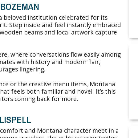
: BOZEMAN
beloved institution celebrated for its
rit. Step inside and feel instantly embraced
wooden beams and local artwork capture
re, where conversations flow easily among
nates with history and modern flair,
urages lingering.
nce or the creative menu items, Montana
t feels both familiar and novel. It’s this
sitors coming back for more.
ALISPELL
re comfort and Montana character meet in a
e among travelers, the pub’s exterior invites