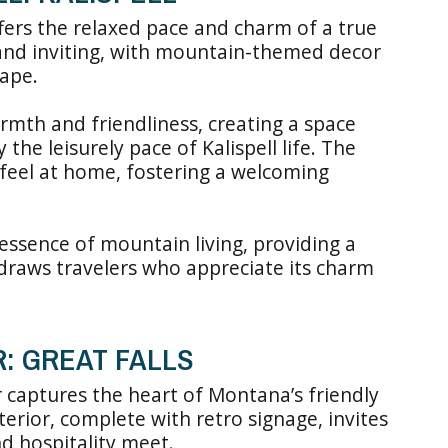
ffers the relaxed pace and charm of a true
 and inviting, with mountain-themed decor
ape.
rmth and friendliness, creating a space
the leisurely pace of Kalispell life. The
 feel at home, fostering a welcoming
essence of mountain living, providing a
draws travelers who appreciate its charm
R: GREAT FALLS
 captures the heart of Montana’s friendly
xterior, complete with retro signage, invites
d hospitality meet.