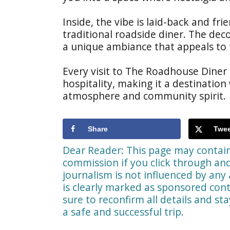
Inside, the vibe is laid-back and fr
traditional roadside diner. The dec
a unique ambiance that appeals to t
Every visit to The Roadhouse Diner
hospitality, making it a destination
atmosphere and community spirit.
Share
Twee
Dear Reader: This page may contain 
commission if you click through a
journalism is not influenced by any 
is clearly marked as sponsored cont
sure to reconfirm all details and st
a safe and successful trip.