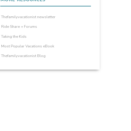
Thefamilyvacationist newsletter
Ride Share + Forums
Taking the Kids
Most Popular Vacations eBook
Thefamilyvacationist Blog