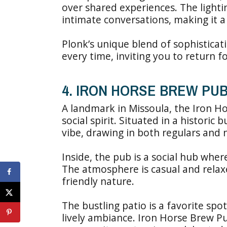
over shared experiences. The light
intimate conversations, making it a 
Plonk’s unique blend of sophistica
every time, inviting you to return 
4. IRON HORSE BREW PU
A landmark in Missoula, the Iron Ho
social spirit. Situated in a historic
vibe, drawing in both regulars and
Inside, the pub is a social hub whe
The atmosphere is casual and relaxe
friendly nature.
The bustling patio is a favorite spot
lively ambiance. Iron Horse Brew Pub