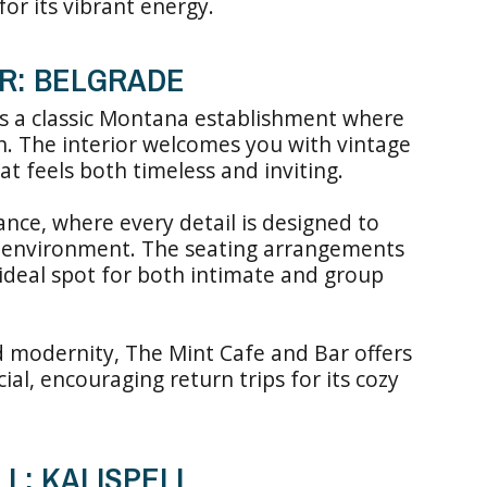
or its vibrant energy.
AR: BELGRADE
is a classic Montana establishment where
n. The interior welcomes you with vintage
t feels both timeless and inviting.
nce, where every detail is designed to
 environment. The seating arrangements
ideal spot for both intimate and group
d modernity, The Mint Cafe and Bar offers
ial, encouraging return trips for its cozy
L: KALISPELL