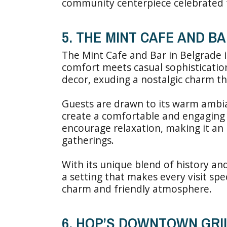
community centerpiece celebrated f
5. THE MINT CAFE AND B
The Mint Cafe and Bar in Belgrade 
comfort meets casual sophisticatio
decor, exuding a nostalgic charm tha
Guests are drawn to its warm ambia
create a comfortable and engaging
encourage relaxation, making it an 
gatherings.
With its unique blend of history an
a setting that makes every visit spec
charm and friendly atmosphere.
6. HOP’S DOWNTOWN GRIL