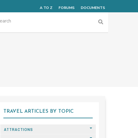
A TO Z
FORUMS
DOCUMENTS
TRAVEL ARTICLES BY TOPIC
ATTRACTIONS