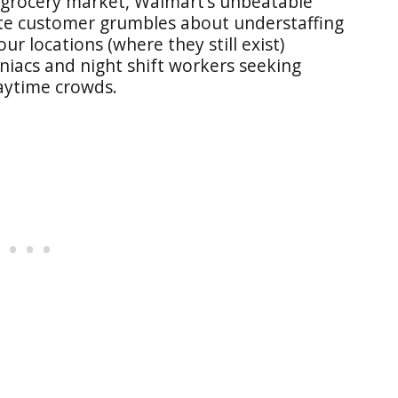
 grocery market, Walmart’s unbeatable
ite customer grumbles about understaffing
ur locations (where they still exist)
iacs and night shift workers seeking
daytime crowds.