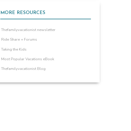
MORE RESOURCES
Thefamilyvacationist newsletter
Ride Share + Forums
Taking the Kids
Most Popular Vacations eBook
Thefamilyvacationist Blog