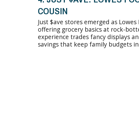
COUSIN
Just $ave stores emerged as Lowes 
offering grocery basics at rock-bo
experience trades fancy displays a
savings that keep family budgets in