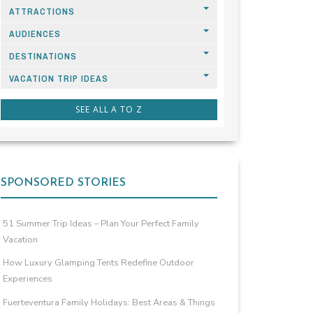
ATTRACTIONS
AUDIENCES
DESTINATIONS
VACATION TRIP IDEAS
SEE ALL A TO Z
SPONSORED STORIES
51 Summer Trip Ideas – Plan Your Perfect Family
Vacation
How Luxury Glamping Tents Redefine Outdoor
Experiences
Fuerteventura Family Holidays: Best Areas & Things