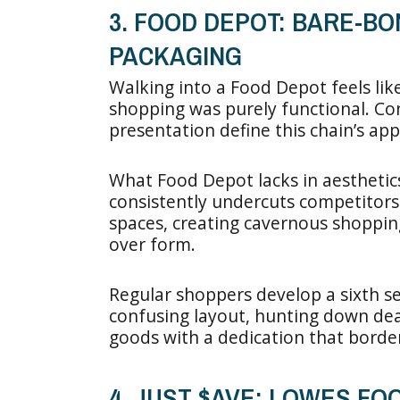
3. FOOD DEPOT: BARE-BO
PACKAGING
Walking into a Food Depot feels lik
shopping was purely functional. Conc
presentation define this chain’s app
What Food Depot lacks in aesthetics,
consistently undercuts competitors
spaces, creating cavernous shoppin
over form.
Regular shoppers develop a sixth s
confusing layout, hunting down de
goods with a dedication that border
4. JUST $AVE: LOWES F