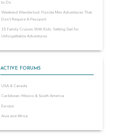
to Do
Weekend Wanderlust: Florida Mini Adventures That
Don’t Require A Passport
15 Family Cruises With Kids: Setting Sail for
Unforgettable Adventures
ACTIVE FORUMS
USA & Canada
Caribbean, Mexico & South America
Europe
Asia and Africa