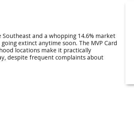
the Southeast and a whopping 14.6% market
n’t going extinct anytime soon. The MVP Card
ood locations make it practically
way, despite frequent complaints about