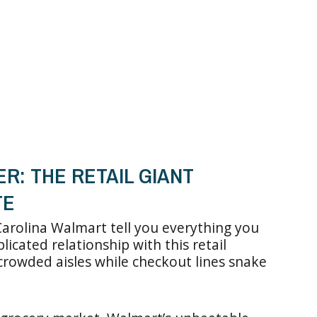
R: THE RETAIL GIANT
TE
arolina Walmart tell you everything you
cated relationship with this retail
crowded aisles while checkout lines snake