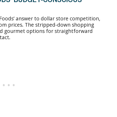
Foods’ answer to dollar store competition,
ttom prices. The stripped-down shopping
nd gourmet options for straightforward
tact.