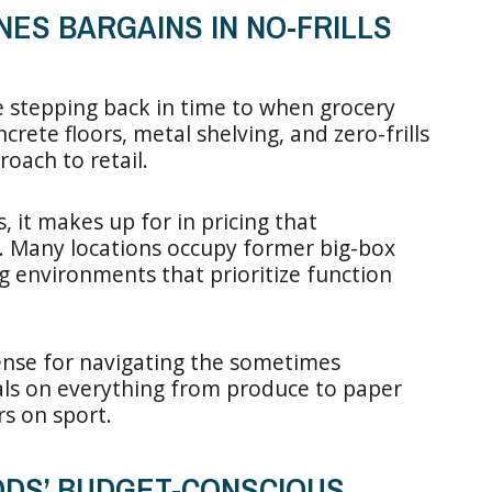
NES BARGAINS IN NO-FRILLS
e stepping back in time to when grocery
rete floors, metal shelving, and zero-frills
roach to retail.
 it makes up for in pricing that
. Many locations occupy former big-box
g environments that prioritize function
ense for navigating the sometimes
als on everything from produce to paper
s on sport.
OODS’ BUDGET-CONSCIOUS