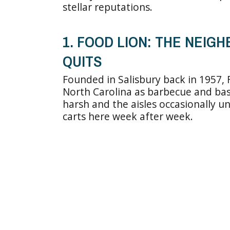
stellar reputations.
1. FOOD LION: THE NEI
QUITS
Founded in Salisbury back in 1957,
North Carolina as barbecue and bask
harsh and the aisles occasionally un
carts here week after week.