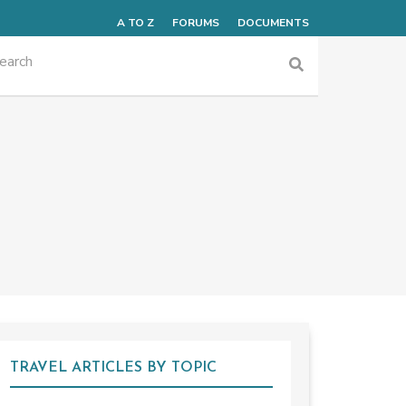
A TO Z
FORUMS
DOCUMENTS
TRAVEL ARTICLES BY TOPIC