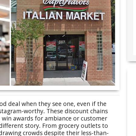
d deal when they see one, even if the
nstagram-worthy. These discount chains
t win awards for ambiance or customer
a different story. From grocery outlets to
 drawing crowds despite their less-than-