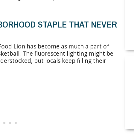
GHBORHOOD STAPLE THAT NEVER
 Food Lion has become as much a part of
etball. The fluorescent lighting might be
derstocked, but locals keep filling their