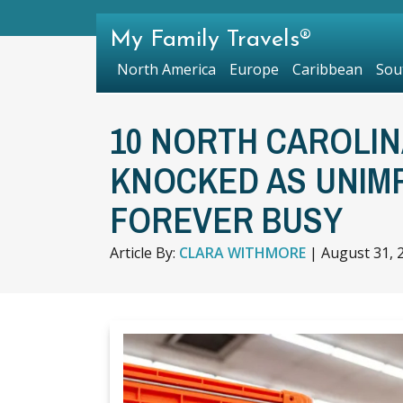
My Family Travels®
North America
Europe
Caribbean
Sou
10 NORTH CAROLIN
KNOCKED AS UNIM
FOREVER BUSY
Article By:
CLARA WITHMORE
|
August 31, 