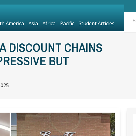
th America
Asia
Africa
Pacific
Student Articles
A DISCOUNT CHAINS
PRESSIVE BUT
2025