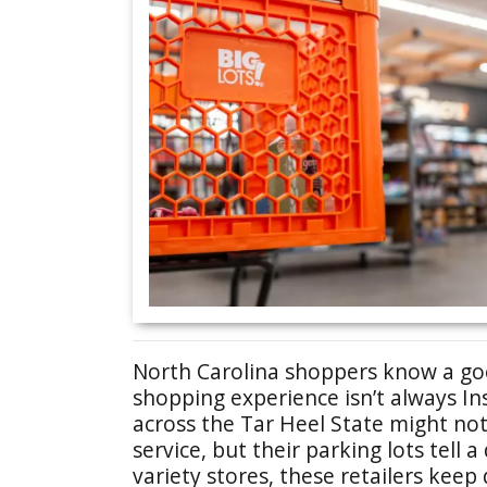
North Carolina shoppers know a goo
shopping experience isn’t always I
across the Tar Heel State might no
service, but their parking lots tell 
variety stores, these retailers keep