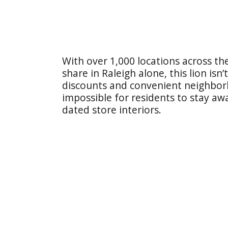
With over 1,000 locations across 
share in Raleigh alone, this lion is
discounts and convenient neighborh
impossible for residents to stay a
dated store interiors.