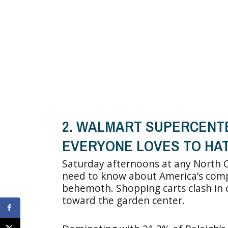
2. WALMART SUPERCENTE
EVERYONE LOVES TO HA
Saturday afternoons at any North C
need to know about America’s compli
behemoth. Shopping carts clash in 
toward the garden center.