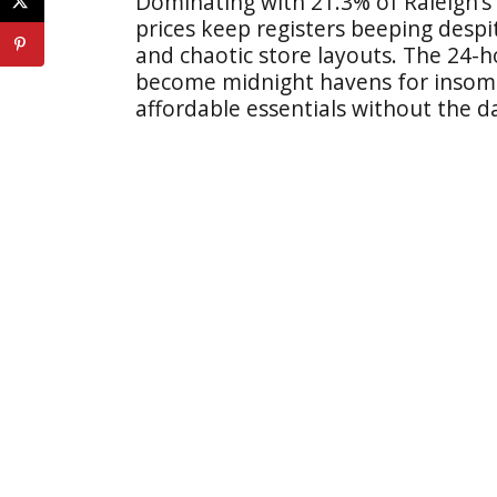
Dominating with 21.3% of Raleigh’s
prices keep registers beeping desp
and chaotic store layouts. The 24-ho
become midnight havens for insomn
affordable essentials without the 