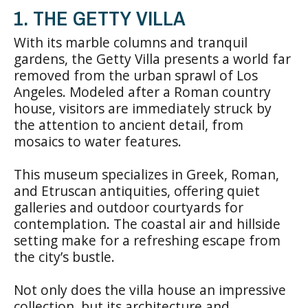
1. THE GETTY VILLA
With its marble columns and tranquil
gardens, the Getty Villa presents a world far
removed from the urban sprawl of Los
Angeles. Modeled after a Roman country
house, visitors are immediately struck by
the attention to ancient detail, from
mosaics to water features.
This museum specializes in Greek, Roman,
and Etruscan antiquities, offering quiet
galleries and outdoor courtyards for
contemplation. The coastal air and hillside
setting make for a refreshing escape from
the city’s bustle.
Not only does the villa house an impressive
collection, but its architecture and