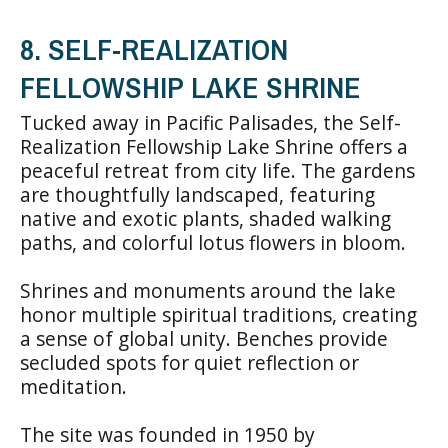
8. SELF-REALIZATION
FELLOWSHIP LAKE SHRINE
Tucked away in Pacific Palisades, the Self-
Realization Fellowship Lake Shrine offers a
peaceful retreat from city life. The gardens
are thoughtfully landscaped, featuring
native and exotic plants, shaded walking
paths, and colorful lotus flowers in bloom.
Shrines and monuments around the lake
honor multiple spiritual traditions, creating
a sense of global unity. Benches provide
secluded spots for quiet reflection or
meditation.
The site was founded in 1950 by