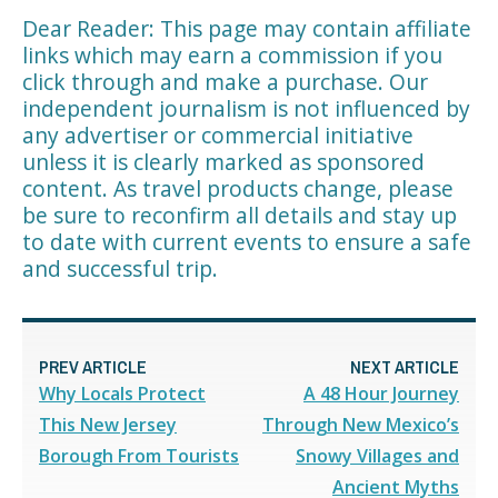
Dear Reader: This page may contain affiliate
links which may earn a commission if you
click through and make a purchase. Our
independent journalism is not influenced by
any advertiser or commercial initiative
unless it is clearly marked as sponsored
content. As travel products change, please
be sure to reconfirm all details and stay up
to date with current events to ensure a safe
and successful trip.
PREV ARTICLE
NEXT ARTICLE
Why Locals Protect
A 48 Hour Journey
This New Jersey
Through New Mexico’s
Borough From Tourists
Snowy Villages and
Ancient Myths