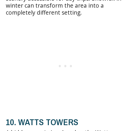
winter can transform the area into a
completely different setting.
10. WATTS TOWERS