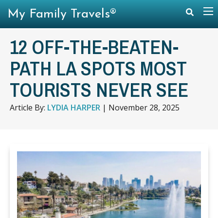
My Family Travels®
12 OFF-THE-BEATEN-
PATH LA SPOTS MOST
TOURISTS NEVER SEE
Article By:
LYDIA HARPER
|
November 28, 2025