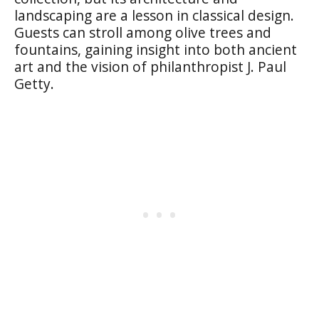
landscaping are a lesson in classical design.
Guests can stroll among olive trees and
fountains, gaining insight into both ancient
art and the vision of philanthropist J. Paul
Getty.