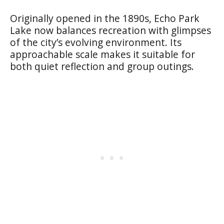
Originally opened in the 1890s, Echo Park
Lake now balances recreation with glimpses
of the city’s evolving environment. Its
approachable scale makes it suitable for
both quiet reflection and group outings.