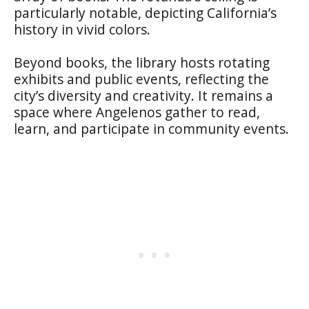
particularly notable, depicting California’s
history in vivid colors.
Beyond books, the library hosts rotating
exhibits and public events, reflecting the
city’s diversity and creativity. It remains a
space where Angelenos gather to read,
learn, and participate in community events.