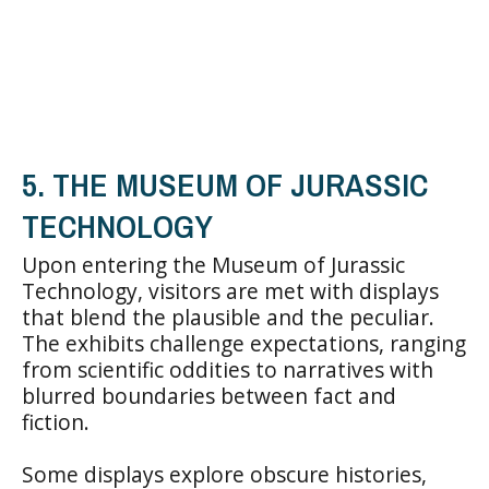
5. THE MUSEUM OF JURASSIC
TECHNOLOGY
Upon entering the Museum of Jurassic
Technology, visitors are met with displays
that blend the plausible and the peculiar.
The exhibits challenge expectations, ranging
from scientific oddities to narratives with
blurred boundaries between fact and
fiction.
Some displays explore obscure histories,