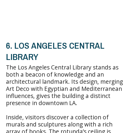
6. LOS ANGELES CENTRAL
LIBRARY
The Los Angeles Central Library stands as
both a beacon of knowledge and an
architectural landmark. Its design, merging
Art Deco with Egyptian and Mediterranean
influences, gives the building a distinct
presence in downtown LA.
Inside, visitors discover a collection of
murals and sculptures along with a rich
array of books. The rotunda’s ceiling is