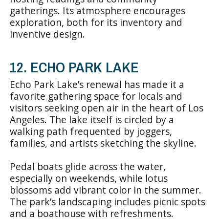
gatherings. Its atmosphere encourages
exploration, both for its inventory and
inventive design.
12. ECHO PARK LAKE
Echo Park Lake’s renewal has made it a
favorite gathering space for locals and
visitors seeking open air in the heart of Los
Angeles. The lake itself is circled by a
walking path frequented by joggers,
families, and artists sketching the skyline.
Pedal boats glide across the water,
especially on weekends, while lotus
blossoms add vibrant color in the summer.
The park’s landscaping includes picnic spots
and a boathouse with refreshments.