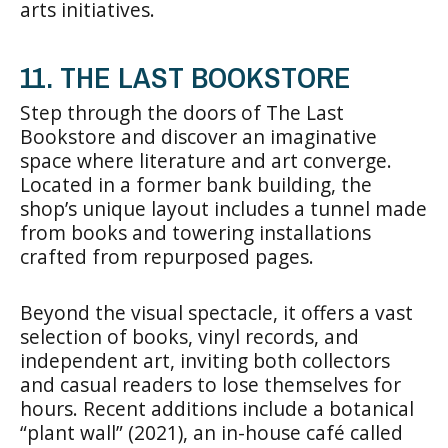
arts initiatives.
11. THE LAST BOOKSTORE
Step through the doors of The Last
Bookstore and discover an imaginative
space where literature and art converge.
Located in a former bank building, the
shop’s unique layout includes a tunnel made
from books and towering installations
crafted from repurposed pages.
Beyond the visual spectacle, it offers a vast
selection of books, vinyl records, and
independent art, inviting both collectors
and casual readers to lose themselves for
hours. Recent additions include a botanical
“plant wall” (2021), an in-house café called