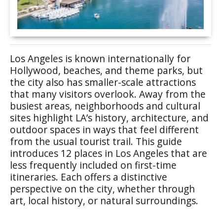
Los Angeles is known internationally for
Hollywood, beaches, and theme parks, but
the city also has smaller-scale attractions
that many visitors overlook. Away from the
busiest areas, neighborhoods and cultural
sites highlight LA’s history, architecture, and
outdoor spaces in ways that feel different
from the usual tourist trail. This guide
introduces 12 places in Los Angeles that are
less frequently included on first-time
itineraries. Each offers a distinctive
perspective on the city, whether through
art, local history, or natural surroundings.