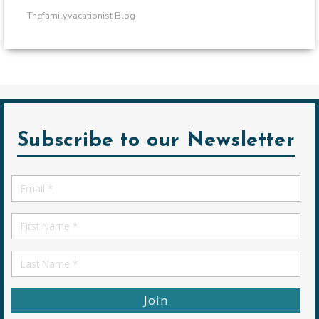
Thefamilyvacationist Blog
Subscribe to our Newsletter
Email
*
First
Name
First
Name