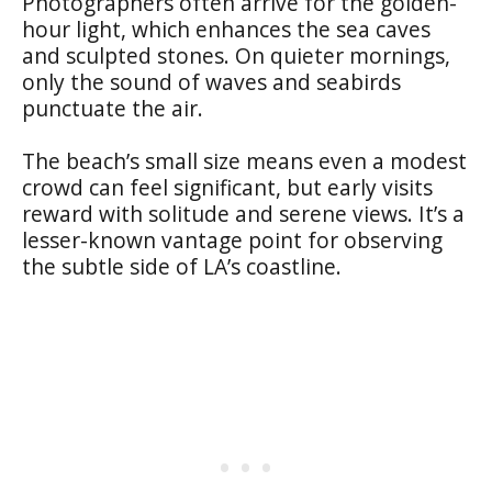
Photographers often arrive for the golden-
hour light, which enhances the sea caves
and sculpted stones. On quieter mornings,
only the sound of waves and seabirds
punctuate the air.
The beach’s small size means even a modest
crowd can feel significant, but early visits
reward with solitude and serene views. It’s a
lesser-known vantage point for observing
the subtle side of LA’s coastline.