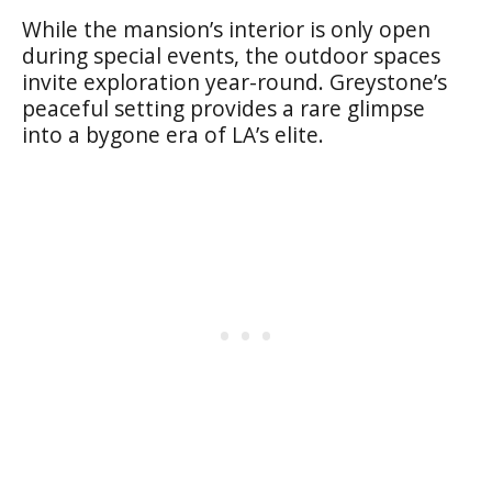
While the mansion’s interior is only open
during special events, the outdoor spaces
invite exploration year-round. Greystone’s
peaceful setting provides a rare glimpse
into a bygone era of LA’s elite.