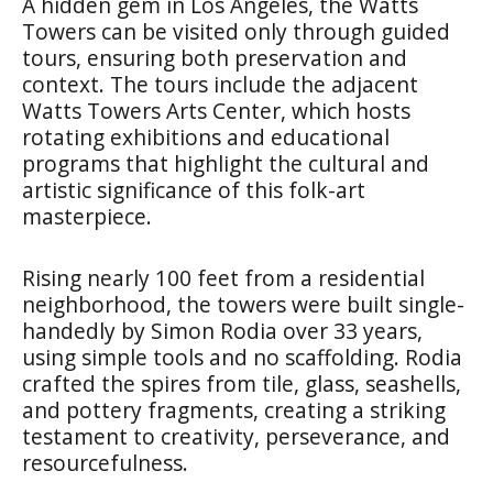
A hidden gem in Los Angeles, the Watts
Towers can be visited only through guided
tours, ensuring both preservation and
context. The tours include the adjacent
Watts Towers Arts Center, which hosts
rotating exhibitions and educational
programs that highlight the cultural and
artistic significance of this folk-art
masterpiece.
Rising nearly 100 feet from a residential
neighborhood, the towers were built single-
handedly by Simon Rodia over 33 years,
using simple tools and no scaffolding. Rodia
crafted the spires from tile, glass, seashells,
and pottery fragments, creating a striking
testament to creativity, perseverance, and
resourcefulness.