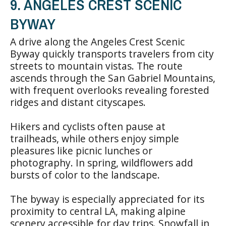
9. ANGELES CREST SCENIC
BYWAY
A drive along the Angeles Crest Scenic
Byway quickly transports travelers from city
streets to mountain vistas. The route
ascends through the San Gabriel Mountains,
with frequent overlooks revealing forested
ridges and distant cityscapes.
Hikers and cyclists often pause at
trailheads, while others enjoy simple
pleasures like picnic lunches or
photography. In spring, wildflowers add
bursts of color to the landscape.
The byway is especially appreciated for its
proximity to central LA, making alpine
scenery accessible for day trips. Snowfall in