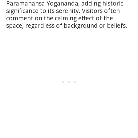
Paramahansa Yogananda, adding historic
significance to its serenity. Visitors often
comment on the calming effect of the
space, regardless of background or beliefs.