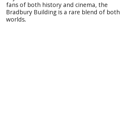
fans of both history and cinema, the
Bradbury Building is a rare blend of both
worlds.