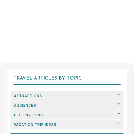
TRAVEL ARTICLES BY TOPIC
ATTRACTIONS
AUDIENCES
DESTINATIONS
VACATION TRIP IDEAS