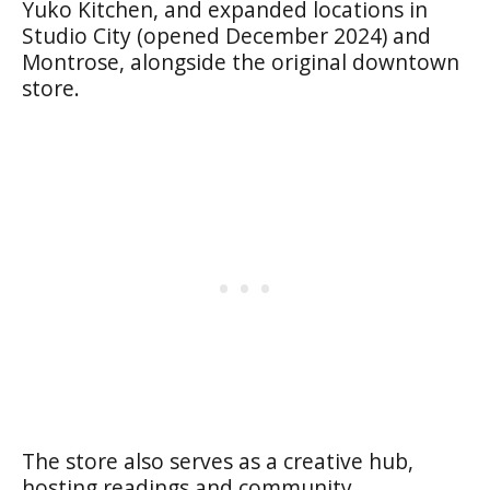
Yuko Kitchen, and expanded locations in
Studio City (opened December 2024) and
Montrose, alongside the original downtown
store.
The store also serves as a creative hub,
hosting readings and community