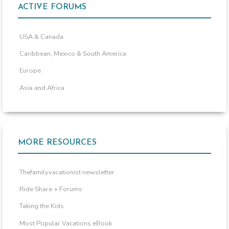
ACTIVE FORUMS
USA & Canada
Caribbean, Mexico & South America
Europe
Asia and Africa
MORE RESOURCES
Thefamilyvacationist newsletter
Ride Share + Forums
Taking the Kids
Most Popular Vacations eBook