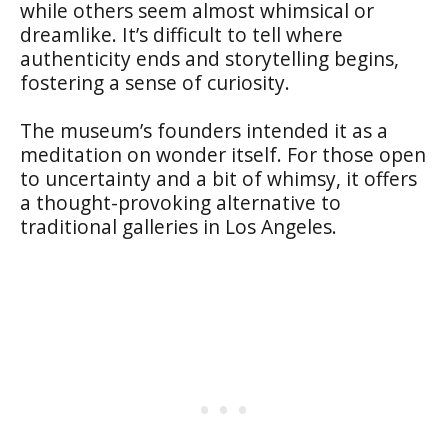
while others seem almost whimsical or
dreamlike. It’s difficult to tell where
authenticity ends and storytelling begins,
fostering a sense of curiosity.
The museum’s founders intended it as a
meditation on wonder itself. For those open
to uncertainty and a bit of whimsy, it offers
a thought-provoking alternative to
traditional galleries in Los Angeles.