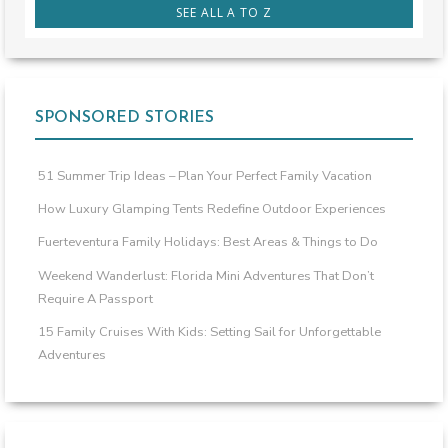
SEE ALL A TO Z
SPONSORED STORIES
51 Summer Trip Ideas – Plan Your Perfect Family Vacation
How Luxury Glamping Tents Redefine Outdoor Experiences
Fuerteventura Family Holidays: Best Areas & Things to Do
Weekend Wanderlust: Florida Mini Adventures That Don’t
Require A Passport
15 Family Cruises With Kids: Setting Sail for Unforgettable
Adventures