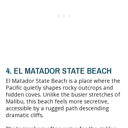
4. EL MATADOR STATE BEACH
El Matador State Beach is a place where the
Pacific quietly shapes rocky outcrops and
hidden coves. Unlike the busier stretches of
Malibu, this beach feels more secretive,
accessible by a rugged path descending
dramatic cliffs.