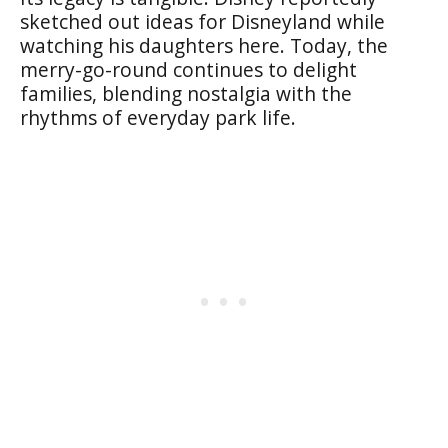
sketched out ideas for Disneyland while
watching his daughters here. Today, the
merry-go-round continues to delight
families, blending nostalgia with the
rhythms of everyday park life.