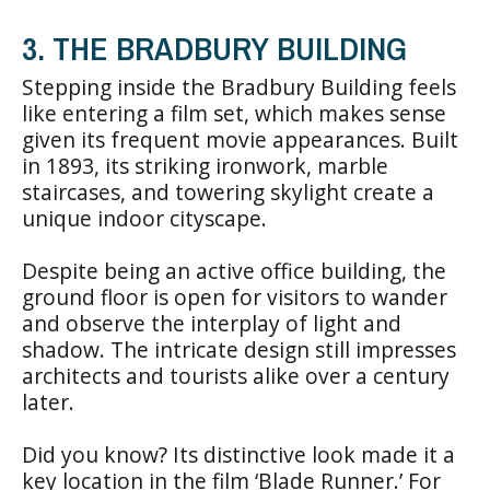
3. THE BRADBURY BUILDING
Stepping inside the Bradbury Building feels
like entering a film set, which makes sense
given its frequent movie appearances. Built
in 1893, its striking ironwork, marble
staircases, and towering skylight create a
unique indoor cityscape.
Despite being an active office building, the
ground floor is open for visitors to wander
and observe the interplay of light and
shadow. The intricate design still impresses
architects and tourists alike over a century
later.
Did you know? Its distinctive look made it a
key location in the film ‘Blade Runner.’ For