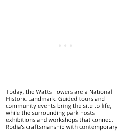
Today, the Watts Towers are a National
Historic Landmark. Guided tours and
community events bring the site to life,
while the surrounding park hosts
exhibitions and workshops that connect
Rodia’s craftsmanship with contemporary