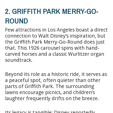
2. GRIFFITH PARK MERRY-GO-
ROUND
Few attractions in Los Angeles boast a direct
connection to Walt Disney’s inspiration, but
the Griffith Park Merry-Go-Round does just
that. This 1926 carousel spins with hand-
carved horses and a classic Wurlitzer organ
soundtrack.
Beyond its role as a historic ride, it serves as
a peaceful spot, often quieter than other
parts of Griffith Park. The surrounding
lawns encourage picnics, and children’s
laughter frequently drifts on the breeze.
Its legacy is tangible: Disney reportedly