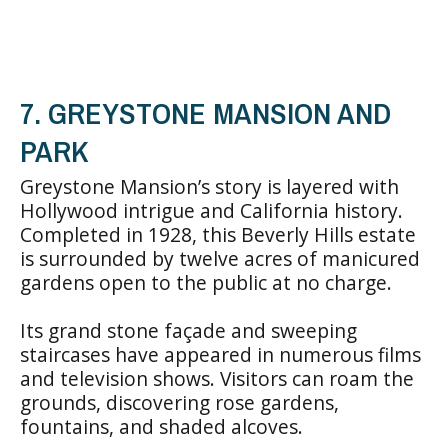
7. GREYSTONE MANSION AND
PARK
Greystone Mansion’s story is layered with
Hollywood intrigue and California history.
Completed in 1928, this Beverly Hills estate
is surrounded by twelve acres of manicured
gardens open to the public at no charge.
Its grand stone façade and sweeping
staircases have appeared in numerous films
and television shows. Visitors can roam the
grounds, discovering rose gardens,
fountains, and shaded alcoves.