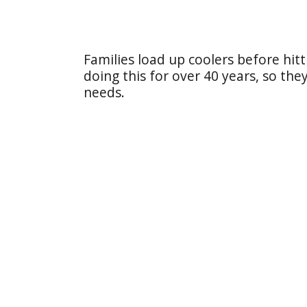
Families load up coolers before hit
doing this for over 40 years, so th
needs.