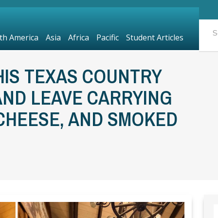
th America
Asia
Africa
Pacific
Student Articles
HIS TEXAS COUNTRY
AND LEAVE CARRYING
 CHEESE, AND SMOKED