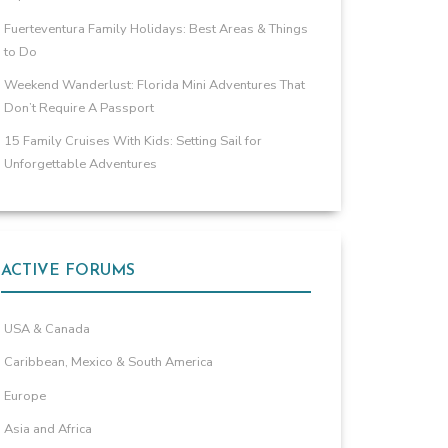
Fuerteventura Family Holidays: Best Areas & Things
to Do
Weekend Wanderlust: Florida Mini Adventures That
Don’t Require A Passport
15 Family Cruises With Kids: Setting Sail for
Unforgettable Adventures
ACTIVE FORUMS
USA & Canada
Caribbean, Mexico & South America
Europe
Asia and Africa