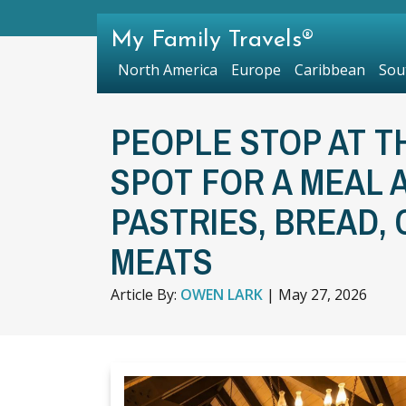
My Family Travels®
North America
Europe
Caribbean
Sou
PEOPLE STOP AT T
SPOT FOR A MEAL 
PASTRIES, BREAD,
MEATS
Article By:
OWEN LARK
|
May 27, 2026