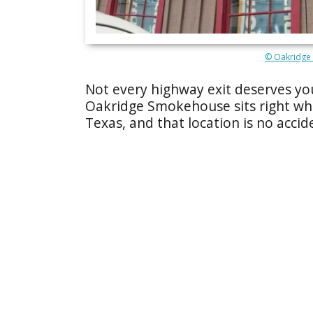
© Oakridge
Not every highway exit deserves you
Oakridge Smokehouse sits right wh
Texas, and that location is no accid