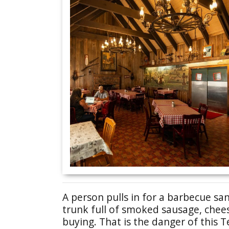
A person pulls in for a barbecue sa
trunk full of smoked sausage, chees
buying. That is the danger of this T