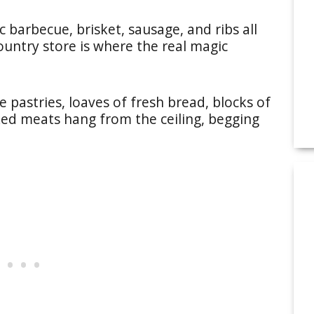
c barbecue, brisket, sausage, and ribs all
untry store is where the real magic
pastries, loaves of fresh bread, blocks of
ked meats hang from the ceiling, begging