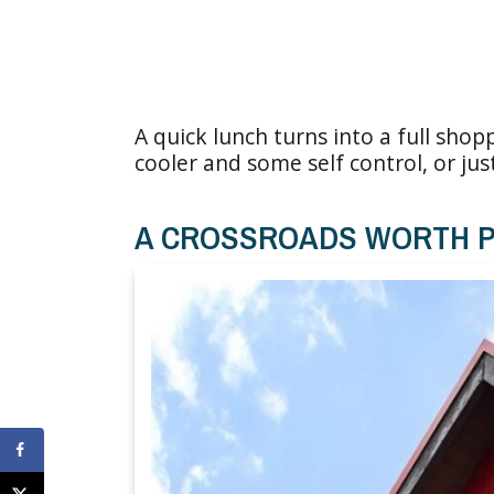
A quick lunch turns into a full shopp
cooler and some self control, or ju
A CROSSROADS WORTH P