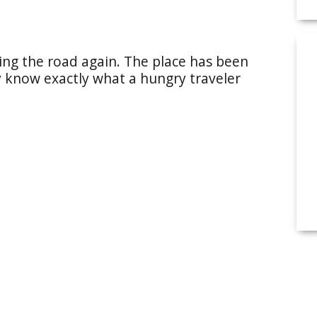
ting the road again. The place has been
ey know exactly what a hungry traveler