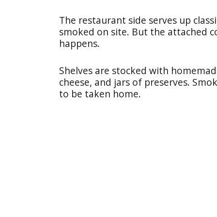
The restaurant side serves up classi
smoked on site. But the attached co
happens.
Shelves are stocked with homemade 
cheese, and jars of preserves. Smo
to be taken home.