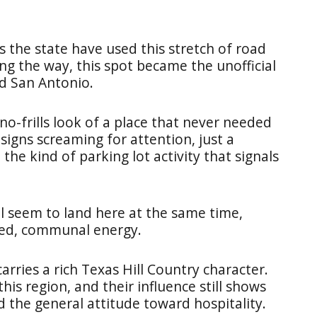
s the state have used this stretch of road
g the way, this spot became the unofficial
d San Antonio.
 no-frills look of a place that never needed
 signs screaming for attention, just a
the kind of parking lot activity that signals
all seem to land here at the same time,
xed, communal energy.
carries a rich Texas Hill Country character.
is region, and their influence still shows
d the general attitude toward hospitality.