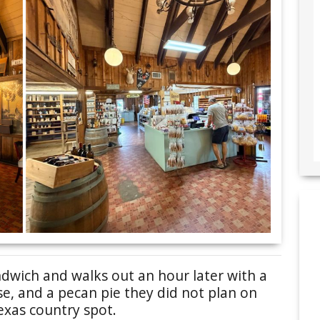
ndwich and walks out an hour later with a
e, and a pecan pie they did not plan on
exas country spot.