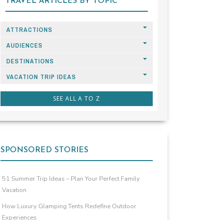
TRAVEL ARTICLES BY TOPIC
ATTRACTIONS
AUDIENCES
DESTINATIONS
VACATION TRIP IDEAS
SEE ALL A TO Z
SPONSORED STORIES
51 Summer Trip Ideas – Plan Your Perfect Family
Vacation
How Luxury Glamping Tents Redefine Outdoor
Experiences