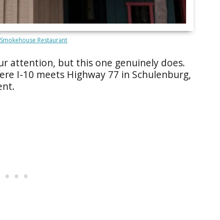
 Smokehouse Restaurant
r attention, but this one genuinely does.
ere I-10 meets Highway 77 in Schulenburg,
ent.