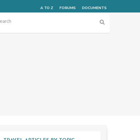
A TO Z
FORUMS
DOCUMENTS