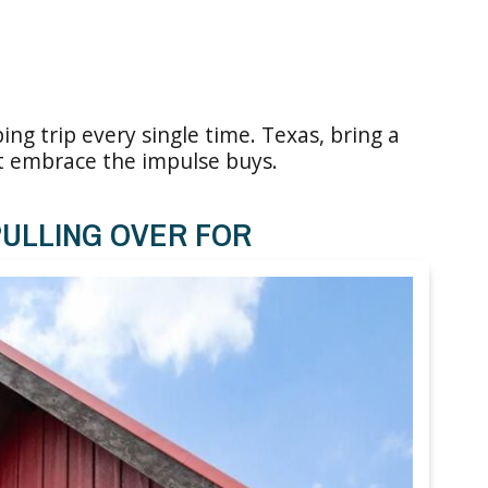
ing trip every single time. Texas, bring a
st embrace the impulse buys.
ULLING OVER FOR