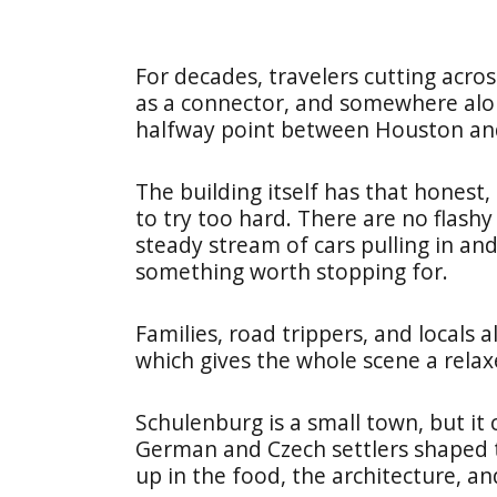
For decades, travelers cutting acros
as a connector, and somewhere alon
halfway point between Houston an
The building itself has that honest,
to try too hard. There are no flashy
steady stream of cars pulling in and 
something worth stopping for.
Families, road trippers, and locals 
which gives the whole scene a rela
Schulenburg is a small town, but it 
German and Czech settlers shaped th
up in the food, the architecture, an