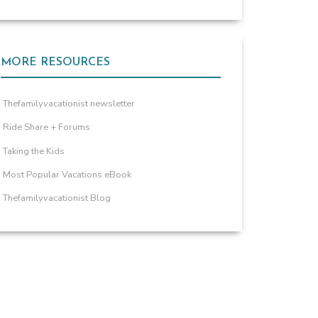
MORE RESOURCES
Thefamilyvacationist newsletter
Ride Share + Forums
Taking the Kids
Most Popular Vacations eBook
Thefamilyvacationist Blog