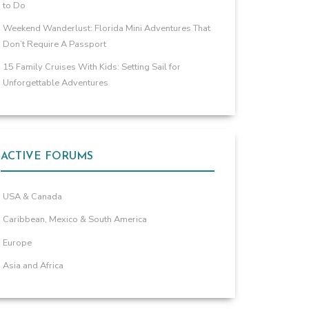
to Do
Weekend Wanderlust: Florida Mini Adventures That
Don’t Require A Passport
15 Family Cruises With Kids: Setting Sail for
Unforgettable Adventures
ACTIVE FORUMS
USA & Canada
Caribbean, Mexico & South America
Europe
Asia and Africa