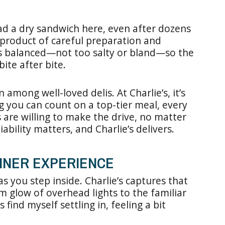
d a dry sandwich here, even after dozens
the product of careful preparation and
 is balanced—not too salty or bland—so the
ite after bite.
n among well-loved delis. At Charlie’s, it’s
g you can count on a top-tier meal, every
s are willing to make the drive, no matter
ability matters, and Charlie’s delivers.
 DINER EXPERIENCE
as you step inside. Charlie’s captures that
m glow of overhead lights to the familiar
 find myself settling in, feeling a bit