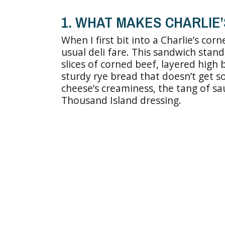
1. WHAT MAKES CHARLIE
When I first bit into a Charlie’s cor
usual deli fare. This sandwich stand
slices of corned beef, layered high
sturdy rye bread that doesn’t get so
cheese’s creaminess, the tang of s
Thousand Island dressing.