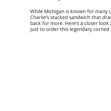
While Michigan is known for many c
Charlie’s stacked sandwich that dr
back for more. Here’s a closer look 
just to order this legendary corned