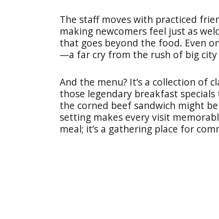
The staff moves with practiced frie
making newcomers feel just as welc
that goes beyond the food. Even on
—a far cry from the rush of big city
And the menu? It’s a collection of cla
those legendary breakfast specials 
the corned beef sandwich might be t
setting makes every visit memorable
meal; it’s a gathering place for co