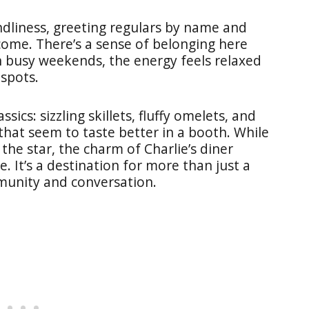
ndliness, greeting regulars by name and
ome. There’s a sense of belonging here
 busy weekends, the energy feels relaxed
 spots.
ssics: sizzling skillets, fluffy omelets, and
that seem to taste better in a booth. While
he star, the charm of Charlie’s diner
. It’s a destination for more than just a
mmunity and conversation.