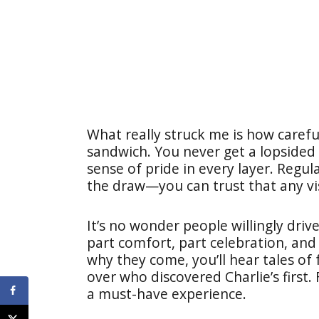
What really struck me is how carefu
sandwich. You never get a lopsided bi
sense of pride in every layer. Regula
the draw—you can trust that any vis
It’s no wonder people willingly dri
part comfort, part celebration, and a
why they come, you’ll hear tales of 
over who discovered Charlie’s first. F
a must-have experience.