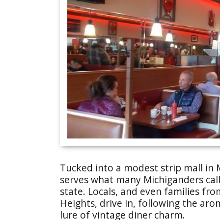
Tucked into a modest strip mall in 
serves what many Michiganders call
state. Locals, and even families from
Heights, drive in, following the aro
lure of vintage diner charm.