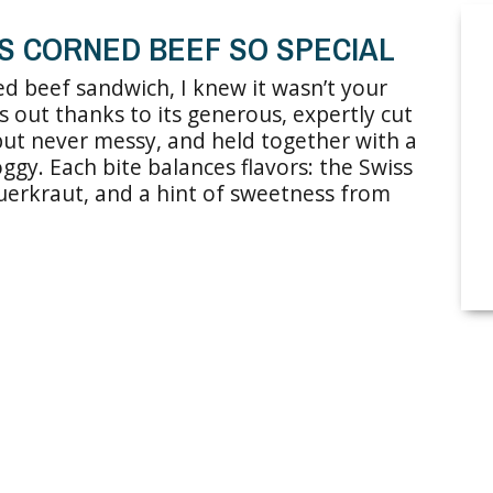
’S CORNED BEEF SO SPECIAL
ned beef sandwich, I knew it wasn’t your
s out thanks to its generous, expertly cut
 but never messy, and held together with a
ggy. Each bite balances flavors: the Swiss
auerkraut, and a hint of sweetness from