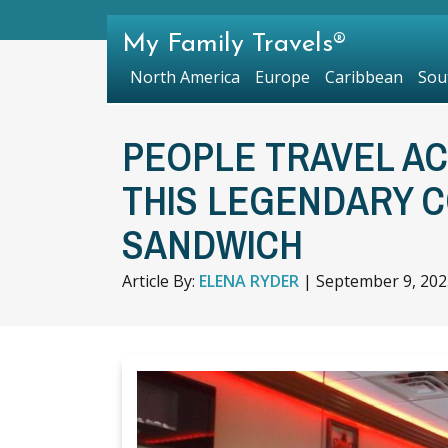
My Family Travels®
North America
Europe
Caribbean
Sou
PEOPLE TRAVEL A
THIS LEGENDARY 
SANDWICH
Article By:
ELENA RYDER
|
September 9, 202