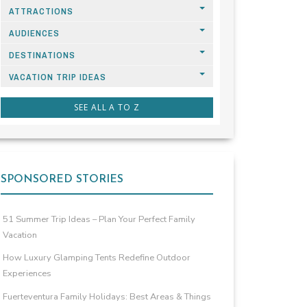
ATTRACTIONS
AUDIENCES
DESTINATIONS
VACATION TRIP IDEAS
SEE ALL A TO Z
SPONSORED STORIES
51 Summer Trip Ideas – Plan Your Perfect Family
Vacation
How Luxury Glamping Tents Redefine Outdoor
Experiences
Fuerteventura Family Holidays: Best Areas & Things