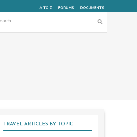
A TO Z
FORUMS
DOCUMENTS
TRAVEL ARTICLES BY TOPIC