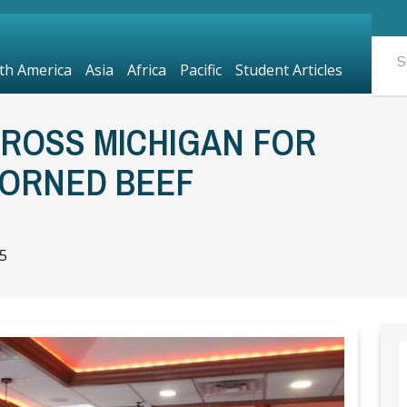
th America
Asia
Africa
Pacific
Student Articles
CROSS MICHIGAN FOR
CORNED BEEF
5