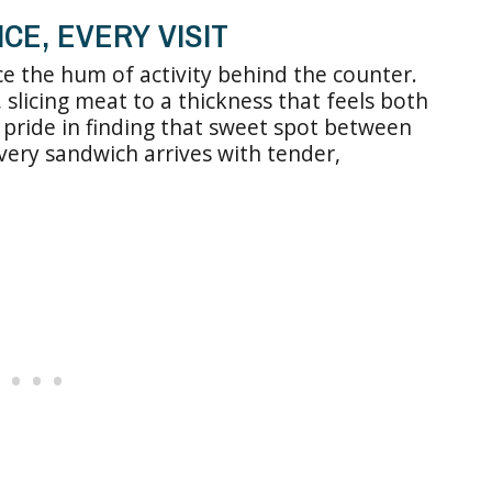
CE, EVERY VISIT
ice the hum of activity behind the counter.
 slicing meat to a thickness that feels both
 pride in finding that sweet spot between
very sandwich arrives with tender,