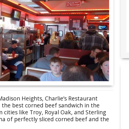
Madison Heights, Charlie’s Restaurant
 the best corned beef sandwich in the
 cities like Troy, Royal Oak, and Sterling
ma of perfectly sliced corned beef and the