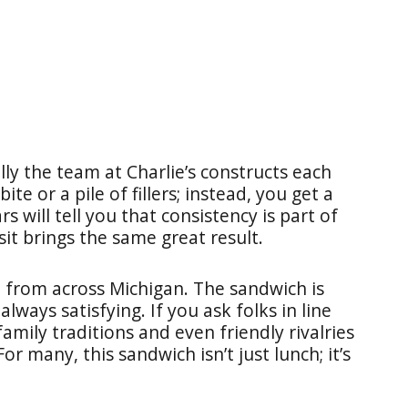
lly the team at Charlie’s constructs each
te or a pile of fillers; instead, you get a
rs will tell you that consistency is part of
it brings the same great result.
ve from across Michigan. The sandwich is
lways satisfying. If you ask folks in line
family traditions and even friendly rivalries
or many, this sandwich isn’t just lunch; it’s