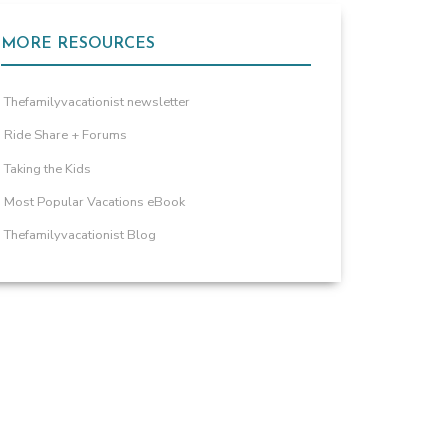
MORE RESOURCES
Thefamilyvacationist newsletter
Ride Share + Forums
Taking the Kids
Most Popular Vacations eBook
Thefamilyvacationist Blog