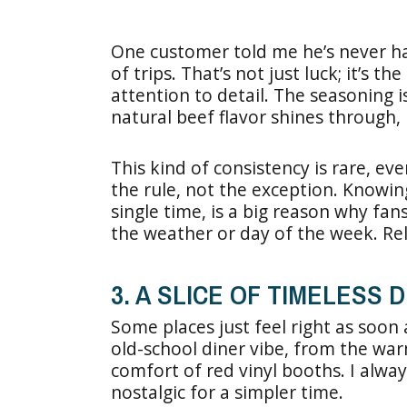
One customer told me he’s never ha
of trips. That’s not just luck; it’s 
attention to detail. The seasoning
natural beef flavor shines through, b
This kind of consistency is rare, eve
the rule, not the exception. Knowin
single time, is a big reason why fan
the weather or day of the week. Reli
3. A SLICE OF TIMELESS
Some places just feel right as soon 
old-school diner vibe, from the war
comfort of red vinyl booths. I always
nostalgic for a simpler time.