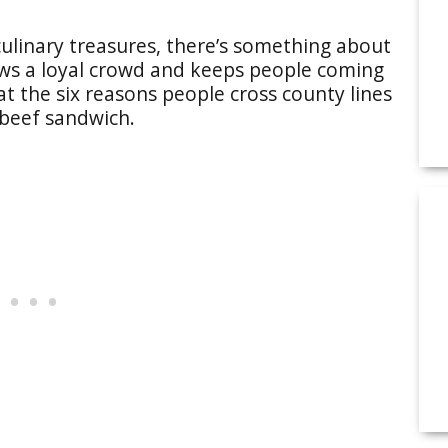
ulinary treasures, there’s something about
aws a loyal crowd and keeps people coming
at the six reasons people cross county lines
 beef sandwich.