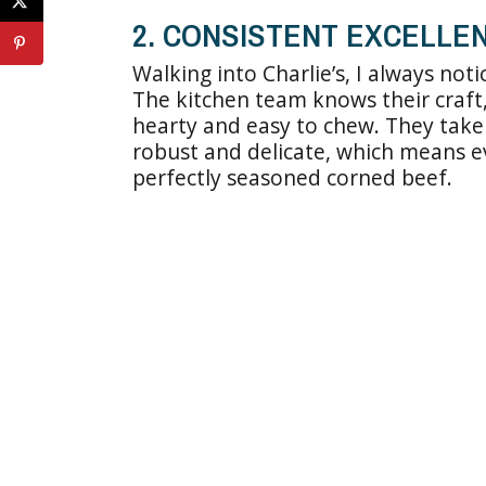
2. CONSISTENT EXCELLEN
Walking into Charlie’s, I always not
The kitchen team knows their craft,
hearty and easy to chew. They take
robust and delicate, which means e
perfectly seasoned corned beef.