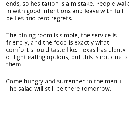
ends, so hesitation is a mistake. People walk
in with good intentions and leave with full
bellies and zero regrets.
The dining room is simple, the service is
friendly, and the food is exactly what
comfort should taste like. Texas has plenty
of light eating options, but this is not one of
them.
Come hungry and surrender to the menu.
The salad will still be there tomorrow.