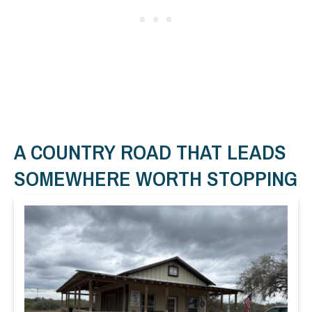
A COUNTRY ROAD THAT LEADS
SOMEWHERE WORTH STOPPING