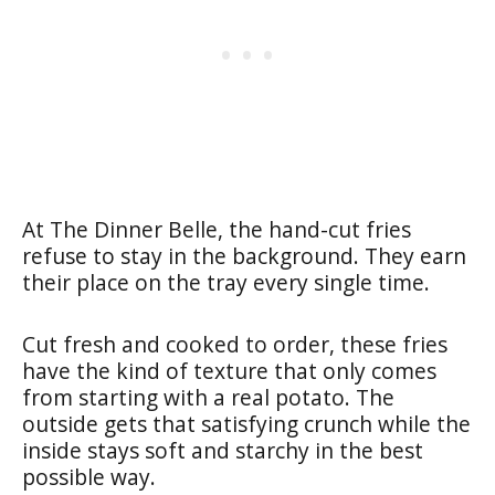
At The Dinner Belle, the hand-cut fries
refuse to stay in the background. They earn
their place on the tray every single time.
Cut fresh and cooked to order, these fries
have the kind of texture that only comes
from starting with a real potato. The
outside gets that satisfying crunch while the
inside stays soft and starchy in the best
possible way.