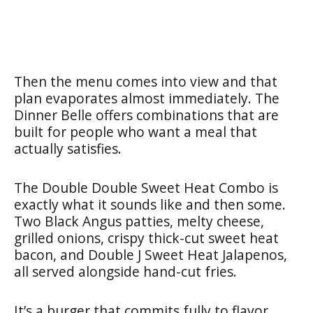
Then the menu comes into view and that
plan evaporates almost immediately. The
Dinner Belle offers combinations that are
built for people who want a meal that
actually satisfies.
The Double Double Sweet Heat Combo is
exactly what it sounds like and then some.
Two Black Angus patties, melty cheese,
grilled onions, crispy thick-cut sweet heat
bacon, and Double J Sweet Heat Jalapenos,
all served alongside hand-cut fries.
It’s a burger that commits fully to flavor