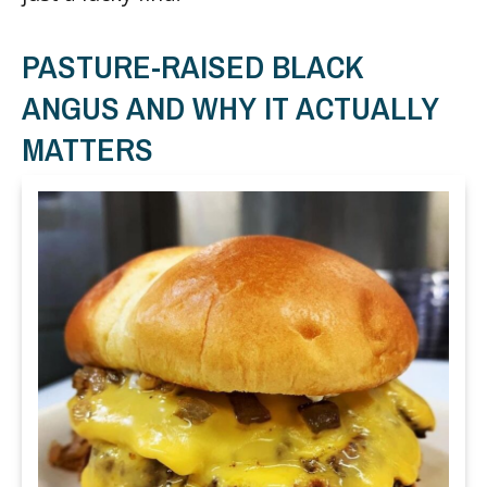
PASTURE-RAISED BLACK
ANGUS AND WHY IT ACTUALLY
MATTERS