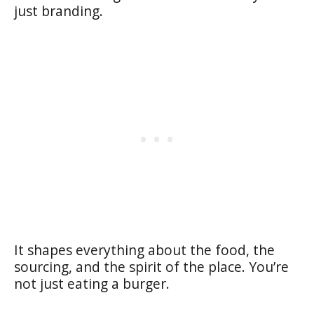
just branding.
It shapes everything about the food, the
sourcing, and the spirit of the place. You’re
not just eating a burger.