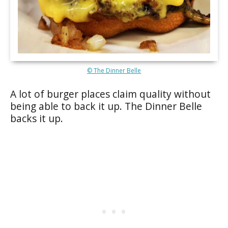
© The Dinner Belle
A lot of burger places claim quality without
being able to back it up. The Dinner Belle
backs it up.