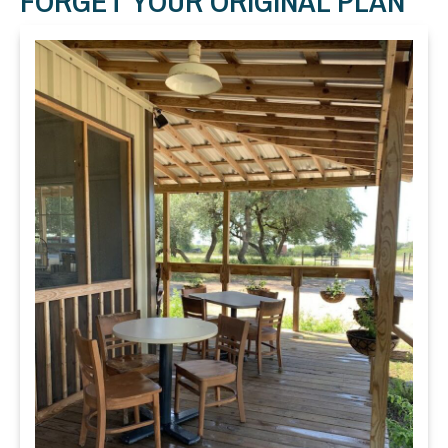
FORGET YOUR ORIGINAL PLAN