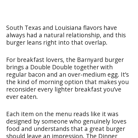
South Texas and Louisiana flavors have
always had a natural relationship, and this
burger leans right into that overlap.
For breakfast lovers, the Barnyard burger
brings a Double Double together with
regular bacon and an over-medium egg. It’s
the kind of morning option that makes you
reconsider every lighter breakfast you’ve
ever eaten.
Each item on the menu reads like it was
designed by someone who genuinely loves
food and understands that a great burger
should leave an impression. The Dinner