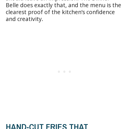
Belle does exactly that, and the menu is the
clearest proof of the kitchen’s confidence
and creativity.
HAND-CUT FRIES THAT