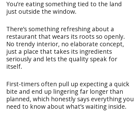
You’re eating something tied to the land
just outside the window.
There’s something refreshing about a
restaurant that wears its roots so openly.
No trendy interior, no elaborate concept,
just a place that takes its ingredients
seriously and lets the quality speak for
itself.
First-timers often pull up expecting a quick
bite and end up lingering far longer than
planned, which honestly says everything you
need to know about what’s waiting inside.