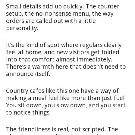
Small details add up quickly. The counter
setup, the no-nonsense menu, the way
orders are called out with a little
personality.
It’s the kind of spot where regulars clearly
feel at home, and new visitors get folded
into that comfort almost immediately.
There’s a warmth here that doesn’t need to
announce itself.
Country cafes like this one have a way of
making a meal feel like more than just fuel.
You sit down, you slow down, and you start
to notice things.
The friendliness is real, not scripted. The