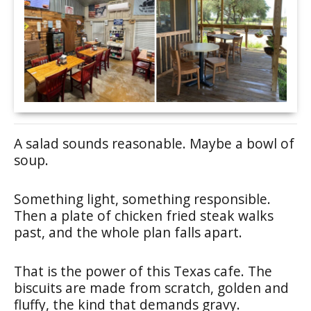
A salad sounds reasonable. Maybe a bowl of
soup.
Something light, something responsible.
Then a plate of chicken fried steak walks
past, and the whole plan falls apart.
That is the power of this Texas cafe. The
biscuits are made from scratch, golden and
fluffy, the kind that demands gravy.