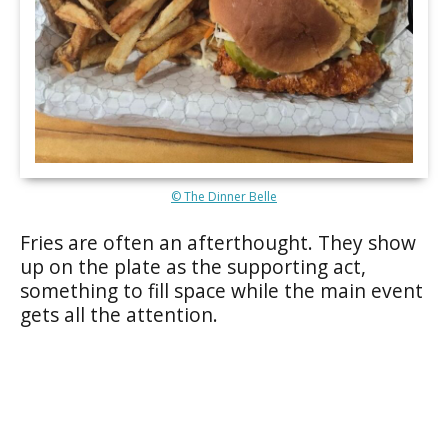
© The Dinner Belle
Fries are often an afterthought. They show
up on the plate as the supporting act,
something to fill space while the main event
gets all the attention.