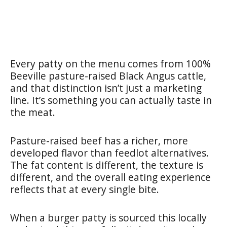
Every patty on the menu comes from 100%
Beeville pasture-raised Black Angus cattle,
and that distinction isn’t just a marketing
line. It’s something you can actually taste in
the meat.
Pasture-raised beef has a richer, more
developed flavor than feedlot alternatives.
The fat content is different, the texture is
different, and the overall eating experience
reflects that at every single bite.
When a burger patty is sourced this locally