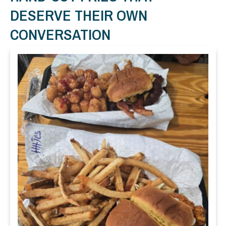
DESERVE THEIR OWN
CONVERSATION