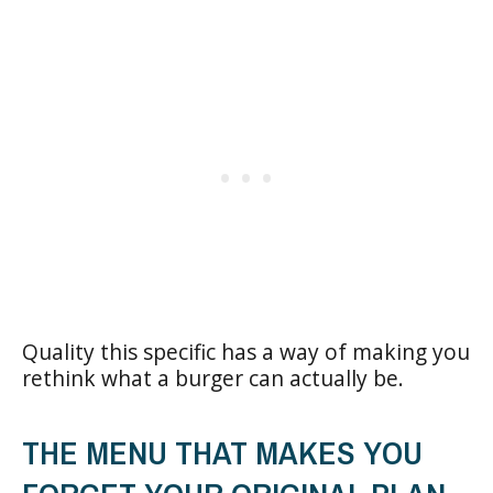
Quality this specific has a way of making you
rethink what a burger can actually be.
THE MENU THAT MAKES YOU