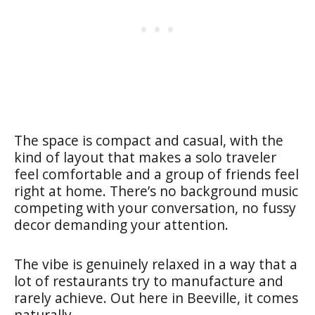
The space is compact and casual, with the
kind of layout that makes a solo traveler
feel comfortable and a group of friends feel
right at home. There’s no background music
competing with your conversation, no fussy
decor demanding your attention.
The vibe is genuinely relaxed in a way that a
lot of restaurants try to manufacture and
rarely achieve. Out here in Beeville, it comes
naturally.