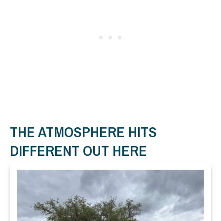
THE ATMOSPHERE HITS
DIFFERENT OUT HERE