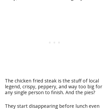
The chicken fried steak is the stuff of local
legend, crispy, peppery, and way too big for
any single person to finish. And the pies?
They start disappearing before lunch even