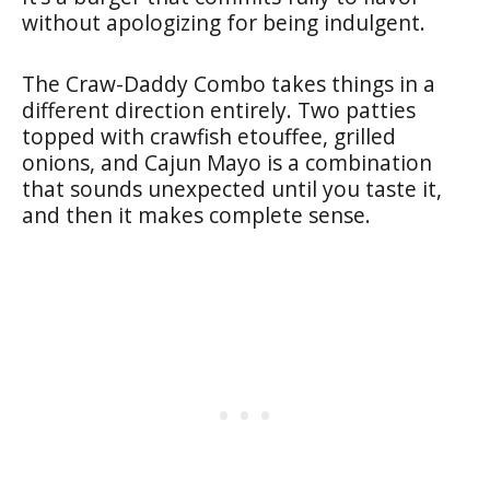
without apologizing for being indulgent.
The Craw-Daddy Combo takes things in a
different direction entirely. Two patties
topped with crawfish etouffee, grilled
onions, and Cajun Mayo is a combination
that sounds unexpected until you taste it,
and then it makes complete sense.