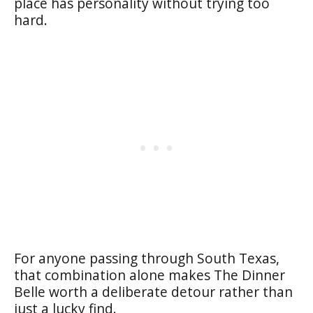
place has personality without trying too
hard.
For anyone passing through South Texas,
that combination alone makes The Dinner
Belle worth a deliberate detour rather than
just a lucky find.