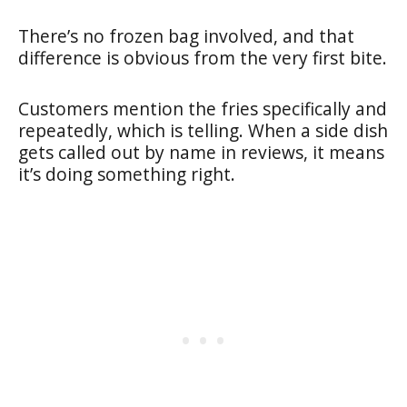
There’s no frozen bag involved, and that
difference is obvious from the very first bite.
Customers mention the fries specifically and
repeatedly, which is telling. When a side dish
gets called out by name in reviews, it means
it’s doing something right.