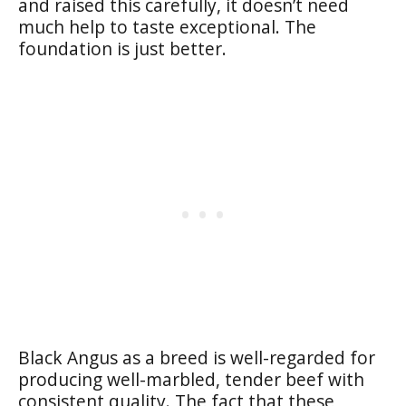
and raised this carefully, it doesn’t need
much help to taste exceptional. The
foundation is just better.
Black Angus as a breed is well-regarded for
producing well-marbled, tender beef with
consistent quality. The fact that these