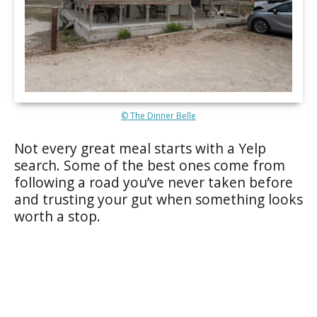
© The Dinner Belle
Not every great meal starts with a Yelp
search. Some of the best ones come from
following a road you’ve never taken before
and trusting your gut when something looks
worth a stop.