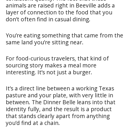
animals are raised right in Beeville adds a
layer of connection to the food that you
don’t often find in casual dining.
You’re eating something that came from the
same land you’re sitting near.
For food-curious travelers, that kind of
sourcing story makes a meal more
interesting. It’s not just a burger.
It’s a direct line between a working Texas
pasture and your plate, with very little in
between. The Dinner Belle leans into that
identity fully, and the result is a product
that stands clearly apart from anything
you’d find at a chain.