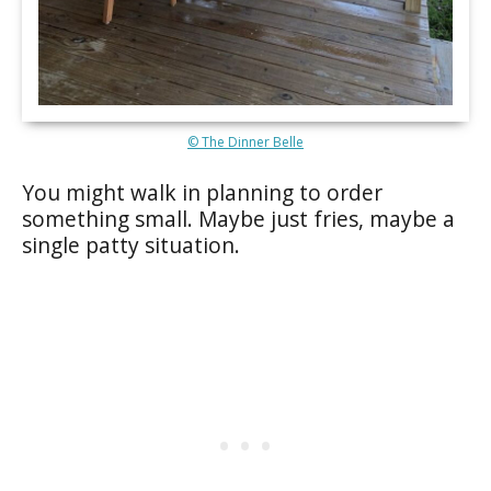
© The Dinner Belle
You might walk in planning to order
something small. Maybe just fries, maybe a
single patty situation.