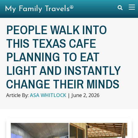
My Family Travels®
PEOPLE WALK INTO
THIS TEXAS CAFE
PLANNING TO EAT
LIGHT AND INSTANTLY
CHANGE THEIR MINDS
Article By:
ASA WHITLOCK
|
June 2, 2026