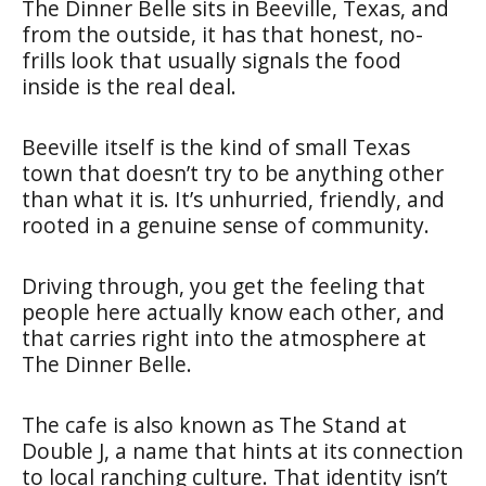
The Dinner Belle sits in Beeville, Texas, and
from the outside, it has that honest, no-
frills look that usually signals the food
inside is the real deal.
Beeville itself is the kind of small Texas
town that doesn’t try to be anything other
than what it is. It’s unhurried, friendly, and
rooted in a genuine sense of community.
Driving through, you get the feeling that
people here actually know each other, and
that carries right into the atmosphere at
The Dinner Belle.
The cafe is also known as The Stand at
Double J, a name that hints at its connection
to local ranching culture. That identity isn’t