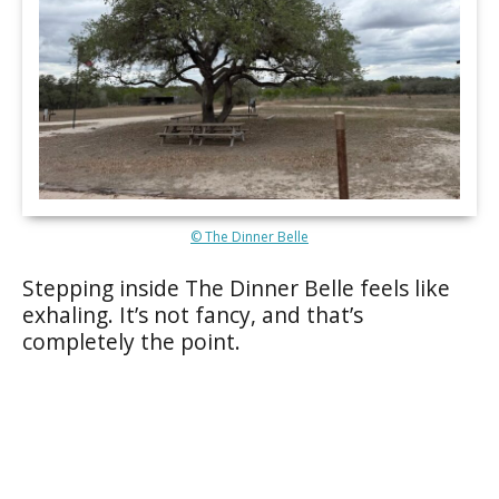
© The Dinner Belle
Stepping inside The Dinner Belle feels like
exhaling. It’s not fancy, and that’s
completely the point.