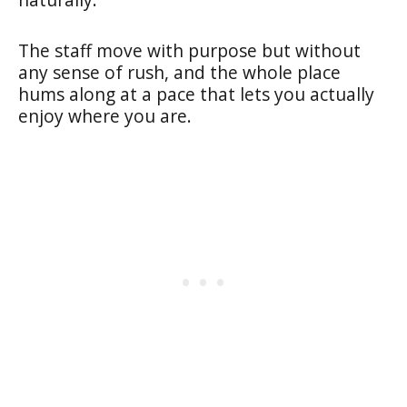
The staff move with purpose but without
any sense of rush, and the whole place
hums along at a pace that lets you actually
enjoy where you are.