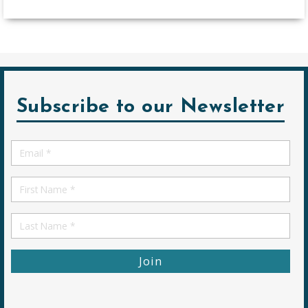
Subscribe to our Newsletter
Email
*
First
Name
First
Name