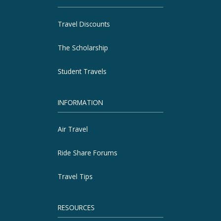
Travel Discounts
The Scholarship
Student Travels
INFORMATION
Air Travel
Ride Share Forums
Travel Tips
RESOURCES