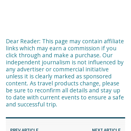
Dear Reader: This page may contain affiliate
links which may earn a commission if you
click through and make a purchase. Our
independent journalism is not influenced by
any advertiser or commercial initiative
unless it is clearly marked as sponsored
content. As travel products change, please
be sure to reconfirm all details and stay up
to date with current events to ensure a safe
and successful trip.
PREV ARTICLE
NEXT ARTICLE