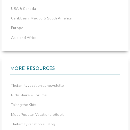
USA & Canada
Caribbean, Mexico & South America
Europe
Asia and Africa
MORE RESOURCES
Thefamilyvacationist newsletter
Ride Share + Forums
Taking the Kids
Most Popular Vacations eBook
Thefamilyvacationist Blog