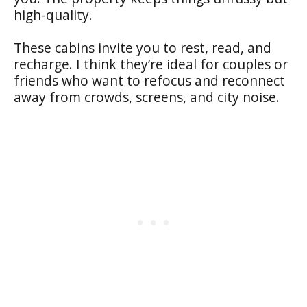
high-quality.
These cabins invite you to rest, read, and
recharge. I think they’re ideal for couples or
friends who want to refocus and reconnect
away from crowds, screens, and city noise.