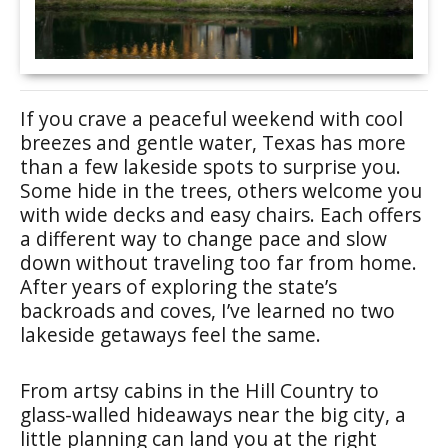
If you crave a peaceful weekend with cool
breezes and gentle water, Texas has more
than a few lakeside spots to surprise you.
Some hide in the trees, others welcome you
with wide decks and easy chairs. Each offers
a different way to change pace and slow
down without traveling too far from home.
After years of exploring the state’s
backroads and coves, I’ve learned no two
lakeside getaways feel the same.
From artsy cabins in the Hill Country to
glass-walled hideaways near the big city, a
little planning can land you at the right