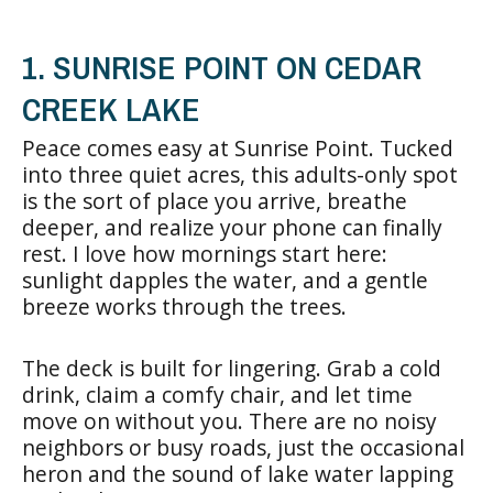
1. SUNRISE POINT ON CEDAR
CREEK LAKE
Peace comes easy at Sunrise Point. Tucked
into three quiet acres, this adults-only spot
is the sort of place you arrive, breathe
deeper, and realize your phone can finally
rest. I love how mornings start here:
sunlight dapples the water, and a gentle
breeze works through the trees.
The deck is built for lingering. Grab a cold
drink, claim a comfy chair, and let time
move on without you. There are no noisy
neighbors or busy roads, just the occasional
heron and the sound of lake water lapping