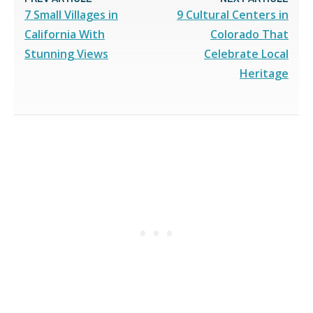
7 Small Villages in
9 Cultural Centers in
California With
Colorado That
Stunning Views
Celebrate Local
Heritage