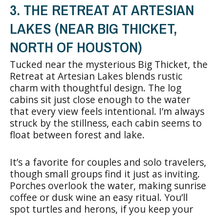
3. THE RETREAT AT ARTESIAN
LAKES (NEAR BIG THICKET,
NORTH OF HOUSTON)
Tucked near the mysterious Big Thicket, the
Retreat at Artesian Lakes blends rustic
charm with thoughtful design. The log
cabins sit just close enough to the water
that every view feels intentional. I’m always
struck by the stillness, each cabin seems to
float between forest and lake.
It’s a favorite for couples and solo travelers,
though small groups find it just as inviting.
Porches overlook the water, making sunrise
coffee or dusk wine an easy ritual. You’ll
spot turtles and herons, if you keep your