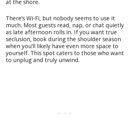
at the shore.
There’s Wi-Fi, but nobody seems to use it
much. Most guests read, nap, or chat quietly
as late afternoon rolls in. If you want true
seclusion, book during the shoulder season
when you’ll likely have even more space to
yourself. This spot caters to those who want
to unplug and truly unwind.