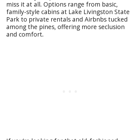
miss it at all. Options range from basic,
family-style cabins at Lake Livingston State
Park to private rentals and Airbnbs tucked
among the pines, offering more seclusion
and comfort.