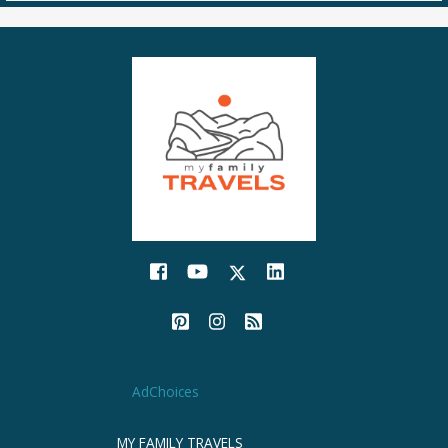
AdChoices
MY FAMILY TRAVELS