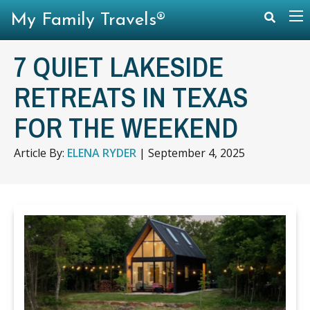
My Family Travels®
7 QUIET LAKESIDE
RETREATS IN TEXAS
FOR THE WEEKEND
Article By:
ELENA RYDER
|
September 4, 2025