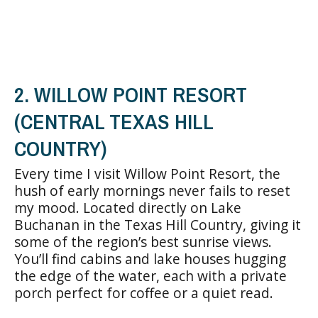
2. WILLOW POINT RESORT
(CENTRAL TEXAS HILL
COUNTRY)
Every time I visit Willow Point Resort, the
hush of early mornings never fails to reset
my mood. Located directly on Lake
Buchanan in the Texas Hill Country, giving it
some of the region’s best sunrise views.
You’ll find cabins and lake houses hugging
the edge of the water, each with a private
porch perfect for coffee or a quiet read.