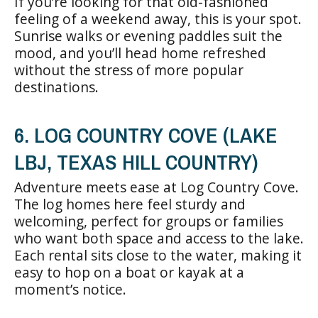
If you’re looking for that old-fashioned
feeling of a weekend away, this is your spot.
Sunrise walks or evening paddles suit the
mood, and you’ll head home refreshed
without the stress of more popular
destinations.
6. LOG COUNTRY COVE (LAKE
LBJ, TEXAS HILL COUNTRY)
Adventure meets ease at Log Country Cove.
The log homes here feel sturdy and
welcoming, perfect for groups or families
who want both space and access to the lake.
Each rental sits close to the water, making it
easy to hop on a boat or kayak at a
moment’s notice.