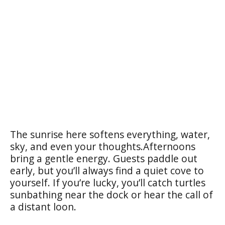
The sunrise here softens everything, water,
sky, and even your thoughts.Afternoons
bring a gentle energy. Guests paddle out
early, but you’ll always find a quiet cove to
yourself. If you’re lucky, you’ll catch turtles
sunbathing near the dock or hear the call of
a distant loon.