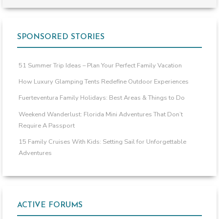
SPONSORED STORIES
51 Summer Trip Ideas – Plan Your Perfect Family Vacation
How Luxury Glamping Tents Redefine Outdoor Experiences
Fuerteventura Family Holidays: Best Areas & Things to Do
Weekend Wanderlust: Florida Mini Adventures That Don’t
Require A Passport
15 Family Cruises With Kids: Setting Sail for Unforgettable
Adventures
ACTIVE FORUMS