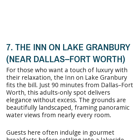
7. THE INN ON LAKE GRANBURY
(NEAR DALLAS–FORT WORTH)
For those who want a touch of luxury with
their relaxation, the Inn on Lake Granbury
fits the bill. Just 90 minutes from Dallas–Fort
Worth, this adults-only spot delivers
elegance without excess. The grounds are
beautifully landscaped, framing panoramic
water views from nearly every room.
Guests here often indulge in gourmet
breakfasts before settling into a lakeside