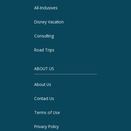
All-Inclusives
Disney Vacation
Consulting
Road Trips
ABOUT US
About Us
Contact Us
Terms of Use
Privacy Policy