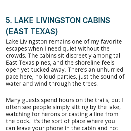
5. LAKE LIVINGSTON CABINS
(EAST TEXAS)
Lake Livingston remains one of my favorite
escapes when I need quiet without the
crowds. The cabins sit discreetly among tall
East Texas pines, and the shoreline feels
open yet tucked away. There’s an unhurried
pace here, no loud parties, just the sound of
water and wind through the trees.
Many guests spend hours on the trails, but I
often see people simply sitting by the lake,
watching for herons or casting a line from
the dock. It’s the sort of place where you
can leave your phone in the cabin and not