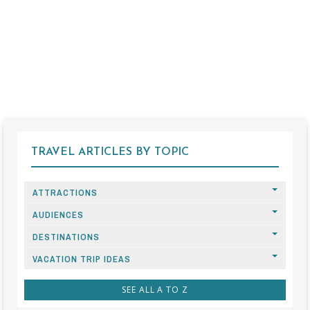
TRAVEL ARTICLES BY TOPIC
ATTRACTIONS
AUDIENCES
DESTINATIONS
VACATION TRIP IDEAS
SEE ALL A TO Z