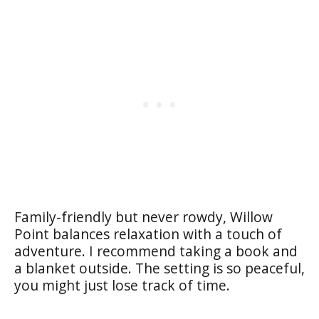
Family-friendly but never rowdy, Willow
Point balances relaxation with a touch of
adventure. I recommend taking a book and
a blanket outside. The setting is so peaceful,
you might just lose track of time.