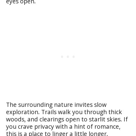
eyes open.
The surrounding nature invites slow
exploration. Trails walk you through thick
woods, and clearings open to starlit skies. If
you crave privacy with a hint of romance,
this is a place to linger a little longer.