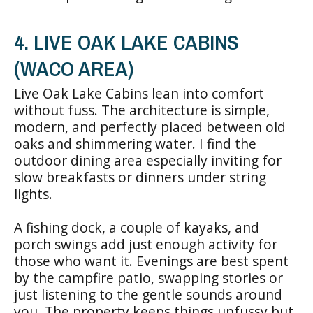
4. LIVE OAK LAKE CABINS
(WACO AREA)
Live Oak Lake Cabins lean into comfort
without fuss. The architecture is simple,
modern, and perfectly placed between old
oaks and shimmering water. I find the
outdoor dining area especially inviting for
slow breakfasts or dinners under string
lights.
A fishing dock, a couple of kayaks, and
porch swings add just enough activity for
those who want it. Evenings are best spent
by the campfire patio, swapping stories or
just listening to the gentle sounds around
you. The property keeps things unfussy but