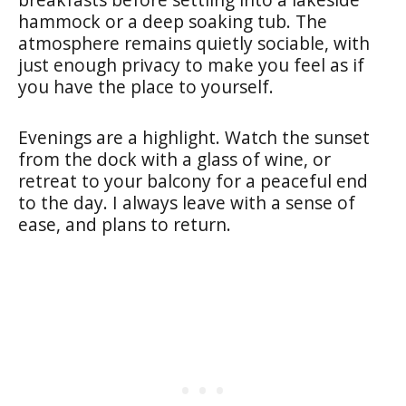
hammock or a deep soaking tub. The
atmosphere remains quietly sociable, with
just enough privacy to make you feel as if
you have the place to yourself.
Evenings are a highlight. Watch the sunset
from the dock with a glass of wine, or
retreat to your balcony for a peaceful end
to the day. I always leave with a sense of
ease, and plans to return.