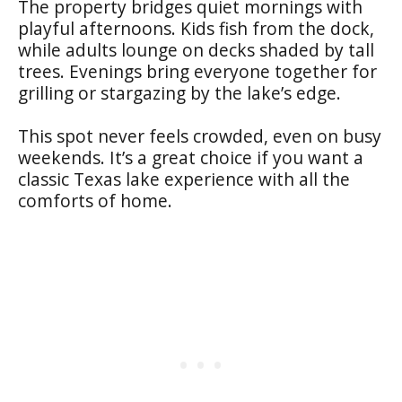
The property bridges quiet mornings with
playful afternoons. Kids fish from the dock,
while adults lounge on decks shaded by tall
trees. Evenings bring everyone together for
grilling or stargazing by the lake’s edge.
This spot never feels crowded, even on busy
weekends. It’s a great choice if you want a
classic Texas lake experience with all the
comforts of home.