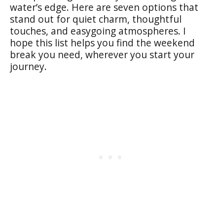
water’s edge. Here are seven options that
stand out for quiet charm, thoughtful
touches, and easygoing atmospheres. I
hope this list helps you find the weekend
break you need, wherever you start your
journey.