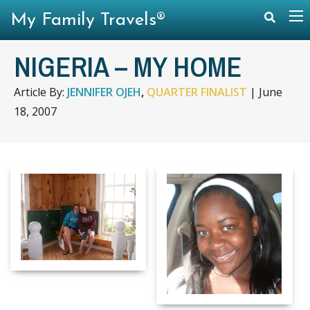
My Family Travels®
NIGERIA – MY HOME
Article By:
JENNIFER OJEH
,
QUARTER FINALIST
|
June
18, 2007