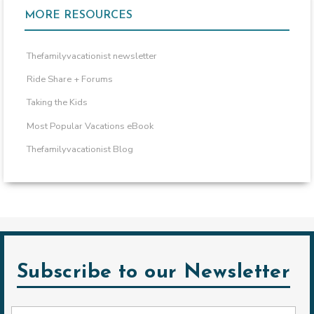
MORE RESOURCES
Thefamilyvacationist newsletter
Ride Share + Forums
Taking the Kids
Most Popular Vacations eBook
Thefamilyvacationist Blog
Subscribe to our Newsletter