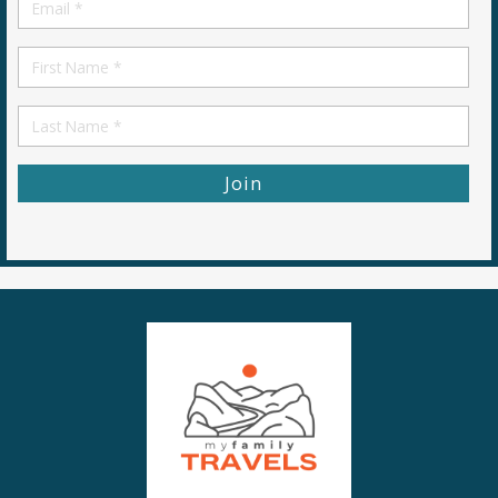
Email
*
First
Name
First
Name