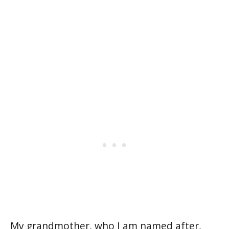
My grandmother, who I am named after,