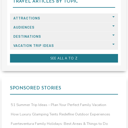
TRAVEL ARTICLES BY TOPIC
ATTRACTIONS
AUDIENCES
DESTINATIONS
VACATION TRIP IDEAS
SEE ALL A TO Z
SPONSORED STORIES
51 Summer Trip Ideas – Plan Your Perfect Family Vacation
How Luxury Glamping Tents Redefine Outdoor Experiences
Fuerteventura Family Holidays: Best Areas & Things to Do