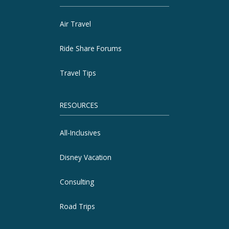
Air Travel
Ride Share Forums
Travel Tips
RESOURCES
All-Inclusives
Disney Vacation
Consulting
Road Trips