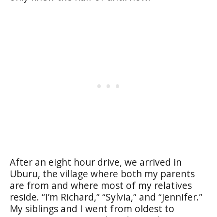
After an eight hour drive, we arrived in
Uburu, the village where both my parents
are from and where most of my relatives
reside. “I’m Richard,” “Sylvia,” and “Jennifer.”
My siblings and I went from oldest to