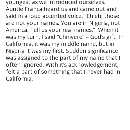
youngest as we introduced ourselves.
Auntie Franca heard us and came out and
said in a loud accented voice, “Eh eh, those
are not your names. You are in Nigeria, not
America. Tell us your real names.” When it
was my turn, I said “Chinyere” – God’s gift. In
California, it was my middle name, but in
Nigeria it was my first. Sudden significance
was assigned to the part of my name that I
often ignored. With it’s acknowledgement, I
felt a part of something that I never had in
California.