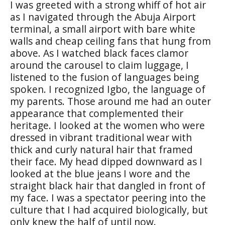
I was greeted with a strong whiff of hot air
as I navigated through the Abuja Airport
terminal, a small airport with bare white
walls and cheap ceiling fans that hung from
above. As I watched black faces clamor
around the carousel to claim luggage, I
listened to the fusion of languages being
spoken. I recognized Igbo, the language of
my parents. Those around me had an outer
appearance that complemented their
heritage. I looked at the women who were
dressed in vibrant traditional wear with
thick and curly natural hair that framed
their face. My head dipped downward as I
looked at the blue jeans I wore and the
straight black hair that dangled in front of
my face. I was a spectator peering into the
culture that I had acquired biologically, but
only knew the half of until now.