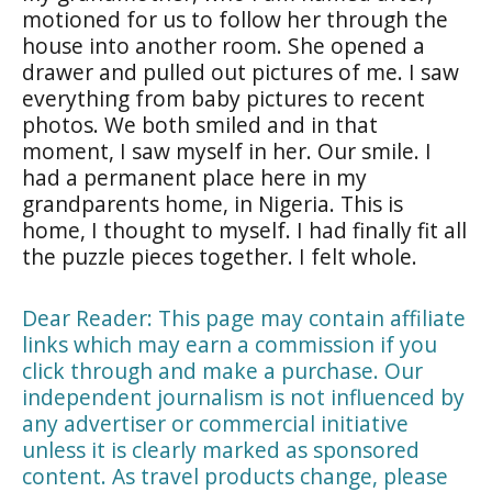
motioned for us to follow her through the
house into another room. She opened a
drawer and pulled out pictures of me. I saw
everything from baby pictures to recent
photos. We both smiled and in that
moment, I saw myself in her. Our smile. I
had a permanent place here in my
grandparents home, in Nigeria. This is
home, I thought to myself. I had finally fit all
the puzzle pieces together. I felt whole.
Dear Reader: This page may contain affiliate
links which may earn a commission if you
click through and make a purchase. Our
independent journalism is not influenced by
any advertiser or commercial initiative
unless it is clearly marked as sponsored
content. As travel products change, please