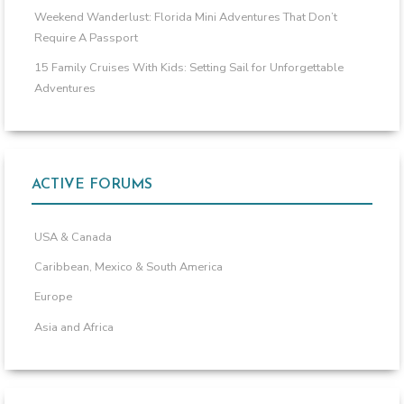
Weekend Wanderlust: Florida Mini Adventures That Don’t
Require A Passport
15 Family Cruises With Kids: Setting Sail for Unforgettable
Adventures
ACTIVE FORUMS
USA & Canada
Caribbean, Mexico & South America
Europe
Asia and Africa