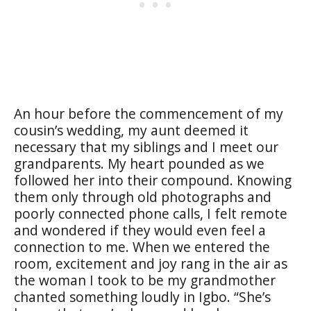
An hour before the commencement of my
cousin’s wedding, my aunt deemed it
necessary that my siblings and I meet our
grandparents. My heart pounded as we
followed her into their compound. Knowing
them only through old photographs and
poorly connected phone calls, I felt remote
and wondered if they would even feel a
connection to me. When we entered the
room, excitement and joy rang in the air as
the woman I took to be my grandmother
chanted something loudly in Igbo. “She’s