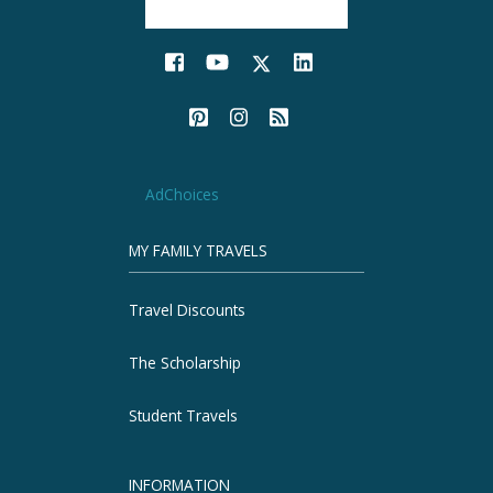
AdChoices
MY FAMILY TRAVELS
Travel Discounts
The Scholarship
Student Travels
INFORMATION