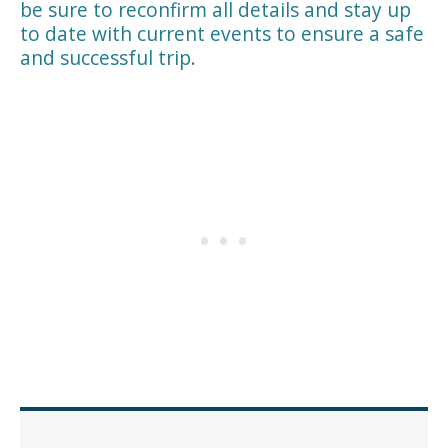
be sure to reconfirm all details and stay up
to date with current events to ensure a safe
and successful trip.