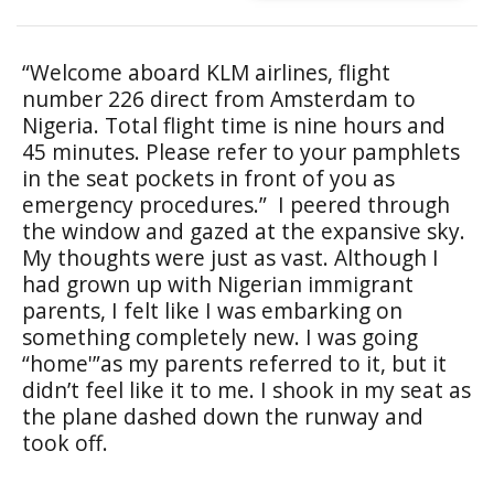
“Welcome aboard KLM airlines, flight
number 226 direct from Amsterdam to
Nigeria. Total flight time is nine hours and
45 minutes. Please refer to your pamphlets
in the seat pockets in front of you as
emergency procedures.” I peered through
the window and gazed at the expansive sky.
My thoughts were just as vast. Although I
had grown up with Nigerian immigrant
parents, I felt like I was embarking on
something completely new. I was going
“home'”as my parents referred to it, but it
didn’t feel like it to me. I shook in my seat as
the plane dashed down the runway and
took off.