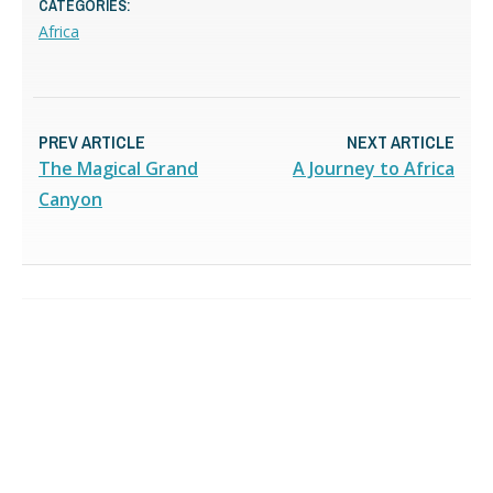
CATEGORIES:
Africa
PREV ARTICLE
NEXT ARTICLE
The Magical Grand
A Journey to Africa
Canyon