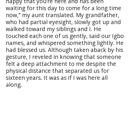
happy that you’re here and has been
waiting for this day to come for a long time
now,” my aunt translated. My grandfather,
who had partial eyesight, slowly got up and
walked toward my siblings and I. He
touched each one of us gently, said our Igbo
names, and whispered something lightly. He
had blessed us. Although taken aback by his
gesture, I reveled in knowing that someone
felt a deep attachment to me despite the
physical distance that separated us for
sixteen years. It was as if I was here all
along.