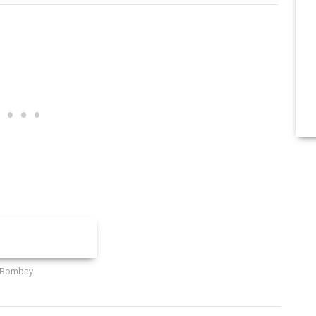
Bombay