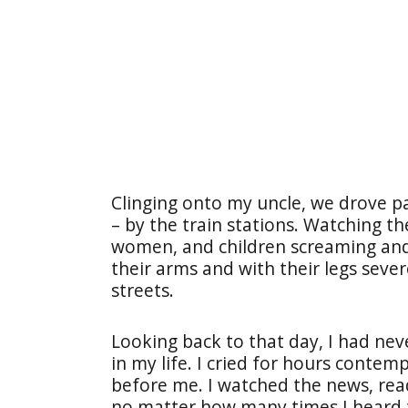
Clinging onto my uncle, we drove pa
– by the train stations. Watching t
women, and children screaming and 
their arms and with their legs seve
streets.
Looking back to that day, I had nev
in my life. I cried for hours contem
before me. I watched the news, rea
no matter how many times I heard t