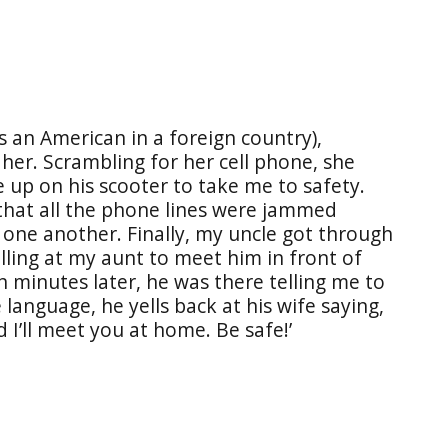
as an American in a foreign country),
her. Scrambling for her cell phone, she
e up on his scooter to take me to safety.
 that all the phone lines were jammed
 one another. Finally, my uncle got through
lling at my aunt to meet him in front of
n minutes later, he was there telling me to
 language, he yells back at his wife saying,
d I’ll meet you at home. Be safe!’