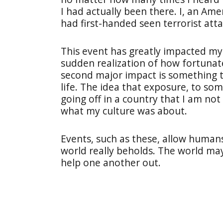
I had actually been there. I, an Am
had first-handed seen terrorist atta
This event has greatly impacted my 
sudden realization of how fortunate
second major impact is something th
life. The idea that exposure, to so
going off in a country that I am not
what my culture was about.
Events, such as these, allow human
world really beholds. The world may 
help one another out.