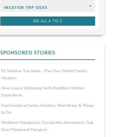
VACATION TRIP IDEAS
SEE ALL A TO Z
SPONSORED STORIES
51 Summer Trip Ideas – Plan Your Perfect Family
Vacation
How Luxury Glamping Tents Redefine Outdoor
Experiences
Fuerteventura Family Holidays: Best Areas & Things
to Do
Weekend Wanderlust: Florida Mini Adventures That
Don’t Require A Passport