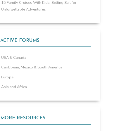
15 Family Cruises With Kids: Setting Sail for
Unforgettable Adventures
ACTIVE FORUMS
USA & Canada
Caribbean, Mexico & South America
Europe
Asia and Africa
MORE RESOURCES