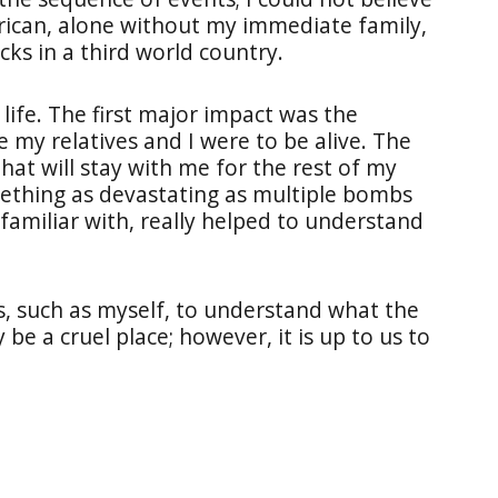
erican, alone without my immediate family,
cks in a third world country.
life. The first major impact was the
 my relatives and I were to be alive. The
at will stay with me for the rest of my
mething as devastating as multiple bombs
 familiar with, really helped to understand
s, such as myself, to understand what the
be a cruel place; however, it is up to us to