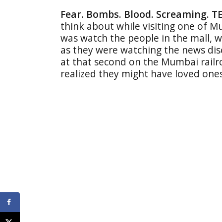
Fear. Bombs. Blood. Screaming. T
think about while visiting one of Mum
was watch the people in the mall, wi
as they were watching the news di
at that second on the Mumbai railr
realized they might have loved one