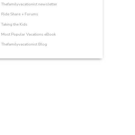
Thefamilyvacationist newsletter
Ride Share + Forums
Taking the Kids
Most Popular Vacations eBook
Thefamilyvacationist Blog