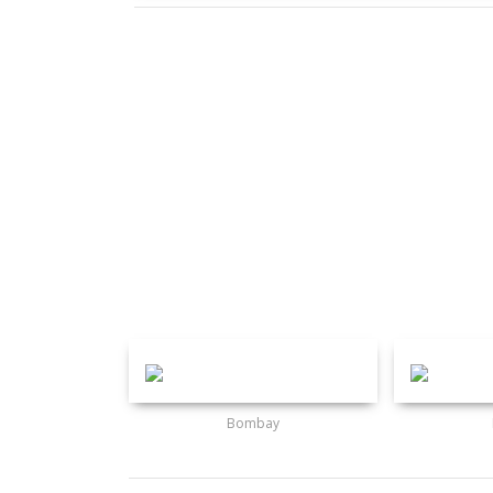
Bombay