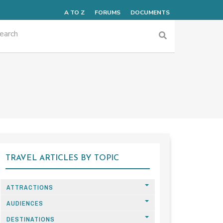
A TO Z
FORUMS
DOCUMENTS
TRAVEL ARTICLES BY TOPIC
ATTRACTIONS
AUDIENCES
DESTINATIONS