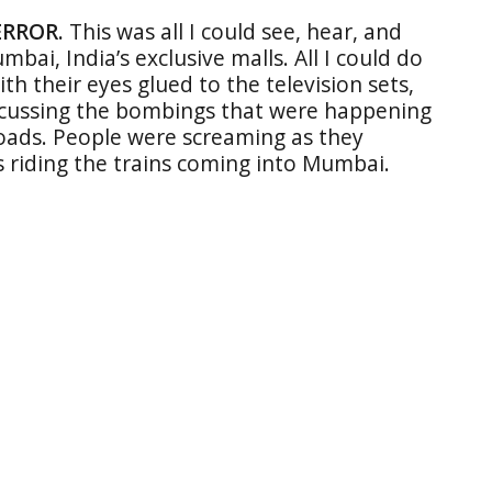
ERROR.
This was all I could see, hear, and
bai, India’s exclusive malls. All I could do
th their eyes glued to the television sets,
scussing the bombings that were happening
oads. People were screaming as they
s riding the trains coming into Mumbai.