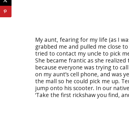
My aunt, fearing for my life (as I w
grabbed me and pulled me close to 
tried to contact my uncle to pick m
She became frantic as she realized
because everyone was trying to call
on my aunt’s cell phone, and was ye
the mall so he could pick me up. Te
jump onto his scooter. In our native
‘Take the first rickshaw you find, an