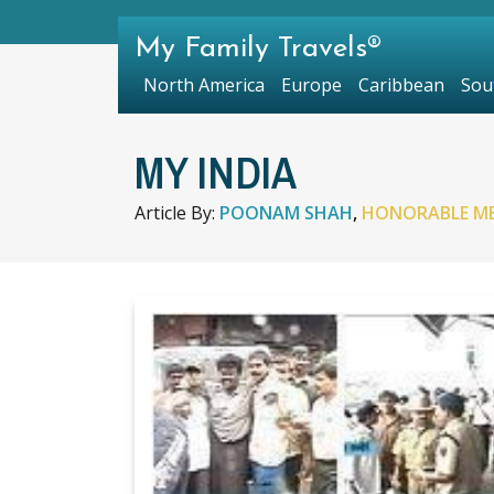
My Family Travels®
North America
Europe
Caribbean
Sou
MY INDIA
Article By:
POONAM SHAH
,
HONORABLE M