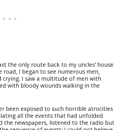
st the only route back to my uncles’ house
he road, I began to see numerous men,
crying. I saw a multitude of men with
red with bloody wounds walking in the
er been exposed to such horrible atrocities
plating all the events that had unfolded
d the newspapers, listened to the radio but
he sequence of events; I could not believe