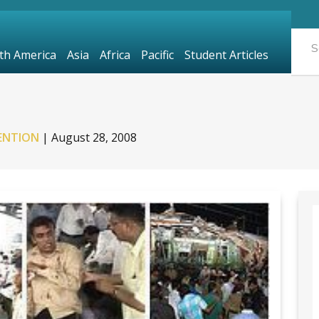
th America
Asia
Africa
Pacific
Student Articles
ENTION
|
August 28, 2008